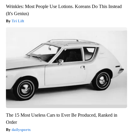
Wrinkles: Most People Use Lotions. Koreans Do This Instead
(It's Genius)
Tri Lift
The 15 Most Useless Cars to Ever Be Produced, Ranked in
Order
dailysportx