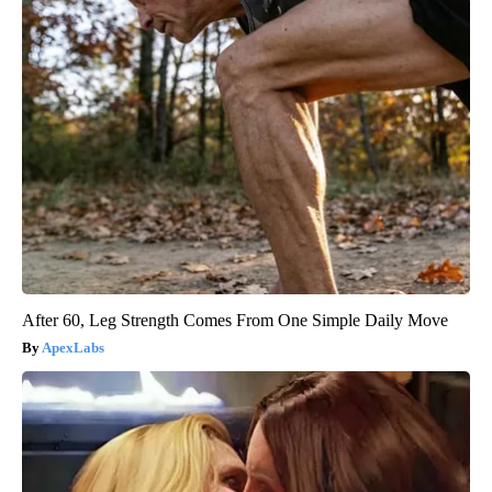
After 60, Leg Strength Comes From One Simple Daily Move
ApexLabs