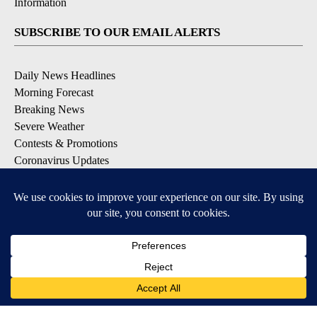
Information
SUBSCRIBE TO OUR EMAIL ALERTS
Daily News Headlines
Morning Forecast
Breaking News
Severe Weather
Contests & Promotions
Coronavirus Updates
DOWNLOAD OUR APPS
Available for iOS and Android