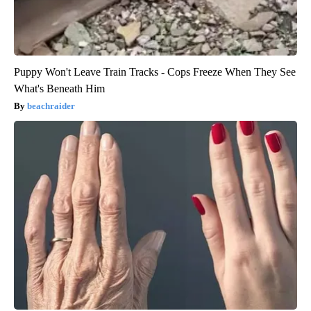
Puppy Won't Leave Train Tracks - Cops Freeze When They See
What's Beneath Him
beachraider