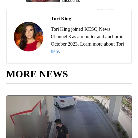
Tori King
Tori King joined KESQ News
Channel 3 as a reporter and anchor in
October 2023. Learn more about Tori
here
.
MORE NEWS