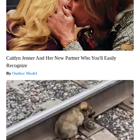
Caitlyn Jenner And Her New Partner Who You'll Easily
Recognize
Outlier Model