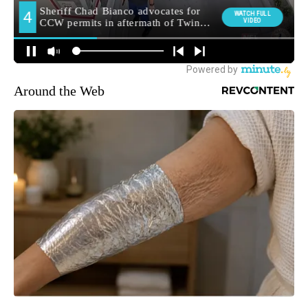
Around the Web