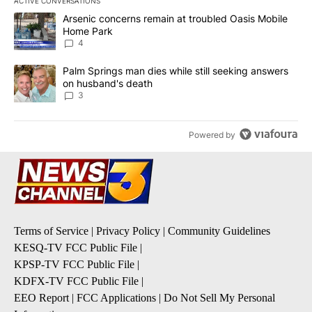
ACTIVE CONVERSATIONS
The following is a list of the most commented articles in the last 7
A trending article titled "Arsenic concerns remain at troubled O
Arsenic concerns remain at troubled Oasis Mobile
Home Park
4
A trending article titled "Palm Springs man dies while still seek
Palm Springs man dies while still seeking answers
on husband's death
3
Powered by
Terms of Service
|
Privacy Policy
|
Community Guidelines
KESQ-TV FCC Public File
|
KPSP-TV FCC Public File
|
KDFX-TV FCC Public File
|
EEO Report
|
FCC Applications
|
Do Not Sell My Personal