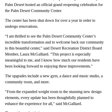
Palm Desert hosted an official grand reopening celebration for
the Palm Desert Community Center.
The center has been shut down for over a year in order to
undergo renovations.
“I am thrilled to see the Palm Desert Community Center’s
incredible transformation and to welcome back our community
to this beautiful center," said Desert Recreation District Board
Member, Laura McGalliard. “This project is especially
meaningful to me, and I know how much our residents have
been looking forward to enjoying these improvements."
The upgrades include a new gym, a dance and music studio, a
community room, and more.
"From the expanded weight room to the stunning new design
elements, every update has been thoughtfully planned to
enhance the experience for all," said McGalliard.