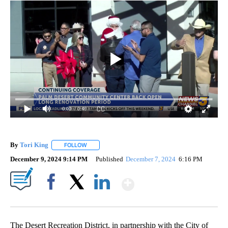
0:00
/ 0:40
By
Tori King
FOLLOW
FOLLOW "" TO RECEIVE NOTIFICATIONS ABOUT NEW
December 9, 2024 9:14 PM
Published
December 7, 2024
6:16 PM
Show More
Facebook
X
LinkedIn
The Desert Recreation District, in partnership with the City of