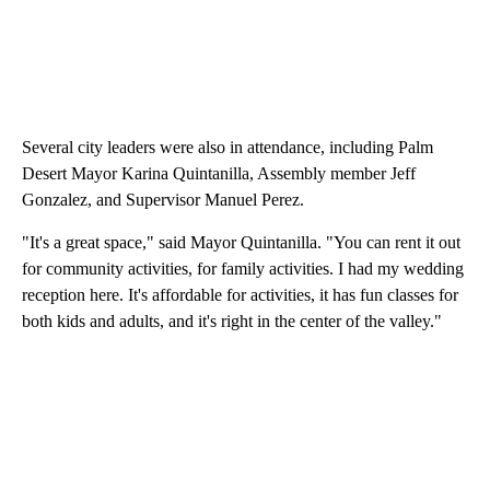
Several city leaders were also in attendance, including Palm
Desert Mayor Karina Quintanilla, Assembly member Jeff
Gonzalez, and Supervisor Manuel Perez.
"It's a great space," said Mayor Quintanilla. "You can rent it out
for community activities, for family activities. I had my wedding
reception here. It's affordable for activities, it has fun classes for
both kids and adults, and it's right in the center of the valley."