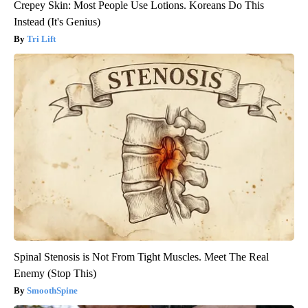
Crepey Skin: Most People Use Lotions. Koreans Do This
Instead (It's Genius)
Tri Lift
Spinal Stenosis is Not From Tight Muscles. Meet The Real
Enemy (Stop This)
SmoothSpine