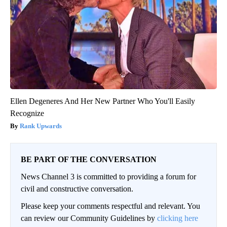
Ellen Degeneres And Her New Partner Who You'll Easily
Recognize
Rank Upwards
BE PART OF THE CONVERSATION
News Channel 3 is committed to providing a forum for
civil and constructive conversation.
Please keep your comments respectful and relevant. You
can review our Community Guidelines by
clicking here