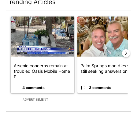
Trending Articles
The following is a list of the most commented articles in the last 7
A trending article titled "Arsenic concerns remain at troubled
A trending article titled "Pa
Arsenic concerns remain at
Palm Springs man dies whil
troubled Oasis Mobile Home
still seeking answers on hu..
P...
4 comments
3 comments
ADVERTISEMENT