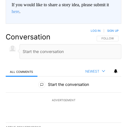
If you would like to share a story idea, please submit it
here
.
LOG IN
|
SIGN UP
Conversation
FOLLOW THIS CO
FOLLOW
NEWEST
ALL COMMENTS
All Comments
Start the conversation
ADVERTISEMENT