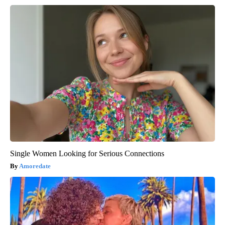
Single Women Looking for Serious Connections
Amoredate