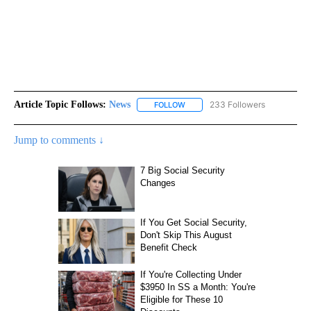
Article Topic Follows:
News
233 Followers
FOLLOW
FOLLOW "NEWS" TO RECEIVE NOT
Jump to comments ↓