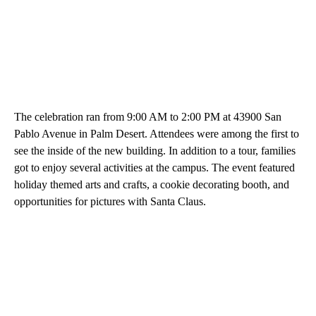
The celebration ran from 9:00 AM to 2:00 PM at 43900 San
Pablo Avenue in Palm Desert. Attendees were among the first to
see the inside of the new building. In addition to a tour, families
got to enjoy several activities at the campus. The event featured
holiday themed arts and crafts, a cookie decorating booth, and
opportunities for pictures with Santa Claus.