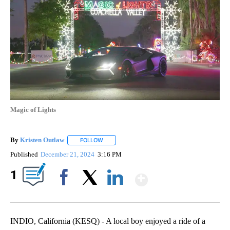
Magic of Lights
By
Kristen Outlaw
FOLLOW
FOLLOW "" TO RECEIVE NOTIFICATIONS ABOUT
Published
December 21, 2024
3:16 PM
Show More
1
Facebook
X
LinkedIn
INDIO, California (KESQ) - A local boy enjoyed a ride of a