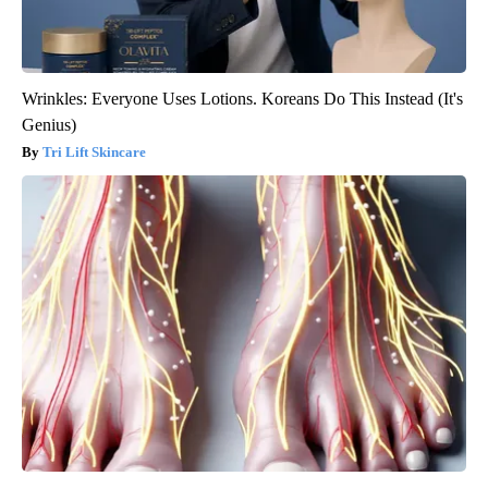
Wrinkles: Everyone Uses Lotions. Koreans Do This Instead (It's
Genius)
Tri Lift Skincare