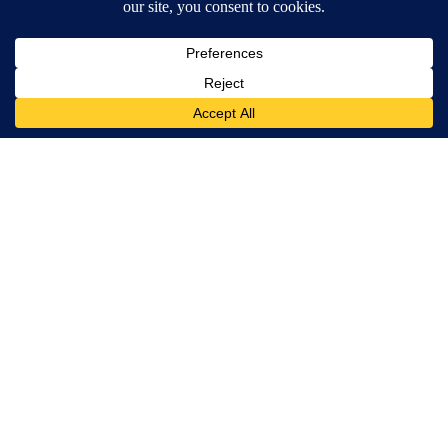
Terms of Service
|
Privacy Policy
|
Community Guidelines
KESQ-TV FCC Public File
|
KPSP-TV FCC Public File
|
KDFX-TV FCC Public File
|
EEO Report
|
FCC Applications
|
Do Not Sell My Personal
Information
SUBSCRIBE TO OUR EMAIL ALERTS
Daily News Headlines
Morning Forecast
Breaking News
Severe Weather
Contests & Promotions
Coronavirus Updates
DOWNLOAD OUR APPS