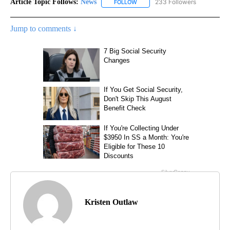
Article Topic Follows:
News
233 Followers
FOLLOW
FOLLOW "NEWS" TO RECEIVE NOT
Jump to comments ↓
Kristen Outlaw