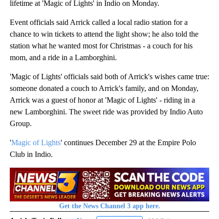
lifetime at 'Magic of Lights' in Indio on Monday.
Event officials said Arrick called a local radio station for a
chance to win tickets to attend the light show; he also told the
station what he wanted most for Christmas - a couch for his
mom, and a ride in a Lamborghini.
'Magic of Lights' officials said both of Arrick's wishes came true:
someone donated a couch to Arrick's family, and on Monday,
Arrick was a guest of honor at 'Magic of Lights' - riding in a
new Lamborghini. The sweet ride was provided by Indio Auto
Group.
'
Magic of Lights
' continues December 29 at the Empire Polo
Club in Indio.
Get the News Channel 3 app here.