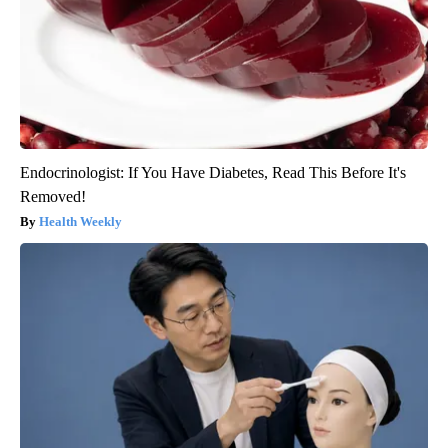
Endocrinologist: If You Have Diabetes, Read This Before It's
Removed!
Health Weekly