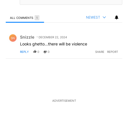
NEWEST
ALL COMMENTS
1
All Comments
Comment by Snizzle.
Snizzle
DECEMBER 22, 2024
SN
Looks ghetto...there will be violence
REPLY
0
0
SHARE
REPORT
ADVERTISEMENT