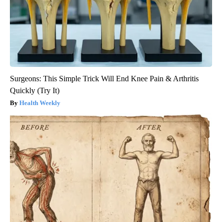
Surgeons: This Simple Trick Will End Knee Pain & Arthritis
Quickly (Try It)
Health Weekly