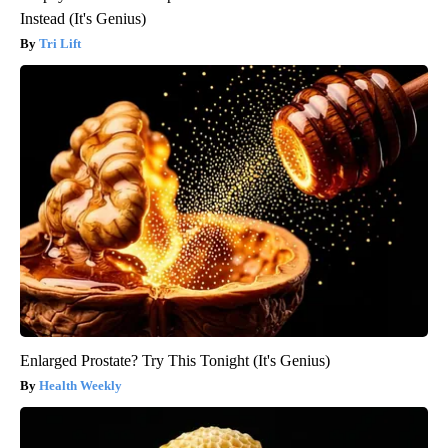
Instead (It's Genius)
Tri Lift
Enlarged Prostate? Try This Tonight (It's Genius)
Health Weekly