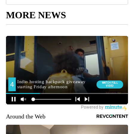
MORE NEWS
Around the Web