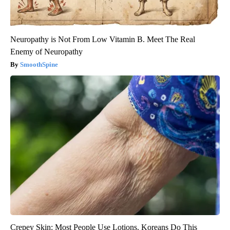
Neuropathy is Not From Low Vitamin B. Meet The Real
Enemy of Neuropathy
SmoothSpine
Crepey Skin: Most People Use Lotions. Koreans Do This