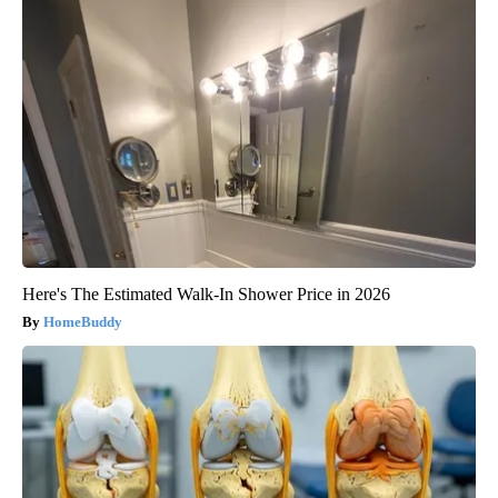
Here's The Estimated Walk-In Shower Price in 2026
HomeBuddy