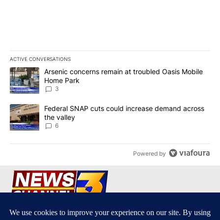
ACTIVE CONVERSATIONS
The following is a list of the most commented articles in the last 7
A trending article titled "Arsenic concerns remain at troubled O
Arsenic concerns remain at troubled Oasis Mobile
Home Park
3
A trending article titled "Federal SNAP cuts could increase dema
Federal SNAP cuts could increase demand across
the valley
6
Powered by