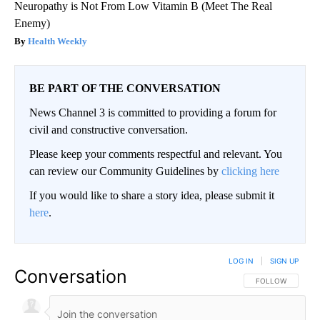
Neuropathy is Not From Low Vitamin B (Meet The Real
Enemy)
Health Weekly
BE PART OF THE CONVERSATION
News Channel 3 is committed to providing a forum for
civil and constructive conversation.
Please keep your comments respectful and relevant. You
can review our Community Guidelines by
clicking here
If you would like to share a story idea, please submit it
here
.
LOG IN
|
SIGN UP
Conversation
FOLLOW THIS CO
FOLLOW