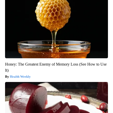
Honey: The Greatest Enemy of Memory Loss (See How to Use
It)
Health Weekly