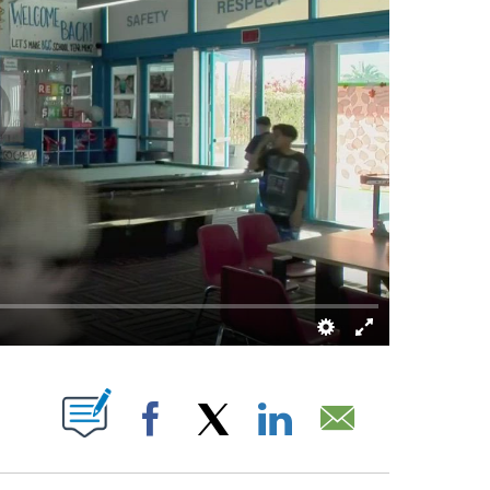
ABOUT NEW PAGES ON "".
Facebook
X
LinkedIn
Email