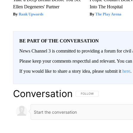
Ellen Degeneres' Partner
Into The Hospital
Rank Upwards
The Play Arena
BE PART OF THE CONVERSATION
News Channel 3 is committed to providing a forum for civil 
Please keep your comments respectful and relevant. You c
If you would like to share a story idea, please submit it
here
.
Conversation
FOLLOW THIS CONVERSATION TO 
FOLLOW