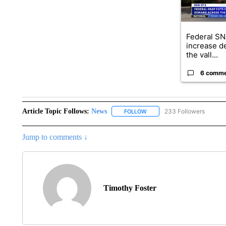
Federal SN
increase d
the vall...
6 comm
Article Topic Follows:
News
233 Followers
FOLLOW
FOLLOW "NEWS" TO RECEIVE
Jump to comments ↓
Timothy Foster