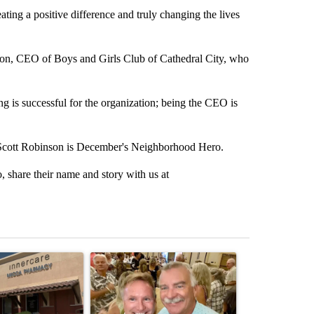
ing a positive difference and truly changing the lives
son, CEO of Boys and Girls Club of Cathedral City, who
 is successful for the organization; being the CEO is
y Scott Robinson is December's Neighborhood Hero.
share their name and story with us at
st 7 days.
ticle titled "Federal SNAP cuts could increase demand across the va
A trending article titled "Palm Springs man dies
A trending arti