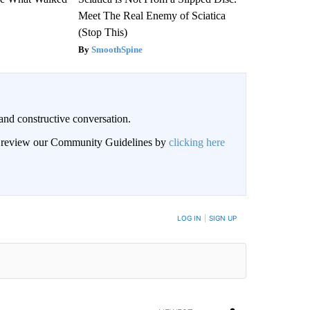
Meet The Real Enemy of Sciatica
(Stop This)
SmoothSpine
and constructive conversation.
an review our Community Guidelines by
clicking here
BE NOTIFIED WHEN NEW COMMENTS ARE POSTED
LOG IN
|
SIGN UP