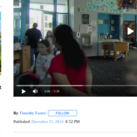
g
0:00
/ 3:38
By
Timothy Foster
FOLLOW
FOLLOW "" TO RECEIVE NOTIFICATIONS 
Published
December 31, 2024
8:52 PM