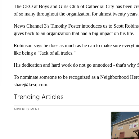
The CEO at Boys and Girls Club of Cathedral City has been creat
of so many throughout the organization for almost twenty years.
News Channel 3's Timothy Foster introduces us to Scott Robin
gives back to an organization that had a big impact on his life.
Robinson says he does as much as he can to make sure everything
like being a "Jack of all trades."
His dedication and hard work do not go unnoticed - that's wh
To nominate someone to be recognized as a Neighborhood Hero, 
share@kesq.com.
Trending Articles
The following is a list of the most commented articles in the la
ADVERTISEMENT
A trending ar