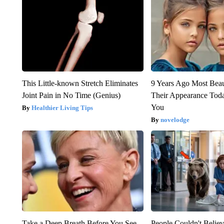
This Little-known Stretch Eliminates
9 Years Ago Most Beau
Joint Pain in No Time (Genius)
Their Appearance Tod
You
Healthier Living Tips
novelodge
Take a Deep Breath Before You See
People Couldn't Beli