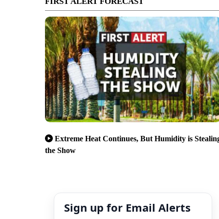
FIRST ALERT FORECAST
Extreme Heat Continues, But Humidity is Stealin
the Show
Sign up for Email Alerts