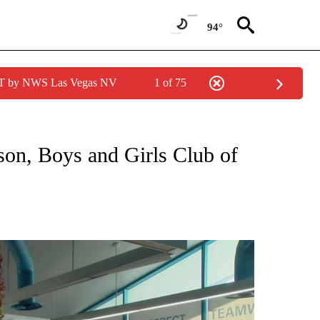
94°
PDT by NWS Las Vegas NV
1 of 75
NEW PAGES ON "NEWS".
on, Boys and Girls Club of