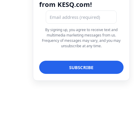
from KESQ.com!
By signing up, you agree to receive text and
multimedia marketing messages from us.
Frequency of messages may vary, and you may
unsubscribe at any time.