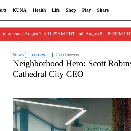
rts
KUNA
Health
Life
Shop
Play
Share
arning issued August 3 at 11:29AM PDT until August 8 at 8:00PM 
News
233 Followers
FOLLOW
FOLLOW "NEWS" TO RECEIVE NOTIFICATIONS ABOUT 
Neighborhood Hero: Scott Robins
Cathedral City CEO