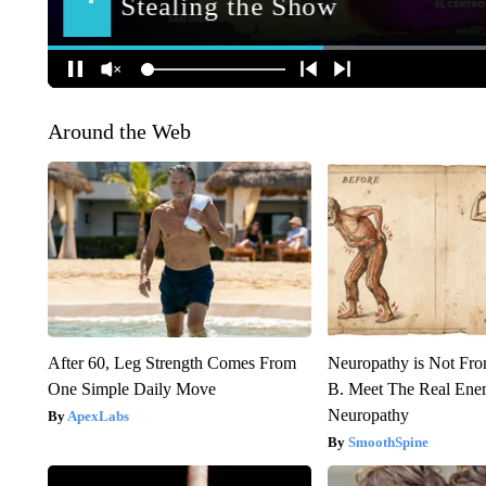
Around the Web
After 60, Leg Strength Comes From
Neuropathy is Not Fr
One Simple Daily Move
B. Meet The Real Ene
Neuropathy
ApexLabs
SmoothSpine