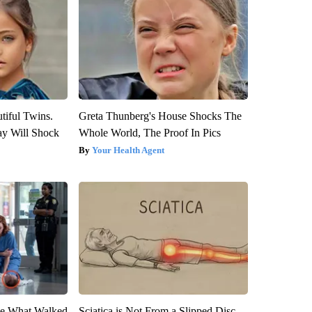
tiful Twins.
Greta Thunberg's House Shocks The
ay Will Shock
Whole World, The Proof In Pics
Your Health Agent
eve What Walked
Sciatica is Not From a Slipped Disc.