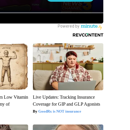
om Low Vitamin
Live Updates: Tracking Insurance
my of
Coverage for GIP and GLP Agonists
GoodRx is NOT insurance