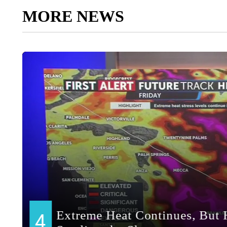
MORE NEWS