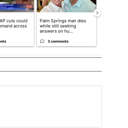
AP cuts could
Palm Springs man dies
Jackie the B
emand across
while still seeking
eagle 'still v
answers on hu...
...
ents
3 comments
2 commen
 NOTIFICATIONS ABOUT NEW PAGES ON "NEWS".