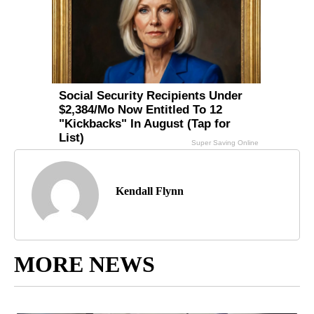
Kendall Flynn
MORE NEWS