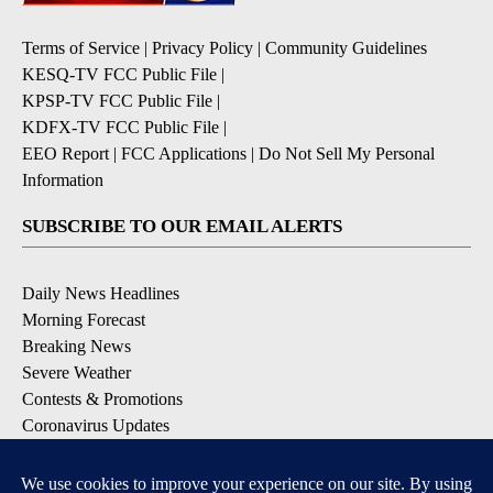
Terms of Service
|
Privacy Policy
|
Community Guidelines
KESQ-TV FCC Public File
|
KPSP-TV FCC Public File
|
KDFX-TV FCC Public File
|
EEO Report
|
FCC Applications
|
Do Not Sell My Personal
Information
SUBSCRIBE TO OUR EMAIL ALERTS
Daily News Headlines
Morning Forecast
Breaking News
Severe Weather
Contests & Promotions
Coronavirus Updates
DOWNLOAD OUR APPS