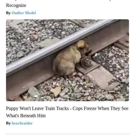
Recognize
Outlier Model
Puppy Won't Leave Train Tracks - Cops Freeze When They See
What's Beneath Him
beachraider