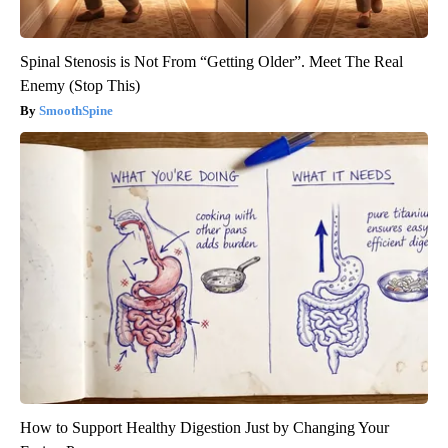
Spinal Stenosis is Not From “Getting Older”. Meet The Real
Enemy (Stop This)
SmoothSpine
How to Support Healthy Digestion Just by Changing Your