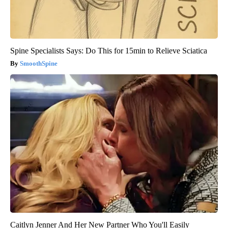
Spine Specialists Says: Do This for 15min to Relieve Sciatica
SmoothSpine
Caitlyn Jenner And Her New Partner Who You'll Easily