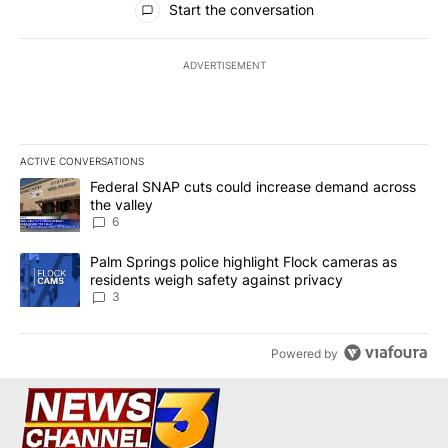
Start the conversation
ADVERTISEMENT
ACTIVE CONVERSATIONS
The following is a list of the most commented articles in the last 7
A trending article titled "Federal SNAP cuts could increase dema
Federal SNAP cuts could increase demand across
the valley
6
A trending article titled "Palm Springs police highlight Flock ca
Palm Springs police highlight Flock cameras as
residents weigh safety against privacy
3
Powered by