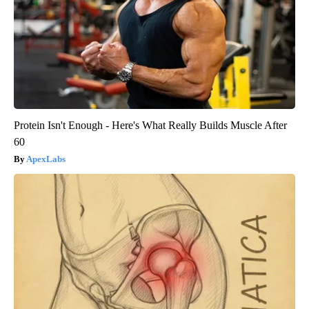
Protein Isn't Enough - Here's What Really Builds Muscle After
60
ApexLabs