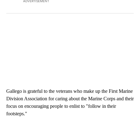
ADVERTISEMENT
Gallego is grateful to the veterans who make up the First Marine
Division Association for caring about the Marine Corps and their
focus on encouraging people to enlist to "follow in their
footsteps."