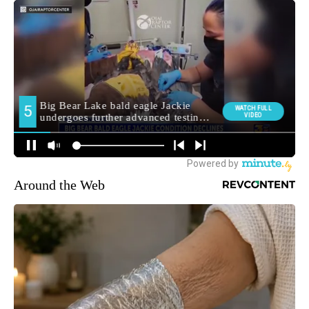
Around the Web