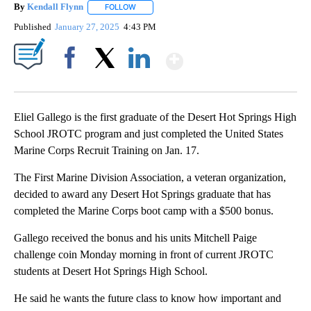
By
Kendall Flynn
FOLLOW
FOLLOW "" TO RECEIVE NOTIFICATIONS ABOUT
Published
January 27, 2025
4:43 PM
Show More
Facebook
X
LinkedIn
Eliel Gallego is the first graduate of the Desert Hot Springs High
School JROTC program and just completed the United States
Marine Corps Recruit Training on Jan. 17.
The First Marine Division Association, a veteran organization,
decided to award any Desert Hot Springs graduate that has
completed the Marine Corps boot camp with a $500 bonus.
Gallego received the bonus and his units Mitchell Paige
challenge coin Monday morning in front of current JROTC
students at Desert Hot Springs High School.
He said he wants the future class to know how important and