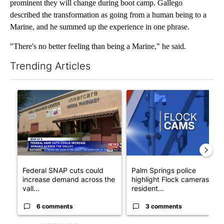
prominent they will change during boot camp. Gallego
described the transformation as going from a human being to a
Marine, and he summed up the experience in one phrase.
"There's no better feeling than being a Marine," he said.
Trending Articles
The following is a list of the most commented articles in the last 7
A trending article titled "Federal SNAP cuts could increase de
A trending article titled "Pa
Federal SNAP cuts could
Palm Springs police
increase demand across the
highlight Flock cameras as
vall...
resident...
6 comments
3 comments