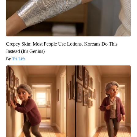
Crepey Skin: Most People Use Lotions. Koreans Do This
Instead (It's Genius)
Tri Lift