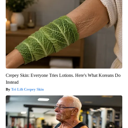
Crepey Skin: Everyone Tries Lotions. Here's What Koreans Do
Instead
Tri Lift Crepey Skin