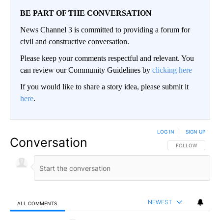
BE PART OF THE CONVERSATION
News Channel 3 is committed to providing a forum for
civil and constructive conversation.
Please keep your comments respectful and relevant. You
can review our Community Guidelines by
clicking here
If you would like to share a story idea, please submit it
here
.
LOG IN
|
SIGN UP
Conversation
FOLLOW THIS CO
FOLLOW
NEWEST
ALL COMMENTS
All Comments