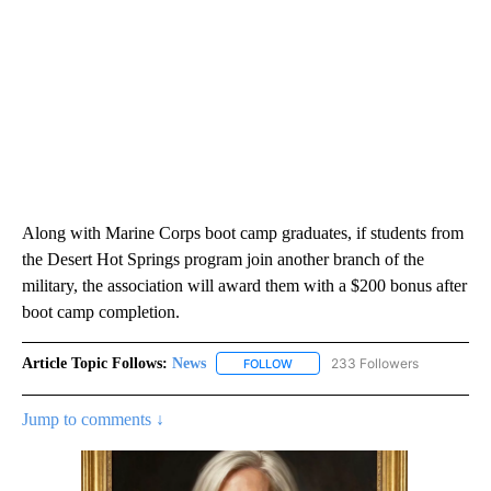
Along with Marine Corps boot camp graduates, if students from
the Desert Hot Springs program join another branch of the
military, the association will award them with a $200 bonus after
boot camp completion.
Article Topic Follows:
News
233 Followers
FOLLOW
FOLLOW "NEWS" TO RECEIVE NOT
Jump to comments ↓