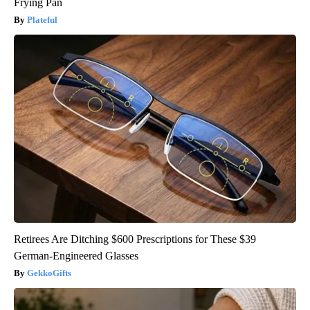
Frying Pan
Plateful
Retirees Are Ditching $600 Prescriptions for These $39
German-Engineered Glasses
GekkoGifts