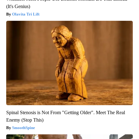
(It's Genius)
Olavita Tri Lift
Spinal Stenosis is Not From "Getting Older". Meet The Real
Enemy (Stop This)
SmoothSpine