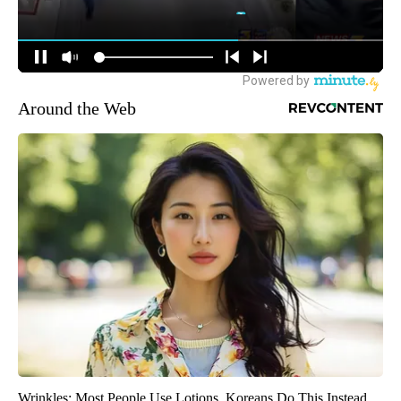
Around the Web
Wrinkles: Most People Use Lotions. Koreans Do This Instead