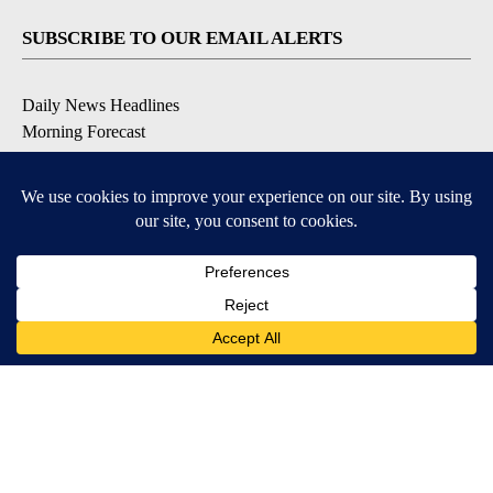
SUBSCRIBE TO OUR EMAIL ALERTS
Daily News Headlines
Morning Forecast
Breaking News
Severe Weather
Contests & Promotions
Coronavirus Updates
DOWNLOAD OUR APPS
Available for iOS and Android