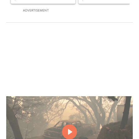
ADVERTISEMENT