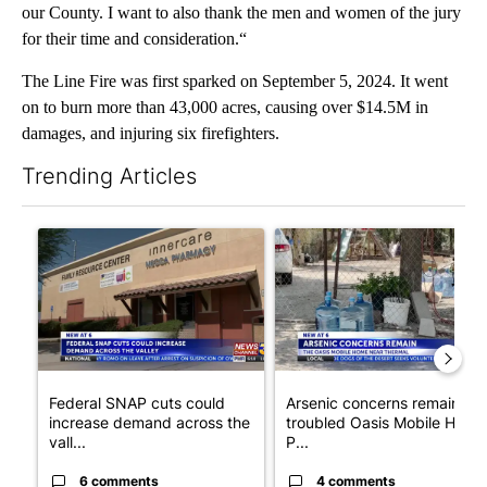
our County. I want to also thank the men and women of the jury
for their time and consideration.“
The Line Fire was first sparked on September 5, 2024. It went
on to burn more than 43,000 acres, causing over $14.5M in
damages, and injuring six firefighters.
Trending Articles
The following is a list of the most commented articles in the last 7
A trending article titled "Federal SNAP cuts could increase de
A trending article titled "Ar
Federal SNAP cuts could
Arsenic concerns remain at
increase demand across the
troubled Oasis Mobile Home
vall...
P...
6 comments
4 comments