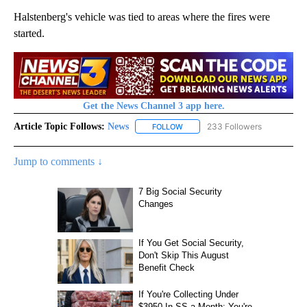
Halstenberg's vehicle was tied to areas where the fires were
started.
Get the News Channel 3 app here.
Article Topic Follows:
News
233 Followers
FOLLOW
FOLLOW "NEWS" TO RECEIVE NOT
Jump to comments ↓