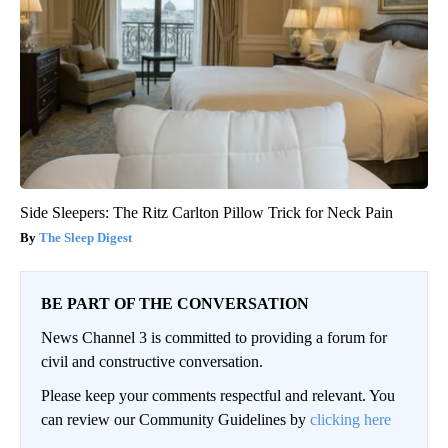
Side Sleepers: The Ritz Carlton Pillow Trick for Neck Pain
The Sleep Digest
BE PART OF THE CONVERSATION
News Channel 3 is committed to providing a forum for
civil and constructive conversation.
Please keep your comments respectful and relevant. You
can review our Community Guidelines by
clicking here