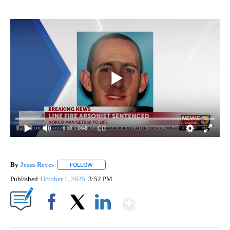
0:00
/ 0:48
By
Jesus Reyes
FOLLOW
FOLLOW "" TO RECEIVE NOTIFICATIONS ABOUT NE
Published
October 1, 2025
3:52 PM
Show More
Facebook
X
LinkedIn