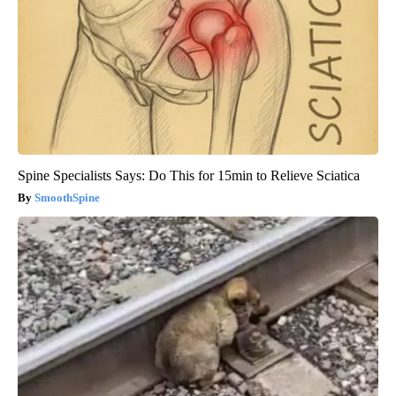
Spine Specialists Says: Do This for 15min to Relieve Sciatica
SmoothSpine