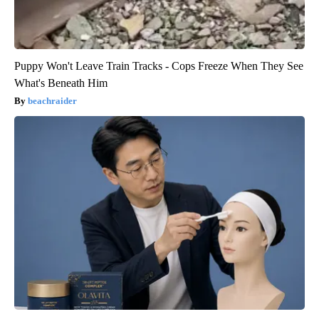
Puppy Won't Leave Train Tracks - Cops Freeze When They See
What's Beneath Him
beachraider