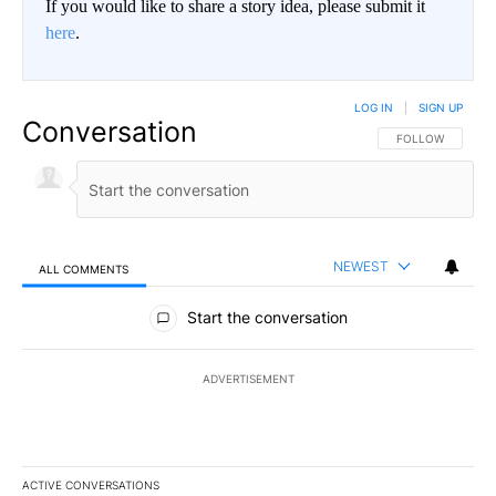
If you would like to share a story idea, please submit it
here
.
LOG IN
|
SIGN UP
Conversation
FOLLOW THIS CO
FOLLOW
NEWEST
ALL COMMENTS
All Comments
Start the conversation
ADVERTISEMENT
ACTIVE CONVERSATIONS