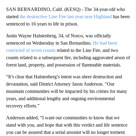
SAN BERNARDINO, Calif. (KESQ) - The 34-year-old who
started
the destructive Line Fire last year near Highland
has been
sentenced to 16 years to life in prison.
Justin Wayne Halstenberg, 34, of Norco, was officially
sentenced on Wednesday in San Bernardino.
He had been
convicted of seven counts
related to the Line Fire, and two
counts related to a subsequent fire, including aggravated arson of
forest land, property, and possession of flammable materials.
“It’s clear that Halstenberg’s intent was sheer destruction and
devastation, said District Attorney Jason Anderson. "Our
mountain communities will be impacted by his crimes for many
years, and additional lengthy and ongoing environmental
recovery efforts.”
Anderson added, “I want our communities to know that we
stand with you, and hope that with this verdict and life sentence
you can be assured that a serial arsonist will no longer torment