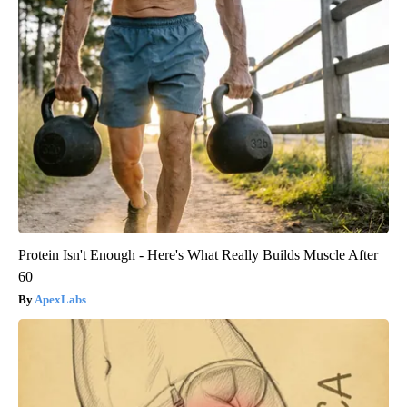
Protein Isn't Enough - Here's What Really Builds Muscle After
60
ApexLabs