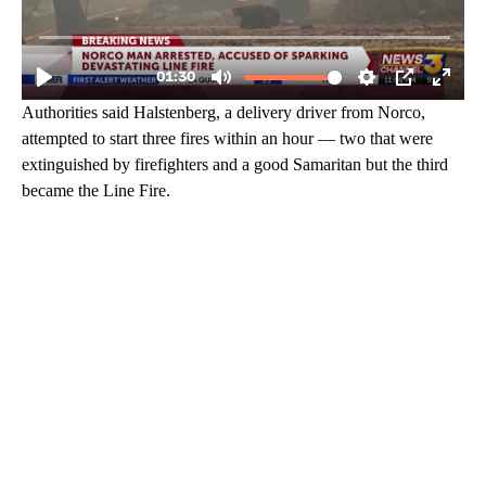
Authorities said Halstenberg, a delivery driver from Norco,
attempted to start three fires within an hour — two that were
extinguished by firefighters and a good Samaritan but the third
became the Line Fire.