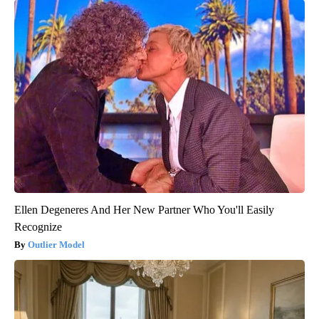
Ellen Degeneres And Her New Partner Who You'll Easily
Recognize
Outlier Model