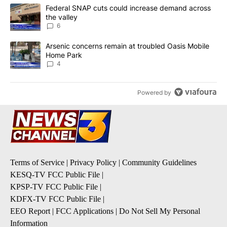
The following is a list of the most commented articles in the last 7
A trending article titled "Federal SNAP cuts could increase dema
Federal SNAP cuts could increase demand across
the valley
6
A trending article titled "Arsenic concerns remain at troubled O
Arsenic concerns remain at troubled Oasis Mobile
Home Park
4
Powered by
Terms of Service
|
Privacy Policy
|
Community Guidelines
KESQ-TV FCC Public File
|
KPSP-TV FCC Public File
|
KDFX-TV FCC Public File
|
EEO Report
|
FCC Applications
|
Do Not Sell My Personal
Information