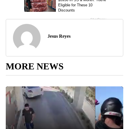
Jesus Reyes
MORE NEWS