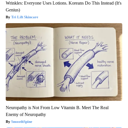
Wrinkles: Everyone Uses Lotions. Koreans Do This Instead (It's
Genius)
Tri Lift Skincare
Neuropathy is Not From Low Vitamin B. Meet The Real
Enemy of Neuropathy
SmoothSpine