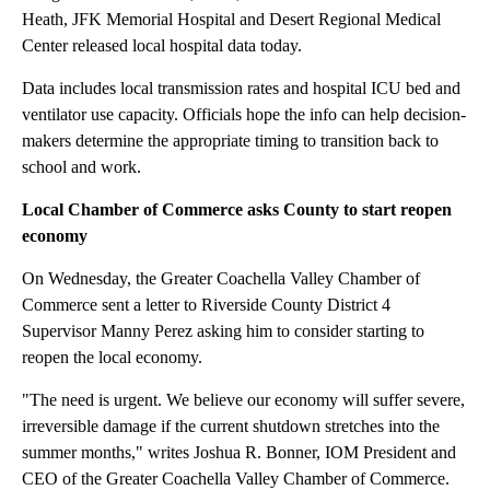
Heath, JFK Memorial Hospital and Desert Regional Medical
Center released local hospital data today.
Data includes local transmission rates and hospital ICU bed and
ventilator use capacity. Officials hope the info can help decision-
makers determine the appropriate timing to transition back to
school and work.
Local Chamber of Commerce asks County to start reopen
economy
On Wednesday, the Greater Coachella Valley Chamber of
Commerce sent a letter to Riverside County District 4
Supervisor Manny Perez asking him to consider starting to
reopen the local economy.
"The need is urgent. We believe our economy will suffer severe,
irreversible damage if the current shutdown stretches into the
summer months," writes Joshua R. Bonner, IOM President and
CEO of the Greater Coachella Valley Chamber of Commerce.