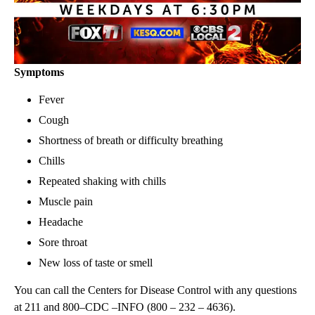
Symptoms
Fever
Cough
Shortness of breath or difficulty breathing
Chills
Repeated shaking with chills
Muscle pain
Headache
Sore throat
New loss of taste or smell
You can call the Centers for Disease Control with any questions
at 211 and 800–CDC –INFO (800 – 232 – 4636).