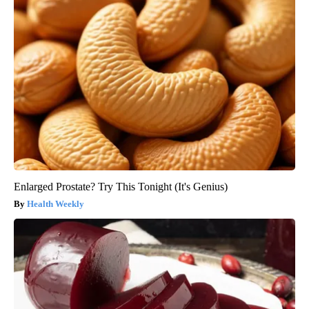
Enlarged Prostate? Try This Tonight (It's Genius)
Health Weekly