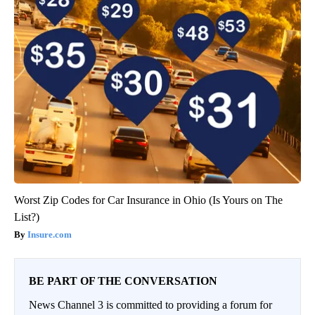
Worst Zip Codes for Car Insurance in Ohio (Is Yours on The
List?)
Insure.com
BE PART OF THE CONVERSATION
News Channel 3 is committed to providing a forum for