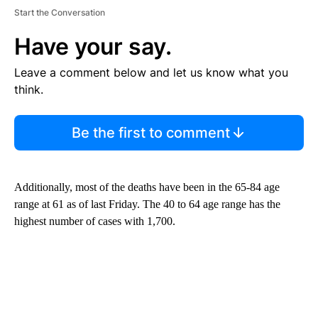
Start the Conversation
Have your say.
Leave a comment below and let us know what you
think.
Be the first to comment
Additionally, most of the deaths have been in the 65-84 age
range at 61 as of last Friday. The 40 to 64 age range has the
highest number of cases with 1,700.