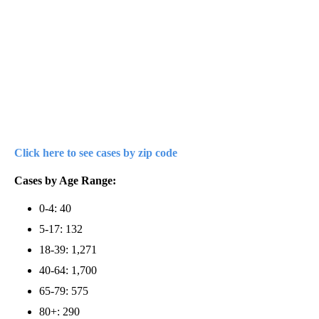
Click here to see cases by zip code
Cases by Age Range:
0-4: 40
5-17: 132
18-39: 1,271
40-64: 1,700
65-79: 575
80+: 290