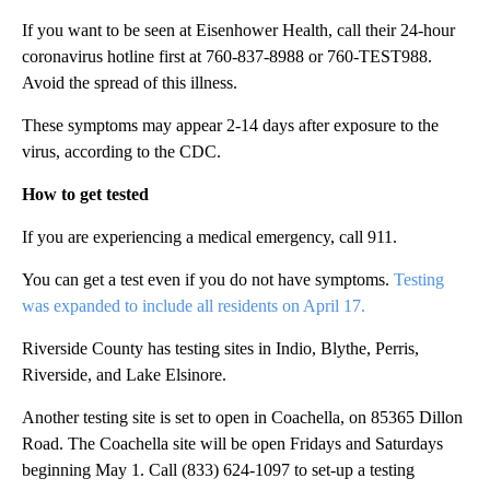
If you want to be seen at Eisenhower Health, call their 24-hour
coronavirus hotline first at 760-837-8988 or 760-TEST988.
Avoid the spread of this illness.
These symptoms may appear 2-14 days after exposure to the
virus, according to the CDC.
How to get tested
If you are experiencing a medical emergency, call 911.
You can get a test even if you do not have symptoms.
Testing
was expanded to include all residents on April 17.
Riverside County has testing sites in Indio, Blythe, Perris,
Riverside, and Lake Elsinore.
Another testing site is set to open in Coachella, on 85365 Dillon
Road. The Coachella site will be open Fridays and Saturdays
beginning May 1. Call (833) 624-1097 to set-up a testing