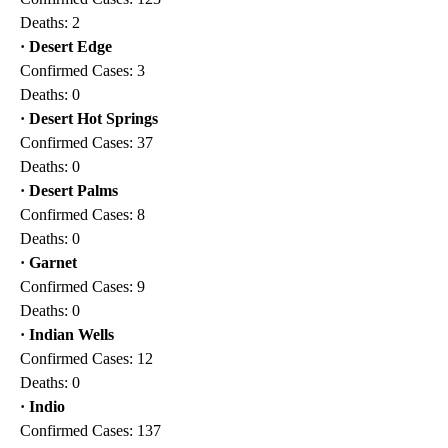
Deaths: 2
· Desert Edge
Confirmed Cases: 3
Deaths: 0
·
Desert Hot Springs
Confirmed Cases: 37
Deaths: 0
· Desert Palms
Confirmed Cases: 8
Deaths: 0
· Garnet
Confirmed Cases: 9
Deaths: 0
· Indian Wells
Confirmed Cases: 12
Deaths: 0
· Indio
Confirmed Cases: 137