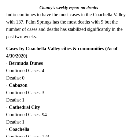
County's weekly report on deaths
Indio continues to have the most cases in the Coachella Valley
with 137. Palm Springs has the most deaths with 9 but the
number of cases and deaths has stabilized significantly in the
past two weeks.
Cases by Coachella Valley cities & communities (As of
4/30/2020)
· Bermuda Dunes
Confirmed Cases: 4
Deaths: 0
· Cabazon
Confirmed Cases: 3
Deaths: 1
·
Cathedral City
Confirmed Cases: 94
Deaths: 1
· Coachella
Confirmed Cases: 123