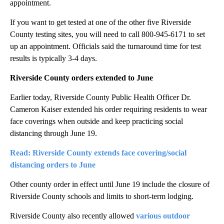
appointment.
If you want to get tested at one of the other five Riverside
County testing sites, you will need to call 800-945-6171 to set
up an appointment. Officials said the turnaround time for test
results is typically 3-4 days.
Riverside County orders extended to June
Earlier today, Riverside County Public Health Officer Dr.
Cameron Kaiser extended his order requiring residents to wear
face coverings when outside and keep practicing social
distancing through June 19.
Read: Riverside County extends face covering/social
distancing orders to June
Other county order in effect until June 19 include the closure of
Riverside County schools and limits to short-term lodging.
Riverside County also recently allowed
various outdoor