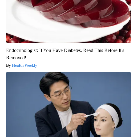
Endocrinologist: If You Have Diabetes, Read This Before It's
Removed!
Health Weekly