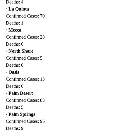
Deaths: 4
· La Quinta
Confirmed Cases: 70
Deaths: 1
· Mecca
Confirmed Cases: 28
Deaths: 0
· North Shore
Confirmed Cases: 5
Deaths: 0
· Oasis
Confirmed Cases: 13
Deaths: 0
· Palm Desert
Confirmed Cases: 83
Deaths: 5
· Palm Springs
Confirmed Cases: 95
Deaths: 9