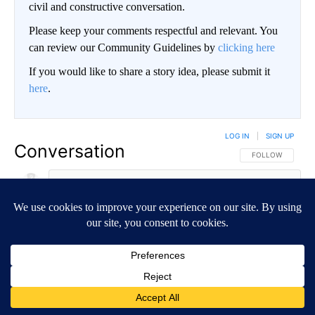
civil and constructive conversation.
Please keep your comments respectful and relevant. You
can review our Community Guidelines by
clicking here
If you would like to share a story idea, please submit it
here
.
LOG IN
|
SIGN UP
Conversation
FOLLOW THIS CO
FOLLOW
NEWEST
ALL COMMENTS
All Comments
Start the conversation
ADVERTISEMENT