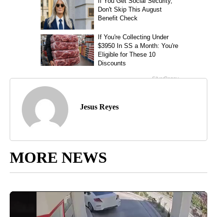
Jesus Reyes
MORE NEWS