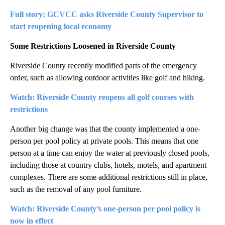
Full story: GCVCC asks Riverside County Supervisor to
start reopening local economy
Some Restrictions Loosened in Riverside County
Riverside County recently modified parts of the emergency
order, such as allowing outdoor activities like golf and hiking.
Watch: Riverside County reopens all golf courses with
restrictions
Another big change was that the county implemented a one-
person per pool policy at private pools. This means that one
person at a time can enjoy the water at previously closed pools,
including those at country clubs, hotels, motels, and apartment
complexes. There are some additional restrictions still in place,
such as the removal of any pool furniture.
Watch: Riverside County’s one-person per pool policy is
now in effect