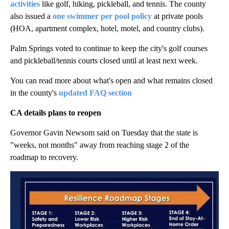
activities
like golf, hiking, pickleball, and tennis. The county
also issued a
one swimmer per pool policy
at private pools
(HOA, apartment complex, hotel, motel, and country clubs).
Palm Springs voted to continue to keep the city's golf courses
and pickleball/tennis courts closed until at least next week.
You can read more about what's open and what remains closed
in the county's
updated FAQ section
CA details plans to reopen
Governor Gavin Newsom said on Tuesday that the state is
"weeks, not months" away from reaching stage 2 of the
roadmap to recovery.