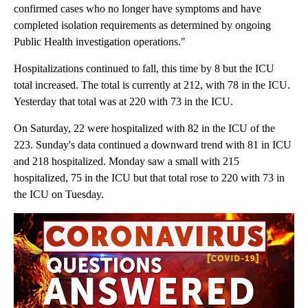
confirmed cases who no longer have symptoms and have
completed isolation requirements as determined by ongoing
Public Health investigation operations."
Hospitalizations continued to fall, this time by 8 but the ICU
total increased. The total is currently at 212, with 78 in the ICU.
Yesterday that total was at 220 with 73 in the ICU.
On Saturday, 22 were hospitalized with 82 in the ICU of the
223. Sunday's data continued a downward trend with 81 in ICU
and 218 hospitalized. Monday saw a small with 215
hospitalized, 75 in the ICU but that total rose to 220 with 73 in
the ICU on Tuesday.