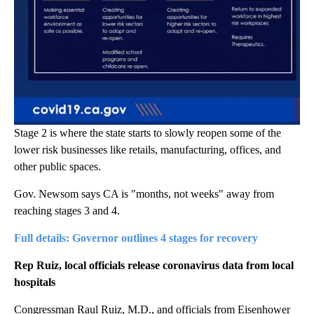
Stage 2 is where the state starts to slowly reopen some of the
lower risk businesses like retails, manufacturing, offices, and
other public spaces.
Gov. Newsom says CA is "months, not weeks" away from
reaching stages 3 and 4.
Full details: Governor outlines 4 stages for recovery
Rep Ruiz, local officials release coronavirus data from local
hospitals
Congressman Raul Ruiz, M.D., and officials from Eisenhower