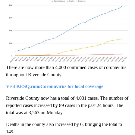
There are now more than 4,000 confirmed cases of coronavirus
throughout Riverside County.
Visit KESQ.com/Coronavirus for local coverage
Riverside County now has a total of 4,031 cases. The number of
reported cases increased by 89 cases in the past 24 hours. The
total was at 3,563 on Monday.
Deaths in the county also increased by 6, bringing the total to
149.