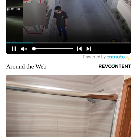
Around the Web