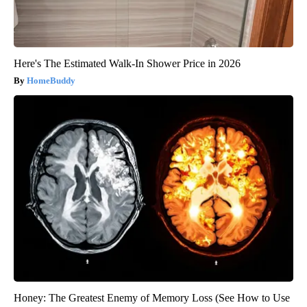
Here's The Estimated Walk-In Shower Price in 2026
HomeBuddy
Honey: The Greatest Enemy of Memory Loss (See How to Use