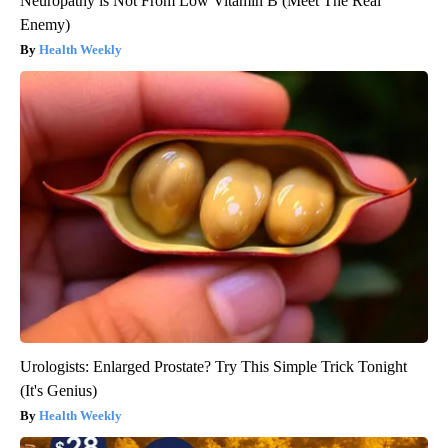
Neuropathy is Not From Low Vitamin B (Meet The Real
Enemy)
Health Weekly
Urologists: Enlarged Prostate? Try This Simple Trick Tonight
(It's Genius)
Health Weekly