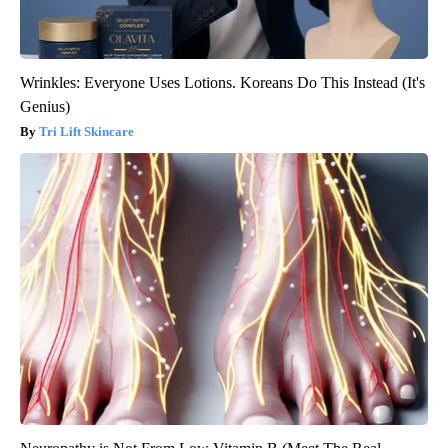
Wrinkles: Everyone Uses Lotions. Koreans Do This Instead (It's
Genius)
Tri Lift Skincare