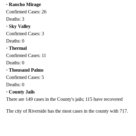
· Rancho Mirage
Confirmed Cases: 26
Deaths: 3
· Sky Valley
Confirmed Cases: 3
Deaths: 0
· Thermal
Confirmed Cases: 11
Deaths: 0
· Thousand Palms
Confirmed Cases: 5
Deaths: 0
· County Jails
There are 149 cases in the County's jails; 115 have recovered
The city of Riverside has the most cases in the county with 717.