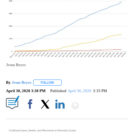
Jesus Reyes
By
Jesus Reyes
FOLLOW
FOLLOW "" TO RECEIVE NOTIFICATIONS ABOUT NE
April 30, 2020 3:38 PM
Published
April 30, 2020
3:35 PM
Show More
Facebook
X
LinkedIn