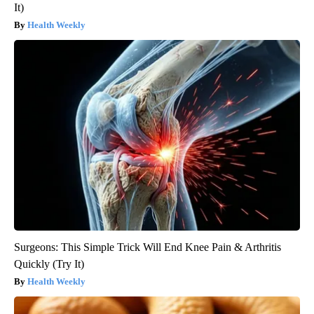
It)
Health Weekly
Surgeons: This Simple Trick Will End Knee Pain & Arthritis
Quickly (Try It)
Health Weekly