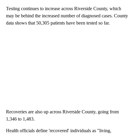
Testing continues to increase across Riverside County, which
may be behind the increased number of diagnosed cases. County
data shows that 50,305 patients have been tested so far.
Recoveries are also up across Riverside County, going from
1,346 to 1,483.
Health officials define 'recovered' individuals as "living,