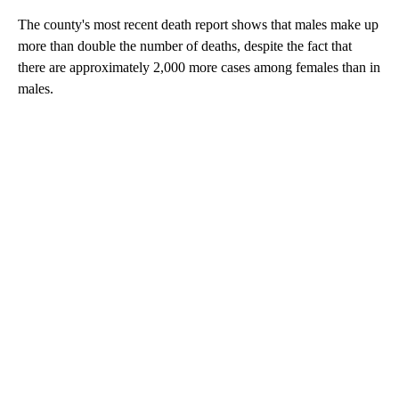
The county's most recent death report shows that males make up
more than double the number of deaths, despite the fact that
there are approximately 2,000 more cases among females than in
males.
A
D
V
E
R
TI
S
E
M
E
N
T