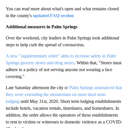
You can read more about what's open and what remains closed
in the county's
updated FAQ section
Additional measures in Palm Springs
Over the weekend, city leaders in Palm Springs took additional
steps to help curb the spread of coronavirus.
A new "supplementary order" aims to increase safety in Palm
Springs grocery stores and drug stores
. Within that, "Stores must
adhere to a policy of not serving anyone not wearing a face
covering."
Late Saturday afternoon the city o
f Palm Springs announced that
they were extending the moratorium on most short term
lodging
until May 31st, 2020. Short term lodging establishments
include hotels, vacation rentals, timeshares, and homeshares. In
addition, the order allows the operators of these establishments
to rent to victims or witnesses to domestic violence as a COVID-