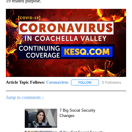
19 related purpose.
Article Topic Follows:
Coronavirus
0 Followers
FOLLOW
FOLLOW "CORONAVIRUS" 
Jump to comments ↓