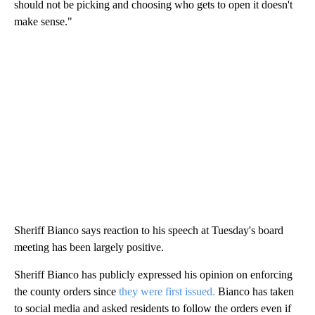
should not be picking and choosing who gets to open it doesn't
make sense."
Sheriff Bianco says reaction to his speech at Tuesday's board
meeting has been largely positive.
Sheriff Bianco has publicly expressed his opinion on enforcing
the county orders since
they were first issued.
Bianco has taken
to social media and asked residents to follow the orders even if