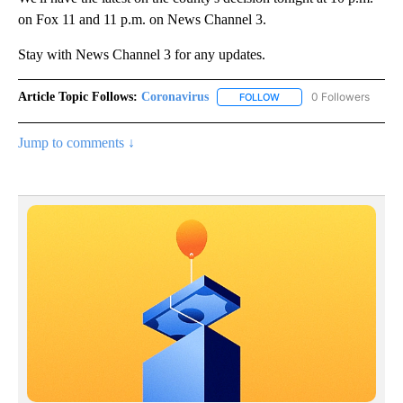
on Fox 11 and 11 p.m. on News Channel 3.
Stay with News Channel 3 for any updates.
Article Topic Follows:
Coronavirus
0 Followers
FOLLOW
FOLLOW "CORONAVIRUS" 
Jump to comments ↓