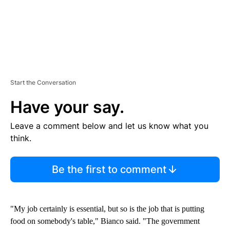
Start the Conversation
Have your say.
Leave a comment below and let us know what you
think.
Be the first to comment
"My job certainly is essential, but so is the job that is putting
food on somebody's table," Bianco said. "The government