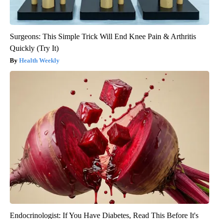
Surgeons: This Simple Trick Will End Knee Pain & Arthritis
Quickly (Try It)
Health Weekly
Endocrinologist: If You Have Diabetes, Read This Before It's