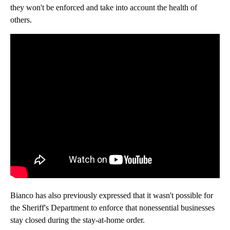
they won't be enforced and take into account the health of
others.
Bianco has also previously expressed that it wasn't possible for
the Sheriff's Department to enforce that nonessential businesses
stay closed during the stay-at-home order.