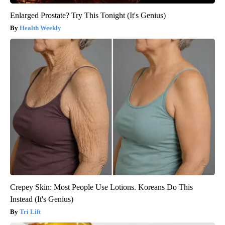
Enlarged Prostate? Try This Tonight (It's Genius)
Health Weekly
Crepey Skin: Most People Use Lotions. Koreans Do This
Instead (It's Genius)
Tri Lift