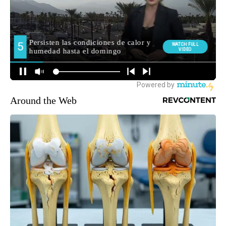
Around the Web