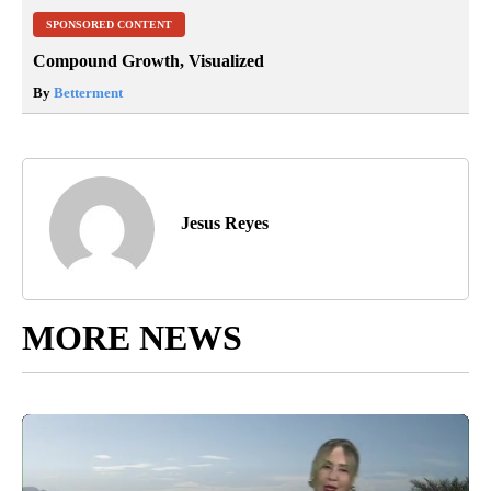
SPONSORED CONTENT
Compound Growth, Visualized
By
Betterment
Jesus Reyes
MORE NEWS