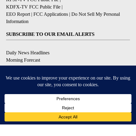
KDFX-TV FCC Public File
|
EEO Report
|
FCC Applications
|
Do Not Sell My Personal
Information
SUBSCRIBE TO OUR EMAIL ALERTS
Daily News Headlines
Morning Forecast
Breaking News
Severe Weather
Contests & Promotions
Coronavirus Updates
DOWNLOAD OUR APPS
Available for iOS and Android