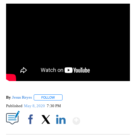
By
Jesus Reyes
FOLLOW
FOLLOW "" TO RECEIVE NOTIFICATIONS ABOUT NE
Published
May 8, 2020
7:30 PM
Show More
Facebook
X
LinkedIn