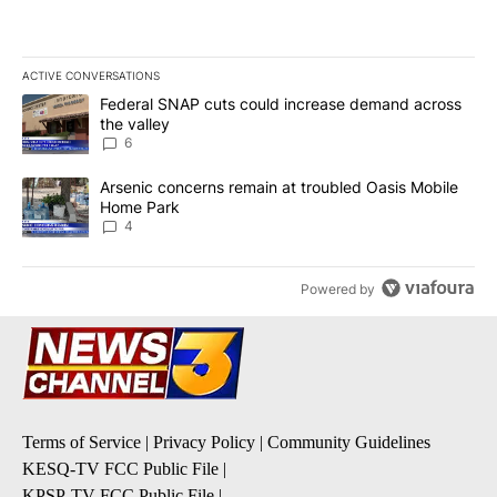
ACTIVE CONVERSATIONS
The following is a list of the most commented articles in the last 7
A trending article titled "Federal SNAP cuts could increase dema
Federal SNAP cuts could increase demand across
the valley
6
A trending article titled "Arsenic concerns remain at troubled O
Arsenic concerns remain at troubled Oasis Mobile
Home Park
4
Powered by
Terms of Service
|
Privacy Policy
|
Community Guidelines
KESQ-TV FCC Public File
|
KPSP-TV FCC Public File
|