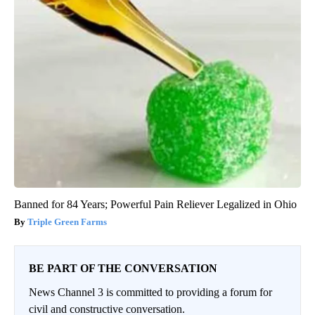
Banned for 84 Years; Powerful Pain Reliever Legalized in Ohio
Triple Green Farms
BE PART OF THE CONVERSATION
News Channel 3 is committed to providing a forum for
civil and constructive conversation.