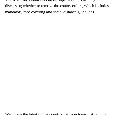
discussing whether to remove the county orders, which includes
mandatory face covering and social distance guidelines.
We'll have the latest on the county's decision tonight at 10 p.m.