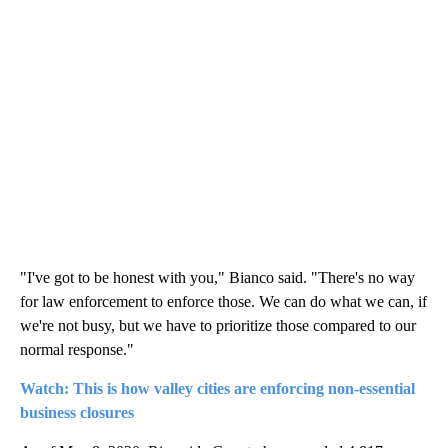
"I've got to be honest with you," Bianco said. "There's no way
for law enforcement to enforce those. We can do what we can, if
we're not busy, but we have to prioritize those compared to our
normal response."
Watch: This is how valley cities are enforcing non-essential
business closures