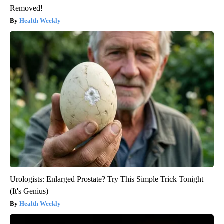
Removed!
Health Weekly
Urologists: Enlarged Prostate? Try This Simple Trick Tonight
(It's Genius)
Health Weekly