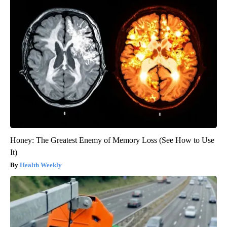
Honey: The Greatest Enemy of Memory Loss (See How to Use
It)
Health Weekly