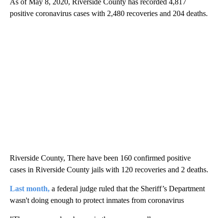
As of May 8, 2020, Riverside County has recorded 4,817
positive coronavirus cases with 2,480 recoveries and 204 deaths.
Riverside County, There have been 160 confirmed positive
cases in Riverside County jails with 120 recoveries and 2 deaths.
Last month,
a federal judge ruled that the Sheriff’s Department
wasn't doing enough to protect inmates from coronavirus