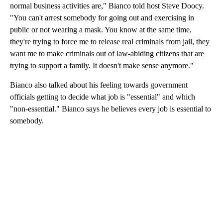
normal business activities are," Bianco told host Steve Doocy.
"You can't arrest somebody for going out and exercising in
public or not wearing a mask. You know at the same time,
they're trying to force me to release real criminals from jail, they
want me to make criminals out of law-abiding citizens that are
trying to support a family. It doesn't make sense anymore."
Bianco also talked about his feeling towards government
officials getting to decide what job is "essential" and which
"non-essential." Bianco says he believes every job is essential to
somebody.
A
D
V
E
R
TI
S
E
M
E
N
T