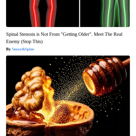
Spinal Stenosis is Not From "Getting Older". Meet The Real
Enemy (Stop This)
SmoothSpine