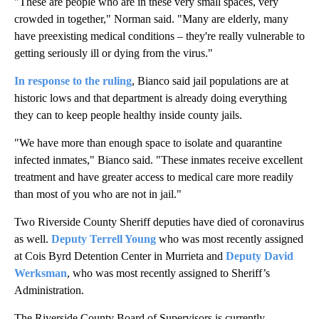
"These are people who are in these very small spaces, very
crowded in together," Norman said. "Many are elderly, many
have preexisting medical conditions – they're really vulnerable to
getting seriously ill or dying from the virus."
In response to the ruling
, Bianco said jail populations are at
historic lows and that department is already doing everything
they can to keep people healthy inside county jails.
"We have more than enough space to isolate and quarantine
infected inmates," Bianco said. "These inmates receive excellent
treatment and have greater access to medical care more readily
than most of you who are not in jail."
Two Riverside County Sheriff deputies have died of coronavirus
as well.
Deputy Terrell Young
who was most recently assigned
at Cois Byrd Detention Center in Murrieta and
Deputy David
Werksman
, who was most recently assigned to Sheriff’s
Administration.
The Riverside County Board of Supervisors is currently