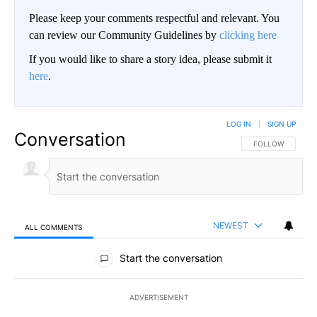
Please keep your comments respectful and relevant. You
can review our Community Guidelines by
clicking here
If you would like to share a story idea, please submit it
here
.
LOG IN
|
SIGN UP
Conversation
FOLLOW THIS CO
FOLLOW
NEWEST
ALL COMMENTS
All Comments
Start the conversation
ADVERTISEMENT