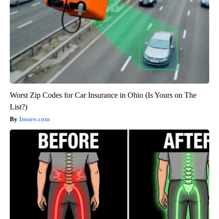
Worst Zip Codes for Car Insurance in Ohio (Is Yours on The
List?)
Insure.com