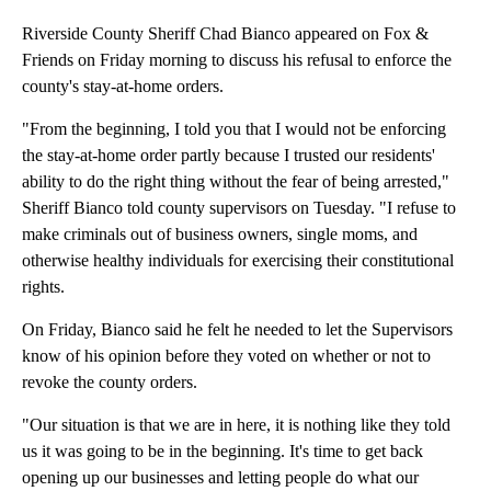
Riverside County Sheriff Chad Bianco appeared on Fox &
Friends on Friday morning to discuss his refusal to enforce the
county's stay-at-home orders.
"From the beginning, I told you that I would not be enforcing
the stay-at-home order partly because I trusted our residents'
ability to do the right thing without the fear of being arrested,"
Sheriff Bianco told county supervisors on Tuesday. "I refuse to
make criminals out of business owners, single moms, and
otherwise healthy individuals for exercising their constitutional
rights.
On Friday, Bianco said he felt he needed to let the Supervisors
know of his opinion before they voted on whether or not to
revoke the county orders.
"Our situation is that we are in here, it is nothing like they told
us it was going to be in the beginning. It's time to get back
opening up our businesses and letting people do what our