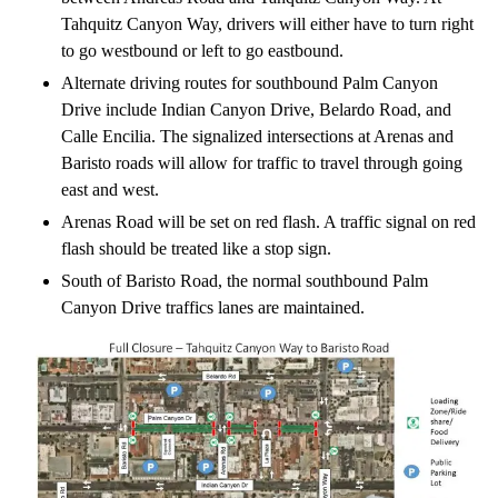
Tahquitz Canyon Way, drivers will either have to turn right
to go westbound or left to go eastbound.
Alternate driving routes for southbound Palm Canyon
Drive include Indian Canyon Drive, Belardo Road, and
Calle Encilia. The signalized intersections at Arenas and
Baristo roads will allow for traffic to travel through going
east and west.
Arenas Road will be set on red flash. A traffic signal on red
flash should be treated like a stop sign.
South of Baristo Road, the normal southbound Palm
Canyon Drive traffics lanes are maintained.