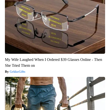
My Wife Laughed When I Ordered $39 Glasses Online - Then
She Tried Them on
GekkoGifts