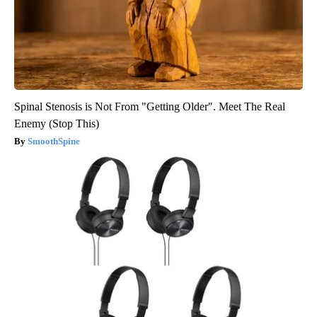
Spinal Stenosis is Not From "Getting Older". Meet The Real
Enemy (Stop This)
SmoothSpine