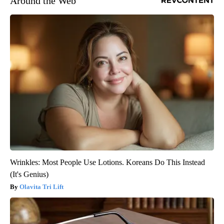
Around the Web
Wrinkles: Most People Use Lotions. Koreans Do This Instead
(It's Genius)
Olavita Tri Lift