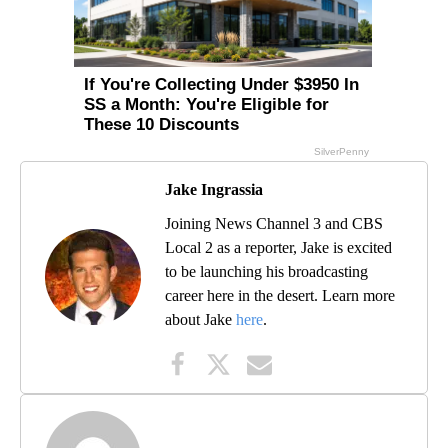
Jake Ingrassia
Joining News Channel 3 and CBS
Local 2 as a reporter, Jake is excited
to be launching his broadcasting
career here in the desert. Learn more
about Jake
here
.