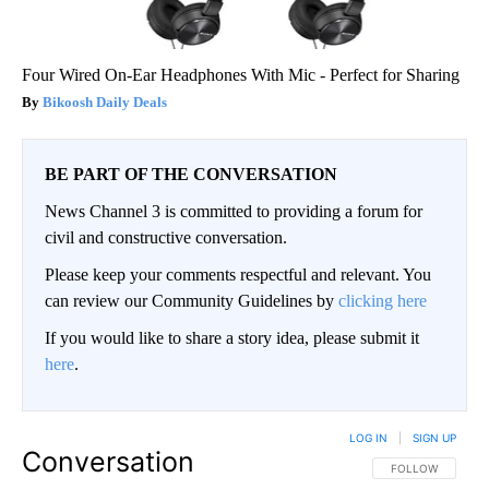
Four Wired On-Ear Headphones With Mic - Perfect for Sharing
Bikoosh Daily Deals
BE PART OF THE CONVERSATION
News Channel 3 is committed to providing a forum for
civil and constructive conversation.
Please keep your comments respectful and relevant. You
can review our Community Guidelines by
clicking here
If you would like to share a story idea, please submit it
here
.
LOG IN
|
SIGN UP
Conversation
FOLLOW THIS CO
FOLLOW