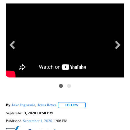
By
Jake Ingrassia
,
Jesus Reyes
FOLLOW
FOLLOW "" TO RECEIVE NOTIFIC
September 3, 2020 10:50 PM
Published
September 1, 2020
1:06 PM