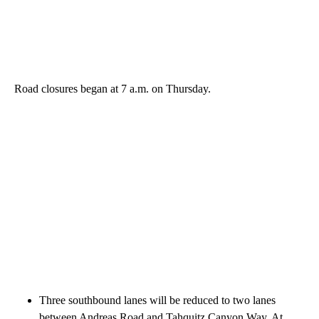
Road closures began at 7 a.m. on Thursday.
Three southbound lanes will be reduced to two lanes
between Andreas Road and Tahquitz Canyon Way. At