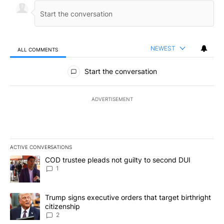
NEWEST
ALL COMMENTS
All Comments
Start the conversation
ADVERTISEMENT
ACTIVE CONVERSATIONS
The following is a list of the most commented articles in the last 7
A trending article titled "COD trustee pleads not guilty to secon
COD trustee pleads not guilty to second DUI
1
A trending article titled "Trump signs executive orders that targe
Trump signs executive orders that target birthright
citizenship
2