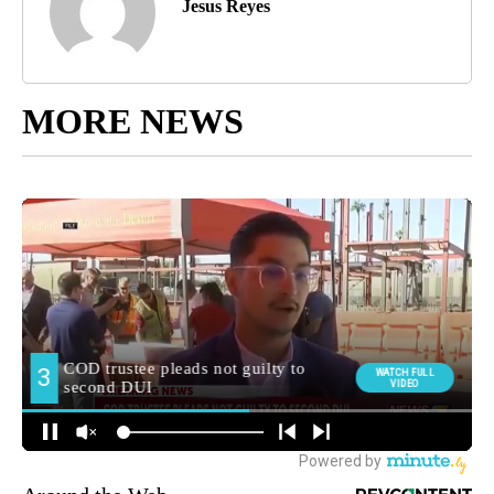
Jesus Reyes
MORE NEWS