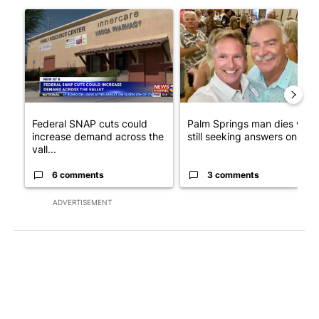
The following is a list of the most commented articles in the last 7
A trending article titled "Federal SNAP cuts could increase de
A trending article titled "Pa
Federal SNAP cuts could
Palm Springs man dies whil
increase demand across the
still seeking answers on hu..
vall...
6 comments
3 comments
ADVERTISEMENT