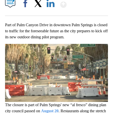
Show More
Facebook
X
LinkedIn
Part of Palm Canyon Drive in downtown Palm Springs is closed
to traffic for the foreseeable future as the city prepares to kick off
its new outdoor dining pilot program.
The closure is part of Palm Springs' new “al fresco” dining plan
city council passed on
August 20
. Restaurants along the stretch