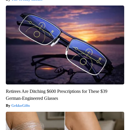
Retirees Are Ditching $600 Prescriptions for These $39
German-Engineered Glasses
GekkoGifts