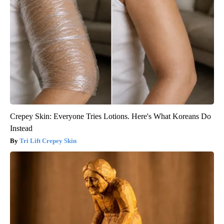
Crepey Skin: Everyone Tries Lotions. Here's What Koreans Do
Instead
Tri Lift Crepey Skin