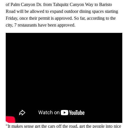
of Palm Canyon Dr. from Tahquitz Canyon Way to Baristo
Road will be allowed to expand outdoor dining spaces starting
Friday, once their permit is approved. So far, according to the
city, 7 restaurants have been approved.
"It makes sense get the cars off the road, get the people into nice