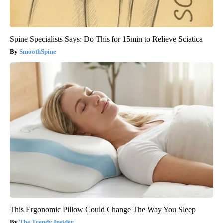
Spine Specialists Says: Do This for 15min to Relieve Sciatica
SmoothSpine
This Ergonomic Pillow Could Change The Way You Sleep
The Trendy Insider