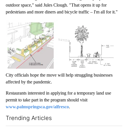
outdoor space," said Jules Clough. "That opens it up for
pedestrians and more diners and bicycle traffic – I'm all for it."
City officials hope the move will help struggling businesses
affected by the pandemic.
Restaurants interested in applying for a temporary land use
permit to take part in the program should visit
www.palmspringsca.gov/alfresco
.
Trending Articles