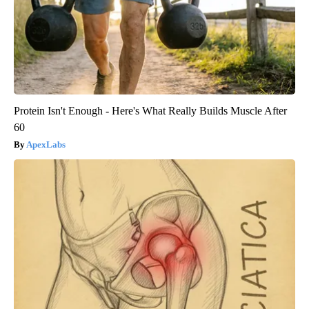
Protein Isn't Enough - Here's What Really Builds Muscle After
60
ApexLabs