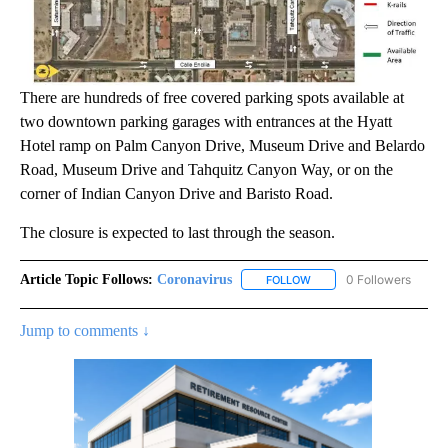
There are hundreds of free covered parking spots available at
two downtown parking garages with entrances at the Hyatt
Hotel ramp on Palm Canyon Drive, Museum Drive and Belardo
Road, Museum Drive and Tahquitz Canyon Way, or on the
corner of Indian Canyon Drive and Baristo Road.
The closure is expected to last through the season.
Article Topic Follows:
Coronavirus
0 Followers
FOLLOW
FOLLOW "CORONAVIRUS" 
Jump to comments ↓