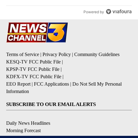
Powered by
Terms of Service
|
Privacy Policy
|
Community Guidelines
KESQ-TV FCC Public File
|
KPSP-TV FCC Public File
|
KDFX-TV FCC Public File
|
EEO Report
|
FCC Applications
|
Do Not Sell My Personal
Information
SUBSCRIBE TO OUR EMAIL ALERTS
Daily News Headlines
Morning Forecast
Breaking News