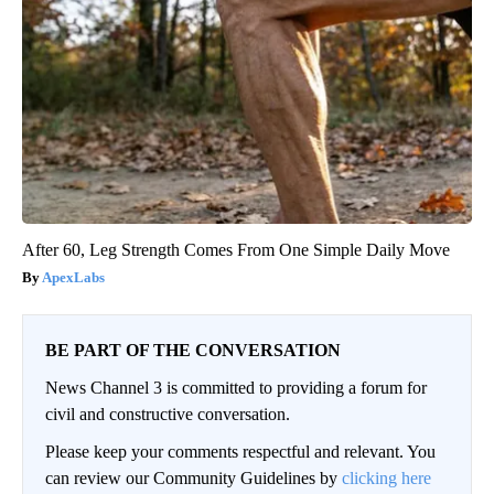
After 60, Leg Strength Comes From One Simple Daily Move
ApexLabs
BE PART OF THE CONVERSATION
News Channel 3 is committed to providing a forum for
civil and constructive conversation.
Please keep your comments respectful and relevant. You
can review our Community Guidelines by
clicking here