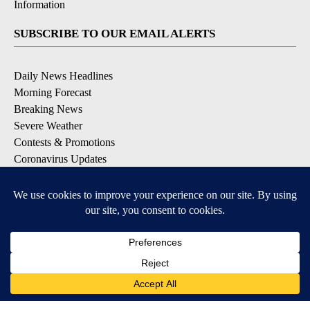
Information
SUBSCRIBE TO OUR EMAIL ALERTS
Daily News Headlines
Morning Forecast
Breaking News
Severe Weather
Contests & Promotions
Coronavirus Updates
DOWNLOAD OUR APPS
Available for iOS and Android