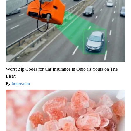
Worst Zip Codes for Car Insurance in Ohio (Is Yours on The
List?)
Insure.com