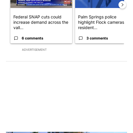
Federal SNAP cuts could
Palm Springs police
increase demand across the
highlight Flock cameras as
vall...
resident...
6 comments
3 comments
ADVERTISEMENT