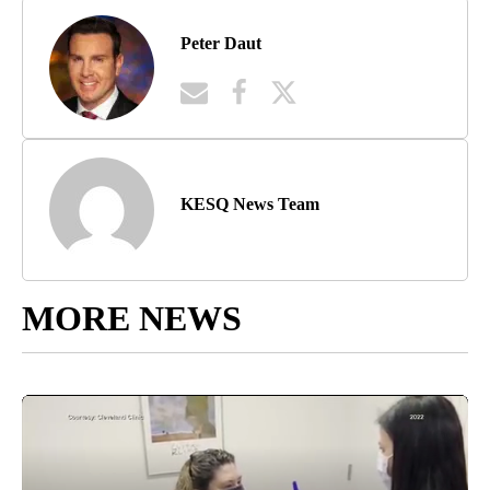
Peter Daut
KESQ News Team
MORE NEWS