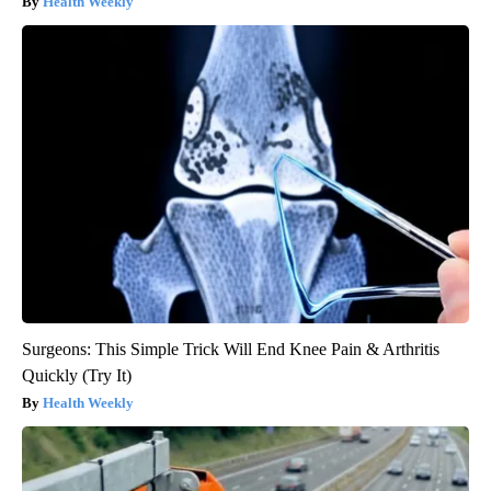
Health Weekly
Surgeons: This Simple Trick Will End Knee Pain & Arthritis
Quickly (Try It)
Health Weekly