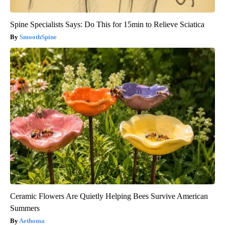
Spine Specialists Says: Do This for 15min to Relieve Sciatica
SmoothSpine
Ceramic Flowers Are Quietly Helping Bees Survive American
Summers
Aethoma