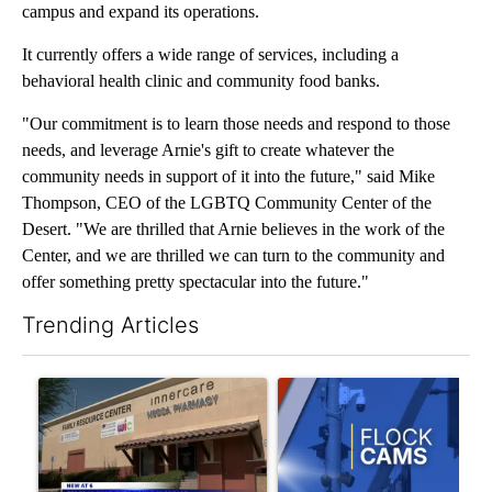
campus and expand its operations.
It currently offers a wide range of services, including a
behavioral health clinic and community food banks.
"Our commitment is to learn those needs and respond to those
needs, and leverage Arnie's gift to create whatever the
community needs in support of it into the future," said Mike
Thompson, CEO of the LGBTQ Community Center of the
Desert. "We are thrilled that Arnie believes in the work of the
Center, and we are thrilled we can turn to the community and
offer something pretty spectacular into the future."
Trending Articles
The following is a list of the most commented articles in the last 7
A trending article titled "Federal SNAP cuts could increase de
A trending article titled "Pa