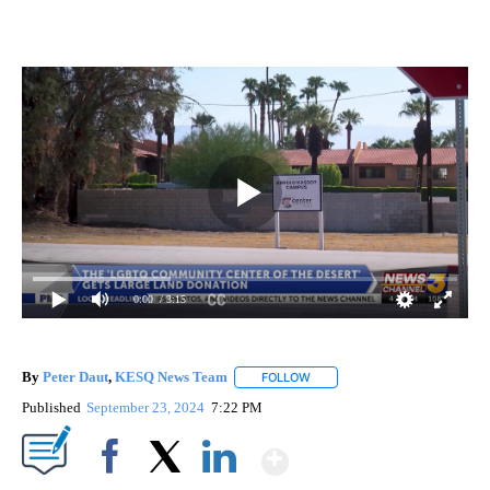
0:00
/ 3:15
By
Peter Daut
,
KESQ News Team
FOLLOW
FOLLOW "" TO RECEIVE NOTIF
Published
September 23, 2024
7:22 PM
Show More