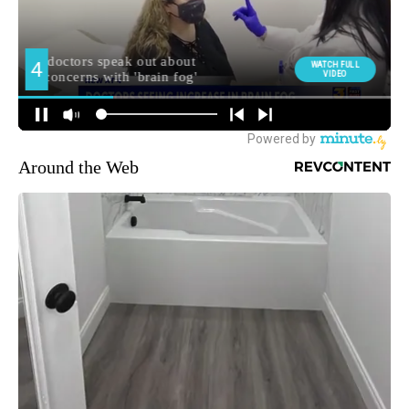
Around the Web