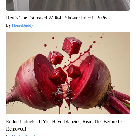
Here's The Estimated Walk-In Shower Price in 2026
HomeBuddy
Endocrinologist: If You Have Diabetes, Read This Before It's
Removed!