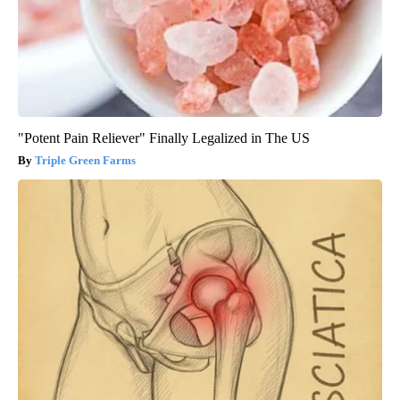
"Potent Pain Reliever" Finally Legalized in The US
Triple Green Farms