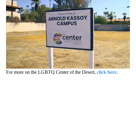
For more on the LGBTQ Center of the Desert,
click here
.