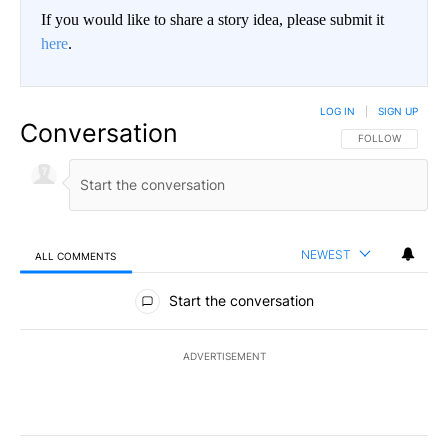
If you would like to share a story idea, please submit it
here
.
LOG IN
|
SIGN UP
Conversation
FOLLOW THIS CO
FOLLOW
NEWEST
ALL COMMENTS
All Comments
Start the conversation
ADVERTISEMENT