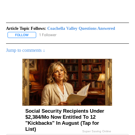
Article Topic Follows:
Coachella Valley Questions Answered
1 Follower
FOLLOW
FOLLOW "COACHELLA VALLEY QUESTIONS ANSWERED" TO RECEI
Jump to comments ↓