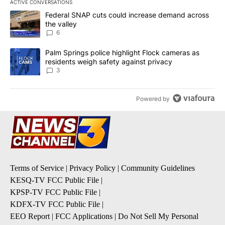
ACTIVE CONVERSATIONS
The following is a list of the most commented articles in the last 7
A trending article titled "Federal SNAP cuts could increase dema
Federal SNAP cuts could increase demand across
the valley
6
A trending article titled "Palm Springs police highlight Flock ca
Palm Springs police highlight Flock cameras as
residents weigh safety against privacy
3
Powered by
Terms of Service
|
Privacy Policy
|
Community Guidelines
KESQ-TV FCC Public File
|
KPSP-TV FCC Public File
|
KDFX-TV FCC Public File
|
EEO Report
|
FCC Applications
|
Do Not Sell My Personal