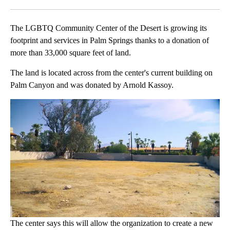
Facebook
X
LinkedIn
The LGBTQ Community Center of the Desert is growing its
footprint and services in Palm Springs thanks to a donation of
more than 33,000 square feet of land.
The land is located across from the center's current building on
Palm Canyon and was donated by Arnold Kassoy.
The center says this will allow the organization to create a new