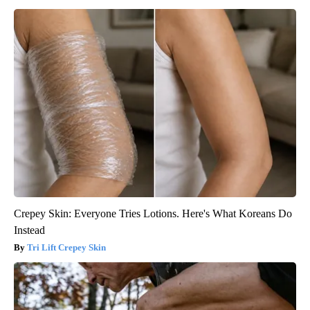
Crepey Skin: Everyone Tries Lotions. Here's What Koreans Do
Instead
Tri Lift Crepey Skin