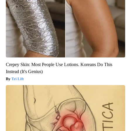
Crepey Skin: Most People Use Lotions. Koreans Do This
Instead (It's Genius)
Tri Lift