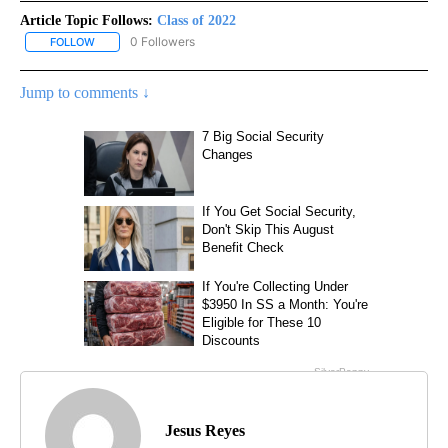
Article Topic Follows:
Class of 2022
0 Followers
FOLLOW
FOLLOW "CLASS OF 2022" TO RECEIVE NOTIFICATIONS ABOUT NE
Jump to comments ↓
Jesus Reyes