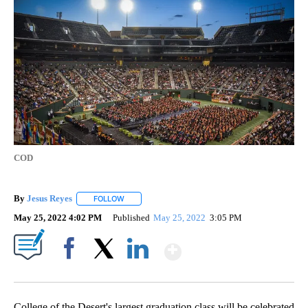
COD
By
Jesus Reyes
FOLLOW
FOLLOW "" TO RECEIVE NOTIFICATIONS ABOUT NE
May 25, 2022 4:02 PM
Published
May 25, 2022
3:05 PM
Show More
Facebook
X
LinkedIn
College of the Desert's largest graduation class will be celebrated