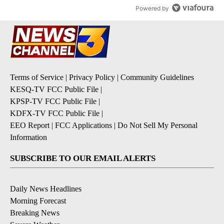
Powered by
Terms of Service
|
Privacy Policy
|
Community Guidelines
KESQ-TV FCC Public File
|
KPSP-TV FCC Public File
|
KDFX-TV FCC Public File
|
EEO Report
|
FCC Applications
|
Do Not Sell My Personal
Information
SUBSCRIBE TO OUR EMAIL ALERTS
Daily News Headlines
Morning Forecast
Breaking News