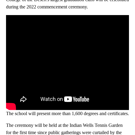
during the 2022 commencement ceremony.
The school will present more than 1,600 degrees and certificates.
The ceremony will be held at the Indian Wells Tennis Garden
for the first time since public gatherings were curtailed by the