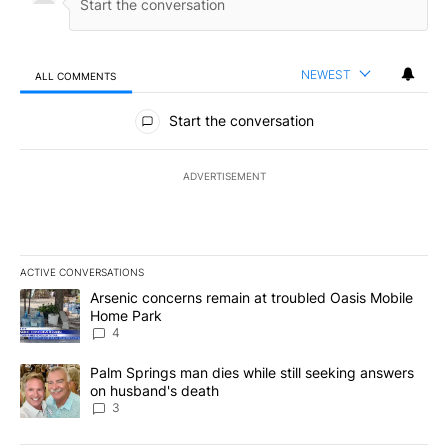
NEWEST
ALL COMMENTS
All Comments
Start the conversation
ADVERTISEMENT
ACTIVE CONVERSATIONS
The following is a list of the most commented articles in the last 7
A trending article titled "Arsenic concerns remain at troubled O
Arsenic concerns remain at troubled Oasis Mobile
Home Park
4
A trending article titled "Palm Springs man dies while still seek
Palm Springs man dies while still seeking answers
on husband's death
3