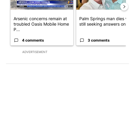
Arsenic concerns remain at
Palm Springs man dies whil
troubled Oasis Mobile Home
still seeking answers on hu..
P...
4 comments
3 comments
ADVERTISEMENT