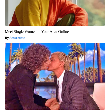
Meet Single Women in Your Area Online
Amoredate