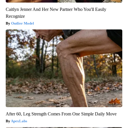
Caitlyn Jenner And Her New Partner Who You'll Easily
Recognize
Outlier Model
After 60, Leg Strength Comes From One Simple Daily Move
ApexLabs