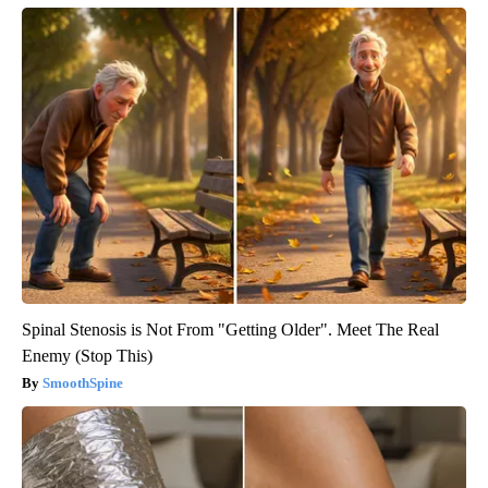
Spinal Stenosis is Not From "Getting Older". Meet The Real
Enemy (Stop This)
SmoothSpine