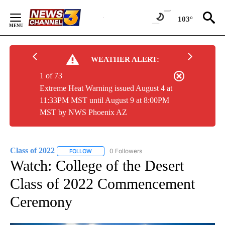
Skip
to
103°
Content
WEATHER ALERT:
1 of 73
Extreme Heat Warning issued August 4 at
11:33PM MST until August 9 at 8:00PM
MST by NWS Phoenix AZ
Class of 2022
0 Followers
FOLLOW
FOLLOW "CLASS OF 2022" TO RECEIVE NOTIFICA
Watch: College of the Desert
Class of 2022 Commencement
Ceremony