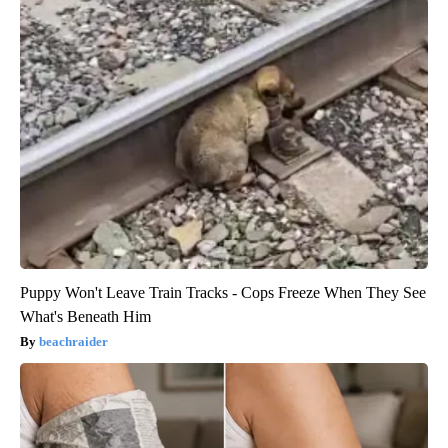
Puppy Won't Leave Train Tracks - Cops Freeze When They See
What's Beneath Him
beachraider