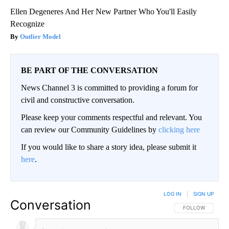
Ellen Degeneres And Her New Partner Who You'll Easily
Recognize
Outlier Model
BE PART OF THE CONVERSATION
News Channel 3 is committed to providing a forum for
civil and constructive conversation.
Please keep your comments respectful and relevant. You
can review our Community Guidelines by
clicking here
If you would like to share a story idea, please submit it
here
.
LOG IN
|
SIGN UP
Conversation
FOLLOW THIS CO
FOLLOW