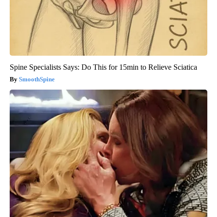
Spine Specialists Says: Do This for 15min to Relieve Sciatica
SmoothSpine