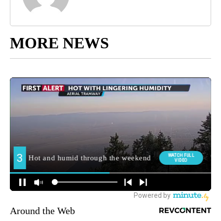
MORE NEWS
Around the Web