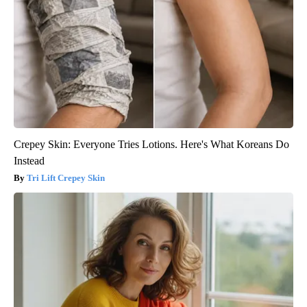
Crepey Skin: Everyone Tries Lotions. Here's What Koreans Do
Instead
Tri Lift Crepey Skin