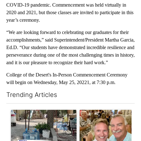
COVID-19 pandemic. Commencement was held virtually in
2020 and 2021, but those classes are invited to participate in this
year’s ceremony.
“We are looking forward to celebrating our graduates for their
accomplishments,” said Superintendent/President Martha Garcia,
Ed.D. “Our students have demonstrated incredible resilience and
perseverance during one of the most challenging times in history,
and it is our pleasure to recognize their hard work.”
College of the Desert's In-Person Commencement Ceremony
will begin on Wednesday, May 25, 20221, at 7:30 p.m.
Trending Articles
The following is a list of the most commented articles in the last 7
A trending article titled "Arsenic concerns remain at troubled
A trending article titled "Pa