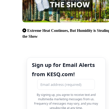
Extreme Heat Continues, But Humidity is Stealin
the Show
Sign up for Email Alerts
from KESQ.com!
By signing up, you agree to receive text and
multimedia marketing messages from us.
Frequency of messages may vary, and you may
unsubscribe at any time.