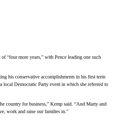
nt of “four more years,” with Pence leading one such
ng his conservative accomplishments in his first term
a local Democratic Party event in which she referred to
n the country for business,” Kemp said. “And Marty and
ive, work and raise our families in.”