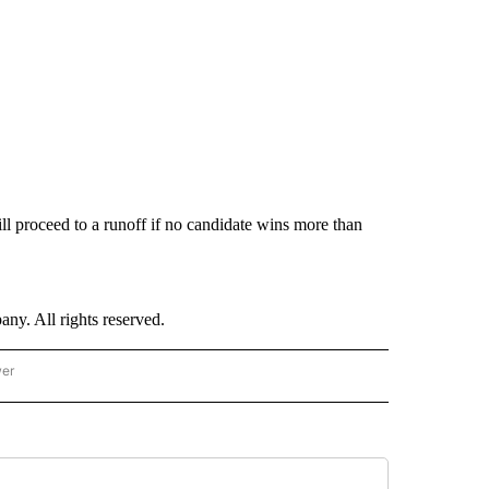
ill proceed to a runoff if no candidate wins more than
. All rights reserved.
wer
- US POLITICS" TO RECEIVE NOTIFICATIONS ABOUT NEW PAGES ON "CNN - US POLIT