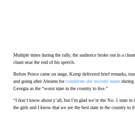
Multiple times during the rally, the audience broke out in a cha
chant near the end of his speech.
Before Pence came on stage, Kemp delivered brief remarks, touti
and going after Abrams for
comments she recently made
during 
Georgia as the “worst state in the country to live.”
“I don’t know about y’all, but I’m glad we’re the No. 1 state i
the girls and I know that we are the best state in the country to l