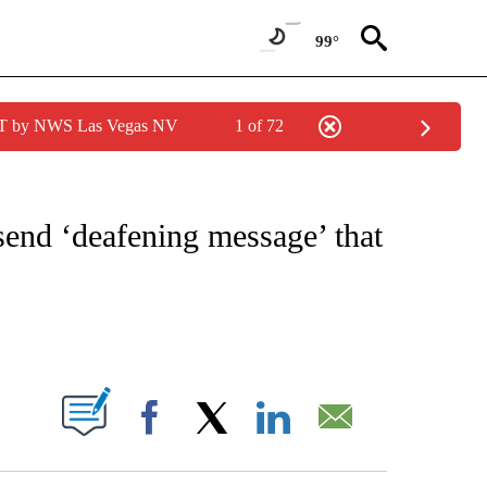
99°
PDT by NWS Las Vegas NV
1 of 72
IVE NOTIFICATIONS ABOUT NEW PAGES ON "CNN - US POLITICS".
send ‘deafening message’ that
ABOUT NEW PAGES ON "".
Facebook
X
LinkedIn
Email