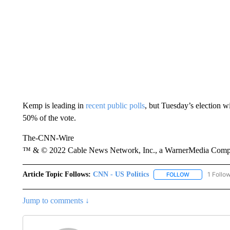
Kemp is leading in
recent public polls
, but Tuesday’s election w
50% of the vote.
The-CNN-Wire
™ & © 2022 Cable News Network, Inc., a WarnerMedia Company
Article Topic Follows:
CNN - US Politics
1 Follo
FOLLOW
FOLLOW "CNN 
Jump to comments ↓