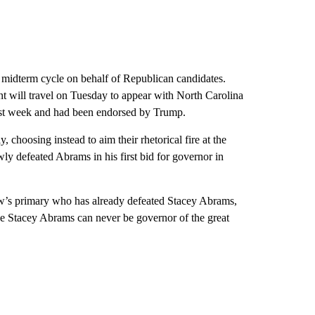
he midterm cycle on behalf of Republican candidates.
t will travel on Tuesday to appear with North Carolina
st week and had been endorsed by Trump.
choosing instead to aim their rhetorical fire at the
ly defeated Abrams in his first bid for governor in
w’s primary who has already defeated Stacey Abrams,
se Stacey Abrams can never be governor of the great