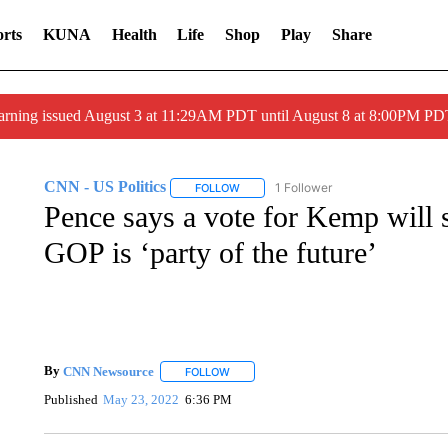
rts
KUNA
Health
Life
Shop
Play
Share
arning issued August 3 at 11:29AM PDT until August 8 at 8:00PM 
CNN - US Politics
1 Follower
FOLLOW
FOLLOW "CNN - US POLITICS" TO RECE
Pence says a vote for Kemp will 
GOP is ‘party of the future’
By
CNN Newsource
FOLLOW
FOLLOW "" TO RECEIVE NOTIFICATIONS 
Published
May 23, 2022
6:36 PM