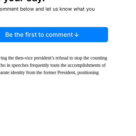
comment below and let us know what you
Be the first to comment
g the then-vice president’s refusal to stop the counting
who in speeches frequently touts the accomplishments of
rate identity from the former President, positioning