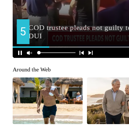
Around the Web