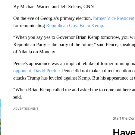
By Michael Warren and Jeff Zeleny, CNN
On the eve of Georgia’s primary election,
former Vice Presiden
for renominating
Republican Gov. Brian Kemp.
“When you say yes to Governor Brian Kemp tomorrow, you will 
Republican Party is the party of the future,” said Pence, speaki
of Atlanta on Monday.
Pence’s appearance was an implicit rebuke of former running 
opponent,
David Perdue
. Pence did not make a direct mention 
attacks Trump has leveled against Kemp. But his appearance at t
“When Brian Kemp called me and asked me to come out here and b
said.
ADVERTISEMENT
Start the Co
Have