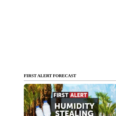
FIRST ALERT FORECAST