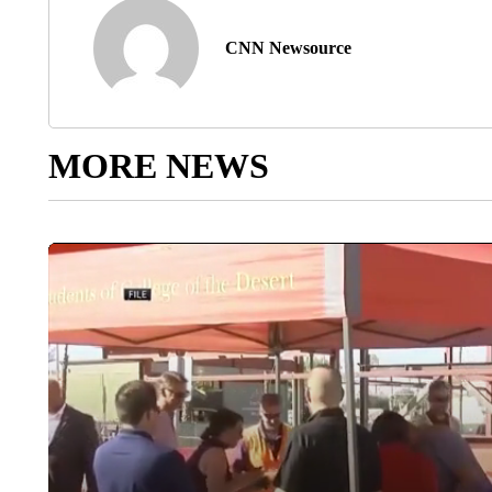
CNN Newsource
MORE NEWS