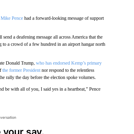
t Mike Pence
had a forward-looking message of support
send a deafening message all across America that the
ng to a crowd of a few hundred in an airport hangar north
mate Donald Trump,
who has endorsed Kemp’s primary
of
the former President
nor respond to the relentless
he rally the day before the election spoke volumes.
e with all of you, I said yes in a heartbeat,” Pence
nversation
 your say.