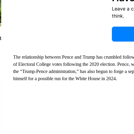
Leave a 
think.
g
The relationship between Pence and Trump has crumbled followin
of Electoral College votes following the 2020 election. Pence, 
the “Trump-Pence administration,” has also begun to forge a sepa
himself for a possible run for the White House in 2024.