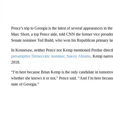
Pence’s trip to Georgia is the latest of several appearances in t
Marc Short, a top Pence aide, told CNN the former vice presiden
Senate nominee Ted Budd, who won his Republican primary la
In Kennesaw, neither Pence nor Kemp mentioned Perdue directly, 
presumptive Democratic nominee, Stacey Abrams
. Kemp narrow
2018.
“I’m here because Brian Kemp is the only candidate in tomorro
whether she knows it or not,” Pence said. “And I’m here becau
state of Georgia.”