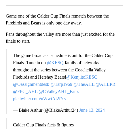
Game one of the Calder Cup Finals rematch between the
Firebirds and Bears is only one day away.
Fans throughout the valley are more than just excited for the
finale to start.
The game broadcast schedule is out for the Calder Cup
Finals. Tune in on
@KESQ
family of networks
throughout the series between the Coachella Valley
Firebirds and Hershey Bears!
@KenjiitoKESQ
@Qassignmentdesk
@Tarp1969
@TheAHL
@AHLPR
@FPC_AHL
@CValleyAHL_Fanz
pic.twitter.com/uWwtAt2fYs
— Blake Arthur (@BlakeArthur24)
June 13, 2024
Calder Cup Finals facts & figures