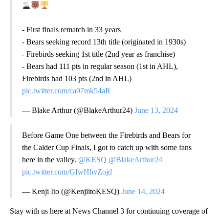
- First finals rematch in 33 years
- Bears seeking record 13th title (originated in 1930s)
- Firebirds seeking 1st title (2nd year as franchise)
- Bears had 111 pts in regular season (1st in AHL),
Firebirds had 103 pts (2nd in AHL)
pic.twitter.com/ca97mk54aR
— Blake Arthur (@BlakeArthur24)
June 13, 2024
Before Game One between the Firebirds and Bears for
the Calder Cup Finals, I got to catch up with some fans
here in the valley.
@KESQ
@BlakeArthur24
pic.twitter.com/GIwHhvZojd
— Kenji Ito (@KenjiitoKESQ)
June 14, 2024
Stay with us here at News Channel 3 for continuing coverage of