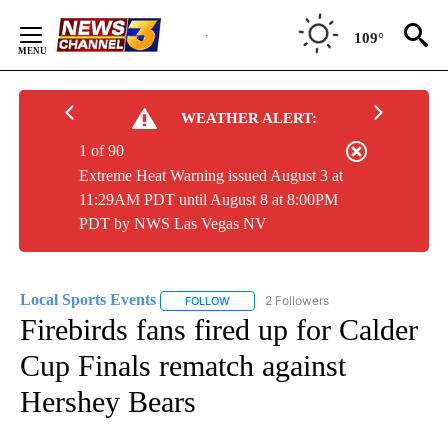
Skip
to
109°
Content
WEATHER ALERT:
1 of 90
Extreme Heat Warning issued August 3 at
11:29AM PDT until August 8 at 8:00PM
PDT by NWS Las Vegas NV
Local Sports Events
2 Followers
FOLLOW
FOLLOW "LOCAL SPORTS EVENTS" TO RE
Firebirds fans fired up for Calder
Cup Finals rematch against
Hershey Bears