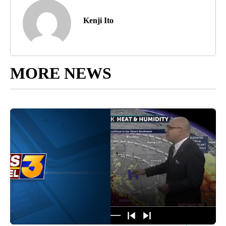
Kenji Ito
MORE NEWS