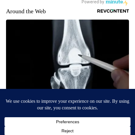
Around the Web
Surgeons: This Simple Trick Will End Knee Pain & Arthritis
Quickly (Try It)
Health Weekly