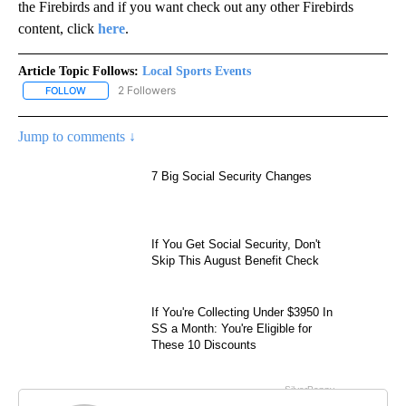
the Firebirds and if you want check out any other Firebirds
content, click
here
.
Article Topic Follows:
Local Sports Events
2 Followers
FOLLOW
FOLLOW "LOCAL SPORTS EVENTS" TO RECEIVE NOTIFICATIONS A
Jump to comments ↓