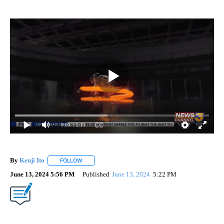
0:00
/ 2:13
By
Kenji Ito
FOLLOW
FOLLOW "" TO RECEIVE NOTIFICATIONS ABOUT NEW 
June 13, 2024 5:56 PM
Published
June 13, 2024
5:22 PM