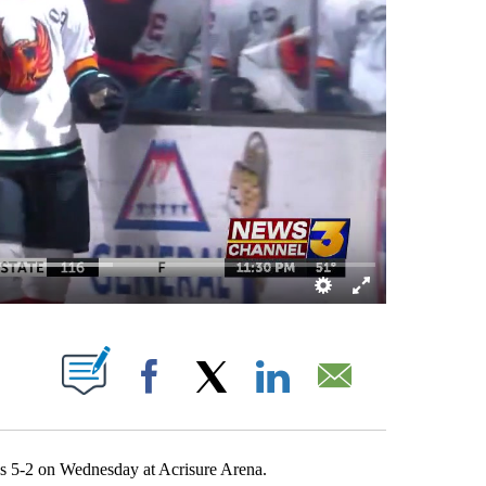
EW PAGES ON "".
Facebook
X
LinkedIn
Email
ks 5-2 on Wednesday at Acrisure Arena.