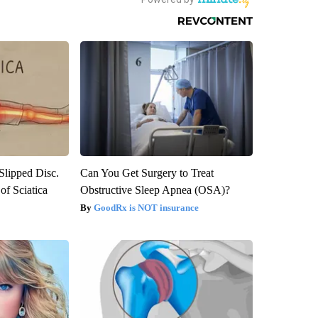
 Slipped Disc.
Can You Get Surgery to Treat
f Sciatica
Obstructive Sleep Apnea (OSA)?
GoodRx is NOT insurance