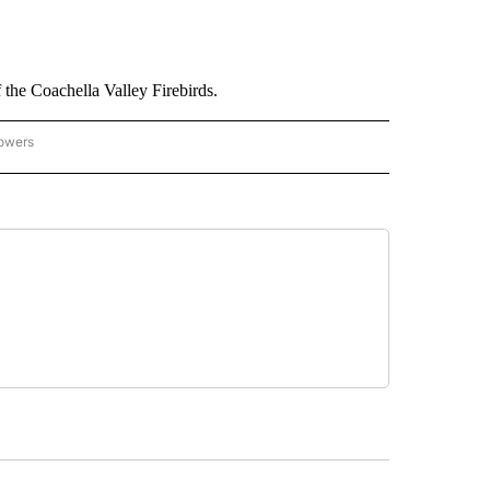
 the Coachella Valley Firebirds.
lowers
CAL SPORTS EVENTS" TO RECEIVE NOTIFICATIONS ABOUT NEW PAGES ON "LOCAL 