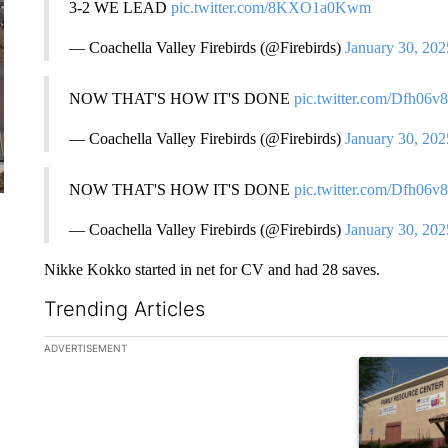
3-2 WE LEAD
pic.twitter.com/8KXO1a0Kwm
— Coachella Valley Firebirds (@Firebirds)
January 30, 202
NOW THAT'S HOW IT'S DONE
pic.twitter.com/Dfh06v
— Coachella Valley Firebirds (@Firebirds)
January 30, 202
NOW THAT'S HOW IT'S DONE
pic.twitter.com/Dfh06v
— Coachella Valley Firebirds (@Firebirds)
January 30, 202
Nikke Kokko started in net for CV and had 28 saves.
Trending Articles
The following is a list of the most commented articles in the la
ADVERTISEMENT
A trending ar