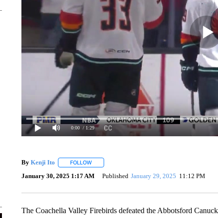
0:00
/ 1:29
By
Kenji Ito
FOLLOW
FOLLOW "" TO RECEIVE NOTIFICATIONS ABOUT N
January 30, 2025 1:17 AM
Published
January 29, 2025
11:12 PM
The Coachella Valley Firebirds defeated the Abbotsford Canuc