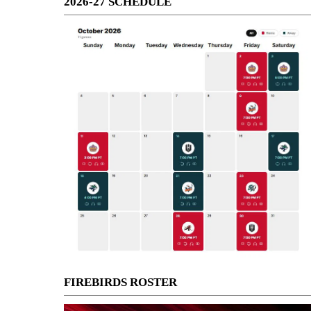
2026-27 SCHEDULE
FIREBIRDS ROSTER