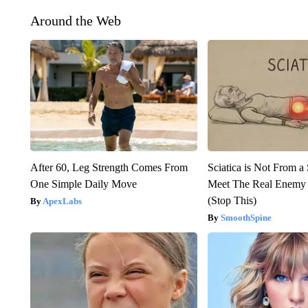
Around the Web
After 60, Leg Strength Comes From
Sciatica is Not From a
One Simple Daily Move
Meet The Real Enemy o
(Stop This)
ApexLabs
SmoothSpine