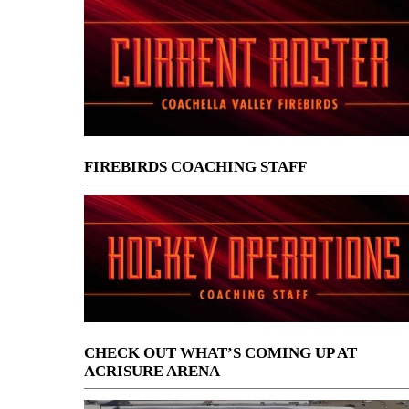
FIREBIRDS COACHING STAFF
CHECK OUT WHAT’S COMING UP AT
ACRISURE ARENA