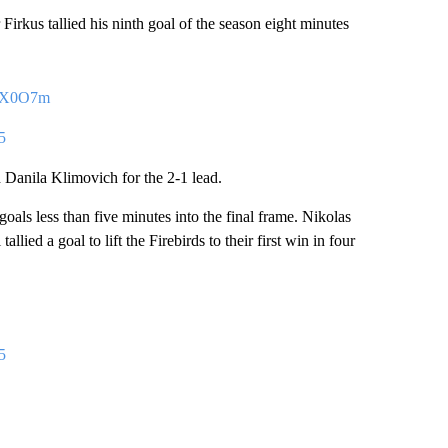
er Firkus tallied his ninth goal of the season eight minutes
DAX0O7m
5
Danila Klimovich for the 2-1 lead.
 goals less than five minutes into the final frame. Nikolas
ied a goal to lift the Firebirds to their first win in four
5