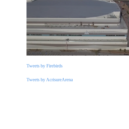
Tweets by Firebirds
Tweets by AcrisureArena