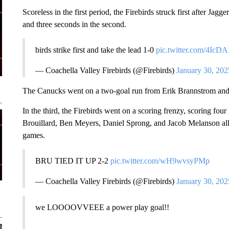
Scoreless in the first period, the Firebirds struck first after Jagg
and three seconds in the second.
birds strike first and take the lead 1-0
pic.twitter.com/4Ic
— Coachella Valley Firebirds (@Firebirds)
January 30, 202
The Canucks went on a two-goal run from Erik Brannstrom and 
In the third, the Firebirds went on a scoring frenzy, scoring four
Brouillard, Ben Meyers, Daniel Sprong, and Jacob Melanson all tall
games.
BRU TIED IT UP 2-2
pic.twitter.com/wH9wvsyPMp
— Coachella Valley Firebirds (@Firebirds)
January 30, 202
we LOOOOVVEEE a power play goal!!