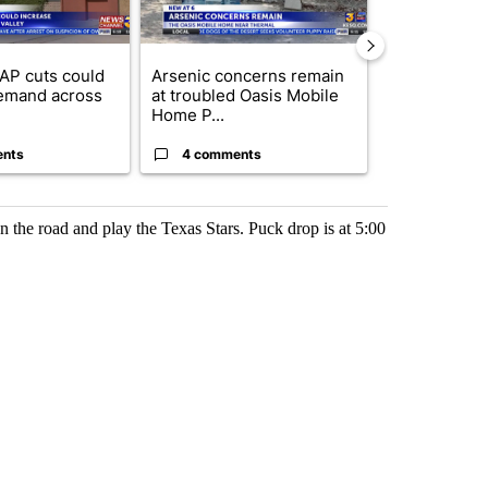
AP cuts could
Arsenic concerns remain
Palm Spring
emand across
at troubled Oasis Mobile
while still s
Home P...
answers on h
ents
4 comments
3 commen
n the road and play the Texas Stars. Puck drop is at 5:00