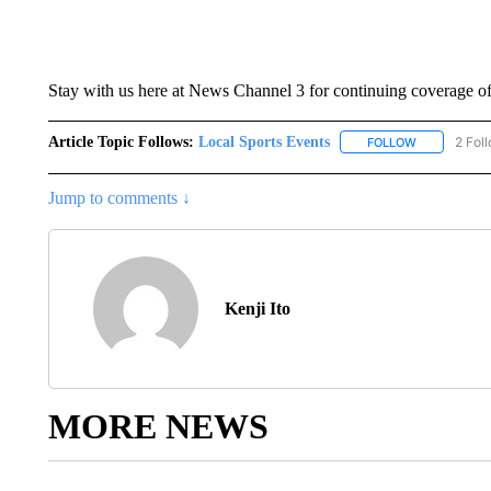
Stay with us here at News Channel 3 for continuing coverage of
Article Topic Follows:
Local Sports Events
2 Fol
FOLLOW
FOLLOW "LO
Jump to comments ↓
Kenji Ito
MORE NEWS