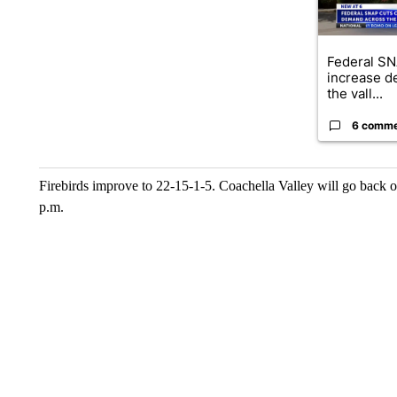
Federal SN
increase d
the vall...
6 comm
Firebirds improve to 22-15-1-5. Coachella Valley will go back o
p.m.