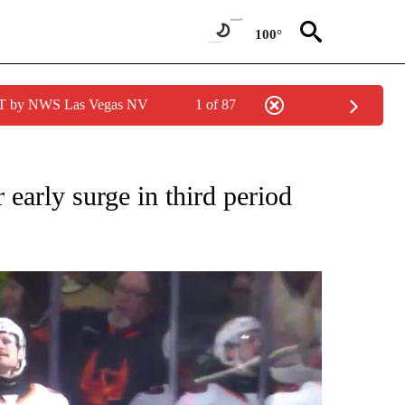
100°
PDT by NWS Las Vegas NV
1 of 87
O RECEIVE NOTIFICATIONS ABOUT NEW PAGES ON "LOCAL SPORTS EVENTS".
 early surge in third period