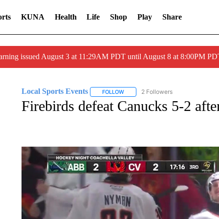
rts
KUNA
Health
Life
Shop
Play
Share
arning issued August 3 at 11:29AM PDT until August 8 at 8:00PM 
Local Sports Events
2 Followers
FOLLOW
FOLLOW "LOCAL SPORTS EVENTS" T
Firebirds defeat Canucks 5-2 after