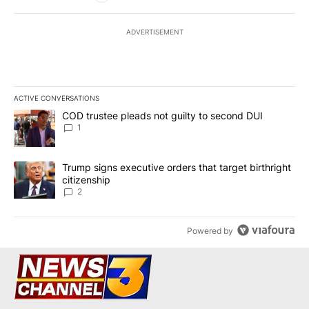
ADVERTISEMENT
ACTIVE CONVERSATIONS
The following is a list of the most commented articles in the last 7
A trending article titled "COD trustee pleads not guilty to secon
COD trustee pleads not guilty to second DUI
1
A trending article titled "Trump signs executive orders that targe
Trump signs executive orders that target birthright
citizenship
2
Powered by