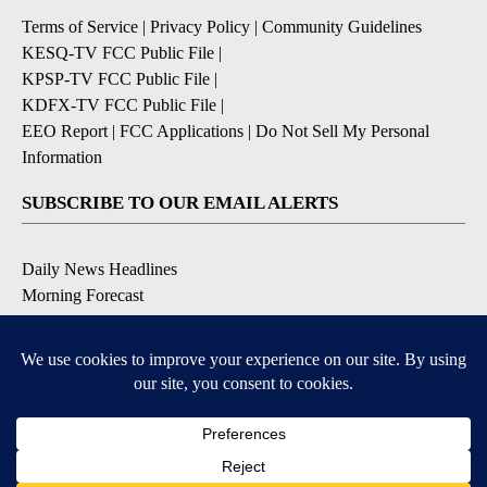
Terms of Service
|
Privacy Policy
|
Community Guidelines
KESQ-TV FCC Public File
|
KPSP-TV FCC Public File
|
KDFX-TV FCC Public File
|
EEO Report
|
FCC Applications
|
Do Not Sell My Personal
Information
SUBSCRIBE TO OUR EMAIL ALERTS
Daily News Headlines
Morning Forecast
Breaking News
Severe Weather
Contests & Promotions
Coronavirus Updates
DOWNLOAD OUR APPS