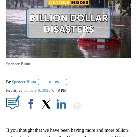
Spencer Blum
By
Spencer Blum
FOLLOW
FOLLOW "" TO RECEIVE NOTIFICATIONS ABOUT 
Published
January 6, 2025
6:48 PM
Show More
Facebook
X
LinkedIn
If you thought that we have been having more and more billion-