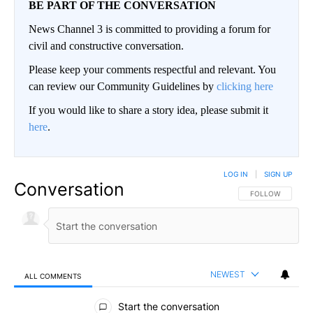
BE PART OF THE CONVERSATION
News Channel 3 is committed to providing a forum for
civil and constructive conversation.
Please keep your comments respectful and relevant. You
can review our Community Guidelines by
clicking here
If you would like to share a story idea, please submit it
here
.
LOG IN
|
SIGN UP
Conversation
FOLLOW THIS CO
FOLLOW
NEWEST
ALL COMMENTS
All Comments
Start the conversation