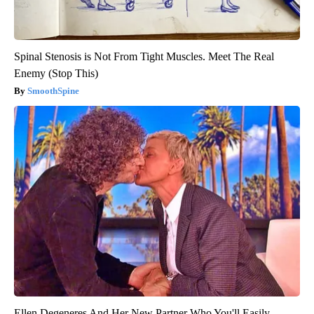
Spinal Stenosis is Not From Tight Muscles. Meet The Real
Enemy (Stop This)
SmoothSpine
Ellen Degeneres And Her New Partner Who You'll Easily