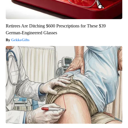
Retirees Are Ditching $600 Prescriptions for These $39
German-Engineered Glasses
GekkoGifts