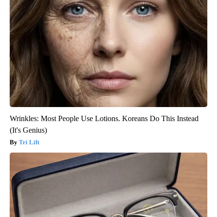
Wrinkles: Most People Use Lotions. Koreans Do This Instead
(It's Genius)
Tri Lift