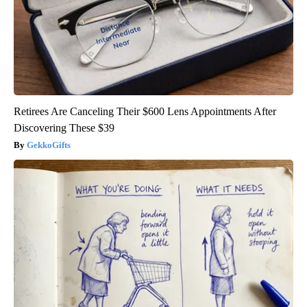
Retirees Are Canceling Their $600 Lens Appointments After
Discovering These $39
GekkoGifts