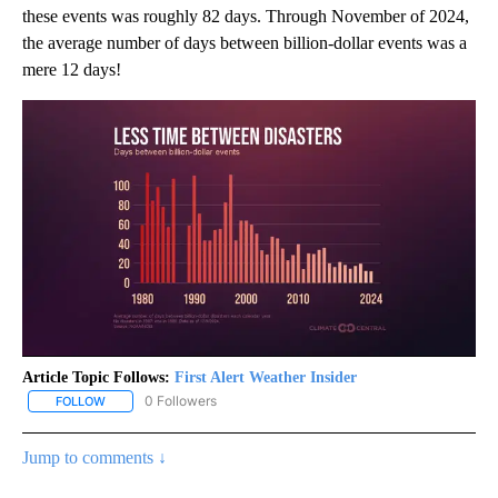
these events was roughly 82 days. Through November of 2024,
the average number of days between billion-dollar events was a
mere 12 days!
Article Topic Follows:
First Alert Weather Insider
0 Followers
FOLLOW
FOLLOW "FIRST ALERT WEATHER INSIDER" TO RECEIVE NOTIFICA
Jump to comments ↓