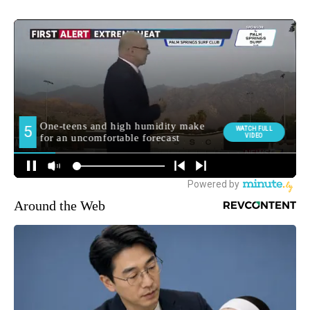
Around the Web