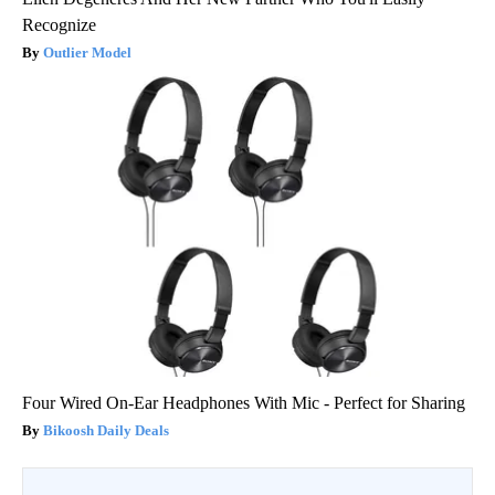
Recognize
Outlier Model
Four Wired On-Ear Headphones With Mic - Perfect for Sharing
Bikoosh Daily Deals