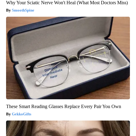
Why Your Sciatic Nerve Won't Heal (What Most Doctors Miss)
SmoothSpine
These Smart Reading Glasses Replace Every Pair You Own
GekkoGifts