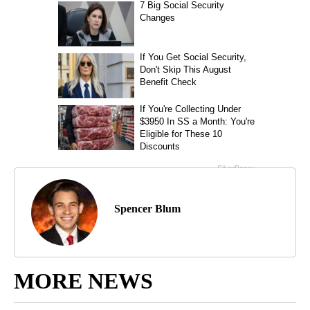
Spencer Blum
MORE NEWS