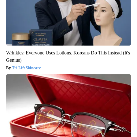
Wrinkles: Everyone Uses Lotions. Koreans Do This Instead (It's
Genius)
Tri Lift Skincare