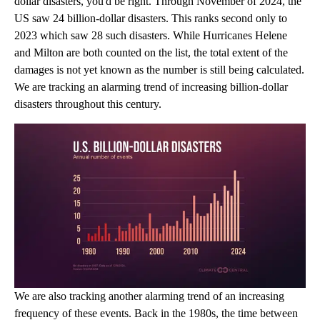
dollar disasters, you'd be right. Through November of 2024, the
US saw 24 billion-dollar disasters. This ranks second only to
2023 which saw 28 such disasters. While Hurricanes Helene
and Milton are both counted on the list, the total extent of the
damages is not yet known as the number is still being calculated.
We are tracking an alarming trend of increasing billion-dollar
disasters throughout this century.
We are also tracking another alarming trend of an increasing
frequency of these events. Back in the 1980s, the time between