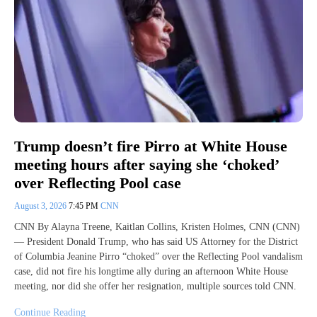
Trump doesn’t fire Pirro at White House
meeting hours after saying she ‘choked’
over Reflecting Pool case
August 3, 2026
7:45 PM
CNN
CNN By Alayna Treene, Kaitlan Collins, Kristen Holmes, CNN (CNN)
— President Donald Trump, who has said US Attorney for the District
of Columbia Jeanine Pirro “choked” over the Reflecting Pool vandalism
case, did not fire his longtime ally during an afternoon White House
meeting, nor did she offer her resignation, multiple sources told CNN.
Continue Reading