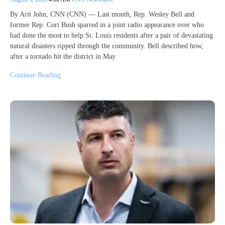
By Arit John, CNN (CNN) — Last month, Rep. Wesley Bell and
former Rep. Cori Bush sparred in a joint radio appearance over who
had done the most to help St. Louis residents after a pair of devastating
natural disasters ripped through the community. Bell described how,
after a tornado hit the district in May
Continue Reading