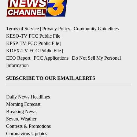
Terms of Service
|
Privacy Policy
|
Community Guidelines
KESQ-TV FCC Public File
|
KPSP-TV FCC Public File
|
KDFX-TV FCC Public File
|
EEO Report
|
FCC Applications
|
Do Not Sell My Personal
Information
SUBSCRIBE TO OUR EMAIL ALERTS
Daily News Headlines
Morning Forecast
Breaking News
Severe Weather
Contests & Promotions
Coronavirus Updates