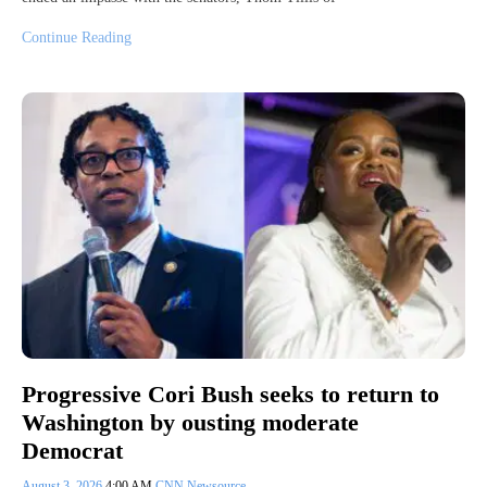
Continue Reading
Progressive Cori Bush seeks to return to
Washington by ousting moderate
Democrat
August 3, 2026
4:00 AM
CNN Newsource