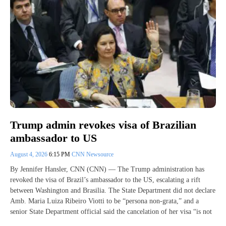
Trump admin revokes visa of Brazilian
ambassador to US
August 4, 2026
6:15 PM
CNN Newsource
By Jennifer Hansler, CNN (CNN) — The Trump administration has
revoked the visa of Brazil’s ambassador to the US, escalating a rift
between Washington and Brasilia. The State Department did not declare
Amb. Maria Luiza Ribeiro Viotti to be “persona non-grata,” and a
senior State Department official said the cancelation of her visa “is not