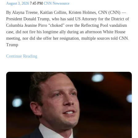
August 3, 2026
7:45 PM
CNN Newsource
By Alayna Treene, Kaitlan Collins, Kristen Holmes, CNN (CNN) —
President Donald Trump, who has said US Attorney for the District of
Columbia Jeanine Pirro “choked” over the Reflecting Pool vandalism
case, did not fire his longtime ally during an afternoon White House
meeting, nor did she offer her resignation, multiple sources told CNN.
Trump
Continue Reading