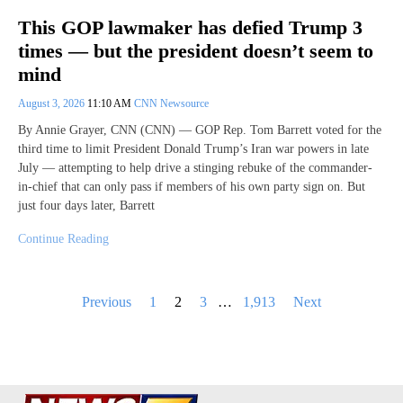
This GOP lawmaker has defied Trump 3
times — but the president doesn’t seem to
mind
August 3, 2026
11:10 AM
CNN Newsource
By Annie Grayer, CNN (CNN) — GOP Rep. Tom Barrett voted for the
third time to limit President Donald Trump’s Iran war powers in late
July — attempting to help drive a stinging rebuke of the commander-
in-chief that can only pass if members of his own party sign on. But
just four days later, Barrett
Continue Reading
Posts
Previous
1
2
3
…
1,913
Next
pagination