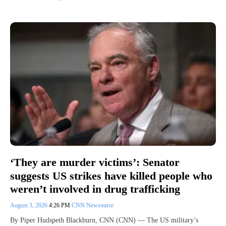
‘They are murder victims’: Senator
suggests US strikes have killed people who
weren’t involved in drug trafficking
August 3, 2026
4:26 PM
CNN Newsource
By Piper Hudspeth Blackburn, CNN (CNN) — The US military’s