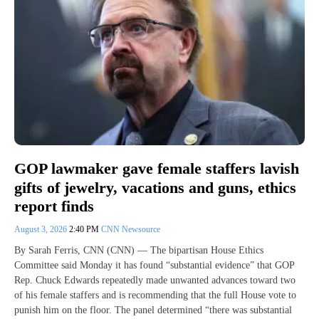
GOP lawmaker gave female staffers lavish
gifts of jewelry, vacations and guns, ethics
report finds
August 3, 2026
2:40 PM
CNN Newsource
By Sarah Ferris, CNN (CNN) — The bipartisan House Ethics
Committee said Monday it has found “substantial evidence” that GOP
Rep. Chuck Edwards repeatedly made unwanted advances toward two
of his female staffers and is recommending that the full House vote to
punish him on the floor. The panel determined “there was substantial