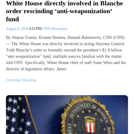
White House directly involved in Blanche
order rescinding ‘anti-weaponization’
fund
August 3, 2026
4:53 PM
CNN Newsource
By Alayna Treene, Kristen Holmes, Hannah Rabinowitz, CNN (CNN)
— The White House was directly involved in acting Attorney General
Todd Blanche’s order to formally rescind the president’s $1.8 billion
“anti-weaponization” fund, multiple sources familiar with the matter
told CNN. Specifically, White House chief of staff Susie Wiles and the
director of legislative affairs, James
Continue Reading