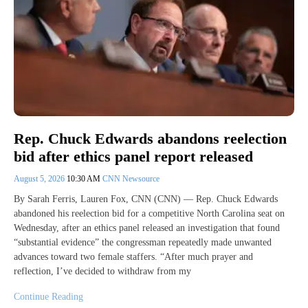
Rep. Chuck Edwards abandons reelection
bid after ethics panel report released
August 5, 2026
10:30 AM
CNN Newsource
By Sarah Ferris, Lauren Fox, CNN (CNN) — Rep. Chuck Edwards
abandoned his reelection bid for a competitive North Carolina seat on
Wednesday, after an ethics panel released an investigation that found
“substantial evidence” the congressman repeatedly made unwanted
advances toward two female staffers. “After much prayer and
reflection, I’ve decided to withdraw from my
Continue Reading