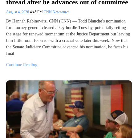
thread after he advances out of committee
August 4, 2026
4:45 PM
CNN Newsource
By Hannah Rabinowitz, CNN (CNN) — Todd Blanche’s nomination
for attorney general cleared a key hurdle Tuesday, potentially setting
the stage for renewed momentum at the Justice Department but leaving
him little room for error with a crucial vote later this week. Now that
the Senate Judiciary Committee advanced his nomination, he faces his
final
Continue Reading