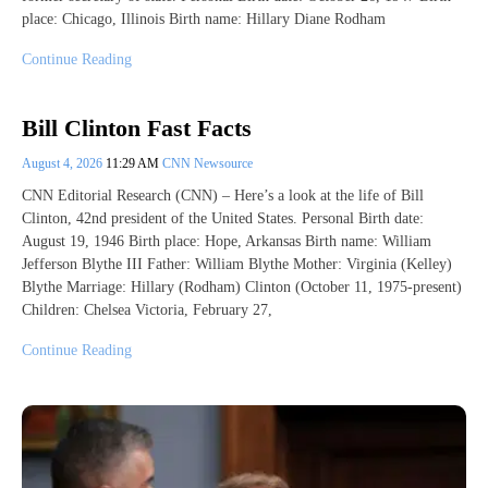
place: Chicago, Illinois Birth name: Hillary Diane Rodham
Continue Reading
Bill Clinton Fast Facts
August 4, 2026
11:29 AM
CNN Newsource
CNN Editorial Research (CNN) – Here’s a look at the life of Bill
Clinton, 42nd president of the United States. Personal Birth date:
August 19, 1946 Birth place: Hope, Arkansas Birth name: William
Jefferson Blythe III Father: William Blythe Mother: Virginia (Kelley)
Blythe Marriage: Hillary (Rodham) Clinton (October 11, 1975-present)
Children: Chelsea Victoria, February 27,
Continue Reading