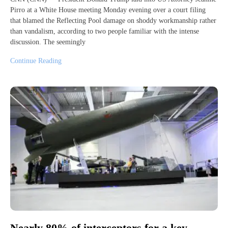
Pirro at a White House meeting Monday evening over a court filing
that blamed the Reflecting Pool damage on shoddy workmanship rather
than vandalism, according to two people familiar with the intense
discussion. The seemingly
Continue Reading
Nearly 80% of interceptors for a key