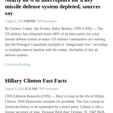
missile defense system depleted, sources
say
August 4, 2026
6:09 PM
CNN Newsource
By Zachary Cohen, Jim Sciutto, Haley Britzky, CNN (CNN) — The
US military has exhausted nearly 80% of its interceptors for a key
missile defense system as senior US military commanders are warning
that the Pentagon’s munitions stockpile is “dangerously low,” according
to multiple sources familiar with the matter. Stockpiles of key air
defense systems
Continue Reading
Hillary Clinton Fast Facts
August 4, 2026
11:31 AM
CNN Newsource
CNN Editorial Research (CNN) — Here’s a look at the life of Hillary
Clinton, 2016 Democratic nominee for president. The first woman in
American history to be nominated by a major party, Clinton is also a
former secretary of state. Personal Birth date: October 26, 1947 Birth