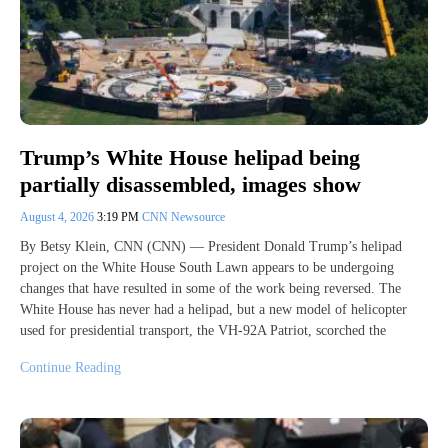
Trump’s White House helipad being
partially disassembled, images show
August 4, 2026
3:19 PM
CNN Newsource
By Betsy Klein, CNN (CNN) — President Donald Trump’s helipad
project on the White House South Lawn appears to be undergoing
changes that have resulted in some of the work being reversed. The
White House has never had a helipad, but a new model of helicopter
used for presidential transport, the VH-92A Patriot, scorched the
Continue Reading