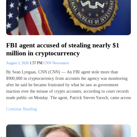
FBI agent accused of stealing nearly $1
million in cryptocurrency
August 3, 2026
1:57 PM
CNN Newsource
By Sean Lyngaas, CNN (CNN) — An FBI agent stole more than
$900,000 in cryptocurrency from accounts the agency was monitoring
after he said he became frustrated by what he saw as government
inaction over the misuse of crypto accounts, according to court records
made public on Monday. The agent, Patrick Steven Yaroch, came across
Continue Reading