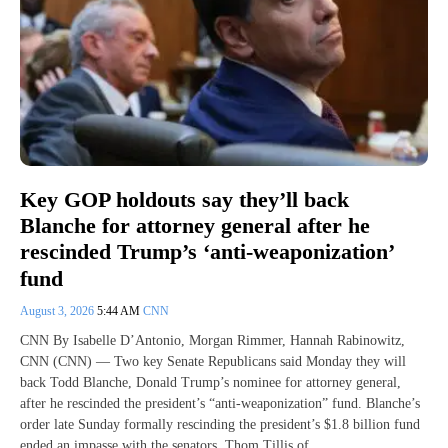
Key GOP holdouts say they’ll back
Blanche for attorney general after he
rescinded Trump’s ‘anti-weaponization’
fund
August 3, 2026
5:44 AM
CNN
CNN By Isabelle D’Antonio, Morgan Rimmer, Hannah Rabinowitz,
CNN (CNN) — Two key Senate Republicans said Monday they will
back Todd Blanche, Donald Trump’s nominee for attorney general,
after he rescinded the president’s “anti-weaponization” fund. Blanche’s
order late Sunday formally rescinding the president’s $1.8 billion fund
ended an impasse with the senators, Thom Tillis of