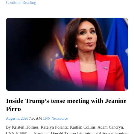
Continue Reading
Inside Trump’s tense meeting with Jeanine
Pirro
August 5, 2026
7:30 AM
CNN Newsource
By Kristen Holmes, Katelyn Polantz, Kaitlan Collins, Adam Cancryn,
CNN (CNN) — President Donald Trump laid into US Attorney Jeanine