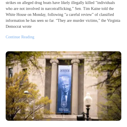
strikes on alleged drug boats have likely illegally killed “individuals
who are not involved in narcotrafficking,” Sen. Tim Kaine told the
White House on Monday, following “a careful review” of classified
information he has seen so far. “They are murder victims,” the Virginia
Democrat wrote
Continue Reading