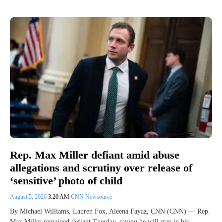
Rep. Max Miller defiant amid abuse
allegations and scrutiny over release of
‘sensitive’ photo of child
August 5, 2026
3:20 AM
CNN Newsource
By Michael Williams, Lauren Fox, Aleena Fayaz, CNN (CNN) — Rep.
Max Miller remained defiant Tuesday, saying he will stay in his