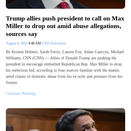
Trump allies push president to call on Max
Miller to drop out amid abuse allegations,
sources say
August 4, 2026
4:48 AM
CNN Newsource
By Kristen Holmes, Sarah Ferris, Lauren Fox, Adam Cancryn, Michael
Williams, CNN (CNN) — Allies of Donald Trump are pushing the
president to encourage embattled Republican Rep. Max Miller to drop
his reelection bid, according to four sources familiar with the matter,
amid claims of domestic abuse from his ex-wife and pressure from his
former
Continue Reading