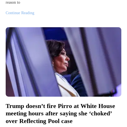
reason to
Continue Reading
Trump doesn’t fire Pirro at White House
meeting hours after saying she ‘choked’
over Reflecting Pool case