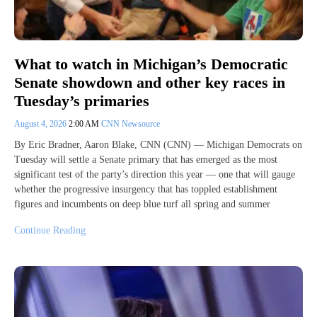
What to watch in Michigan’s Democratic
Senate showdown and other key races in
Tuesday’s primaries
August 4, 2026
2:00 AM
CNN Newsource
By Eric Bradner, Aaron Blake, CNN (CNN) — Michigan Democrats on
Tuesday will settle a Senate primary that has emerged as the most
significant test of the party’s direction this year — one that will gauge
whether the progressive insurgency that has toppled establishment
figures and incumbents on deep blue turf all spring and summer
Continue Reading