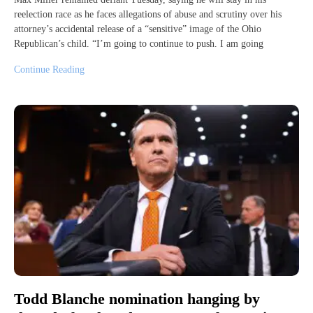
reelection race as he faces allegations of abuse and scrutiny over his
attorney’s accidental release of a “sensitive” image of the Ohio
Republican’s child. “I’m going to continue to push. I am going
Continue Reading
Todd Blanche nomination hanging by