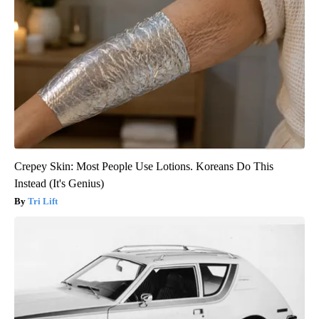
Crepey Skin: Most People Use Lotions. Koreans Do This
Instead (It's Genius)
Tri Lift