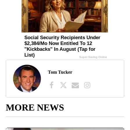
Tom Tucker
MORE NEWS