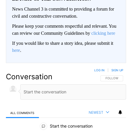
News Channel 3 is committed to providing a forum for
civil and constructive conversation.
Please keep your comments respectful and relevant. You
can review our Community Guidelines by
clicking here
If you would like to share a story idea, please submit it
here
.
LOG IN
|
SIGN UP
Conversation
FOLLOW THIS CO
FOLLOW
NEWEST
ALL COMMENTS
All Comments
Start the conversation