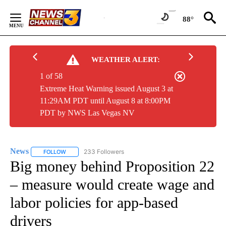
Skip
to
88°
Content
WEATHER ALERT:
1 of 58
Extreme Heat Warning issued August 3 at
11:29AM PDT until August 8 at 8:00PM
PDT by NWS Las Vegas NV
News
233 Followers
FOLLOW
FOLLOW "NEWS" TO RECEIVE NOTIFICATIONS ABOUT NEW 
Big money behind Proposition 22
– measure would create wage and
labor policies for app-based
drivers