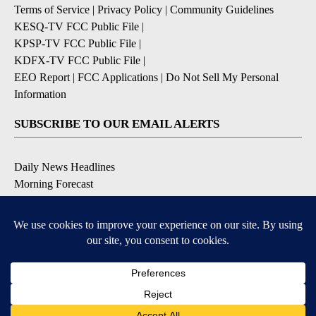
Terms of Service
|
Privacy Policy
|
Community Guidelines
KESQ-TV FCC Public File
|
KPSP-TV FCC Public File
|
KDFX-TV FCC Public File
|
EEO Report
|
FCC Applications
|
Do Not Sell My Personal
Information
SUBSCRIBE TO OUR EMAIL ALERTS
Daily News Headlines
Morning Forecast
Breaking News
Severe Weather
Contests & Promotions
Coronavirus Updates
DOWNLOAD OUR APPS