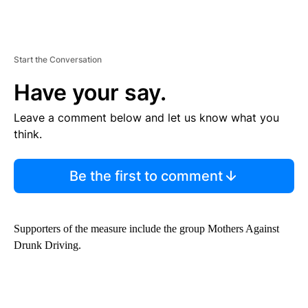
Start the Conversation
Have your say.
Leave a comment below and let us know what you
think.
Be the first to comment
Supporters of the measure include the group Mothers Against
Drunk Driving.