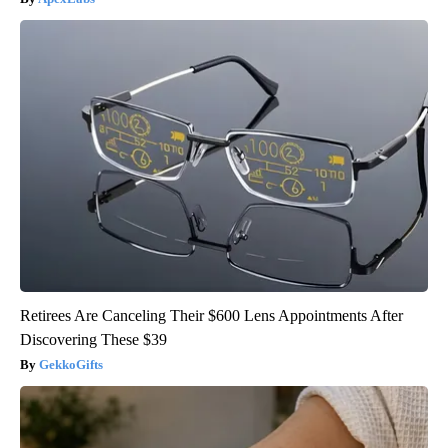
Retirees Are Canceling Their $600 Lens Appointments After
Discovering These $39
GekkoGifts