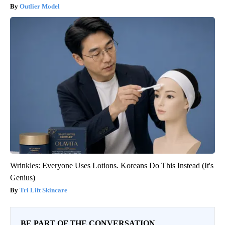
Outlier Model
Wrinkles: Everyone Uses Lotions. Koreans Do This Instead (It's
Genius)
Tri Lift Skincare
BE PART OF THE CONVERSATION