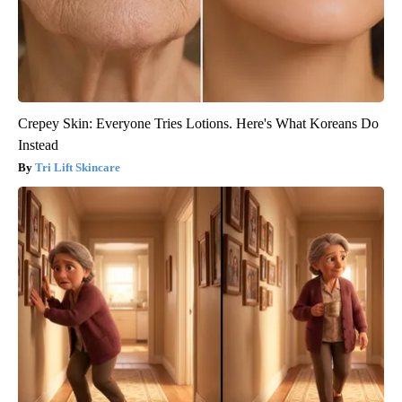
Crepey Skin: Everyone Tries Lotions. Here's What Koreans Do
Instead
Tri Lift Skincare