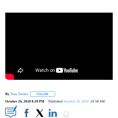
By
Tom Tucker
FOLLOW
FOLLOW "" TO RECEIVE NOTIFICATIONS ABOUT N
October 26, 2020 8:18 PM
Published
October 26, 2020
10:58 AM
Show More