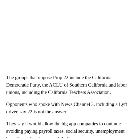
The groups that oppose Prop 22 include the California
Democratic Party, the ACLU of Southern California and labor
unions, including the California Teachers Association.
Opponents who spoke with News Channel 3, including a Lyft
driver, say 22 is not the answer.
They say it would allow the big app companies to continue
avoiding paying payroll taxes, social security, unemployment