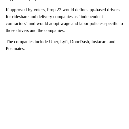
If approved by voters, Prop 22 would define app-based drivers
for rideshare and delivery companies as "independent
contractors" and would adopt wage and labor policies specific to
those drivers and the companies.
The companies include Uber, Lyft, DoorDash, Instacart. and
Postmates.
A
D
V
E
R
TI
S
E
M
E
N
T