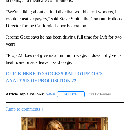
benefits, and medicare contributions.
"We're talking about an initiative that would cheat workers, it
would cheat taxpayers," said Steve Smith, the Communications
Director for the California Labor Federation.
Jerome Gage says he has been driving full time for Lyft for two
years.
"Prop 22 does not give us a minimum wage, it does not give us
healthcare or sick leave," said Gage.
CLICK HERE TO ACCESS BALLOTPEDIA'S
ANALYSIS OF PROPOSITION 22:
Article Topic Follows:
News
233 Followers
FOLLOW
FOLLOW "NEWS" TO RECEIVE NOT
Jump to comments ↓