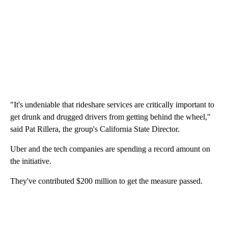
"It's undeniable that rideshare services are critically important to
get drunk and drugged drivers from getting behind the wheel,"
said Pat Rillera, the group's California State Director.
Uber and the tech companies are spending a record amount on
the initiative.
They've contributed $200 million to get the measure passed.