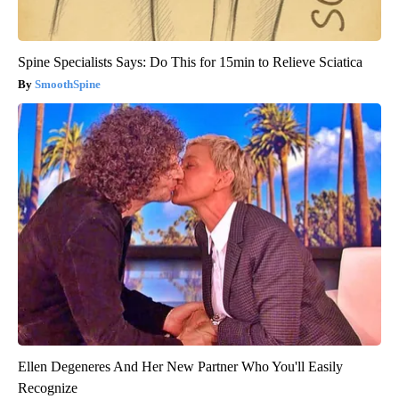
Spine Specialists Says: Do This for 15min to Relieve Sciatica
SmoothSpine
Ellen Degeneres And Her New Partner Who You'll Easily
Recognize