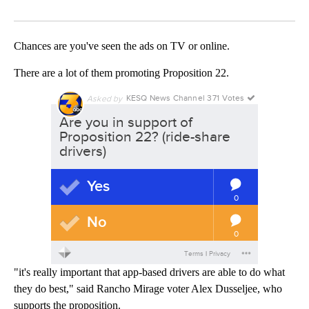
Facebook
X
LinkedIn
Chances are you've seen the ads on TV or online.
There are a lot of them promoting Proposition 22.
"it's really important that app-based drivers are able to do what
they do best," said Rancho Mirage voter Alex Dusseljee, who
supports the proposition.