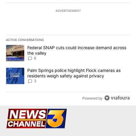
ADVERTISEMENT
ACTIVE CONVERSATIONS
The following is a list of the most commented articles in the last 7
A trending article titled "Federal SNAP cuts could increase dema
Federal SNAP cuts could increase demand across
the valley
6
A trending article titled "Palm Springs police highlight Flock ca
Palm Springs police highlight Flock cameras as
residents weigh safety against privacy
3
Powered by