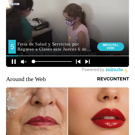
Around the Web