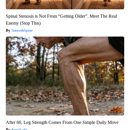
Spinal Stenosis is Not From “Getting Older”. Meet The Real
Enemy (Stop This)
SmoothSpine
After 60, Leg Strength Comes From One Simple Daily Move
ApexLabs