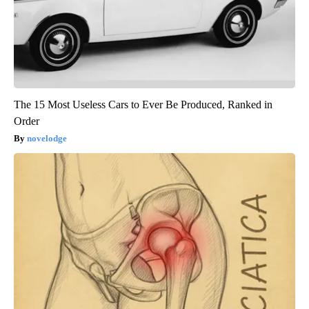
The 15 Most Useless Cars to Ever Be Produced, Ranked in
Order
novelodge