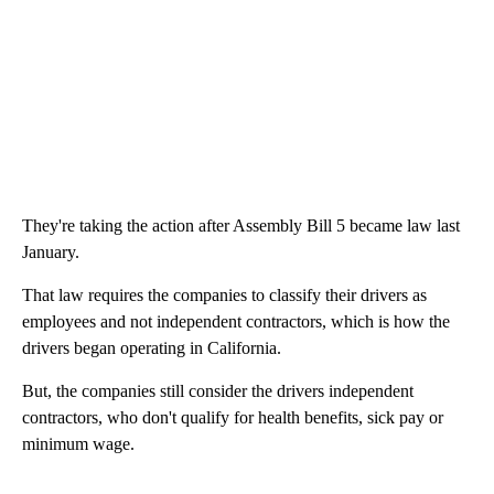
They're taking the action after Assembly Bill 5 became law last
January.
That law requires the companies to classify their drivers as
employees and not independent contractors, which is how the
drivers began operating in California.
But, the companies still consider the drivers independent
contractors, who don't qualify for health benefits, sick pay or
minimum wage.