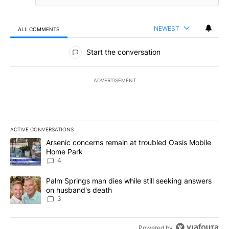
NEWEST
ALL COMMENTS
All Comments
Start the conversation
ADVERTISEMENT
ACTIVE CONVERSATIONS
The following is a list of the most commented articles in the last 7
A trending article titled "Arsenic concerns remain at troubled O
Arsenic concerns remain at troubled Oasis Mobile
Home Park
4
A trending article titled "Palm Springs man dies while still seek
Palm Springs man dies while still seeking answers
on husband's death
3
Powered by