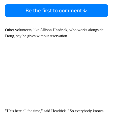
Be the first to comment
Other volunteers, like Allison Headrick, who works alongside
Doug, say he gives without reservation.
"He's here all the time," said Headrick. "So everybody knows