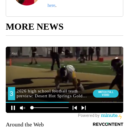
here
.
MORE NEWS
Around the Web