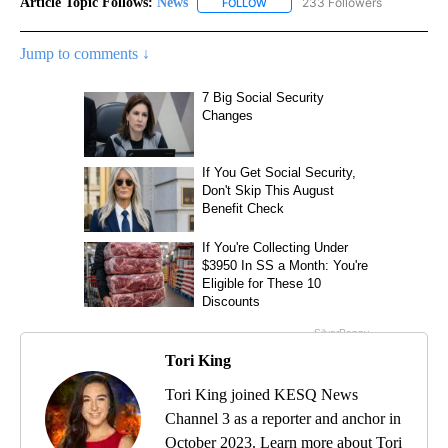
Article Topic Follows:
News
233 Followers
FOLLOW
FOLLOW "NEWS" TO RECEIVE NOT
Jump to comments ↓
Tori King
Tori King joined KESQ News
Channel 3 as a reporter and anchor in
October 2023. Learn more about Tori