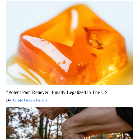
"Potent Pain Reliever" Finally Legalized in The US
Triple Green Farms