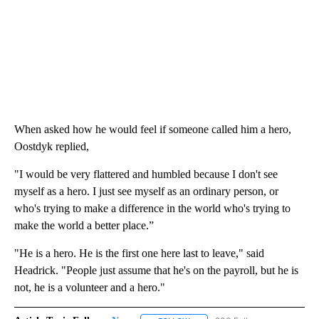
When asked how he would feel if someone called him a hero,
Oostdyk replied,
"I would be very flattered and humbled because I don't see
myself as a hero. I just see myself as an ordinary person, or
who's trying to make a difference in the world who's trying to
make the world a better place.”
"He is a hero. He is the first one here last to leave," said
Headrick. "People just assume that he's on the payroll, but he is
not, he is a volunteer and a hero."