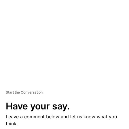
D
V
E
R
TI
S
E
M
E
N
T
Start the Conversation
Have your say.
Leave a comment below and let us know what you
think.