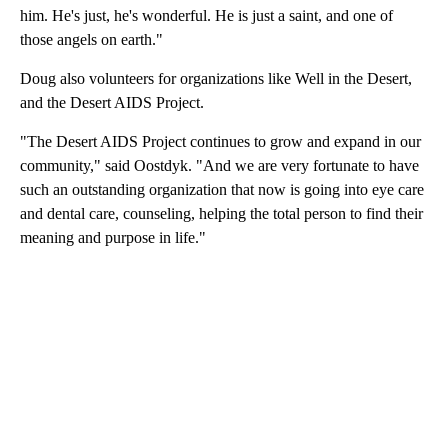
him. He's just, he's wonderful. He is just a saint, and one of
those angels on earth."
Doug also volunteers for organizations like Well in the Desert,
and the Desert AIDS Project.
"The Desert AIDS Project continues to grow and expand in our
community," said Oostdyk. "And we are very fortunate to have
such an outstanding organization that now is going into eye care
and dental care, counseling, helping the total person to find their
meaning and purpose in life."