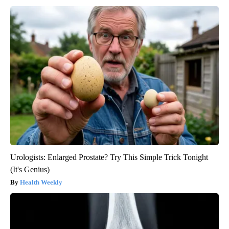
Urologists: Enlarged Prostate? Try This Simple Trick Tonight
(It's Genius)
Health Weekly