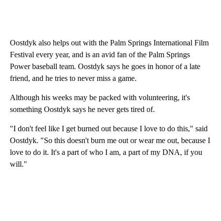
Oostdyk also helps out with the Palm Springs International Film
Festival every year, and is an avid fan of the Palm Springs
Power baseball team. Oostdyk says he goes in honor of a late
friend, and he tries to never miss a game.
Although his weeks may be packed with volunteering, it's
something Oostdyk says he never gets tired of.
"I don't feel like I get burned out because I love to do this," said
Oostdyk. "So this doesn't burn me out or wear me out, because I
love to do it. It's a part of who I am, a part of my DNA, if you
will."