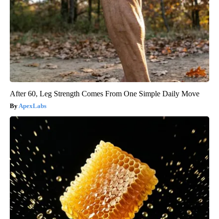
After 60, Leg Strength Comes From One Simple Daily Move
ApexLabs