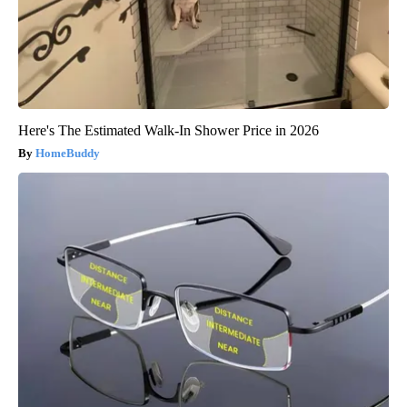
Here's The Estimated Walk-In Shower Price in 2026
HomeBuddy