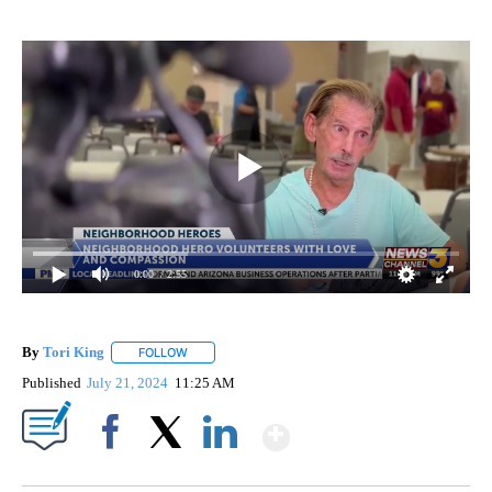
0:00
/ 2:55
By
Tori King
FOLLOW
FOLLOW "" TO RECEIVE NOTIFICATIONS ABOUT NEW
Published
July 21, 2024
11:25 AM
Show More
Facebook
X
LinkedIn