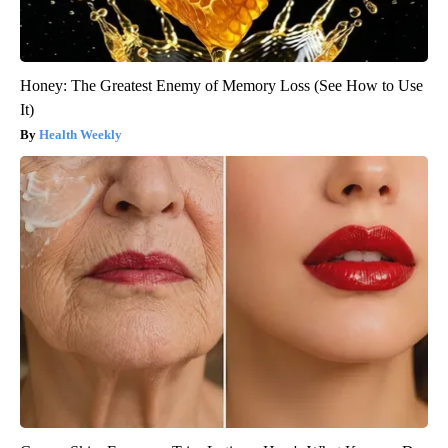
Honey: The Greatest Enemy of Memory Loss (See How to Use
It)
Health Weekly