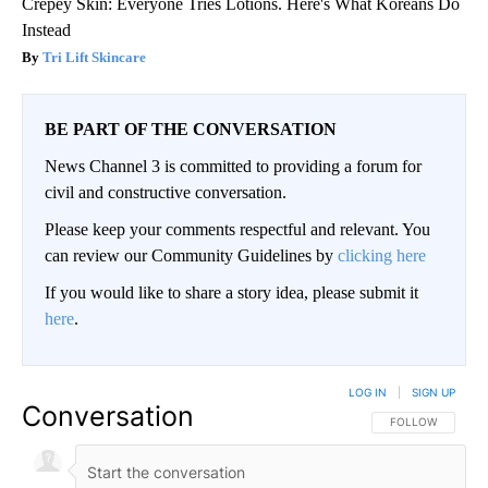
Crepey Skin: Everyone Tries Lotions. Here's What Koreans Do
Instead
Tri Lift Skincare
BE PART OF THE CONVERSATION
News Channel 3 is committed to providing a forum for
civil and constructive conversation.
Please keep your comments respectful and relevant. You
can review our Community Guidelines by
clicking here
If you would like to share a story idea, please submit it
here
.
LOG IN
|
SIGN UP
Conversation
FOLLOW THIS CO
FOLLOW