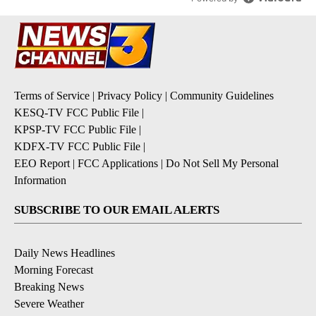
Terms of Service
|
Privacy Policy
|
Community Guidelines
KESQ-TV FCC Public File
|
KPSP-TV FCC Public File
|
KDFX-TV FCC Public File
|
EEO Report
|
FCC Applications
|
Do Not Sell My Personal
Information
SUBSCRIBE TO OUR EMAIL ALERTS
Daily News Headlines
Morning Forecast
Breaking News
Severe Weather