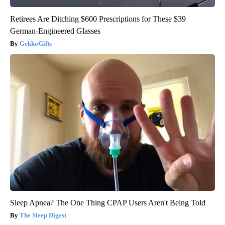
Retirees Are Ditching $600 Prescriptions for These $39
German-Engineered Glasses
GekkoGifts
Sleep Apnea? The One Thing CPAP Users Aren't Being Told
The Sleep Digest