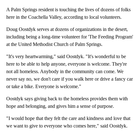
A Palm Springs resident is touching the lives of dozens of folks
here in the Coachella Valley, according to local volunteers.
Doug Oostdyk serves at dozens of organizations in the desert,
including being a long-time volunteer for 'The Feeding Program'
at the United Methodist Church of Palm Springs.
"It's very heartwarming," said Oostdyk. "It's wonderful to be
here to be able to help anyone, everyone is welcome. They're
not all homeless. Anybody in the community can come. We
never say no, we don't care if you walk here or drive a fancy car
or take a bike. Everyone is welcome."
Oostdyk says giving back to the homeless provides them with
hope and belonging, and gives him a sense of purpose.
"I would hope that they felt the care and kindness and love that
we want to give to everyone who comes here," said Oostdyk.
A