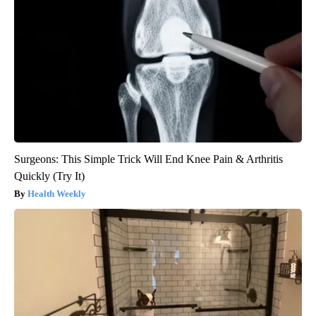
Surgeons: This Simple Trick Will End Knee Pain & Arthritis
Quickly (Try It)
Health Weekly