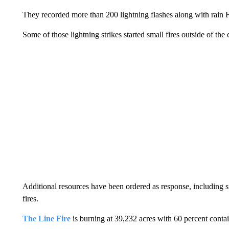
They recorded more than 200 lightning flashes along with rain F
Some of those lightning strikes started small fires outside of the
Additional resources have been ordered as response, including s
fires.
The Line Fire
is burning at 39,232 acres with 60 percent conta