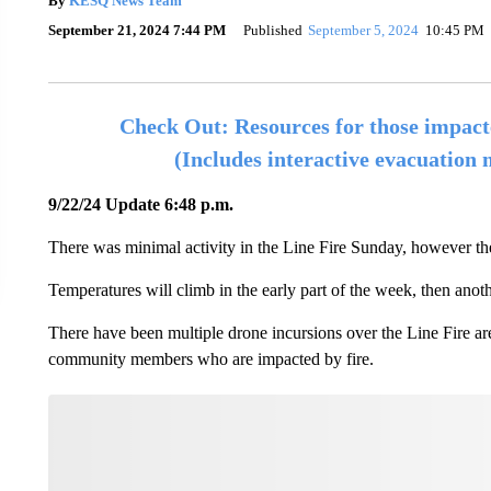
By
KESQ News Team
September 21, 2024 7:44 PM
Published
September 5, 2024
10:45 PM
Check Out: Resources for those impact
(Includes interactive evacuation
9/22/24 Update 6:48 p.m.
There was minimal activity in the Line Fire Sunday, however th
Temperatures will climb in the early part of the week, then ano
There have been multiple drone incursions over the Line Fire area
community members who are impacted by fire.