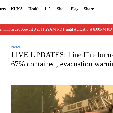
rts
KUNA
Health
Life
Shop
Play
Share
arning issued August 3 at 11:29AM PDT until August 8 at 8:00PM 
News
LIVE UPDATES: Line Fire burns 
67% contained, evacuation warnin