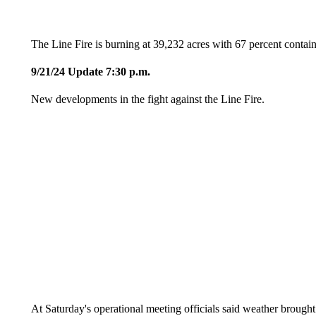
The Line Fire is burning at 39,232 acres with 67 percent contai
9/21/24 Update 7:30 p.m.
New developments in the fight against the Line Fire.
At Saturday's operational meeting officials said weather brough