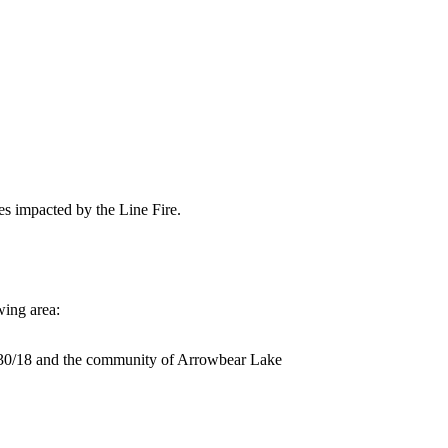
es impacted by the Line Fire.
wing area:
30/18 and the community of Arrowbear Lake