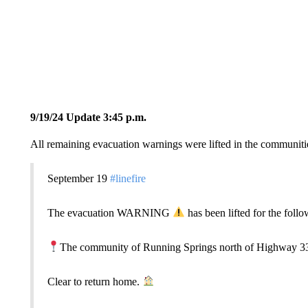
9/19/24 Update 3:45 p.m.
All remaining evacuation warnings were lifted in the communiti
September 19
#linefire
The evacuation WARNING
has been lifted for the follo
The community of Running Springs north of Highway 3
Clear to return home.