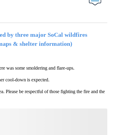
ed by three major SoCal wildfires
 maps & shelter information)
ere was some smoldering and flare-ups.
ther cool-down is expected.
. Please be respectful of those fighting the fire and the