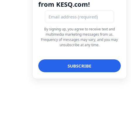
from KESQ.com!
By signing up, you agree to receive text and
multimedia marketing messages from us.
Frequency of messages may vary, and you may
unsubscribe at any time.