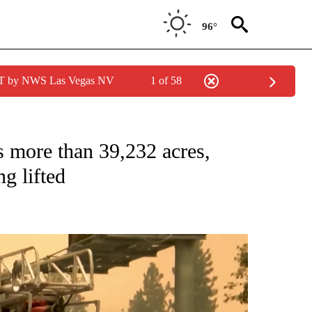
96°
PDT by NWS Las Vegas NV
1 of 58
more than 39,232 acres,
g lifted