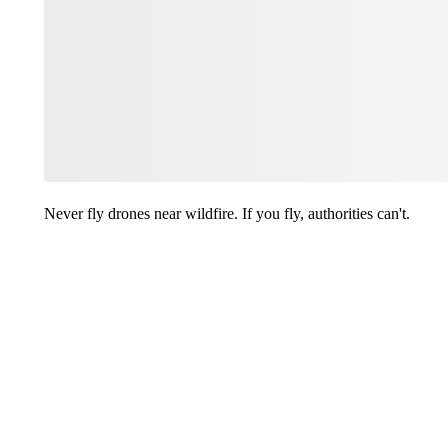
Never fly drones near wildfire. If you fly, authorities can't.