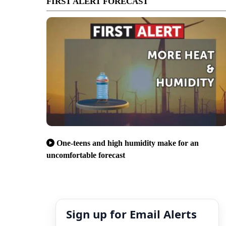
FIRST ALERT FORECAST
One-teens and high humidity make for an
uncomfortable forecast
Sign up for Email Alerts