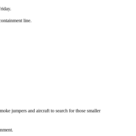
riday.
 containment line.
moke jumpers and aircraft to search for those smaller
inment.