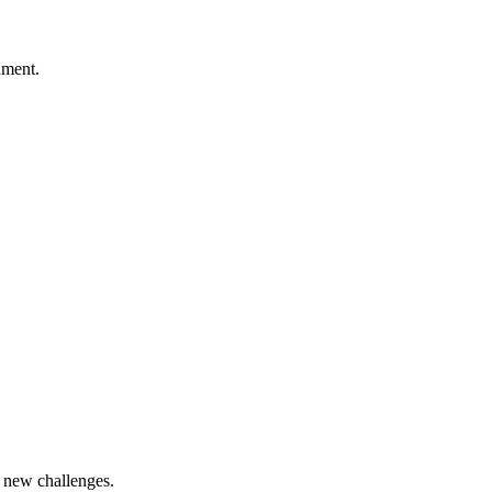
nment.
t new challenges.