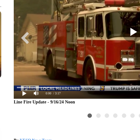
0:00
/ 3:17
Line Fire Update - 9/16/24 Noon