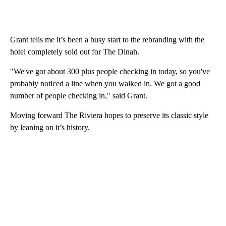
Grant tells me it’s been a busy start to the rebranding with the
hotel completely sold out for The Dinah.
"We've got about 300 plus people checking in today, so you've
probably noticed a line when you walked in. We got a good
number of people checking in," said Grant.
Moving forward The Riviera hopes to preserve its classic style
by leaning on it’s history.