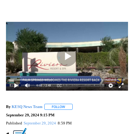
0:00
/ 2:48
By
KESQ News Team
FOLLOW
FOLLOW "" TO RECEIVE NOTIFICATIONS AB
September 29, 2024 9:15 PM
Published
September 29, 2024
8:59 PM