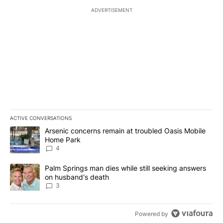
ADVERTISEMENT
ACTIVE CONVERSATIONS
The following is a list of the most commented articles in the last 7
A trending article titled "Arsenic concerns remain at troubled O
Arsenic concerns remain at troubled Oasis Mobile
Home Park
4
A trending article titled "Palm Springs man dies while still seek
Palm Springs man dies while still seeking answers
on husband's death
3
Powered by