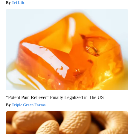
Tri Lift
"Potent Pain Reliever" Finally Legalized in The US
Triple Green Farms