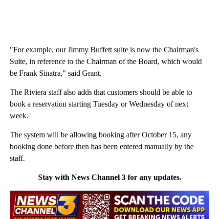
"For example, our Jimmy Buffett suite is now the Chairman's
Suite, in reference to the Chairman of the Board, which would
be Frank Sinatra," said Grant.
The Riviera staff also adds that customers should be able to
book a reservation starting Tuesday or Wednesday of next
week.
The system will be allowing booking after October 15, any
booking done before then has been entered manually by the
staff.
Stay with News Channel 3 for any updates.