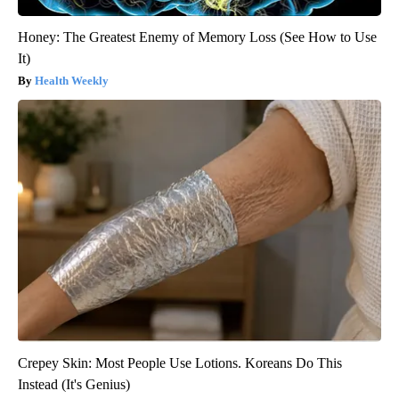
Honey: The Greatest Enemy of Memory Loss (See How to Use
It)
Health Weekly
Crepey Skin: Most People Use Lotions. Koreans Do This
Instead (It's Genius)