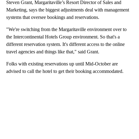
Steven Grant, Margaritaville’s Resort Director of Sales and
Marketing, says the biggest adjustments deal with management
systems that oversee bookings and reservations.
"We're switching from the Margaritaville environment over to
the Intercontinental Hotels Group environment. So that's a
different reservation system. It's different access to the online
travel agencies and things like that," said Grant.
Folks with existing reservations up until Mid-October are
advised to call the hotel to get their booking accommodated.