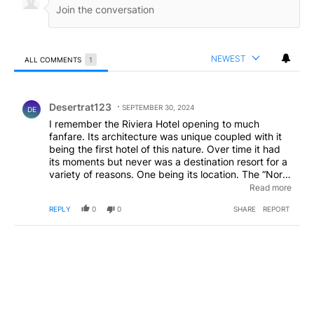
NEWEST
ALL COMMENTS
1
All Comments
Comment by Desertrat123.
Desertrat123
SEPTEMBER 30, 2024
DE
I remember the Riviera Hotel opening to much
fanfare. Its architecture was unique coupled with it
being the first hotel of this nature. Over time it had
its moments but never was a destination resort for a
variety of reasons. One being its location. The “North
End” was considered a less than desirable location.
Read more
That option is true today. I see no vibrancy to the
REPLY
0
0
SHARE
REPORT
area. The room rates I would imagine are going to be
considerable. The hotel will find its niche but not
what this Hotel Group is hoping for.