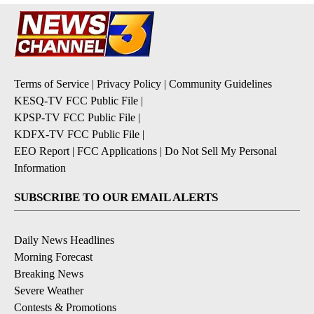
Terms of Service
|
Privacy Policy
|
Community Guidelines
KESQ-TV FCC Public File
|
KPSP-TV FCC Public File
|
KDFX-TV FCC Public File
|
EEO Report
|
FCC Applications
|
Do Not Sell My Personal
Information
SUBSCRIBE TO OUR EMAIL ALERTS
Daily News Headlines
Morning Forecast
Breaking News
Severe Weather
Contests & Promotions