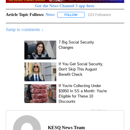
Get the News Channel 3 app here.
Article Topic Follows:
News
233 Followers
FOLLOW
FOLLOW "NEWS" TO RECEIVE NOT
Jump to comments ↓
KESQ News Team