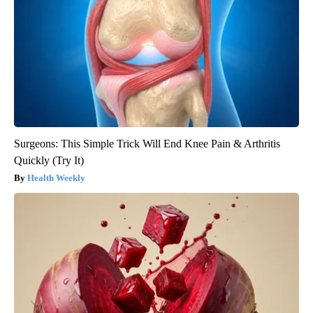
Surgeons: This Simple Trick Will End Knee Pain & Arthritis
Quickly (Try It)
Health Weekly