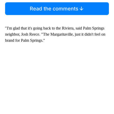
Read the comments
"I'm glad that it's going back to the Riviera, said Palm Springs
neighbor, Josh Reece. "The Margaritaville, just it didn't feel on
brand for Palm Springs."