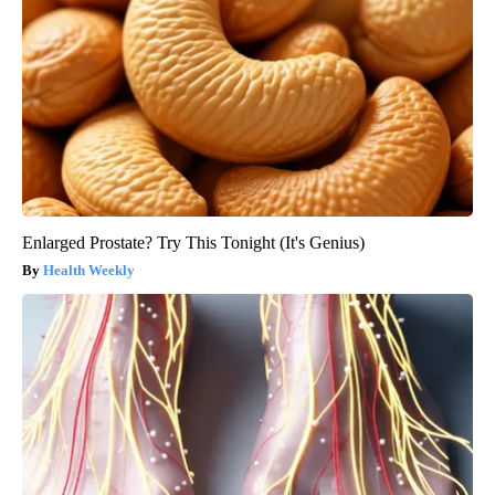
Enlarged Prostate? Try This Tonight (It's Genius)
Health Weekly