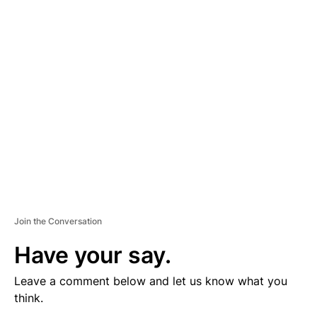
V
E
R
TI
S
E
M
E
N
T
Join the Conversation
Have your say.
Leave a comment below and let us know what you
think.