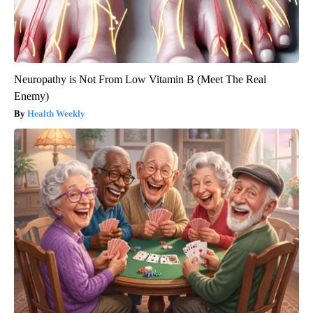
Neuropathy is Not From Low Vitamin B (Meet The Real
Enemy)
Health Weekly