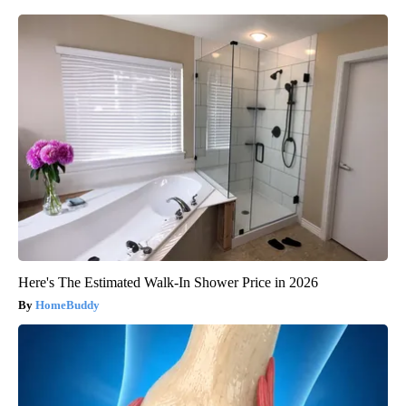
Here's The Estimated Walk-In Shower Price in 2026
HomeBuddy