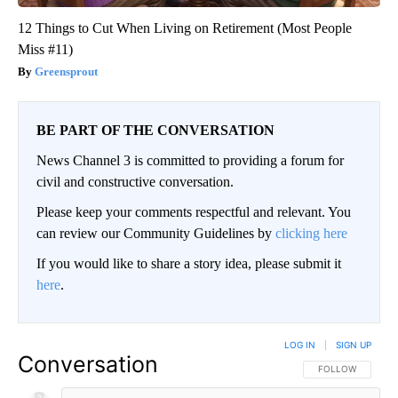
12 Things to Cut When Living on Retirement (Most People
Miss #11)
Greensprout
BE PART OF THE CONVERSATION
News Channel 3 is committed to providing a forum for
civil and constructive conversation.
Please keep your comments respectful and relevant. You
can review our Community Guidelines by
clicking here
If you would like to share a story idea, please submit it
here
.
LOG IN
|
SIGN UP
Conversation
FOLLOW THIS CO
FOLLOW