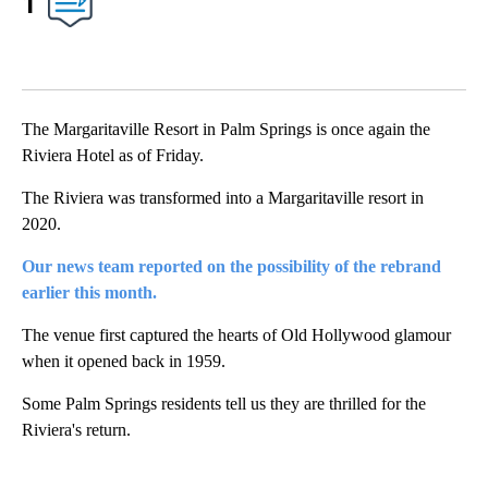
1
The Margaritaville Resort in Palm Springs is once again the
Riviera Hotel as of Friday.
The Riviera was transformed into a Margaritaville resort in
2020.
Our news team reported on the possibility of the rebrand
earlier this month.
The venue first captured the hearts of Old Hollywood glamour
when it opened back in 1959.
Some Palm Springs residents tell us they are thrilled for the
Riviera's return.
A
D