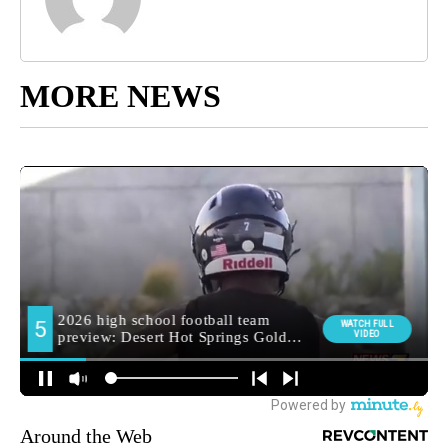
MORE NEWS
Around the Web