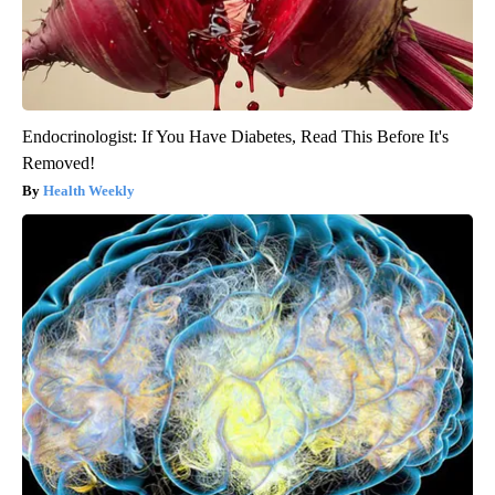
Endocrinologist: If You Have Diabetes, Read This Before It's
Removed!
Health Weekly