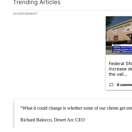
Trending Articles
The following is a list of the most commented articles in the la
ADVERTISEMENT
A trending ar
Federal SN
increase d
the vall...
6 comm
“What it could change is whether some of our clients get em
Richard Balocco, Desert Arc CEO