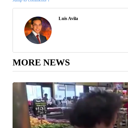
Luis Avila
MORE NEWS