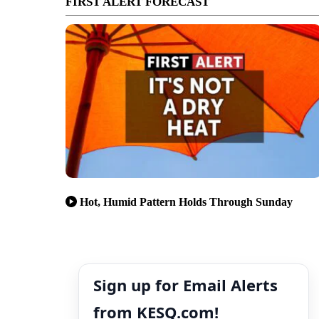
FIRST ALERT FORECAST
Hot, Humid Pattern Holds Through Sunday
Sign up for Email Alerts
from KESQ.com!