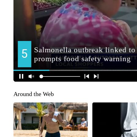
Around the Web