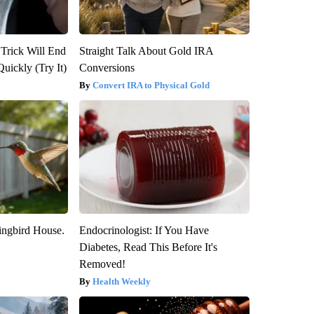
 Trick Will End
Straight Talk About Gold IRA
Quickly (Try It)
Conversions
Convert IRA to Physical Gold
ngbird House.
Endocrinologist: If You Have
Diabetes, Read This Before It's
Removed!
Health Weekly