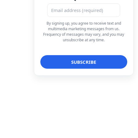
By signing up, you agree to receive text and
multimedia marketing messages from us.
Frequency of messages may vary, and you may
unsubscribe at any time.