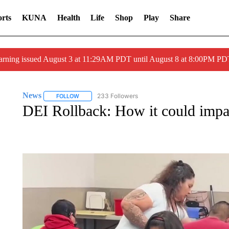
rts
KUNA
Health
Life
Shop
Play
Share
arning issued August 3 at 11:29AM PDT until August 8 at 8:00PM 
News
233 Followers
FOLLOW
FOLLOW "NEWS" TO RECEIVE NOTIFICATIONS ABOUT 
DEI Rollback: How it could impac