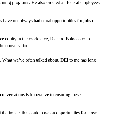
raining programs. He also ordered all federal employees
 have not always had equal opportunities for jobs or
ce equity in the workplace, Richard Balocco with
the conversation.
. What we’ve often talked about, DEI to me has long
conversations is imperative to ensuring these
 the impact this could have on opportunities for those