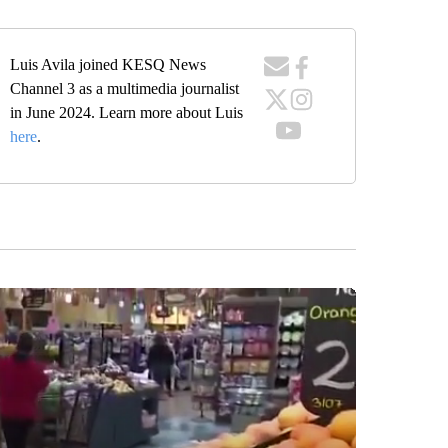
Luis Avila joined KESQ News
Channel 3 as a multimedia journalist
in June 2024. Learn more about Luis
here
.