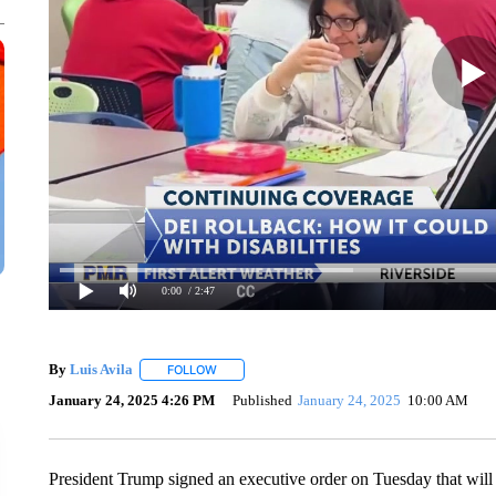
0:00
/ 2:47
By
Luis Avila
FOLLOW
FOLLOW "" TO RECEIVE NOTIFICATIONS ABOUT
January 24, 2025 4:26 PM
Published
January 24, 2025
10:00 AM
President Trump signed an executive order on Tuesday that will