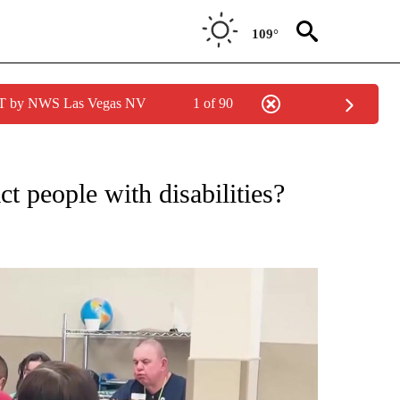
109°
PDT by NWS Las Vegas NV
1 of 90
NEW PAGES ON "NEWS".
t people with disabilities?