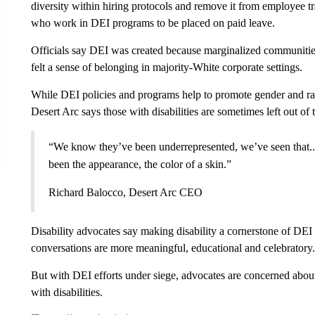
diversity within hiring protocols and remove it from employee t
who work in DEI programs to be placed on paid leave.
Officials say DEI
was created
because marginalized communities
felt a sense of belonging in majority-White corporate settings.
While DEI policies and programs help to promote gender and ra
Desert Arc says those with disabilities are sometimes left out of 
“We know they’ve been underrepresented, we’ve seen that..
been the appearance, the color of a skin.”
Richard Balocco, Desert Arc CEO
Disability advocates say making disability a cornerstone of DEI 
conversations are more meaningful, educational and celebratory.
But with DEI efforts under siege, advocates are concerned about
with disabilities.