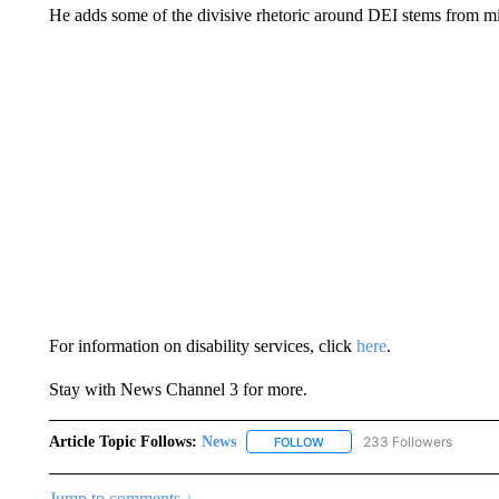
He adds some of the divisive rhetoric around DEI stems from m
For information on disability services, click
here
.
Stay with News Channel 3 for more.
Article Topic Follows:
News
233 Followers
FOLLOW
FOLLOW "NEWS" TO RECEIVE
Jump to comments ↓