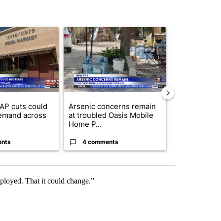
st 7 days.
ticle titled "Federal SNAP cuts could increase demand across the va
A trending article titled "Arsenic concerns rema
A trending arti
AP cuts could
Arsenic concerns remain
Palm Spring
emand across
at troubled Oasis Mobile
while still s
Home P...
answers on h
ents
4 comments
3 commen
ployed. That it could change.”