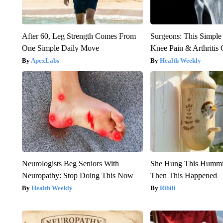
After 60, Leg Strength Comes From
Surgeons: This Simple
One Simple Daily Move
Knee Pain & Arthritis 
ApexLabs
Health Weekly
Neurologists Beg Seniors With
She Hung This Hummi
Neuropathy: Stop Doing This Now
Then This Happened
Health Weekly
Ribili