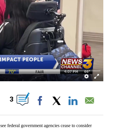
 NEW PAGES ON "".
3
Facebook
X
LinkedIn
Email
 see federal government agencies cease to consider