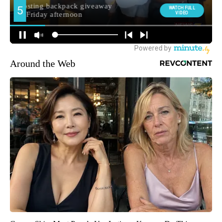
Around the Web