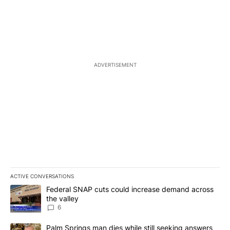
ADVERTISEMENT
ACTIVE CONVERSATIONS
The following is a list of the most commented articles in the last 7
A trending article titled "Federal SNAP cuts could increase dema
Federal SNAP cuts could increase demand across
the valley
6
A trending article titled "Palm Springs man dies while still seek
Palm Springs man dies while still seeking answers