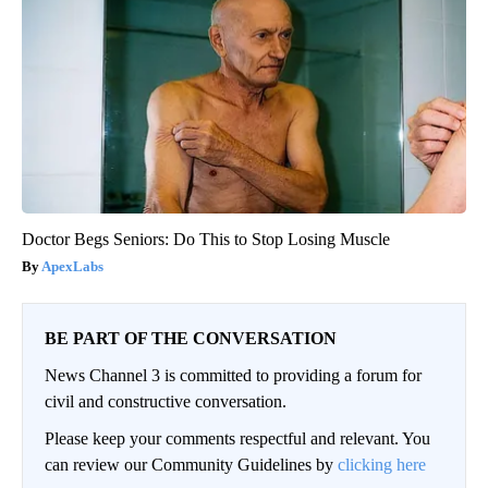
Doctor Begs Seniors: Do This to Stop Losing Muscle
ApexLabs
BE PART OF THE CONVERSATION
News Channel 3 is committed to providing a forum for
civil and constructive conversation.
Please keep your comments respectful and relevant. You
can review our Community Guidelines by
clicking here