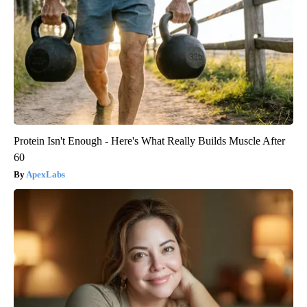
Protein Isn't Enough - Here's What Really Builds Muscle After
60
ApexLabs