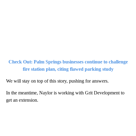
Check Out: Palm Springs businesses continue to challenge
fire station plan, citing flawed parking study
We will stay on top of this story, pushing for answers.
In the meantime, Naylor is working with Grit Development to
get an extension.