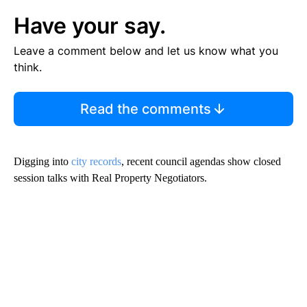
Have your say.
Leave a comment below and let us know what you
think.
Read the comments
Digging into
city records
, recent council agendas show closed
session talks with Real Property Negotiators.