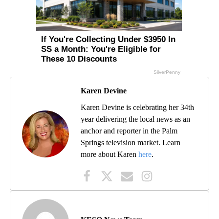
Karen Devine
Karen Devine is celebrating her 34th
year delivering the local news as an
anchor and reporter in the Palm
Springs television market. Learn
more about Karen
here
.