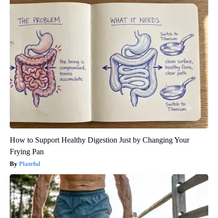
How to Support Healthy Digestion Just by Changing Your
Frying Pan
Plateful