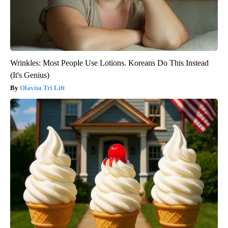
Wrinkles: Most People Use Lotions. Koreans Do This Instead
(It's Genius)
Olavita Tri Lift