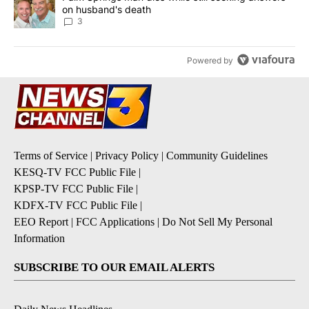
on husband's death
3
Powered by
Terms of Service
|
Privacy Policy
|
Community Guidelines
KESQ-TV FCC Public File
|
KPSP-TV FCC Public File
|
KDFX-TV FCC Public File
|
EEO Report
|
FCC Applications
|
Do Not Sell My Personal
Information
SUBSCRIBE TO OUR EMAIL ALERTS