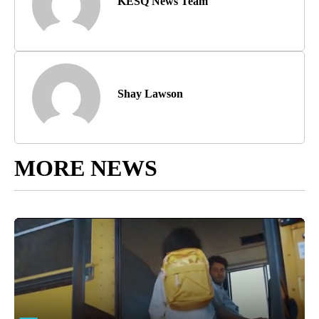
KESQ News Team
Shay Lawson
MORE NEWS