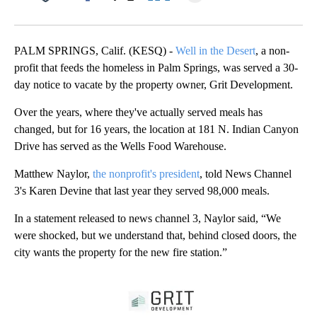
Facebook
X
LinkedIn
PALM SPRINGS, Calif. (KESQ) -
Well in the Desert
, a non-
profit that feeds the homeless in Palm Springs, was served a 30-
day notice to vacate by the property owner, Grit Development.
Over the years, where they've actually served meals has
changed, but for 16 years, the location at 181 N. Indian Canyon
Drive has served as the Wells Food Warehouse.
Matthew Naylor,
the nonprofit's president
, told News Channel
3's Karen Devine that last year they served 98,000 meals.
In a statement released to news channel 3, Naylor said, “We
were shocked, but we understand that, behind closed doors, the
city wants the property for the new fire station.”