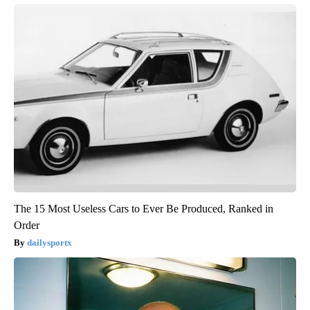
The 15 Most Useless Cars to Ever Be Produced, Ranked in
Order
dailysportx