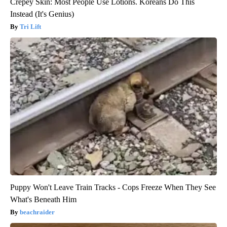
Crepey Skin: Most People Use Lotions. Koreans Do This
Instead (It's Genius)
Tri Lift
Puppy Won't Leave Train Tracks - Cops Freeze When They See
What's Beneath Him
beachraider