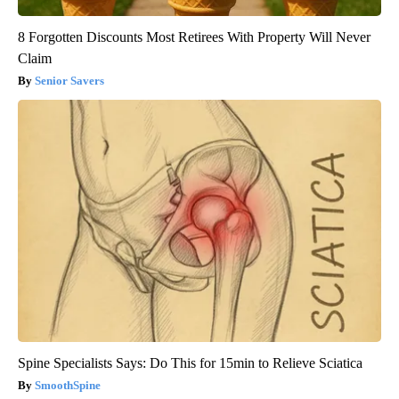
8 Forgotten Discounts Most Retirees With Property Will Never
Claim
Senior Savers
Spine Specialists Says: Do This for 15min to Relieve Sciatica
SmoothSpine