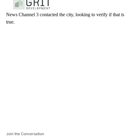
News Channel 3 contacted the city, looking to verify if that is
true.
A
D
V
E
R
TI
S
E
M
E
N
T
Join the Conversation