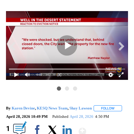
0:00
/ 1:02
By
Karen Devine
,
KESQ News Team
,
Shay Lawson
FOLLOW
FOLLOW "" 
April 28, 2026 10:49 PM
Published
April 28, 2026
4:50 PM
Show More
1