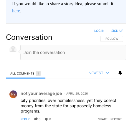
If you would like to share a story idea, please submit it
here
.
LOG IN
|
SIGN UP
Conversation
FOLLOW THIS CO
FOLLOW
NEWEST
ALL COMMENTS
1
All Comments
Comment by not your average joe .
not your average joe
APRIL 29, 2026
NY
city priorities, over homelessness. yet they collect
money from the state for supposedly homeless
programs.
REPLY
0
0
SHARE
REPORT