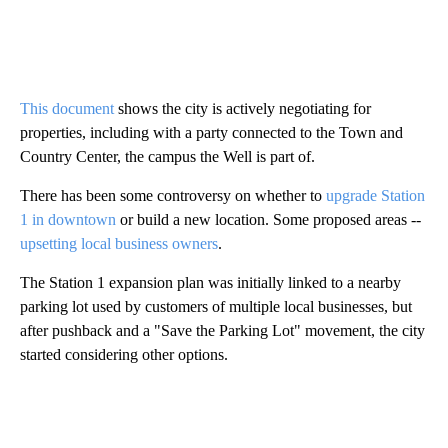
This document
shows the city is actively negotiating for
properties, including with a party connected to the Town and
Country Center, the campus the Well is part of.
There has been some controversy on whether to
upgrade Station
1 in downtown
or build a new location. Some proposed areas --
upsetting local business owners
.
The Station 1 expansion plan was initially linked to a nearby
parking lot used by customers of multiple local businesses, but
after pushback and a "Save the Parking Lot" movement, the city
started considering other options.