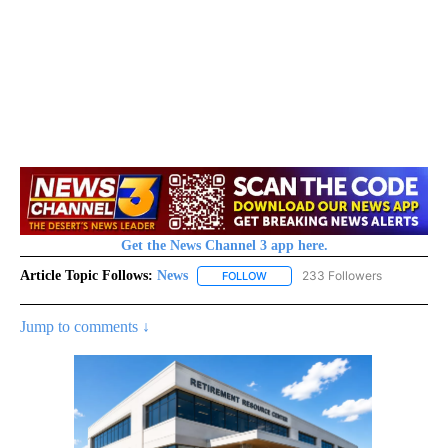
Get the News Channel 3 app here.
Article Topic Follows:
News
233 Followers
FOLLOW
FOLLOW "NEWS" TO RECEIVE NOT
Jump to comments ↓