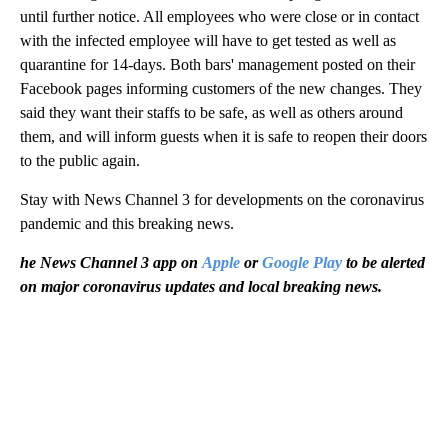
until further notice. All employees who were close or in contact
with the infected employee will have to get tested as well as
quarantine for 14-days. Both bars' management posted on their
Facebook pages informing customers of the new changes. They
said they want their staffs to be safe, as well as others around
them, and will inform guests when it is safe to reopen their doors
to the public again.
Stay with News Channel 3 for developments on the coronavirus
pandemic and this breaking news.
he News Channel 3 app on
Apple
or
Google Play
to be alerted
on major coronavirus updates and local breaking news.