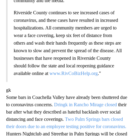
community and the media.
Riverside County continues to see increased cases of
coronavirus, and these cases have resulted in increased
hospitalizations. All community members are urged to
wear a face covering, keep six feet of distance from
others and wash their hands frequently as these steps are
known to slow and prevent the spread of the disease. All
businesses that have reopened in Riverside County
should follow the state and local reopening guidance
available online at
www.RivCoBizHelp.org
."
gk
Some bars in Coachella Valley have already been shuttered due
to coronavirus concerns.
Dringk in Rancho Mirage closed
their
bar after what they described as hateful backlash over social
distancing and face coverings.
Two Palm Springs bars closed
their doors due to an employee testing positive for coronavirus.
Hunters Nightclub and Streetbar in Palm Springs will be closed