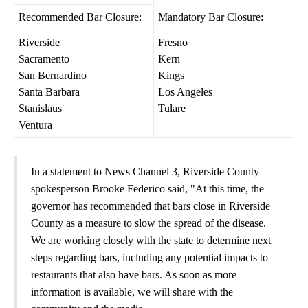
Recommended Bar Closure:
Mandatory Bar Closure:
Riverside
Fresno
Sacramento
Kern
San Bernardino
Kings
Santa Barbara
Los Angeles
Stanislaus
Tulare
Ventura
In a statement to News Channel 3, Riverside County
spokesperson Brooke Federico said, "At this time, the
governor has recommended that bars close in Riverside
County as a measure to slow the spread of the disease.
We are working closely with the state to determine next
steps regarding bars, including any potential impacts to
restaurants that also have bars. As soon as more
information is available, we will share with the