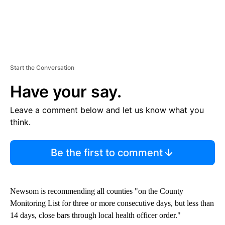
Start the Conversation
Have your say.
Leave a comment below and let us know what you
think.
Be the first to comment
Newsom is recommending all counties "on the County
Monitoring List for three or more consecutive days, but less than
14 days, close bars through local health officer order."