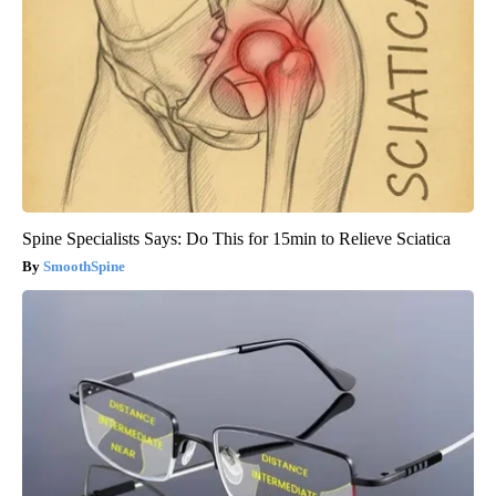
Spine Specialists Says: Do This for 15min to Relieve Sciatica
SmoothSpine