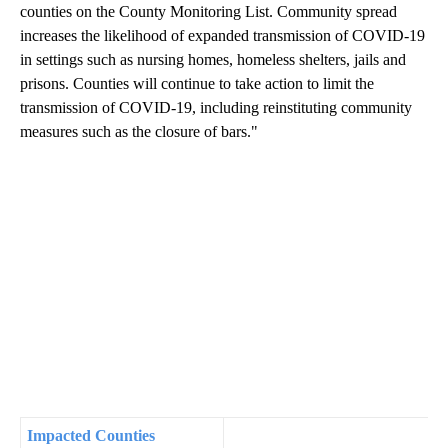
counties on the County Monitoring List. Community spread
increases the likelihood of expanded transmission of COVID-19
in settings such as nursing homes, homeless shelters, jails and
prisons. Counties will continue to take action to limit the
transmission of COVID-19, including reinstituting community
measures such as the closure of bars."
Impacted Counties