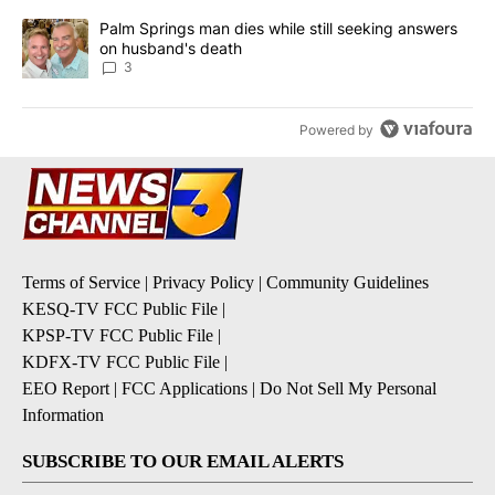
A trending article titled "Palm Springs man dies while still seek
Palm Springs man dies while still seeking answers
on husband's death
3
Powered by
Terms of Service
|
Privacy Policy
|
Community Guidelines
KESQ-TV FCC Public File
|
KPSP-TV FCC Public File
|
KDFX-TV FCC Public File
|
EEO Report
|
FCC Applications
|
Do Not Sell My Personal
Information
SUBSCRIBE TO OUR EMAIL ALERTS