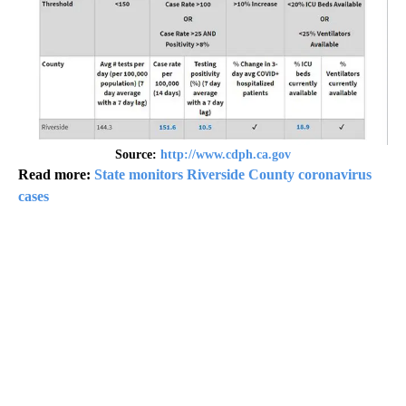
Source:
http://www.cdph.ca.gov
Read more:
State monitors Riverside County coronavirus
cases
A
D
V
E
R
TI
S
E
M
E
N
T