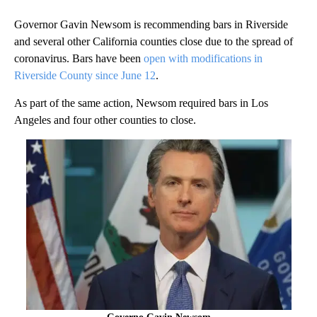
Governor Gavin Newsom is recommending bars in Riverside
and several other California counties close due to the spread of
coronavirus. Bars have been
open with modifications in
Riverside County since June 12
.
As part of the same action, Newsom required bars in Los
Angeles and four other counties to close.