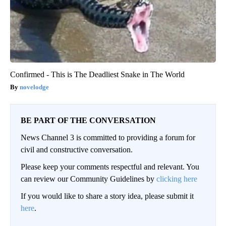
Confirmed - This is The Deadliest Snake in The World
novelodge
BE PART OF THE CONVERSATION
News Channel 3 is committed to providing a forum for
civil and constructive conversation.
Please keep your comments respectful and relevant. You
can review our Community Guidelines by
clicking here
If you would like to share a story idea, please submit it
here
.