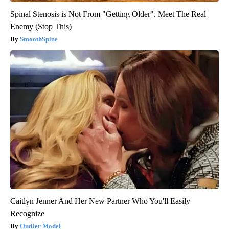
Spinal Stenosis is Not From "Getting Older". Meet The Real
Enemy (Stop This)
SmoothSpine
Caitlyn Jenner And Her New Partner Who You'll Easily
Recognize
Outlier Model