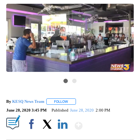
KE
By
KESQ News Team
FOLLOW
FOLLOW "" TO RECEIVE NOTIFICATIONS AB
June 28, 2020 3:45 PM
Published
June 28, 2020
2:00 PM
Show More
Facebook
X
LinkedIn