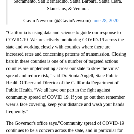
Sacramento, San Bernardino, Santa Barbara, Santa Clara,
Stanislaus, & Ventura.
— Gavin Newsom (@GavinNewsom)
June 28, 2020
"California is using data and science to guide our response to
COVID-19. We are actively monitoring COVID-19 across the
state and working closely with counties where there are
increased rates and concerning patterns of transmission. Closing
bars in these counties is one of a number of targeted actions
counties are implementing across our state to slow the virus’
spread and reduce risk,” said Dr. Sonia Angell, State Public
Health Officer and Director of the California Department of
Public Health. “We all have our part in the fight against
community spread of COVID 19. If you go out then remember,
wear a face covering, keep your distance and wash your hands
frequently.”
The Governor's office says,"Community spread of COVID-19
continues to be a concern across the state, and in particular for