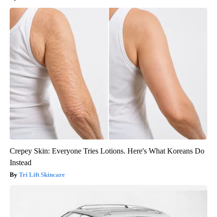
Crepey Skin: Everyone Tries Lotions. Here's What Koreans Do
Instead
Tri Lift Skincare