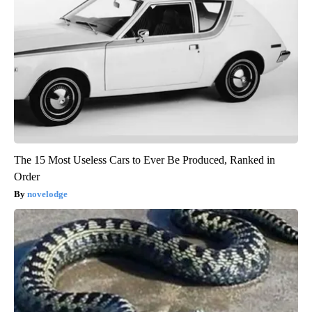
The 15 Most Useless Cars to Ever Be Produced, Ranked in
Order
novelodge