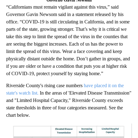
Governo Gavin Newsom
“Californians must remain vigilant against this virus,” said
Governor Gavin Newsom said in a statement released by his
office. “COVID-19 is still circulating in California, and in some
parts of the state, growing stronger. That’s why it is critical we
take this step to limit the spread of the virus in the counties that
are seeing the biggest increases. Each of us has the power to
limit the spread of this virus. Wear a face covering and keep
physically distant outside the home. Don’t gather in groups, and
if you are older or have a condition that puts you at higher risk
of COVID-19, protect yourself by staying home.”
Riverside County's rising case numbers
have placed it on the
state's watch list.
In the areas of 'Elevated Disease Transmission"
and "Limited Hospital Capacity," Riverside County exceeds
state thresholds in three of four categories measured. See the
chart below.