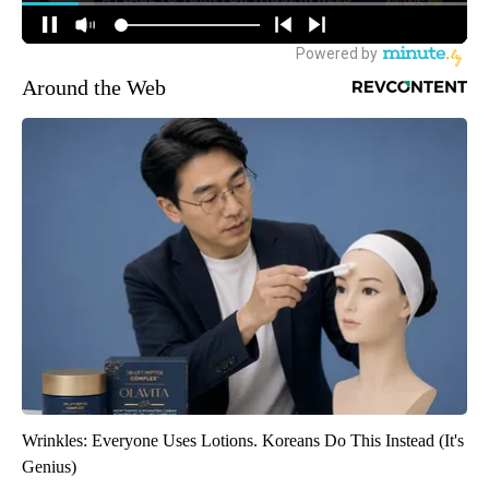
Around the Web
Wrinkles: Everyone Uses Lotions. Koreans Do This Instead (It's
Genius)