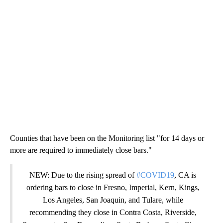
Counties that have been on the Monitoring list "for 14 days or
more are required to immediately close bars."
NEW: Due to the rising spread of
#COVID19
, CA is
ordering bars to close in Fresno, Imperial, Kern, Kings,
Los Angeles, San Joaquin, and Tulare, while
recommending they close in Contra Costa, Riverside,