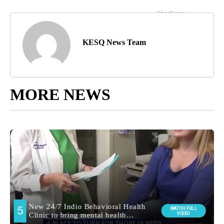
KESQ News Team
MORE NEWS