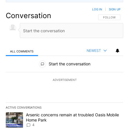
LOG IN
|
SIGN UP
Conversation
FOLLOW THIS CO
FOLLOW
NEWEST
ALL COMMENTS
All Comments
Start the conversation
ADVERTISEMENT
ACTIVE CONVERSATIONS
The following is a list of the most commented articles in the last 7
A trending article titled "Arsenic concerns remain at troubled O
Arsenic concerns remain at troubled Oasis Mobile
Home Park
4