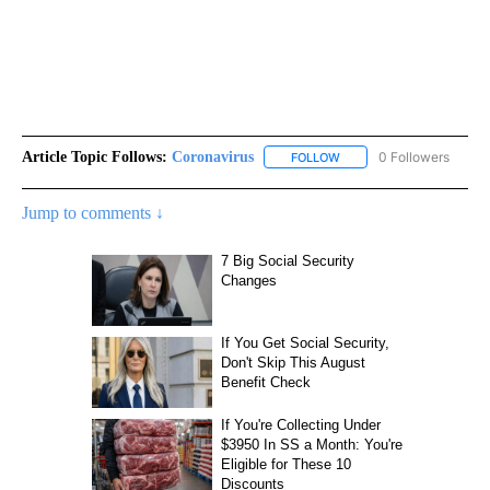
Article Topic Follows:
Coronavirus
0 Followers
FOLLOW
FOLLOW "CORONAVIRUS" 
Jump to comments ↓