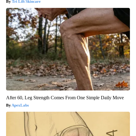
Tri Lift Skincare
After 60, Leg Strength Comes From One Simple Daily Move
ApexLabs