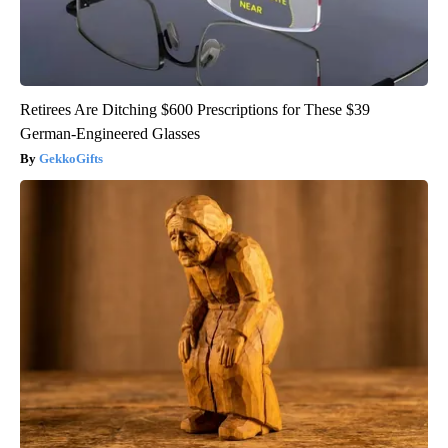
Retirees Are Ditching $600 Prescriptions for These $39
German-Engineered Glasses
GekkoGifts