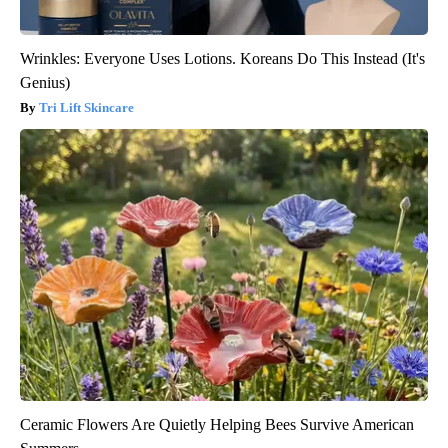
Wrinkles: Everyone Uses Lotions. Koreans Do This Instead (It's
Genius)
Tri Lift Skincare
Ceramic Flowers Are Quietly Helping Bees Survive American