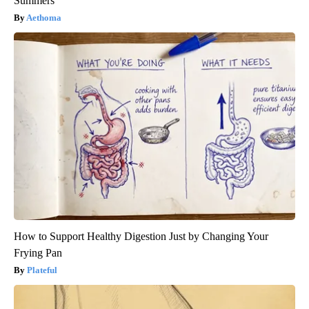
Summers
Aethoma
How to Support Healthy Digestion Just by Changing Your
Frying Pan
Plateful