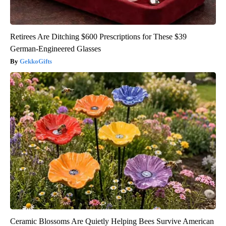
Retirees Are Ditching $600 Prescriptions for These $39
German-Engineered Glasses
GekkoGifts
Ceramic Blossoms Are Quietly Helping Bees Survive American