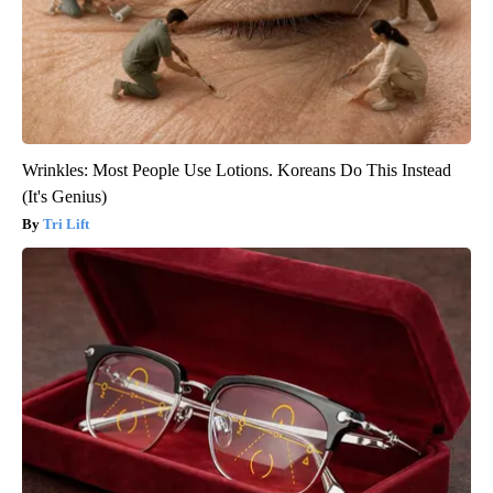
Wrinkles: Most People Use Lotions. Koreans Do This Instead
(It's Genius)
Tri Lift