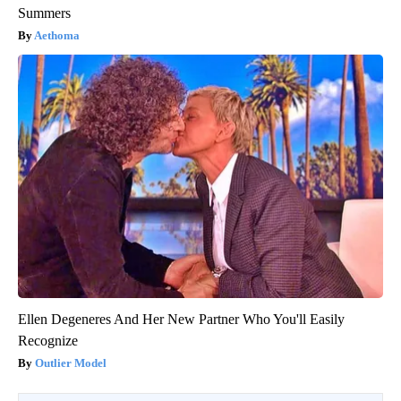
Summers
Aethoma
Ellen Degeneres And Her New Partner Who You'll Easily
Recognize
Outlier Model