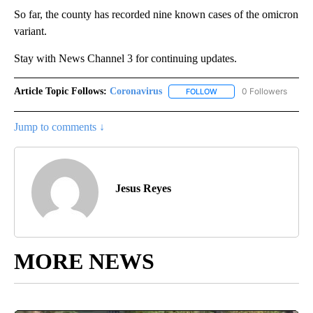
So far, the county has recorded nine known cases of the omicron
variant.
Stay with News Channel 3 for continuing updates.
Article Topic Follows:
Coronavirus
0 Followers
FOLLOW
FOLLOW "CORONAVIRUS" 
Jump to comments ↓
Jesus Reyes
MORE NEWS