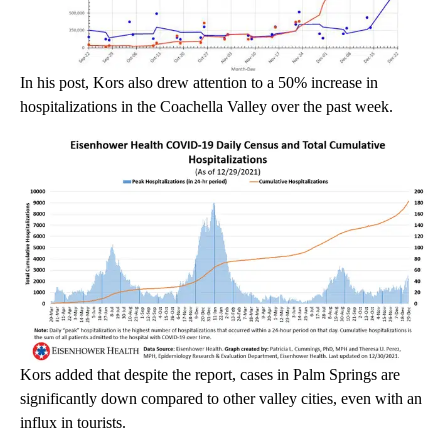
In his post, Kors also drew attention to a 50% increase in
hospitalizations in the Coachella Valley over the past week.
Kors added that despite the report, cases in Palm Springs are
significantly down compared to other valley cities, even with an
influx in tourists.