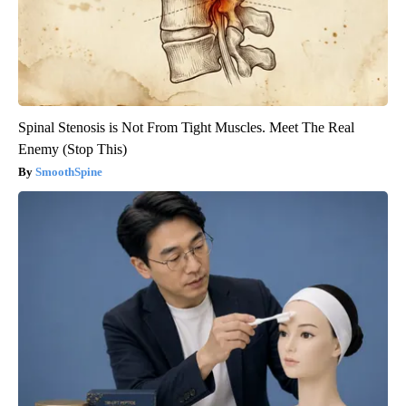
Spinal Stenosis is Not From Tight Muscles. Meet The Real
Enemy (Stop This)
SmoothSpine