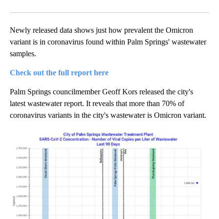
Facebook
X
LinkedIn
Newly released data shows just how prevalent the Omicron
variant is in coronavirus found within Palm Springs' wastewater
samples.
Check out the full report here
Palm Springs councilmember Geoff Kors released the city's
latest wastewater report. It reveals that more than 70% of
coronavirus variants in the city's wastewater is Omicron variant.