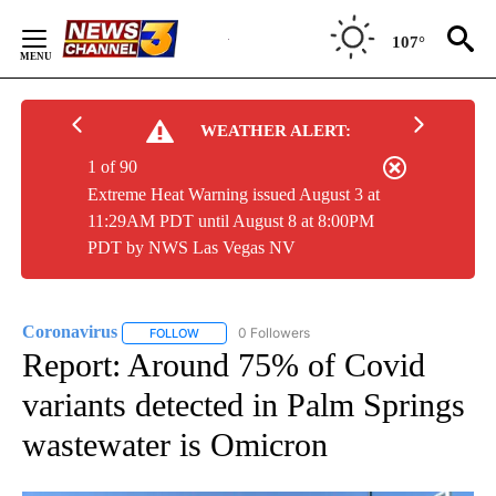
Skip
to
107°
Content
WEATHER ALERT:
1 of 90
Extreme Heat Warning issued August 3 at
11:29AM PDT until August 8 at 8:00PM
PDT by NWS Las Vegas NV
Coronavirus
0 Followers
FOLLOW
FOLLOW "CORONAVIRUS" TO RECEIVE NOTIFICAT
Report: Around 75% of Covid
variants detected in Palm Springs
wastewater is Omicron