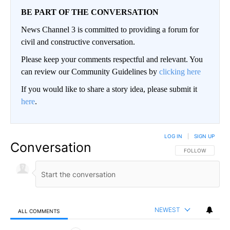
BE PART OF THE CONVERSATION
News Channel 3 is committed to providing a forum for
civil and constructive conversation.
Please keep your comments respectful and relevant. You
can review our Community Guidelines by
clicking here
If you would like to share a story idea, please submit it
here
.
LOG IN
|
SIGN UP
Conversation
FOLLOW THIS CO
FOLLOW
NEWEST
ALL COMMENTS
All Comments