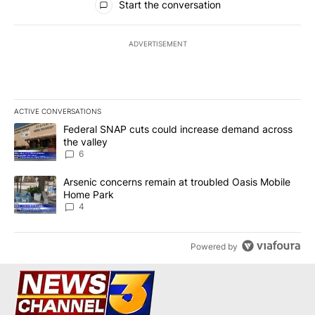
Start the conversation
ADVERTISEMENT
ACTIVE CONVERSATIONS
The following is a list of the most commented articles in the last 7
A trending article titled "Federal SNAP cuts could increase dema
Federal SNAP cuts could increase demand across
the valley
6
A trending article titled "Arsenic concerns remain at troubled O
Arsenic concerns remain at troubled Oasis Mobile
Home Park
4
Powered by