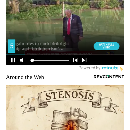
Around the Web