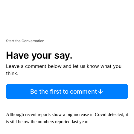
Start the Conversation
Have your say.
Leave a comment below and let us know what you
think.
Be the first to comment
Although recent reports show a big increase in Covid detected, it
is still below the numbers reported last year.