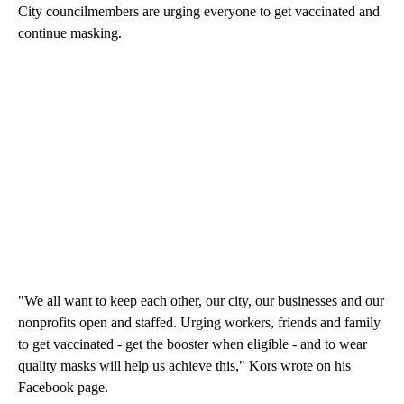
City councilmembers are urging everyone to get vaccinated and
continue masking.
"We all want to keep each other, our city, our businesses and our
nonprofits open and staffed. Urging workers, friends and family
to get vaccinated - get the booster when eligible - and to wear
quality masks will help us achieve this," Kors wrote on his
Facebook page.