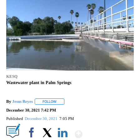
KESQ
Wastewater plant in Palm Springs
By
Jesus Reyes
FOLLOW
FOLLOW "" TO RECEIVE NOTIFICATIONS ABOUT NE
December 30, 2021 7:42 PM
Published
December 30, 2021
7:05 PM
Show More