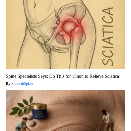
Spine Specialists Says: Do This for 15min to Relieve Sciatica
SmoothSpine