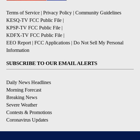
Terms of Service
|
Privacy Policy
|
Community Guidelines
KESQ-TV FCC Public File
|
KPSP-TV FCC Public File
|
KDFX-TV FCC Public File
|
EEO Report
|
FCC Applications
|
Do Not Sell My Personal
Information
SUBSCRIBE TO OUR EMAIL ALERTS
Daily News Headlines
Morning Forecast
Breaking News
Severe Weather
Contests & Promotions
Coronavirus Updates
DOWNLOAD OUR APPS