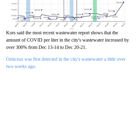
Kors said the most recent wastewater report shows that the
amount of COVID per liter in the city's wastewater increased by
over 300% from Dec 13-14 to Dec 20-21.
Omicron was first detected in the city's wastewater a little over
two weeks ago.
A
D
V
E
R
TI
S
E
M
E
N
T