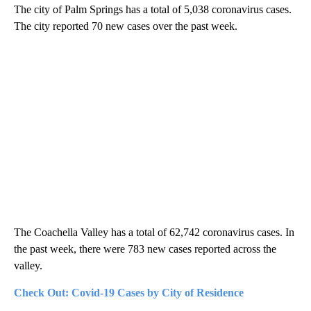
The city of Palm Springs has a total of 5,038 coronavirus cases.
The city reported 70 new cases over the past week.
The Coachella Valley has a total of 62,742 coronavirus cases. In
the past week, there were 783 new cases reported across the
valley.
Check Out: Covid-19 Cases by City of Residence