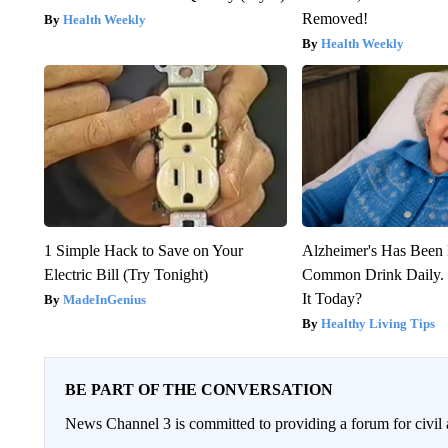
Removed!
Health Weekly
Health Weekly
1 Simple Hack to Save on Your
Alzheimer's Has Been 
Electric Bill (Try Tonight)
Common Drink Daily. 
It Today?
MadeInGenius
Healthy Living Tips
BE PART OF THE CONVERSATION
News Channel 3 is committed to providing a forum for civil 