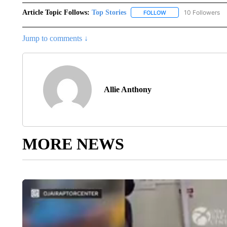
Article Topic Follows:
Top Stories
10 Followers
FOLLOW
FOLLOW "TOP STORIES
Jump to comments ↓
Allie Anthony
MORE NEWS