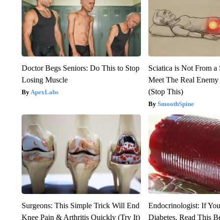
Doctor Begs Seniors: Do This to Stop
Sciatica is Not From a
Losing Muscle
Meet The Real Enemy o
(Stop This)
ApexLabs
SmoothSpine
Surgeons: This Simple Trick Will End
Endocrinologist: If Yo
Knee Pain & Arthritis Quickly (Try It)
Diabetes, Read This Be