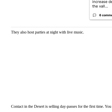
increase d
the vall...
6 comm
They also host parties at night with live music.
Contact in the Desert is selling day-passes for the first time. Yo