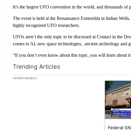
It’s the largest UFO convention in the world, and thousands of 
The event is held at the Renaissance Esmerelda in Indian Wells, 
highly recognized UFO researchers.
UFOs aren’t the only topic to be discussed at Contact in the Deser
comes to AI, new space technologies, ancient archeology and 
“If you don’t even know about this topic, you will learn about i
Trending Articles
The following is a list of the most commented articles in the la
ADVERTISEMENT
A trending ar
Federal SN