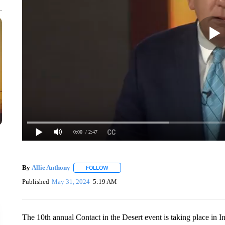
0:00
/ 2:47
By
Allie Anthony
FOLLOW
FOLLOW "" TO RECEIVE NOTIFICATIONS AB
Published
May 31, 2024
5:19 AM
The 10th annual Contact in the Desert event is taking place in 