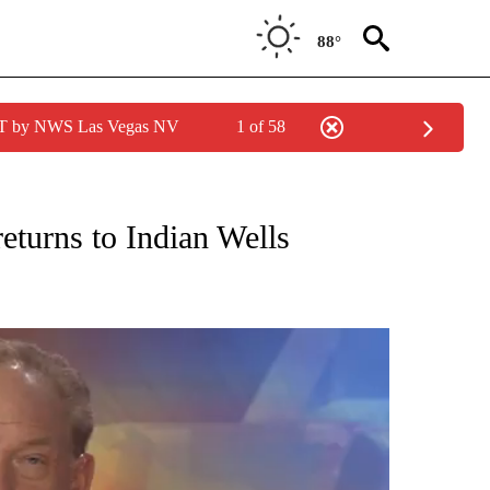
88°
PDT by NWS Las Vegas NV
1 of 58
TIONS ABOUT NEW PAGES ON "TOP STORIES".
eturns to Indian Wells