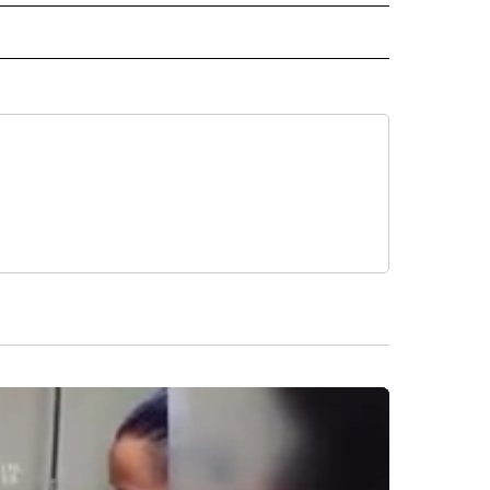
" TO RECEIVE NOTIFICATIONS ABOUT NEW PAGES ON "TOP STORIES".