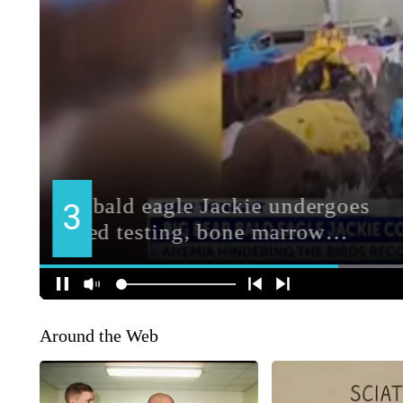
Around the Web