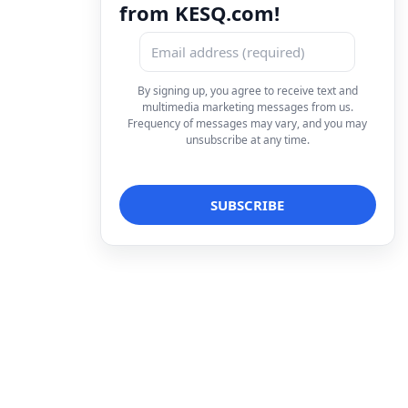
from KESQ.com!
By signing up, you agree to receive text and
multimedia marketing messages from us.
Frequency of messages may vary, and you may
unsubscribe at any time.