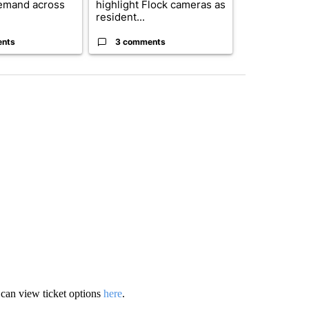
emand across
highlight Flock cameras as
while still s
resident...
answers on h
ents
3 comments
3 commen
u can view ticket options
here
.