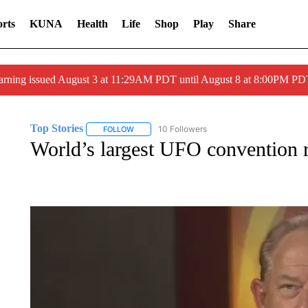
rts
KUNA
Health
Life
Shop
Play
Share
arning issued August 3 at 11:29AM PDT until August 8 at 8:00PM 
Top Stories
10 Followers
FOLLOW
FOLLOW "TOP STORIES" TO RECEIVE NOTIFICA
World’s largest UFO convention r