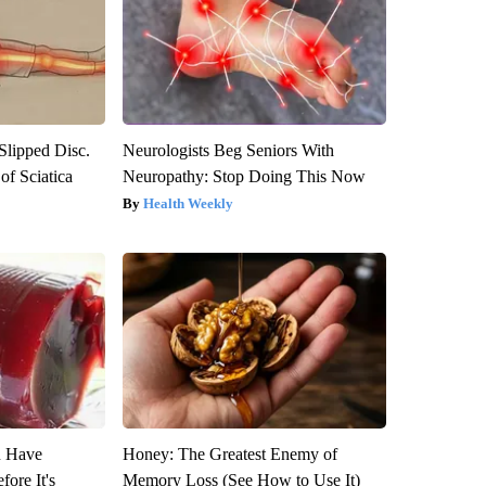
 Slipped Disc.
Neurologists Beg Seniors With
f Sciatica
Neuropathy: Stop Doing This Now
Health Weekly
u Have
Honey: The Greatest Enemy of
fore It's
Memory Loss (See How to Use It)