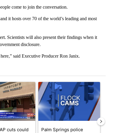
people come to join the conversation.
and it hosts over 70 of the world’s leading and most
t. Scientists will also present their findings when it
government disclosure.
t here,” said Executive Producer Ron Janix.
st 7 days.
ticle titled "Federal SNAP cuts could increase demand across the va
A trending article titled "Palm Springs police h
A trending arti
AP cuts could
Palm Springs police
Palm Spring