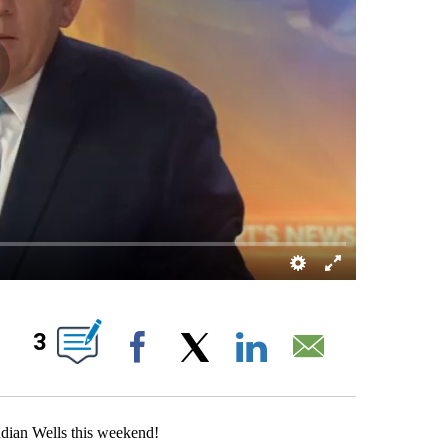
OUT NEW PAGES ON "".
3
Facebook
X
LinkedIn
Email
Indian Wells this weekend!