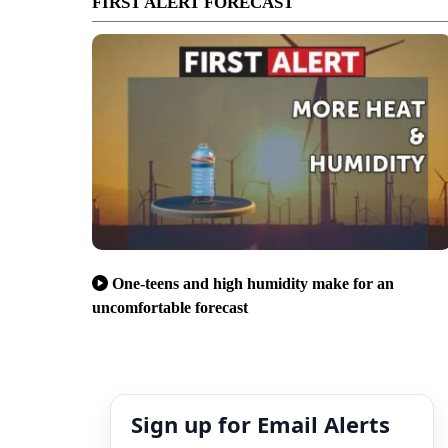
FIRST ALERT FORECAST
One-teens and high humidity make for an
uncomfortable forecast
Sign up for Email Alerts