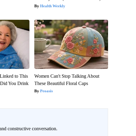
Health Weekly
Linked to This
Women Can't Stop Talking About
Did You Drink
These Beautiful Floral Caps
Peoasis
and constructive conversation.