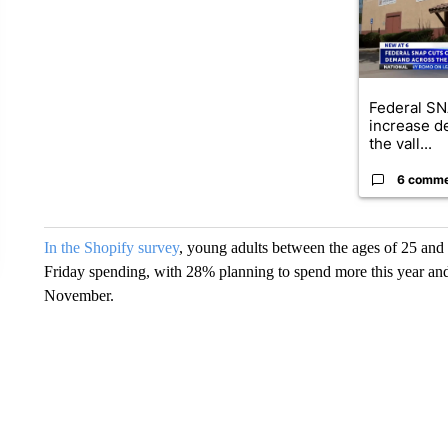
Federal SN
increase d
the vall...
6 comm
In the Shopify survey
, young adults between the ages of 25 and 3
Friday spending, with 28% planning to spend more this year and
November.