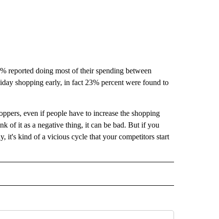
5% reported doing most of their spending between
day shopping early, in fact 23% percent were found to
hoppers, even if people have to increase the shopping
ink of it as a negative thing, it can be bad. But if you
y, it's kind of a vicious cycle that your competitors start
" TO RECEIVE NOTIFICATIONS ABOUT NEW PAGES ON "TOP STORIES".