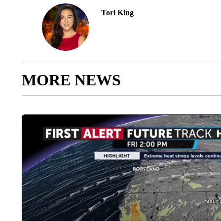
Tori King
MORE NEWS