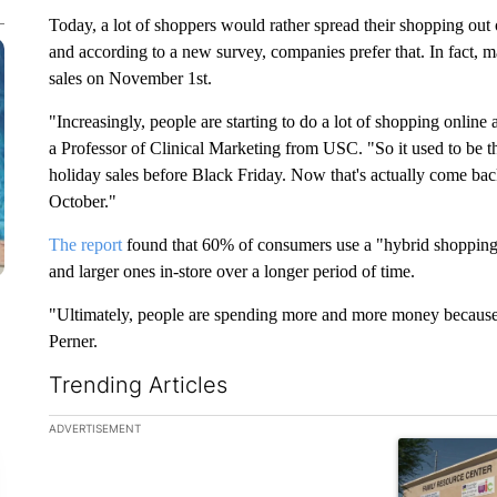
Today, a lot of shoppers would rather spread their shopping ou
and according to a new survey, companies prefer that. In fact, m
sales on November 1st.
"Increasingly, people are starting to do a lot of shopping online 
a Professor of Clinical Marketing from USC. "So it used to be th
holiday sales before Black Friday. Now that's actually come back
October."
The report
found that 60% of consumers use a "hybrid shopping"
and larger ones in-store over a longer period of time.
"Ultimately, people are spending more and more money because 
Perner.
Trending Articles
The following is a list of the most commented articles in the la
ADVERTISEMENT
A trending ar