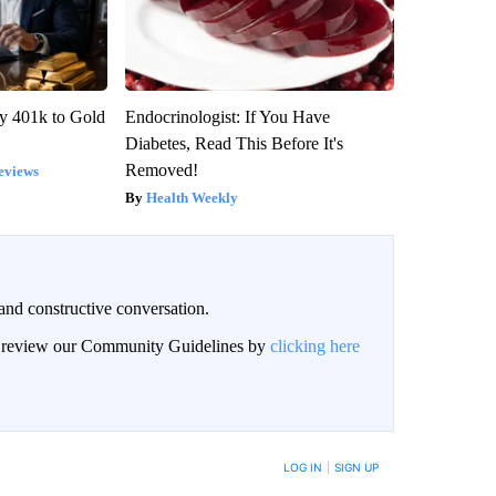
y 401k to Gold
Endocrinologist: If You Have
Diabetes, Read This Before It's
Removed!
eviews
Health Weekly
and constructive conversation.
an review our Community Guidelines by
clicking here
BE NOTIFIED WHEN NEW COMMENTS ARE POSTED
LOG IN
|
SIGN UP