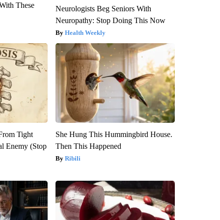
With These
Neurologists Beg Seniors With
Neuropathy: Stop Doing This Now
Health Weekly
 From Tight
She Hung This Hummingbird House.
al Enemy (Stop
Then This Happened
Ribili