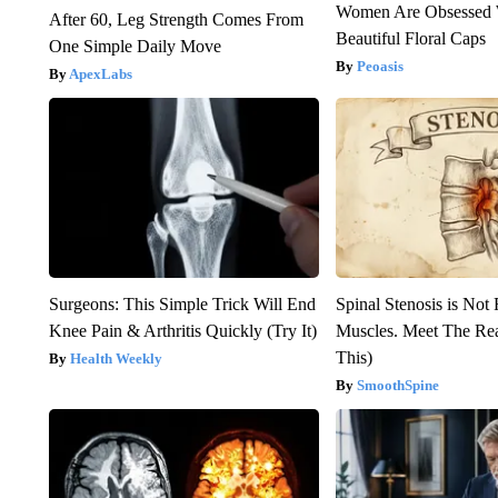
Women Are Obsessed 
After 60, Leg Strength Comes From
Beautiful Floral Caps
One Simple Daily Move
Peoasis
ApexLabs
Surgeons: This Simple Trick Will End
Spinal Stenosis is Not
Knee Pain & Arthritis Quickly (Try It)
Muscles. Meet The Re
This)
Health Weekly
SmoothSpine