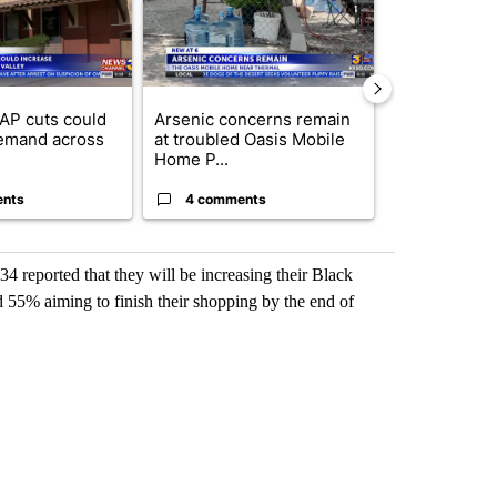
AP cuts could
Arsenic concerns remain
Palm Spring
emand across
at troubled Oasis Mobile
while still s
Home P...
answers on h
ents
4 comments
3 commen
4 reported that they will be increasing their Black
 55% aiming to finish their shopping by the end of