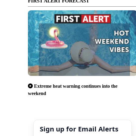
FIRST ALERT FORECAST
Extreme heat warning continues into the
weekend
Sign up for Email Alerts