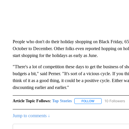
People who don't do their holiday shopping on Black Friday, 6
October to December. Other folks even reported hopping on holi
start shopping for the holidays as early as June.
"There's a lot of competition these days to get the business of s
budgets a bit," said Perner. "It's sort of a vicious cycle. If you th
think of it as a good thing, it could be a positive cycle. Either wa
discounting earlier and earlier."
Article Topic Follows:
Top Stories
10 Followers
FOLLOW
FOLLOW "TOP STORIES
Jump to comments ↓