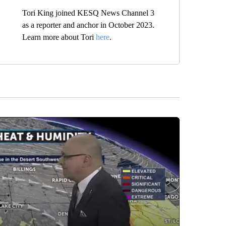
Tori King joined KESQ News Channel 3
as a reporter and anchor in October 2023.
Learn more about Tori
here
.