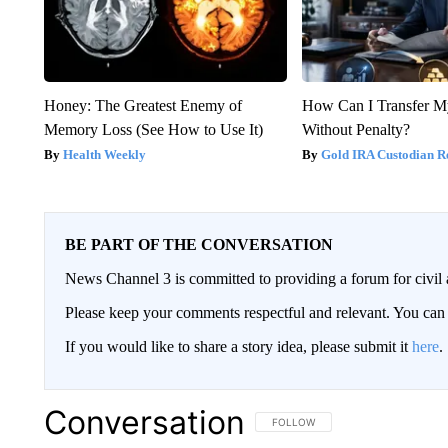
Honey: The Greatest Enemy of
How Can I Transfer M
Memory Loss (See How to Use It)
Without Penalty?
Health Weekly
Gold IRA Custodian R
BE PART OF THE CONVERSATION
News Channel 3 is committed to providing a forum for civil 
Please keep your comments respectful and relevant. You c
If you would like to share a story idea, please submit it
here
.
Conversation
FOLLOW THIS CONVERSATION TO 
FOLLOW