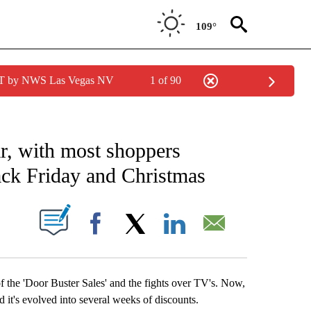
109°
PDT by NWS Las Vegas NV
1 of 90
TIONS ABOUT NEW PAGES ON "TOP STORIES".
r, with most shoppers
ack Friday and Christmas
NEW PAGES ON "".
Facebook
X
LinkedIn
Email
of the 'Door Buster Sales' and the fights over TV's. Now,
d it's evolved into several weeks of discounts.