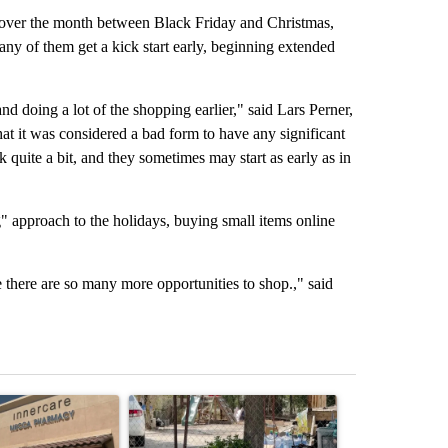
t over the month between Black Friday and Christmas,
any of them get a kick start early, beginning extended
and doing a lot of the shopping earlier," said Lars Perner,
at it was considered a bad form to have any significant
 quite a bit, and they sometimes may start as early as in
 approach to the holidays, buying small items online
there are so many more opportunities to shop.," said
st 7 days.
ticle titled "Federal SNAP cuts could increase demand across the va
A trending article titled "Arsenic concerns rema
A trending arti