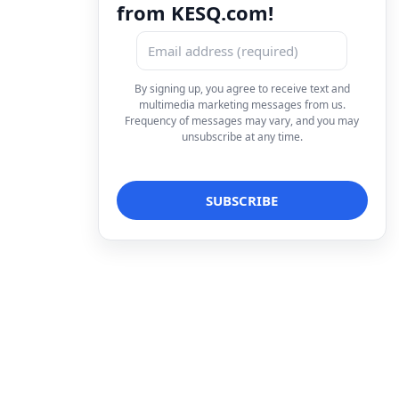
from KESQ.com!
By signing up, you agree to receive text and
multimedia marketing messages from us.
Frequency of messages may vary, and you may
unsubscribe at any time.