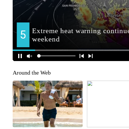
Around the Web