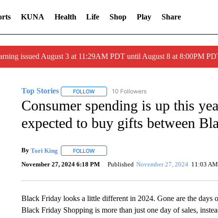
rts
KUNA
Health
Life
Shop
Play
Share
arning issued August 3 at 11:29AM PDT until August 8 at 8:00PM 
Top Stories
10 Followers
FOLLOW
FOLLOW "TOP STORIES" TO RECEIVE NOTIFICA
Consumer spending is up this yea
expected to buy gifts between Bl
By
Tori King
FOLLOW
FOLLOW "" TO RECEIVE NOTIFICATIONS ABOUT 
November 27, 2024 6:18 PM
Published
November 27, 2024
11:03 AM
Black Friday looks a little different in 2024. Gone are the days 
Black Friday Shopping is more than just one day of sales, instea