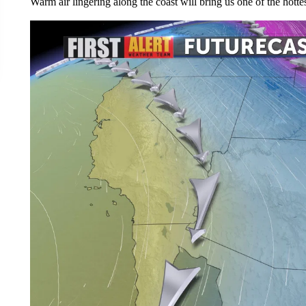
Warm air lingering along the coast will bring us one of the hottes