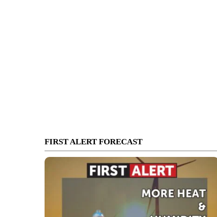
FIRST ALERT FORECAST