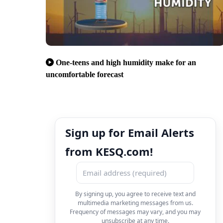
One-teens and high humidity make for an
uncomfortable forecast
Sign up for Email Alerts
from KESQ.com!
By signing up, you agree to receive text and
multimedia marketing messages from us.
Frequency of messages may vary, and you may
unsubscribe at any time.