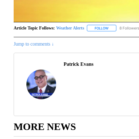
Article Topic Follows:
Weather Alerts
8 Follower
FOLLOW
FOLLOW "WEATHER
Jump to comments ↓
Patrick Evans
MORE NEWS