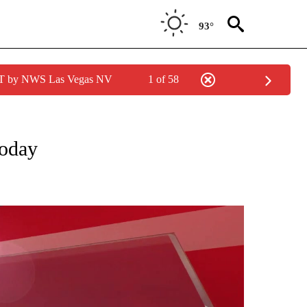
93°
PDT by NWS Las Vegas NV
1 of 58
NOTIFICATIONS ABOUT NEW PAGES ON "WEATHER ALERTS".
today