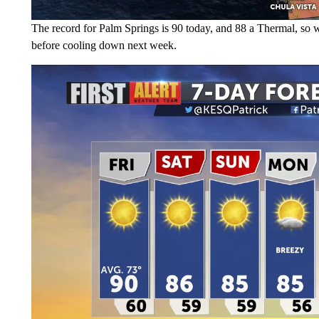
The record for Palm Springs is 90 today, and 88 a Thermal, so we'r
before cooling down next week.