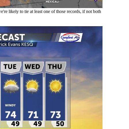
e likely to tie at least one of those records, if not both