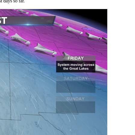
t days so far.