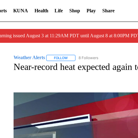
rts
KUNA
Health
Life
Shop
Play
Share
arning issued August 3 at 11:29AM PDT until August 8 at 8:00PM 
Weather Alerts
8 Followers
FOLLOW
FOLLOW "WEATHER ALERTS" TO RECEIVE 
Near-record heat expected again 