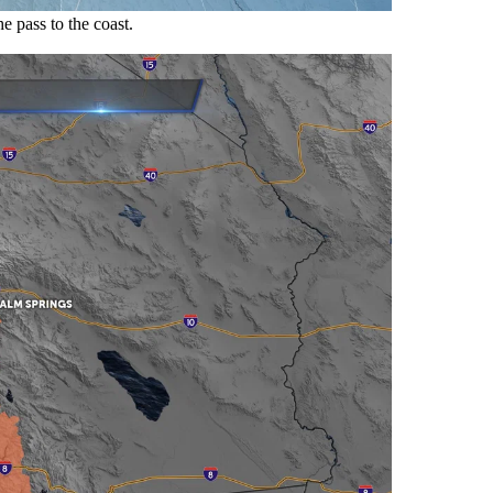
 pass to the coast.