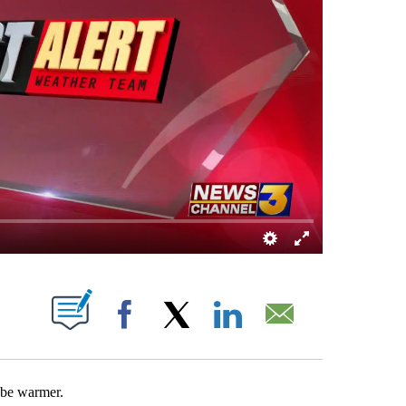
OUT NEW PAGES ON "".
Facebook
X
LinkedIn
Email
 be warmer.