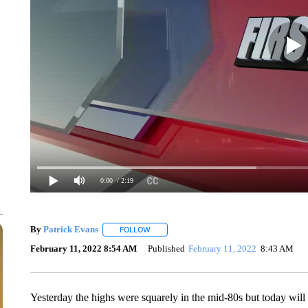
0:00
/ 2:19
By
Patrick Evans
FOLLOW
FOLLOW "" TO RECEIVE NOTIFICATIONS AB
February 11, 2022 8:54 AM
Published
February 11, 2022
8:43 AM
Yesterday the highs were squarely in the mid-80s but today will