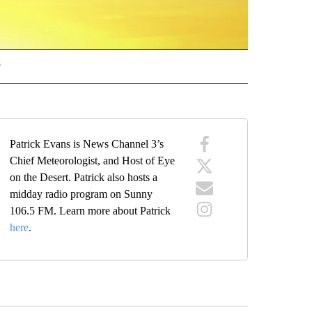
s
 ALERTS" TO RECEIVE NOTIFICATIONS ABOUT NEW PAGES ON "WEATHER ALERTS"
Patrick Evans is News Channel 3’s
Chief Meteorologist, and Host of Eye
on the Desert. Patrick also hosts a
midday radio program on Sunny
106.5 FM. Learn more about Patrick
here
.