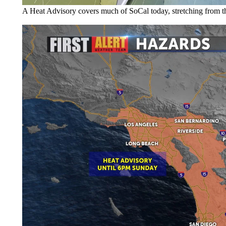
A Heat Advisory covers much of SoCal today, stretching from the