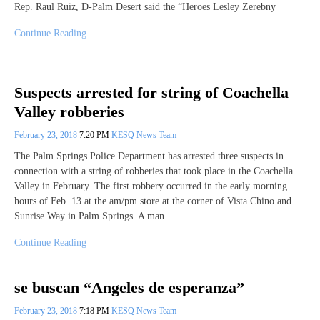
Rep. Raul Ruiz, D-Palm Desert said the “Heroes Lesley Zerebny
Continue Reading
Suspects arrested for string of Coachella
Valley robberies
February 23, 2018
7:20 PM
KESQ News Team
The Palm Springs Police Department has arrested three suspects in
connection with a string of robberies that took place in the Coachella
Valley in February. The first robbery occurred in the early morning
hours of Feb. 13 at the am/pm store at the corner of Vista Chino and
Sunrise Way in Palm Springs. A man
Continue Reading
se buscan “Angeles de esperanza”
February 23, 2018
7:18 PM
KESQ News Team