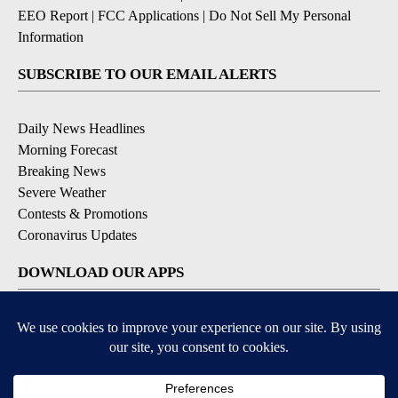
EEO Report
|
FCC Applications
|
Do Not Sell My Personal
Information
SUBSCRIBE TO OUR EMAIL ALERTS
Daily News Headlines
Morning Forecast
Breaking News
Severe Weather
Contests & Promotions
Coronavirus Updates
DOWNLOAD OUR APPS
Available for iOS and Android