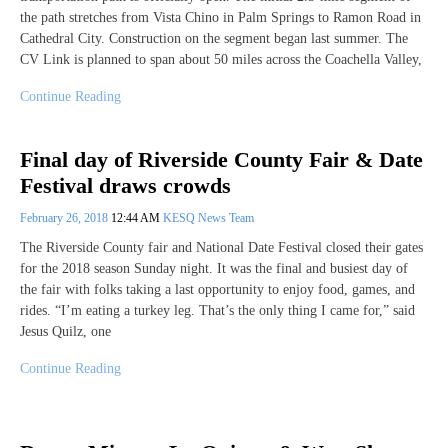
the path stretches from Vista Chino in Palm Springs to Ramon Road in
Cathedral City. Construction on the segment began last summer. The
CV Link is planned to span about 50 miles across the Coachella Valley,
Continue Reading
Final day of Riverside County Fair & Date
Festival draws crowds
February 26, 2018
12:44 AM
KESQ News Team
The Riverside County fair and National Date Festival closed their gates
for the 2018 season Sunday night. It was the final and busiest day of
the fair with folks taking a last opportunity to enjoy food, games, and
rides. “I’m eating a turkey leg. That’s the only thing I came for,” said
Jesus Quilz, one
Continue Reading