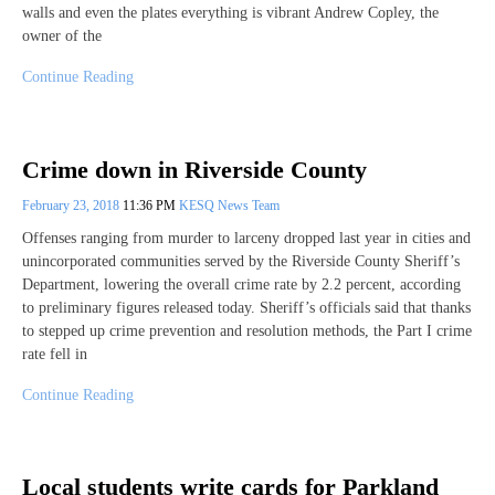
walls and even the plates everything is vibrant Andrew Copley, the
owner of the
Continue Reading
Crime down in Riverside County
February 23, 2018
11:36 PM
KESQ News Team
Offenses ranging from murder to larceny dropped last year in cities and
unincorporated communities served by the Riverside County Sheriff’s
Department, lowering the overall crime rate by 2.2 percent, according
to preliminary figures released today. Sheriff’s officials said that thanks
to stepped up crime prevention and resolution methods, the Part I crime
rate fell in
Continue Reading
Local students write cards for Parkland