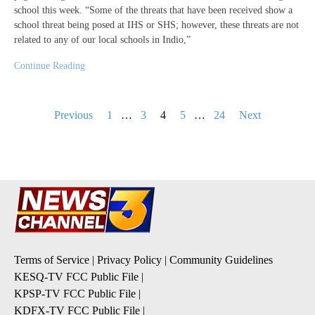
school this week. “Some of the threats that have been received show a
school threat being posed at IHS or SHS; however, these threats are not
related to any of our local schools in Indio,”
Continue Reading
Posts
Previous
1
…
3
4
5
…
24
Next
pagination
Terms of Service
|
Privacy Policy
|
Community Guidelines
KESQ-TV FCC Public File
|
KPSP-TV FCC Public File
|
KDFX-TV FCC Public File
|