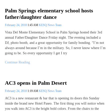
Palm Springs elementary school hosts
father/daughter dance
February 24, 2018
1:45 AM
KESQ News Team
Vista Del Monte Elementary School in Palm Springs hosted their 3rd
annual Father/Daughter Dance Friday night. The evening included a
DJ, photo booth, and a great opportunity for family bonding. “I’m not
always around because I’m in the military. So, I never know where I’m
going to be. So every opportunity I get I try
Continue Reading
AC3 opens in Palm Desert
February 24, 2018
1:19 AM
KESQ News Team
AC3 is a new restaurant & bar that is opening its doors this Sunday
inside the brand new Hotel Paseo. The first thing you will notice when
you walk into AC3 is the bright bold colors. From the chairs to the