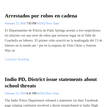
Arrestados por robos en cadena
February 23, 2018
7:03 PM
KESQ News Team
El Departamento de Policía de Palm Springs arrestó a tres sospechosos
en relación con una serie de robos que tuvieron lugar en el Valle de
Coachella en febrero. El primer robo ocurrió en la madrugada del 13 de
febrero en la tienda am / pm en la esquina de Vista Chino y Sunrise
Way en
Continue Reading
Indio PD, District issue statements about
school threats
February 23, 2018
6:41 PM
KESQ News Team
The Indio Police Department released a statement via their Facebook
page relating confusion involved a threat misattributed to Indio High