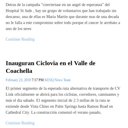
Detras de la campaña “conviertase en un angel de esperanza” del
Hospital St Jude , hay un grupo de voluntarios que han trabajado sin
descanso, una de ellas es Maria Martin que durante mas de una decada
no le falla a este compromiso sobre todo porque el cancer le arrebato a
uno de los seres
Continue Reading
Inauguran Ciclovia en el Valle de
Coachella
February 23, 2018
7:17 PM
KESQ News Team
El primer segmento de la esperada ruta alternativa de transporte de CV
Link oficialmente se abrirá para los ciclistas, corredores, caminantes y
más el dia sabado. El segmento inicial de 2.3 millas de la ruta se
extiende desde Vista Chino en Palm Springs hasta Ramon Road en
Cathedral City. La construcción comenzó el verano pasado,
Continue Reading