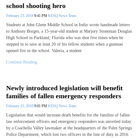
school shooting hero
February 23, 2018
9:41 PM
KESQ News Team
Students at John Glenn Middle School in Indio wrote handmade letters
to Anthony Borges, a 15-year-old student at Marjory Stoneman Douglas
High School in Parkland, Florida who was shot five times when he
stepped in to save at least 20 of his fellow students when a gunman
opened fire in the school. Valeria, a student
Continue Reading
Newly introduced legislation will benefit
families of fallen emergency responders
February 23, 2018
9:01 PM
KESQ News Team
Legislation that would increase death benefits for the families of fallen
law enforcement officers and emergency responders was unveiled today
by a Coachella Valley lawmaker at the headquarters of the Palm Springs
Police Department, which lost two officers in the line of duty in 2016.