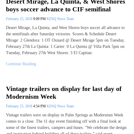
Desert Mirage, La Quinta, & West Shores
boys soccer advance to CIF semifinal
February 25, 2018
9:09 PM
KESQ News Team
Desert Mirage, La Quinta, and West Shores boys soccer all advance to
the semifinals after Saturday victories. Scores & Schedule Desert
Mirage: 2 Glendora: 1 OT Oxnard @ Desert Mirage 5pm on Tuesday,
February 27th La Quinta: 1 Carter: 0 La Quinta @ Villa Park 5pm on
Tuesday, February 27th West Shores: 3 El Capitan:
Continue Reading
Vintage trailers on display for last day of
Modernism Week
February 25, 2018
4:54 PM
KESQ News Team
Vintage trailers were on display in Palm Springs as Modernism Week
comes to a close. The 11 day event finishing off with a final look at
some of the finest trailers, campers and buses. “We celebrate the design
and inspiration behind building all of these trailers,” said event