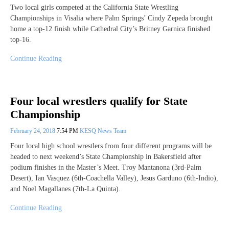
Two local girls competed at the California State Wrestling
Championships in Visalia where Palm Springs’ Cindy Zepeda brought
home a top-12 finish while Cathedral City’s Britney Garnica finished
top-16.
Continue Reading
Four local wrestlers qualify for State
Championship
February 24, 2018
7:54 PM
KESQ News Team
Four local high school wrestlers from four different programs will be
headed to next weekend’s State Championship in Bakersfield after
podium finishes in the Master’s Meet. Troy Mantanona (3rd-Palm
Desert), Ian Vasquez (6th-Coachella Valley), Jesus Garduno (6th-Indio),
and Noel Magallanes (7th-La Quinta).
Continue Reading