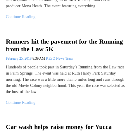
producer Mona Heath. The event featuring everything
Continue Reading
Runners hit the pavement for the Running
from the Law 5K
February 25, 2018
8:39 AM
KESQ News Team
Hundreds of people took part in Saturday’s Running from the Law race
in Palm Springs. The event was held at Ruth Hardy Park Saturday
morning. The race was a little more than 3 miles long and runs through
the old Movie Colony neighborhood. This year, the race was selected as
the host of the law
Continue Reading
Car wash helps raise money for Yucca