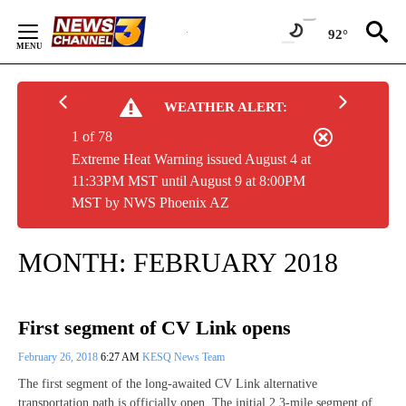
Skip
to
92°
Content
WEATHER ALERT:
1 of 78
Extreme Heat Warning issued August 4 at
11:33PM MST until August 9 at 8:00PM
MST by NWS Phoenix AZ
MONTH:
FEBRUARY 2018
First segment of CV Link opens
February 26, 2018
6:27 AM
KESQ News Team
The first segment of the long-awaited CV Link alternative
transportation path is officially open. The initial 2.3-mile segment of