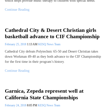
which helps provide music therapy to children with special needs.
Continue Reading
Cathedral City & Desert Christian girls
basketball advance to CIF Championship
February 25, 2018
1:13 AM
KESQ News Team
Cathedral City defeats Polytechnic 65-50 and Desert Christian takes
down Workman 49-40 as they both advance to the CIF Championship
for the first time in their program’s history.
Continue Reading
Garnica, Zepeda represent well at
California State Championships
February 24, 2018
8:05 PM
KESQ News Team