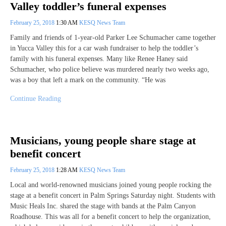
Valley toddler’s funeral expenses
February 25, 2018
1:30 AM
KESQ News Team
Family and friends of 1-year-old Parker Lee Schumacher came together
in Yucca Valley this for a car wash fundraiser to help the toddler’s
family with his funeral expenses. Many like Renee Haney said
Schumacher, who police believe was murdered nearly two weeks ago,
was a boy that left a mark on the community. “He was
Continue Reading
Musicians, young people share stage at
benefit concert
February 25, 2018
1:28 AM
KESQ News Team
Local and world-renowned musicians joined young people rocking the
stage at a benefit concert in Palm Springs Saturday night. Students with
Music Heals Inc. shared the stage with bands at the Palm Canyon
Roadhouse. This was all for a benefit concert to help the organization,