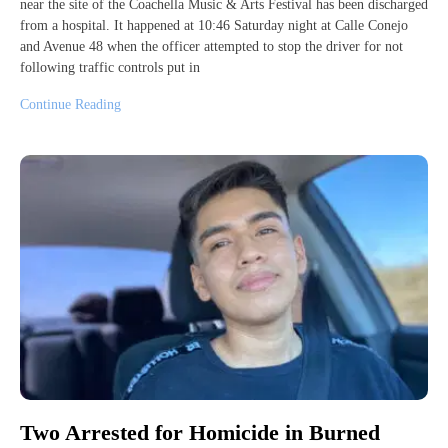
near the site of the Coachella Music & Arts Festival has been discharged
from a hospital. It happened at 10:46 Saturday night at Calle Conejo
and Avenue 48 when the officer attempted to stop the driver for not
following traffic controls put in
Continue Reading
Two Arrested for Homicide in Burned