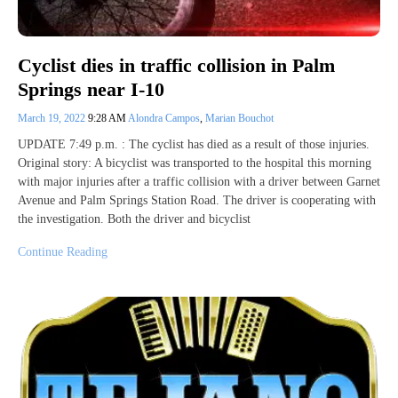
Cyclist dies in traffic collision in Palm
Springs near I-10
March 19, 2022
9:28 AM
Alondra Campos
,
Marian Bouchot
UPDATE 7:49 p.m. : The cyclist has died as a result of those injuries.
Original story: A bicyclist was transported to the hospital this morning
with major injuries after a traffic collision with a driver between Garnet
Avenue and Palm Springs Station Road. The driver is cooperating with
the investigation. Both the driver and bicyclist
Continue Reading