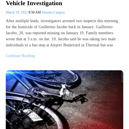
Vehicle Investigation
March 19, 2022
9:50 AM
Alondra Campos
After multiple leads, investigators arrested two suspects this morning
for the homicide of Guillermo Jacobo back in January. Guillermo
Jacobo, 20, was reported missing on January 19. Family members
wrote that at 3 a.m. on Jan. 19, Jacobo said he was taking two male
individuals to a bus stop at Airport Boulevard in Thermal but was
Continue Reading