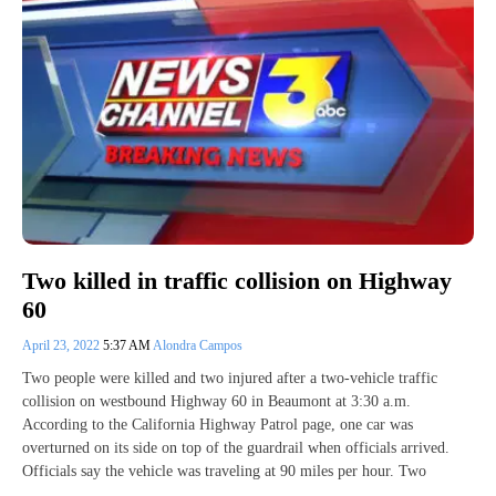
Two killed in traffic collision on Highway
60
April 23, 2022
5:37 AM
Alondra Campos
Two people were killed and two injured after a two-vehicle traffic
collision on westbound Highway 60 in Beaumont at 3:30 a.m.
According to the California Highway Patrol page, one car was
overturned on its side on top of the guardrail when officials arrived.
Officials say the vehicle was traveling at 90 miles per hour. Two