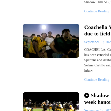
Shadow Hills 51 (3
Continue Reading
Coachella V
due to field
September 19, 20
COACHELLA, Calif.
has been canceled 
Spartans and Arab
Selena Castillo sai
injury,
Continue Reading
Shadow H
week hono
September 12, 20