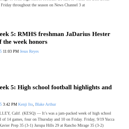
 Friday throughout the season on News Channel 3 at
ek 5: RMHS freshman JaDarius Hester
f the week honors
25
11:03 PM
Jesus Reyes
k 5: High school football highlights and
25
3:42 PM
Kenji Ito
,
Blake Arthur
, Calif. (KESQ) — It’s was a jam-packed week of high school
tal of 14 games, four on Thursday and 10 on Friday. Friday, 9/19 Yucca
 Xavier Prep 35 (3-1) Jurupa Hills 29 at Rancho Mirage 35 (3-2)