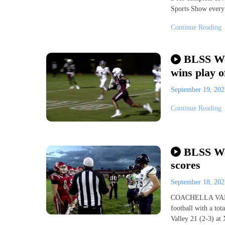
Sports Show every
Continue Reading
BLSS We
wins play o
September 19, 20
Continue Reading
BLSS Wee
scores
September 18, 20
COACHELLA VALLEY
football with a to
Valley 21 (2-3) at