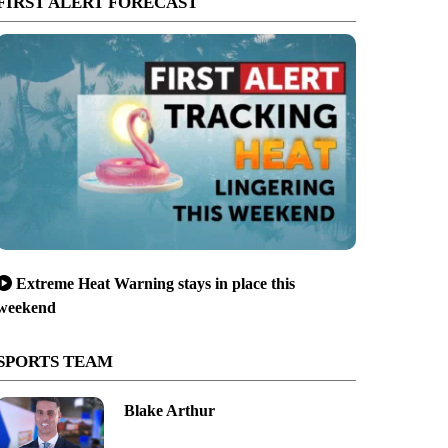
FIRST ALERT FORECAST
Extreme Heat Warning stays in place this
weekend
SPORTS TEAM
Blake Arthur