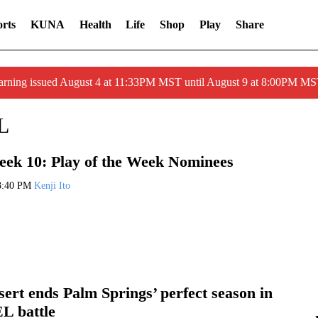
rts
KUNA
Health
Life
Shop
Play
Share
arning issued August 4 at 11:33PM MST until August 9 at 8:00PM 
L
ek 10: Play of the Week Nominees
3:40 PM
Kenji Ito
ert ends Palm Springs’ perfect season in
EL battle