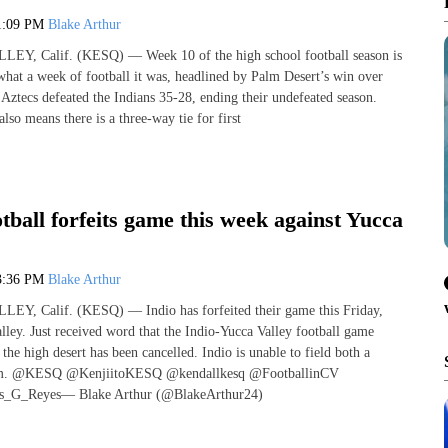
1:09 PM
Blake Arthur
, Calif. (KESQ) — Week 10 of the high school football season is
what a week of football it was, headlined by Palm Desert’s win over
Aztecs defeated the Indians 35-28, ending their undefeated season.
lso means there is a three-way tie for first
otball forfeits game this week against Yucca
3:36 PM
Blake Arthur
, Calif. (KESQ) — Indio has forfeited their game this Friday,
lley. Just received word that the Indio-Yucca Valley football game
he high desert has been cancelled. Indio is unable to field both a
eam. @KESQ @KenjiitoKESQ @kendallkesq @FootballinCV
_G_Reyes— Blake Arthur (@BlakeArthur24)