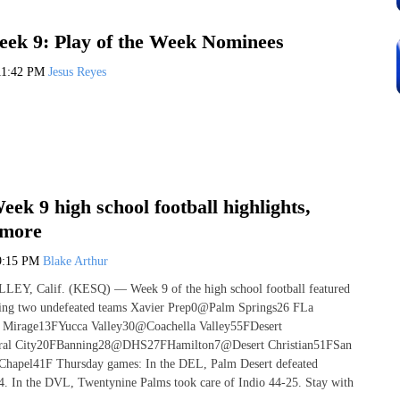
ek 9: Play of the Week Nominees
11:42 PM
Jesus Reyes
ek 9 high school football highlights,
 more
9:15 PM
Blake Arthur
, Calif. (KESQ) — Week 9 of the high school football featured
ding two undefeated teams Xavier Prep0@Palm Springs26 FLa
Mirage13FYucca Valley30@Coachella Valley55FDesert
ral City20FBanning28@DHS27FHamilton7@Desert Christian51FSan
Chapel41F Thursday games: In the DEL, Palm Desert defeated
. In the DVL, Twentynine Palms took care of Indio 44-25. Stay with