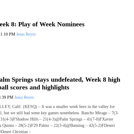
ek 8: Play of Week Nominees
11:10 PM
Jesus Reyes
lm Springs stays undefeated, Week 8 high
ball scores and highlights
4:39 PM
Jesus Reyes
 Calif. (KESQ) – It was a smaller week here in the valley for
ll, but we still had some key games nonetheless. Rancho Mirage – 7(3-
31(4-3)FShadow Hills – 21(4-3)@Palm Springs – 41(7-0)FXavier
 Quinta – 28(5-2)F29 Palms – 22(3-4)@Banning – 42(5-2)FDesert
Desert Christian –