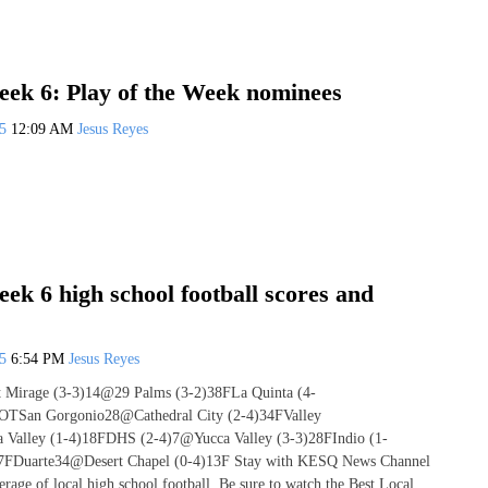
ek 6: Play of the Week nominees
25
12:09 AM
Jesus Reyes
k 6 high school football scores and
25
6:54 PM
Jesus Reyes
rt Mirage (3-3)14@29 Palms (3-2)38FLa Quinta (4-
OTSan Gorgonio28@Cathedral City (2-4)34FValley
 Valley (1-4)18FDHS (2-4)7@Yucca Valley (3-3)28FIndio (1-
7FDuarte34@Desert Chapel (0-4)13F Stay with KESQ News Channel
rage of local high school football. Be sure to watch the Best Local