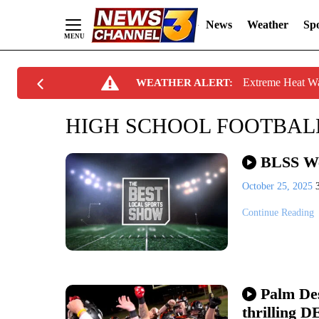
News
Weather
Spo
Skip
Extreme Heat W
WEATHER ALERT:
to
Content
HIGH SCHOOL FOOTBAL
BLSS We
October 25, 2025
Continue Reading
Palm Des
thrilling D