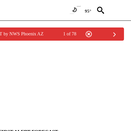
95°
MST by NWS Phoenix AZ
1 of 78