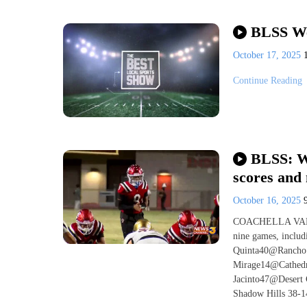
BLSS We
October 17, 2025
Continue Reading
BLSS: We
scores and
October 16, 2025
COACHELLA VALLEY
nine games, inclu
Quinta40@Rancho 
Mirage14@Cathed
Jacinto47@Desert 
Shadow Hills 38-14