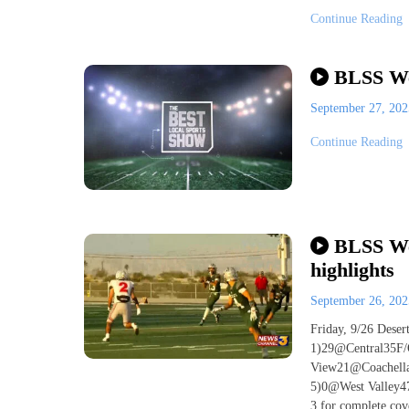
Continue Reading
BLSS We
September 27, 20
Continue Reading
BLSS Wee
highlights
September 26, 20
Friday, 9/26 Dese
1)29@Central35F/
View21@Coachella
5)0@West Valley4
3 for complete cove