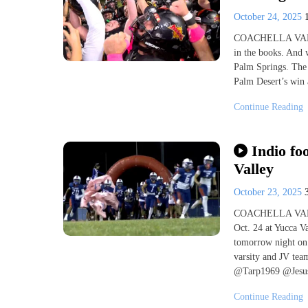
October 24, 2025
COACHELLA VALLEY
in the books. And 
Palm Springs. The 
Palm Desert’s win a
Continue Reading
Indio fo
Valley
October 23, 2025
COACHELLA VALLEY
Oct. 24 at Yucca Va
tomorrow night on t
varsity and JV t
@Tarp1969 @Jesus
Continue Reading