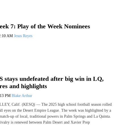
ek 7: Play of the Week Nominees
2:10 AM
Jesus Reyes
 stays undefeated after big win in LQ,
es and highlights
:13 PM
Blake Arthur
, Calif. (KESQ) — The 2025 high school football season rolled
all eyes on the Desert Empire League. The week was highlighted by a
 match-up of local, traditional powers in Palm Springs and La Quinta.
rivalry is renewed between Palm Desert and Xavier Prep