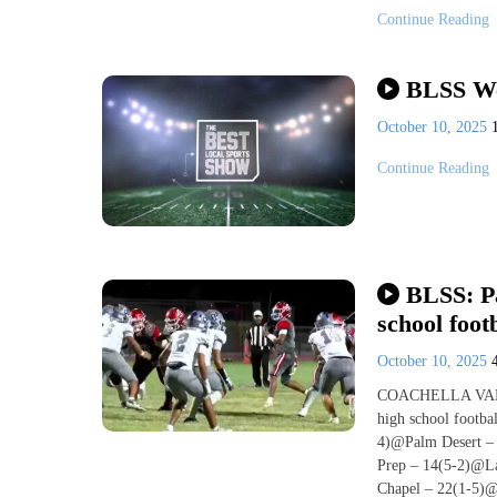
Continue Reading
BLSS We
October 10, 2025
Continue Reading
BLSS: Pa
school foot
October 10, 2025
COACHELLA VALLEY,
high school footba
4)@Palm Desert – 
Prep – 14(5-2)@La
Chapel – 22(1-5)@