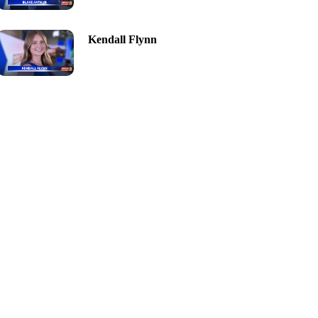
Kendall Flynn