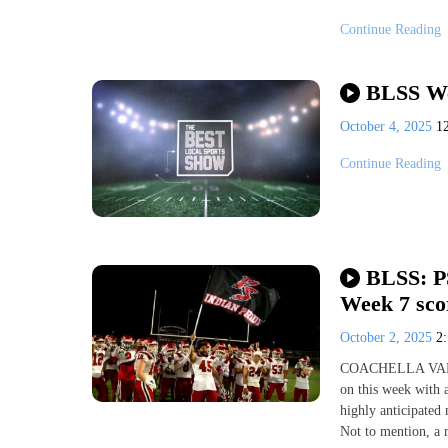
Continue Reading
BLSS We
October 4, 2025
1
Continue Reading
BLSS: PS
Week 7 scor
October 2, 2025
2
COACHELLA VALLEY
on this week with 
highly anticipated
Not to mention, a 