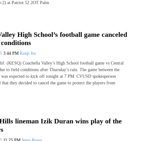
-2) at Patriot 52 2OT Palm
alley High School’s football game canceled
 conditions
25
3:44 PM
Kenji Ito
 (KESQ) Coachella Valley’s High School football game vs Central
due to field conditions after Thursday’s rain. The game between the
s was expected to kick off tonight at 7 PM. CVUSD spokesperson
d that they decided to cancel the game to protect the players from
ills lineman Izik Duran wins play of the
rs
25
11:25 PM
Jesus Reyes