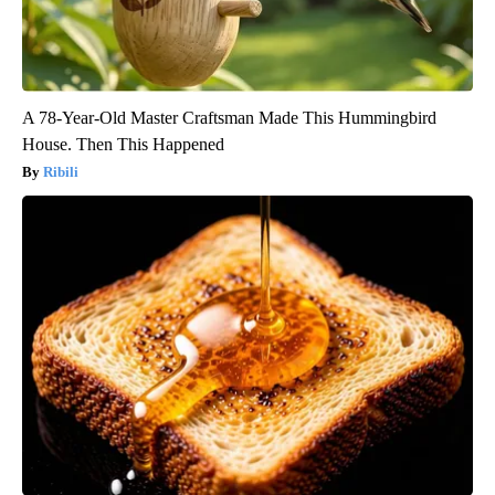
A 78-Year-Old Master Craftsman Made This Hummingbird
House. Then This Happened
Ribili