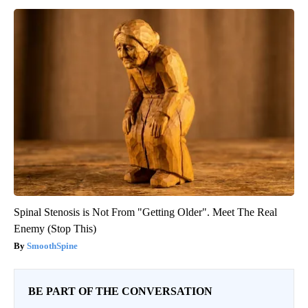
Spinal Stenosis is Not From "Getting Older". Meet The Real
Enemy (Stop This)
SmoothSpine
BE PART OF THE CONVERSATION