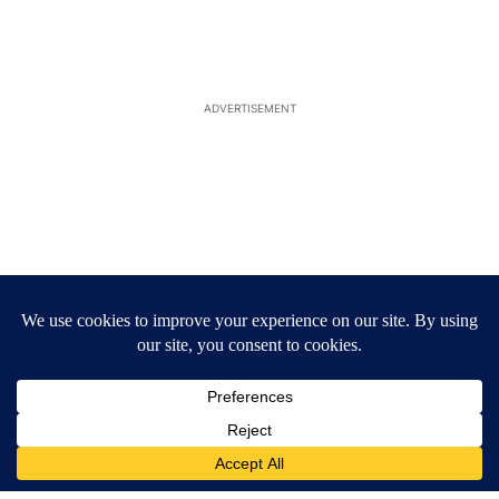
ADVERTISEMENT
ACTIVE CONVERSATIONS
The following is a list of the most commented articles in the last 7
A trending article titled "Arsenic concerns remain at troubled O
Arsenic concerns remain at troubled Oasis Mobile
Home Park
4
A trending article titled "Palm Springs man dies while still seek
Palm Springs man dies while still seeking answers
on husband's death