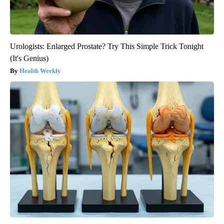
Urologists: Enlarged Prostate? Try This Simple Trick Tonight
(It's Genius)
Health Weekly