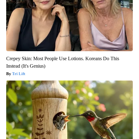
Crepey Skin: Most People Use Lotions. Koreans Do This
Instead (It's Genius)
Tri Lift