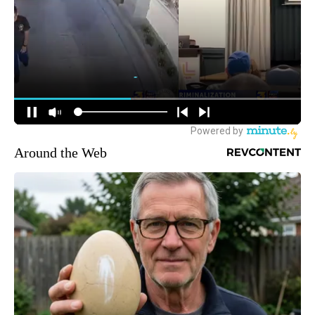
Around the Web