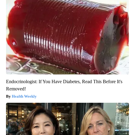
Endocrinologist: If You Have Diabetes, Read This Before It's
Removed!
Health Weekly