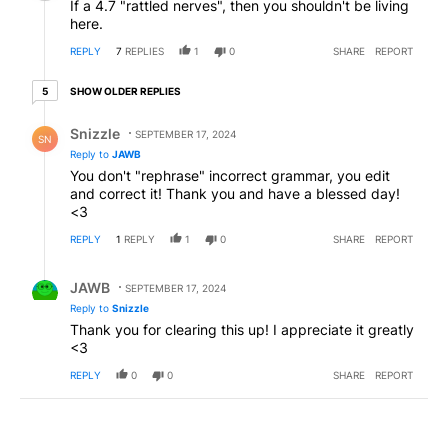
If a 4.7 "rattled nerves", then you shouldn't be living
here.
REPLY
7
REPLIES
1
0
SHARE
REPORT
5 older replies
SHOW OLDER REPLIES
5
Reply by Snizzle.
Snizzle
SEPTEMBER 17, 2024
SN
Reply to
JAWB
You don't "rephrase" incorrect grammar, you edit
and correct it! Thank you and have a blessed day!
<3
REPLY
1
REPLY
1
0
SHARE
REPORT
Reply by JAWB.
JAWB
SEPTEMBER 17, 2024
Reply to
Snizzle
Thank you for clearing this up! I appreciate it greatly
<3
REPLY
0
0
SHARE
REPORT