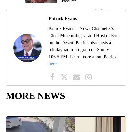
Patrick Evans
Patrick Evans is News Channel 3’s
Chief Meteorologist, and Host of Eye
on the Desert. Patrick also hosts a
midday radio program on Sunny
106.5 FM. Learn more about Patrick
here
.
MORE NEWS