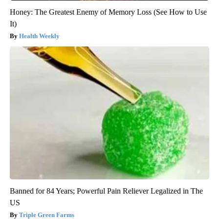
Honey: The Greatest Enemy of Memory Loss (See How to Use
It)
Health Weekly
Banned for 84 Years; Powerful Pain Reliever Legalized in The
US
Triple Green Farms