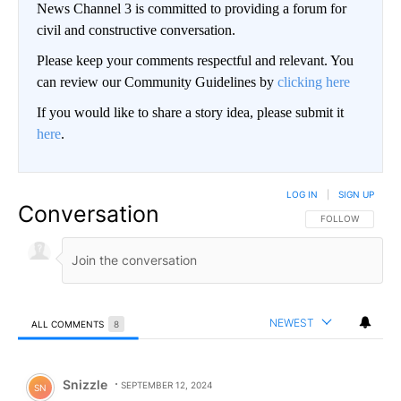
News Channel 3 is committed to providing a forum for
civil and constructive conversation.
Please keep your comments respectful and relevant. You
can review our Community Guidelines by
clicking here
If you would like to share a story idea, please submit it
here
.
LOG IN
|
SIGN UP
Conversation
FOLLOW THIS CO
FOLLOW
NEWEST
ALL COMMENTS
8
All Comments
Comment by Snizzle.
Snizzle
SEPTEMBER 12, 2024
SN