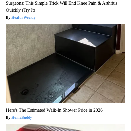
Surgeons: This Simple Trick Will End Knee Pain & Arthritis
Quickly (Try It)
Health Weekly
Here's The Estimated Walk-In Shower Price in 2026
HomeBuddy