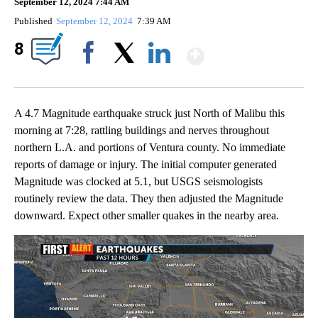
September 12, 2024 7:44 AM
Published
September 12, 2024
7:39 AM
Show More
8
Facebook
X
LinkedIn
A 4.7 Magnitude earthquake struck just North of Malibu this
morning at 7:28, rattling buildings and nerves throughout
northern L.A. and portions of Ventura county. No immediate
reports of damage or injury. The initial computer generated
Magnitude was clocked at 5.1, but USGS seismologists
routinely review the data. They then adjusted the Magnitude
downward. Expect other smaller quakes in the nearby area.