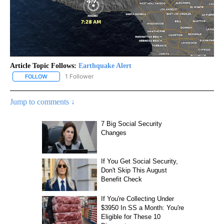
Article Topic Follows:
Earthquake Alert
1 Follower
FOLLOW
FOLLOW "EARTHQUAKE ALERT" TO RECEIVE NOTIFICATIONS ABO
Jump to comments ↓