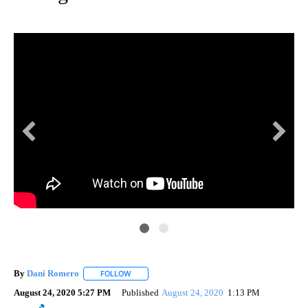
By
Dani Romero
FOLLOW
FOLLOW "" TO RECEIVE NOTIFICATIONS ABOUT 
August 24, 2020 5:27 PM
Published
August 24, 2020
1:13 PM