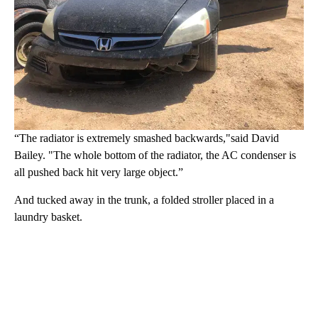
“The radiator is extremely smashed backwards,"said David
Bailey. "The whole bottom of the radiator, the AC condenser is
all pushed back hit very large object.”
And tucked away in the trunk, a folded stroller placed in a
laundry basket.