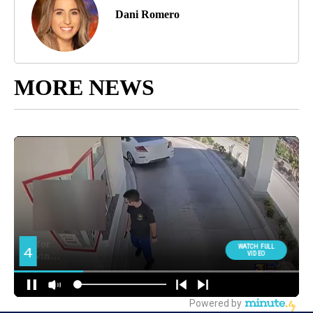
Dani Romero
MORE NEWS