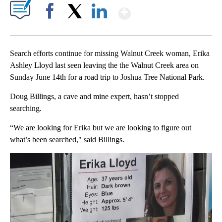
Show More
Facebook
X
LinkedIn
Search efforts continue for missing Walnut Creek woman, Erika
Ashley Lloyd last seen leaving the the Walnut Creek area on
Sunday June 14th for a road trip to Joshua Tree National Park.
Doug Billings, a cave and mine expert, hasn’t stopped
searching.
“We are looking for Erika but we are looking to figure out
what’s been searched," said Billings.