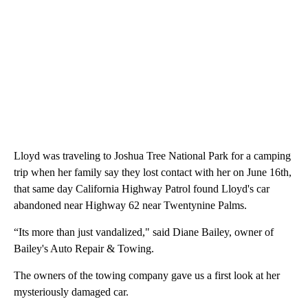
Lloyd was traveling to Joshua Tree National Park for a camping
trip when her family say they lost contact with her on June 16th,
that same day California Highway Patrol found Lloyd's car
abandoned near Highway 62 near Twentynine Palms.
“Its more than just vandalized," said Diane Bailey, owner of
Bailey's Auto Repair & Towing.
The owners of the towing company gave us a first look at her
mysteriously damaged car.