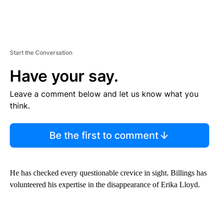
Start the Conversation
Have your say.
Leave a comment below and let us know what you
think.
Be the first to comment
He has checked every questionable crevice in sight. Billings has
volunteered his expertise in the disappearance of Erika Lloyd.