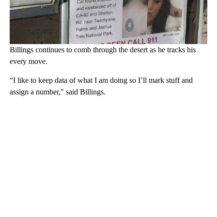
Billings continues to comb through the desert as he tracks his
every move.
“I like to keep data of what I am doing so I’ll mark stuff and
assign a number," said Billings.
A
D
V
E
R
TI
S
E
M
E
N
T