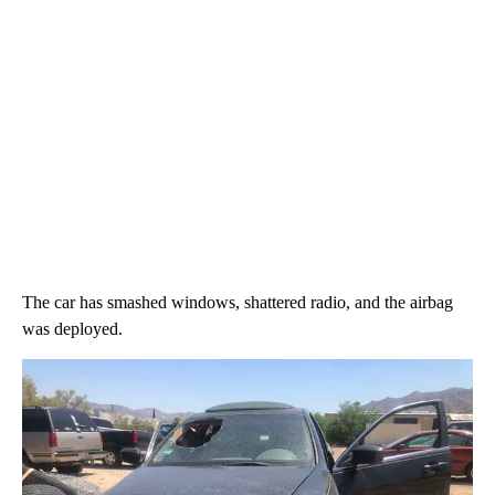
The car has smashed windows, shattered radio, and the airbag
was deployed.