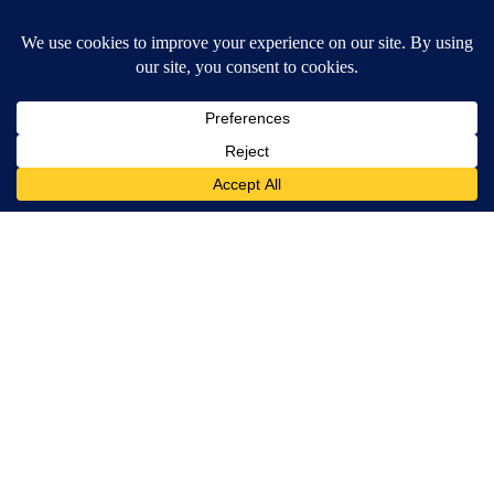
Around the Web
Crepey Skin: Most People Use Lotions. Koreans Do This
Instead (It's Genius)
Tri Lift