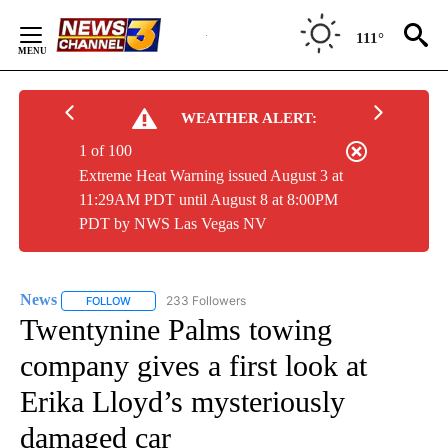
Skip
to
111°
Content
WEATHER ALERT:
1 of 100
Extreme Heat Warning issued August 3 at
11:29AM PDT until August 8 at 8:00PM
PDT by NWS Las Vegas NV
News
233 Followers
FOLLOW
FOLLOW "NEWS" TO RECEIVE NOTIFICATIONS ABOUT NEW 
Twentynine Palms towing
company gives a first look at
Erika Lloyd’s mysteriously
damaged car