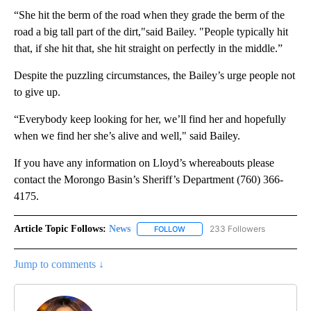
“She hit the berm of the road when they grade the berm of the
road a big tall part of the dirt,"said Bailey. "People typically hit
that, if she hit that, she hit straight on perfectly in the middle.”
Despite the puzzling circumstances, the Bailey’s urge people not
to give up.
“Everybody keep looking for her, we’ll find her and hopefully
when we find her she’s alive and well," said Bailey.
If you have any information on Lloyd’s whereabouts please
contact the Morongo Basin’s Sheriff’s Department (760) 366-
4175.
Article Topic Follows:
News
233 Followers
FOLLOW
FOLLOW "NEWS" TO RECEIVE NOT
Jump to comments ↓