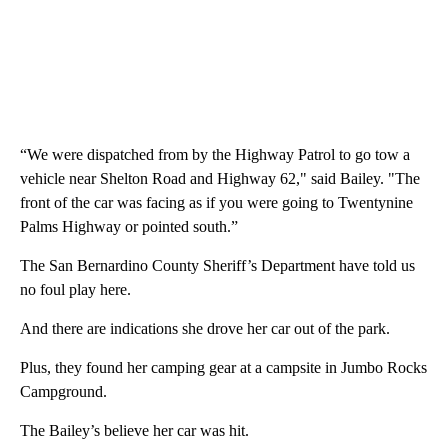
“We were dispatched from by the Highway Patrol to go tow a
vehicle near Shelton Road and Highway 62," said Bailey. "The
front of the car was facing as if you were going to Twentynine
Palms Highway or pointed south.”
The San Bernardino County Sheriff’s Department have told us
no foul play here.
And there are indications she drove her car out of the park.
Plus, they found her camping gear at a campsite in Jumbo Rocks
Campground.
The Bailey’s believe her car was hit.