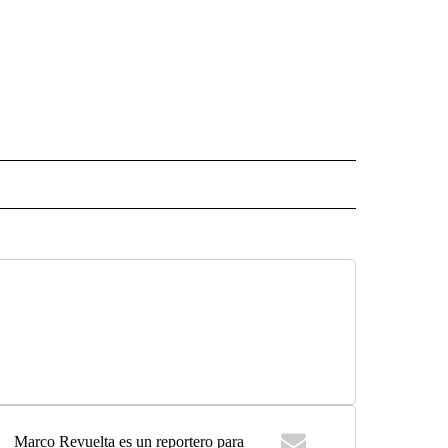
 NOTIFICATIONS ABOUT NEW PAGES ON "NEWS".
Marco Revuelta es un reportero para