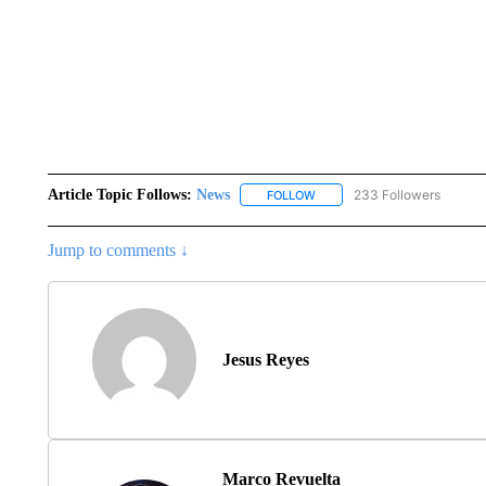
Article Topic Follows:
News
233 Followers
FOLLOW
FOLLOW "NEWS" TO RECEIVE
Jump to comments ↓
Jesus Reyes
Marco Revuelta