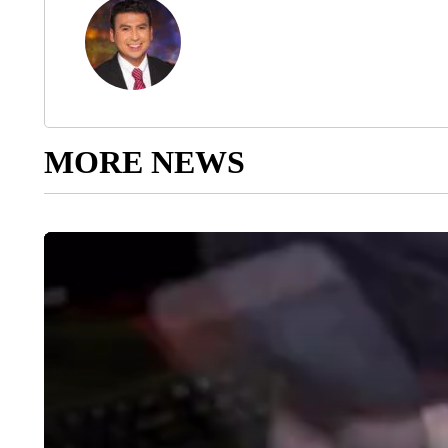
MORE NEWS