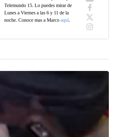
Telemundo 15. Lo puedes mirar de
Lunes a Viernes a las 6 y 11 de la
noche. Conoce mas a Marco
aquí
.