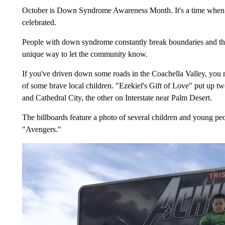
October is Down Syndrome Awareness Month. It's a time when
celebrated.
People with down syndrome constantly break boundaries and th
unique way to let the community know.
If you've driven down some roads in the Coachella Valley, you mi
of some brave local children. "Ezekiel's Gift of Love" put up 
and Cathedral City, the other on Interstate near Palm Desert.
The billboards feature a photo of several children and young peo
"Avengers."