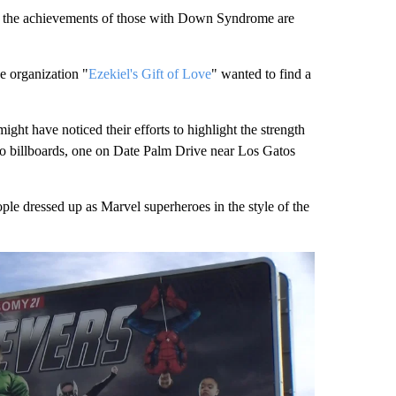
 the achievements of those with Down Syndrome are
e organization "
Ezekiel's Gift of Love
" wanted to find a
ght have noticed their efforts to highlight the strength
two billboards, one on Date Palm Drive near Los Gatos
ple dressed up as Marvel superheroes in the style of the