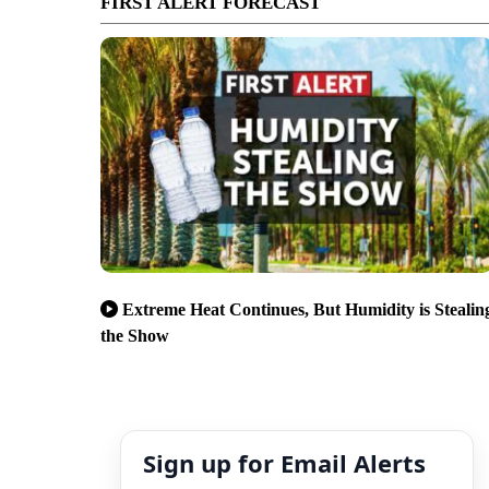
FIRST ALERT FORECAST
Extreme Heat Continues, But Humidity is Stealin
the Show
Sign up for Email Alerts