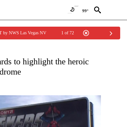
99°
PDT by NWS Las Vegas NV
1 of 72
NEW PAGES ON "NEWS".
rds to highlight the heroic
ndrome