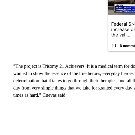
Federal SN
increase d
the vall...
6 comm
"The project is Trisomy 21 Achievers. It is a medical term for 
wanted to show the essence of the true heroes, everyday heroes 
determination that it takes to go through their therapies, and all
day from very simple things that we take for granted every day s
times as hard," Cuevas said.