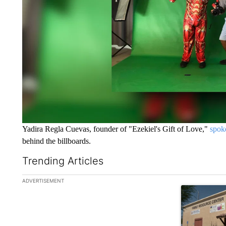
Yadira Regla Cuevas, founder of "Ezekiel's Gift of Love,"
spok
behind the billboards.
Trending Articles
The following is a list of the most commented articles in the la
ADVERTISEMENT
A trending ar