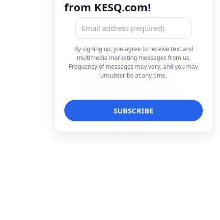
from KESQ.com!
By signing up, you agree to receive text and
multimedia marketing messages from us.
Frequency of messages may vary, and you may
unsubscribe at any time.