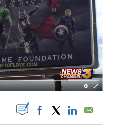
TIFICATIONS ABOUT NEW PAGES ON "".
Facebook
X
LinkedIn
Email