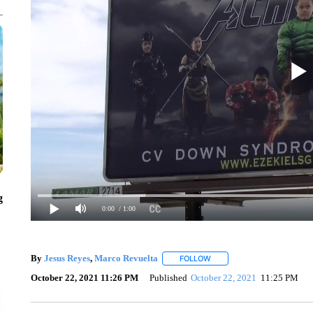
g
0:00
/ 1:00
By
Jesus Reyes
,
Marco Revuelta
FOLLOW
FOLLOW "" TO RECEIVE NO
October 22, 2021 11:26 PM
Published
October 22, 2021
11:25 PM