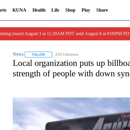
rts
KUNA
Health
Life
Shop
Play
Share
arning issued August 3 at 11:29AM PDT until August 8 at 8:00PM 
News
233 Followers
FOLLOW
FOLLOW "NEWS" TO RECEIVE NOTIFICATIONS ABOUT 
Local organization puts up billboa
strength of people with down sy