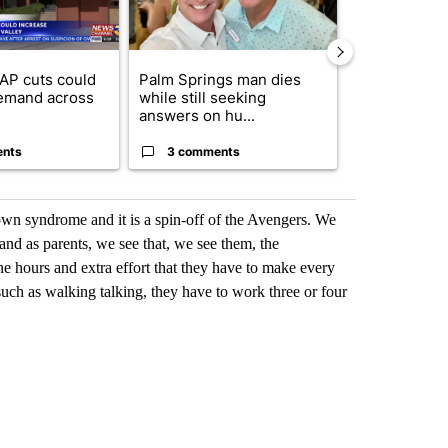
AP cuts could
Palm Springs man dies
Jackie the B
emand across
while still seeking
eagle 'still v
answers on hu...
...
ents
3 comments
2 commen
down syndrome and it is a spin-off of the Avengers. We
and as parents, we see that, we see them, the
 the hours and extra effort that they have to make every
uch as walking talking, they have to work three or four