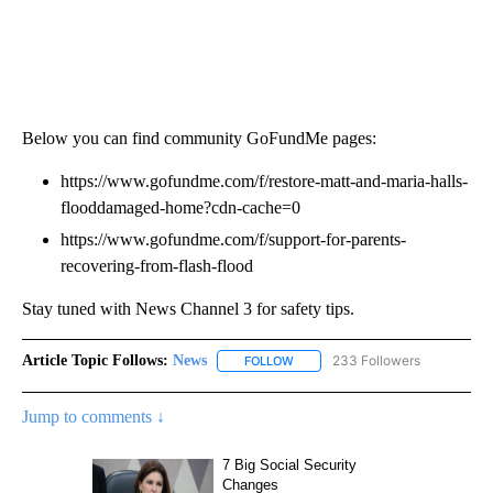
Below you can find community GoFundMe pages:
https://www.gofundme.com/f/restore-matt-and-maria-halls-
flooddamaged-home?cdn-cache=0
https://www.gofundme.com/f/support-for-parents-
recovering-from-flash-flood
Stay tuned with News Channel 3 for safety tips.
Article Topic Follows:
News
233 Followers
FOLLOW
FOLLOW "NEWS" TO RECEIVE NOT
Jump to comments ↓