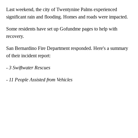
Last weekend, the city of Twentynine Palms experienced
significant rain and flooding. Homes and roads were impacted.
Some residents have set up Gofundme pages to help with
recovery.
San Bernardino Fire Department responded. Here's a summary
of their incident report:
- 3 Swiftwater Rescues
- 11 People Assisted from Vehicles
A
D
V
E
R
TI
S
E
M
E
N
T