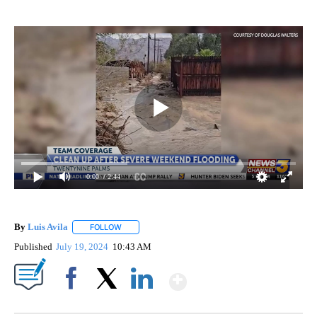
0:00
/ 2:44
By
Luis Avila
FOLLOW
FOLLOW "" TO RECEIVE NOTIFICATIONS ABOUT NEW
Published
July 19, 2024
10:43 AM
Show More
Facebook
X
LinkedIn