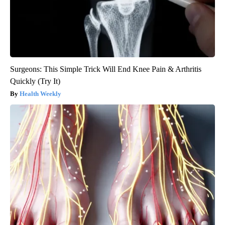
Surgeons: This Simple Trick Will End Knee Pain & Arthritis
Quickly (Try It)
Health Weekly