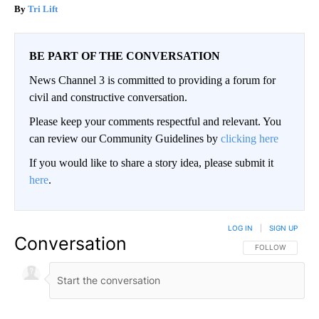
Tri Lift
BE PART OF THE CONVERSATION
News Channel 3 is committed to providing a forum for
civil and constructive conversation.
Please keep your comments respectful and relevant. You
can review our Community Guidelines by
clicking here
If you would like to share a story idea, please submit it
here
.
LOG IN
|
SIGN UP
Conversation
FOLLOW THIS CO
FOLLOW