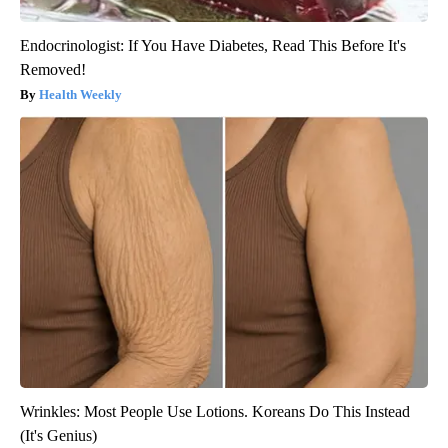
Endocrinologist: If You Have Diabetes, Read This Before It's
Removed!
Health Weekly
Wrinkles: Most People Use Lotions. Koreans Do This Instead
(It's Genius)