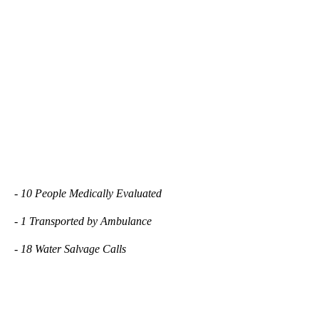
- 10 People Medically Evaluated
- 1 Transported by Ambulance
- 18 Water Salvage Calls