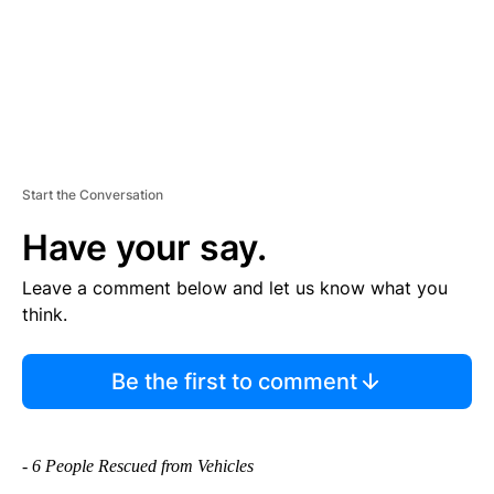
Start the Conversation
Have your say.
Leave a comment below and let us know what you
think.
Be the first to comment
- 6 People Rescued from Vehicles