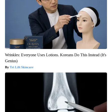
Wrinkles: Everyone Uses Lotions. Koreans Do This Instead (It's
Genius)
Tri Lift Skincare