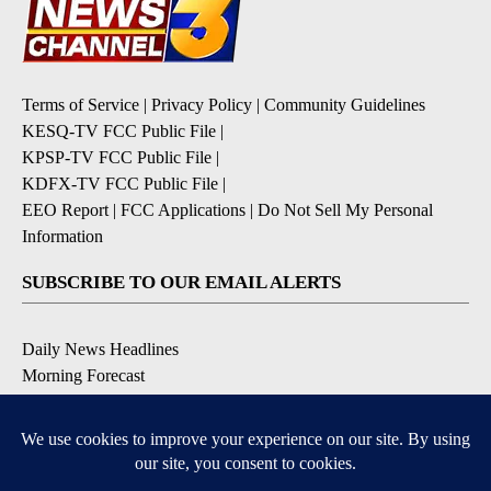
Terms of Service
|
Privacy Policy
|
Community Guidelines
KESQ-TV FCC Public File
|
KPSP-TV FCC Public File
|
KDFX-TV FCC Public File
|
EEO Report
|
FCC Applications
|
Do Not Sell My Personal
Information
SUBSCRIBE TO OUR EMAIL ALERTS
Daily News Headlines
Morning Forecast
Breaking News
Severe Weather
Contests & Promotions
Coronavirus Updates