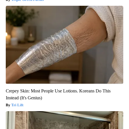
Crepey Skin: Most People Use Lotions. Koreans Do This
Instead (It's Genius)
Tri Lift