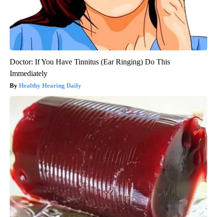
Doctor: If You Have Tinnitus (Ear Ringing) Do This
Immediately
Healthy Hearing Daily