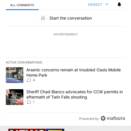
NEWEST
ALL COMMENTS
All Comments
Start the conversation
ADVERTISEMENT
ACTIVE CONVERSATIONS
The following is a list of the most commented articles in the last 7
A trending article titled "Arsenic concerns remain at troubled O
Arsenic concerns remain at troubled Oasis Mobile
Home Park
4
A trending article titled "Sheriff Chad Bianco advocates for CCW 
Sheriff Chad Bianco advocates for CCW permits in
aftermath of Twin Falls shooting
1
Powered by