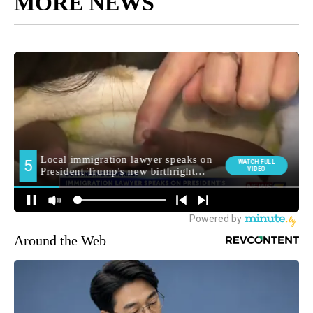
MORE NEWS
Around the Web