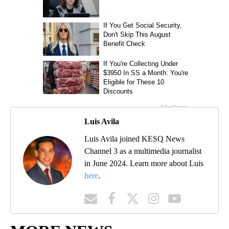
Luis Avila
Luis Avila joined KESQ News
Channel 3 as a multimedia journalist
in June 2024. Learn more about Luis
here
.