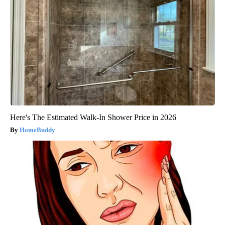
Here's The Estimated Walk-In Shower Price in 2026
HomeBuddy