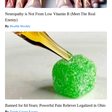
Neuropathy is Not From Low Vitamin B (Meet The Real
Enemy)
Health Weekly
Banned for 84 Years; Powerful Pain Reliever Legalized in Ohio
Triple Green Farms