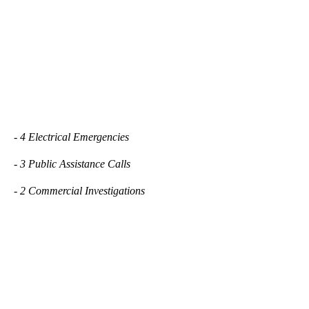
- 4 Electrical Emergencies
- 3 Public Assistance Calls
- 2 Commercial Investigations