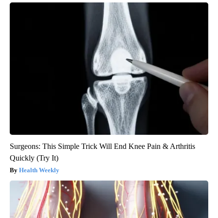
Surgeons: This Simple Trick Will End Knee Pain & Arthritis
Quickly (Try It)
Health Weekly