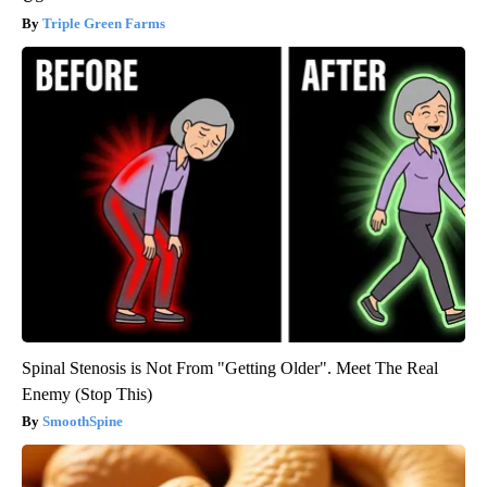
Triple Green Farms
Spinal Stenosis is Not From "Getting Older". Meet The Real
Enemy (Stop This)
SmoothSpine