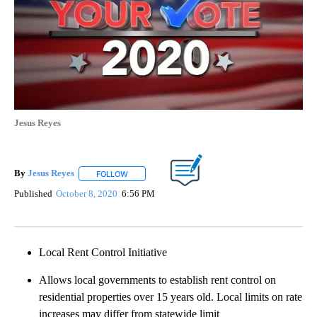
Jesus Reyes
By
Jesus Reyes
FOLLOW
FOLLOW "" TO RECEIVE NOTIFICATIONS ABOUT NE
Published
October 8, 2020
6:56 PM
Local Rent Control Initiative
Allows local governments to establish rent control on
residential properties over 15 years old. Local limits on rate
increases may differ from statewide limit