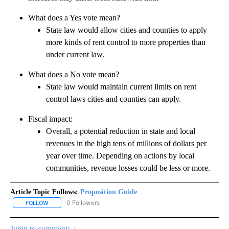
What does a Yes vote mean?
State law would allow cities and counties to apply
more kinds of rent control to more properties than
under current law.
What does a No vote mean?
State law would maintain current limits on rent
control laws cities and counties can apply.
Fiscal impact:
Overall, a potential reduction in state and local
revenues in the high tens of millions of dollars per
year over time. Depending on actions by local
communities, revenue losses could be less or more.
Article Topic Follows:
Proposition Guide
0 Followers
FOLLOW
FOLLOW "PROPOSITION GUIDE" TO RECEIVE NOTIFICATIONS ABOU
Jump to comments ↓