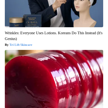
Wrinkles: Everyone Uses Lotions. Koreans Do This Instead (It's
Genius)
Tri Lift Skincare