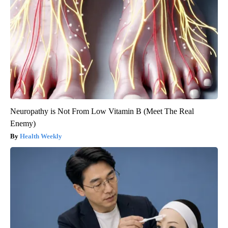
Neuropathy is Not From Low Vitamin B (Meet The Real
Enemy)
Health Weekly