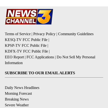
Terms of Service
|
Privacy Policy
|
Community Guidelines
KESQ-TV FCC Public File
|
KPSP-TV FCC Public File
|
KDFX-TV FCC Public File
|
EEO Report
|
FCC Applications
|
Do Not Sell My Personal
Information
SUBSCRIBE TO OUR EMAIL ALERTS
Daily News Headlines
Morning Forecast
Breaking News
Severe Weather