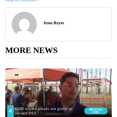
Jesus Reyes
MORE NEWS