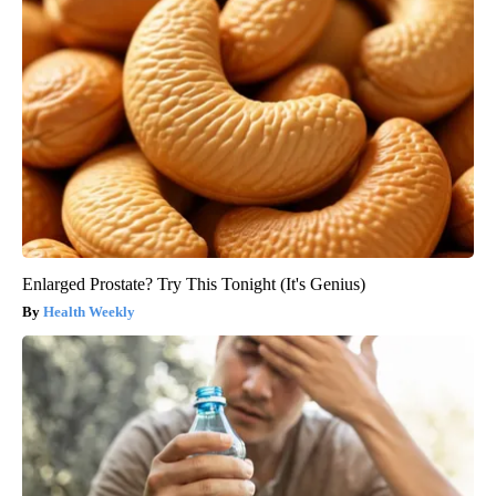
Enlarged Prostate? Try This Tonight (It's Genius)
Health Weekly