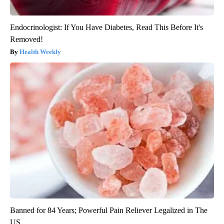
Endocrinologist: If You Have Diabetes, Read This Before It's
Removed!
Health Weekly
Banned for 84 Years; Powerful Pain Reliever Legalized in The
US