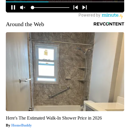
Around the Web
Here's The Estimated Walk-In Shower Price in 2026
HomeBuddy