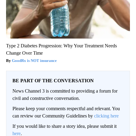
Type 2 Diabetes Progression: Why Your Treatment Needs
Change Over Time
GoodRx is NOT insurance
BE PART OF THE CONVERSATION
News Channel 3 is committed to providing a forum for
civil and constructive conversation.
Please keep your comments respectful and relevant. You
can review our Community Guidelines by
clicking here
If you would like to share a story idea, please submit it
here
.