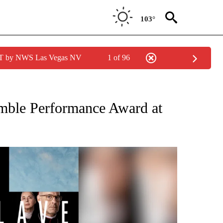
103°
PDT by NWS Las Vegas NV
1 of 96
ICATIONS ABOUT NEW PAGES ON "FILM FESTIVAL".
emble Performance Award at