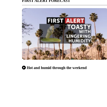
FIRST ALERT FORECAST
Hot and humid through the weekend