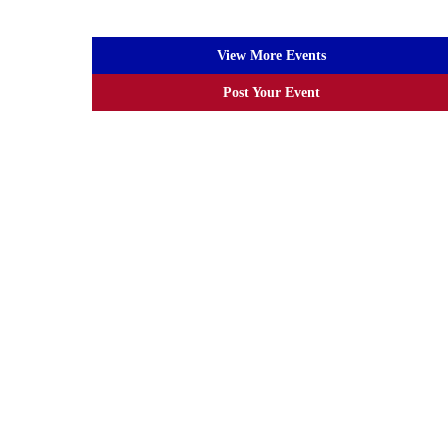
View More Events
Post Your Event