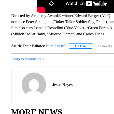
Directed by Academy Award® winner Edward Berger (All Quie
nominee Peter Straughan (Tinker Tailor Soldier Spy, Frank), and
film also stars Isabella Rossellini (Blue Velvet, “Green Porno”)
(Million Dollar Baby, “Mildred Pierce”) and Carlos Diehz.
Article Topic Follows:
Film Festival
2 Followers
FOLLOW
FOLLOW "FILM FEST
Jump to comments ↓
Jesus Reyes
MORE NEWS