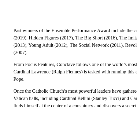
Past winners of the Ensemble Performance Award include the c
(2019), Hidden Figures (2017), The Big Short (2016), The Imi
(2013), Young Adult (2012), The Social Network (2011), Revol
(2007).
From Focus Features, Conclave follows one of the world’s most 
Cardinal Lawrence (Ralph Fiennes) is tasked with running this c
Pope.
Once the Catholic Church’s most powerful leaders have gathered
Vatican halls, including Cardinal Bellini (Stanley Tucci) and 
finds himself at the center of a conspiracy and discovers a secre