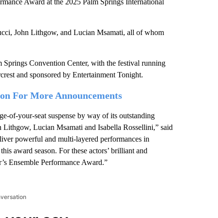
ormance Award at the 2025 Palm Springs International
Tucci, John Lithgow, and Lucian Msamati, all of whom
m Springs Convention Center, with the festival running
rcrest and sponsored by Entertainment Tonight.
tion For More Announcements
e-of-your-seat suspense by way of its outstanding
n Lithgow, Lucian Msamati and Isabella Rossellini,” said
liver powerful and multi-layered performances in
is award season. For these actors’ brilliant and
ear’s Ensemble Performance Award.”
nversation