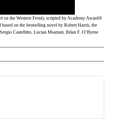
t on the Western Front), scripted by Academy Award®
 based on the bestselling novel by Robert Harris, the
, Sergio Castellitto, Lucian Msamati, Brían F. O’Byrne
IVAL" TO RECEIVE NOTIFICATIONS ABOUT NEW PAGES ON "FILM FESTIVAL".