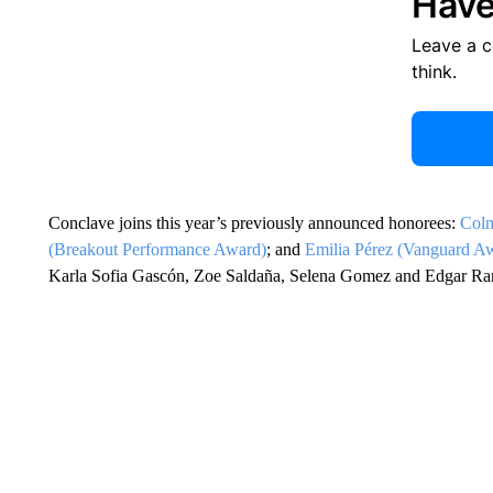
Have
Leave a 
think.
Conclave joins this year’s previously announced honorees:
Colm
(Breakout Performance Award)
; and
Emilia Pérez (Vanguard A
Karla Sofia Gascón, Zoe Saldaña, Selena Gomez and Edgar Ra