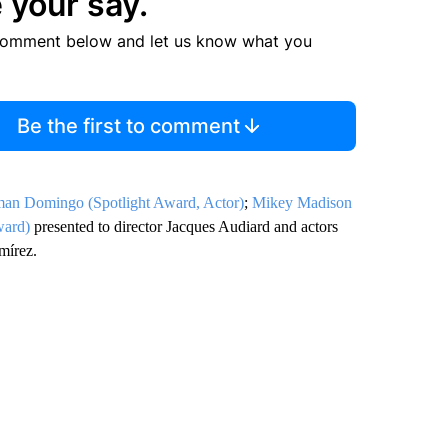
 your say.
comment below and let us know what you
Be the first to comment
an Domingo (Spotlight Award, Actor)
;
Mikey Madison
ward)
presented to director Jacques Audiard and actors
mírez.