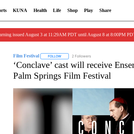
rts
KUNA
Health
Life
Shop
Play
Share
arning issued August 3 at 11:29AM PDT until August 8 at 8:00PM 
Film Festival
2 Followers
FOLLOW
FOLLOW "FILM FESTIVAL" TO RECEIVE NOTIF
‘Conclave’ cast will receive Ens
Palm Springs Film Festival