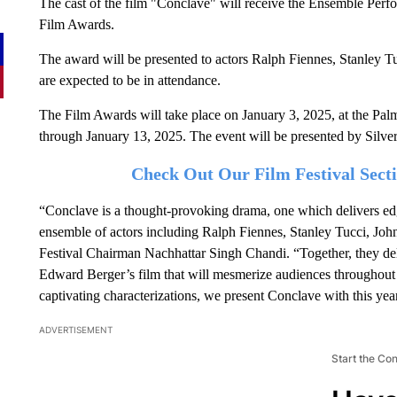
The cast of the film "Conclave" will receive the Ensemble Perf
Film Awards.
The award will be presented to actors Ralph Fiennes, Stanley 
are expected to be in attendance.
The Film Awards will take place on January 3, 2025, at the Pal
through January 13, 2025. The event will be presented by Silve
Check Out Our Film Festival Sec
“Conclave is a thought-provoking drama, one which delivers edg
ensemble of actors including Ralph Fiennes, Stanley Tucci, Joh
Festival Chairman Nachhattar Singh Chandi. “Together, they de
Edward Berger’s film that will mesmerize audiences throughout th
captivating characterizations, we present Conclave with this y
ADVERTISEMENT
Start the Co