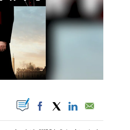
T NEW PAGES ON "".
Facebook
X
LinkedIn
Email