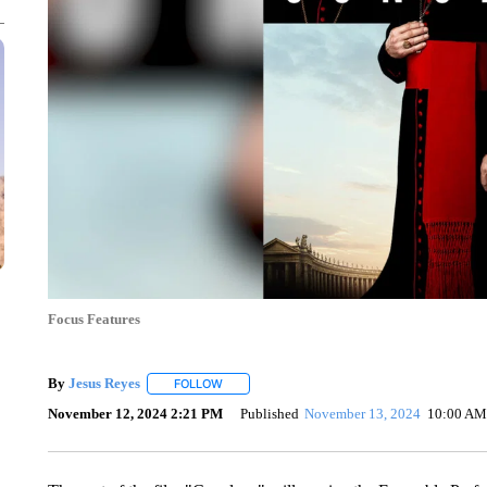
Focus Features
By
Jesus Reyes
FOLLOW
FOLLOW "" TO RECEIVE NOTIFICATIONS ABOU
November 12, 2024 2:21 PM
Published
November 13, 2024
10:00 AM