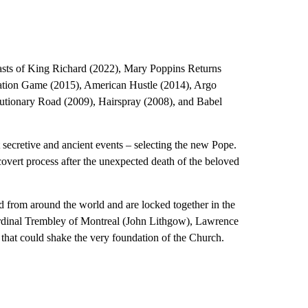
asts of King Richard (2022), Mary Poppins Returns
tation Game (2015), American Hustle (2014), Argo
utionary Road (2009), Hairspray (2008), and Babel
secretive and ancient events – selecting the new Pope.
overt process after the unexpected death of the beloved
 from around the world and are locked together in the
Cardinal Trembley of Montreal (John Lithgow), Lawrence
t that could shake the very foundation of the Church.