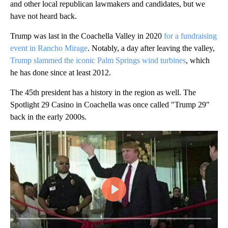
and other local republican lawmakers and candidates, but we
have not heard back.
Trump was last in the Coachella Valley in 2020
for a fundraising
event in Rancho Mirage
. Notably, a day after leaving the valley,
Trump slammed the iconic Palm Springs wind turbines
, which
he has done since at least 2012.
The 45th president has a history in the region as well. The
Spotlight 29 Casino in Coachella was once called "Trump 29"
back in the early 2000s.