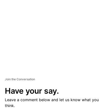
D
V
E
R
TI
S
E
M
E
N
T
Join the Conversation
Have your say.
Leave a comment below and let us know what you
think.