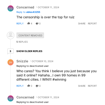
Reply by Concerned .
Concerned
OCTOBER 11, 2024
CO
Reply to
ables43255
The censorship is over the top for ruiz
REPLY
4
0
SHARE
REPORT
Hidden comment.
CONTENT REMOVED
5
REPLIES
3 older replies
SHOW OLDER REPLIES
3
Reply by Snizzle.
Snizzle
OCTOBER 10, 2024
SN
Replying to deactivated user
Who cares? You think I believe you just because you
said it online? Hahaha...I own 99 homes in 99
different cities. I WIN!!! #winning
REPLY
0
0
SHARE
REPORT
Reply by Concerned .
Concerned
OCTOBER 11, 2024
CO
Replying to deactivated user