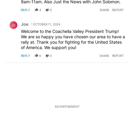
9am-11am. Also Just the News with John Solomon.
REPLY
4
0
SHARE
REPORT
Comment by Joe.
Joe
OCTOBER 11, 2024
JO
Welcome to the Coachella Valley President Trump!
We are so happy you have chosen our area to have a
rally at. Thank you for fighting for the United States
of America. We support you!
REPLY
6
0
SHARE
REPORT
ADVERTISEMENT