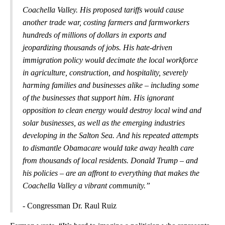
Coachella Valley. His proposed tariffs would cause
another trade war, costing farmers and farmworkers
hundreds of millions of dollars in exports and
jeopardizing thousands of jobs. His hate-driven
immigration policy would decimate the local workforce
in agriculture, construction, and hospitality, severely
harming families and businesses alike – including some
of the businesses that support him. His ignorant
opposition to clean energy would destroy local wind and
solar businesses, as well as the emerging industries
developing in the Salton Sea. And his repeated attempts
to dismantle Obamacare would take away health care
from thousands of local residents. Donald Trump – and
his policies – are an affront to everything that makes the
Coachella Valley a vibrant community.”
- Congressman Dr. Raul Ruiz