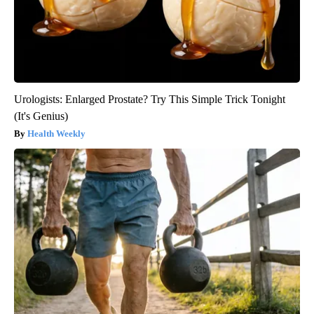
Urologists: Enlarged Prostate? Try This Simple Trick Tonight
(It's Genius)
Health Weekly