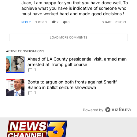
Juan, I am happy for you that you have done well, To
achieve what you have is indicative of someone who
must have worked hard and made good decisions !
REPLY
1
REPLY
2
0
SHARE
REPORT
LOAD MORE COMMENTS
ACTIVE CONVERSATIONS
The following is a list of the most commented articles in the last 7
A trending article titled "Ahead of LA County presidential visit,
Ahead of LA County presidential visit, armed man
arrested at Trump golf course
1
A trending article titled "Bonta to argue on both fronts against S
Bonta to argue on both fronts against Sheriff
Bianco in ballot seizure showdown
1
Powered by