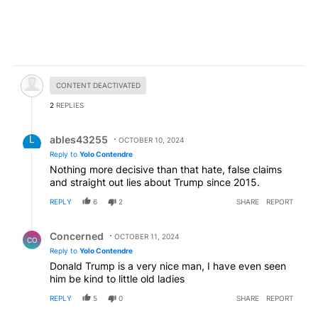
Hidden comment.
CONTENT DEACTIVATED
2
REPLIES
Reply by ables43255.
ables43255
OCTOBER 10, 2024
Reply to
Yolo Contendre
Nothing more decisive than that hate, false claims
and straight out lies about Trump since 2015.
REPLY
6
2
SHARE
REPORT
Reply by Concerned .
Concerned
OCTOBER 11, 2024
CO
Reply to
Yolo Contendre
Donald Trump is a very nice man, I have even seen
him be kind to little old ladies
REPLY
5
0
SHARE
REPORT