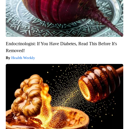
Endocrinologist: If You Have Diabetes, Read This Before It's
Removed!
Health Weekly