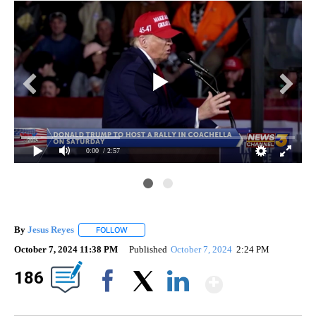
0:00
/ 2:57
By
Jesus Reyes
FOLLOW
FOLLOW "" TO RECEIVE NOTIFICATIONS ABOUT NE
October 7, 2024 11:38 PM
Published
October 7, 2024
2:24 PM
Show Mo
186
Facebook
X
LinkedIn