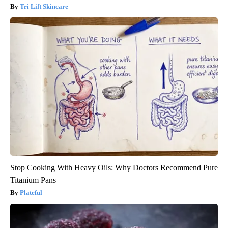
Tri Lift Skincare
Stop Cooking With Heavy Oils: Why Doctors Recommend Pure
Titanium Pans
Plateful