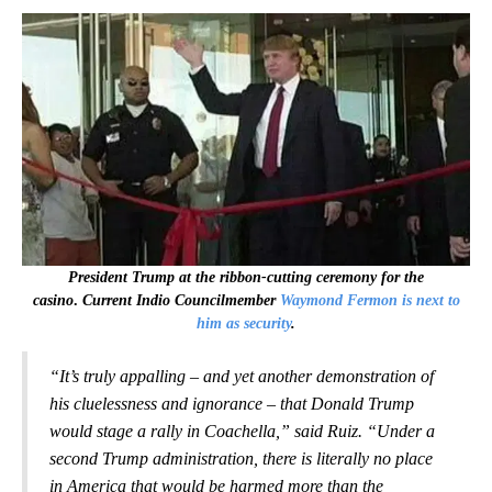
President Trump at the ribbon-cutting ceremony for the
casino
.
Current Indio Councilmember
Waymond Fermon is next to
him as security
.
“It’s truly appalling – and yet another demonstration of
his cluelessness and ignorance – that Donald Trump
would stage a rally in Coachella,” said Ruiz. “Under a
second Trump administration, there is literally no place
in America that would be harmed more than the