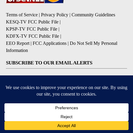
Terms of Service
|
Privacy Policy
|
Community Guidelines
KESQ-TV FCC Public File
|
KPSP-TV FCC Public File
|
KDFX-TV FCC Public File
|
EEO Report
|
FCC Applications
|
Do Not Sell My Personal
Information
SUBSCRIBE TO OUR EMAIL ALERTS
Daily News Headlines
Morning Forecast
Breaking News
Severe Weather
Contests & Promotions
Coronavirus Updates
DOWNLOAD OUR APPS