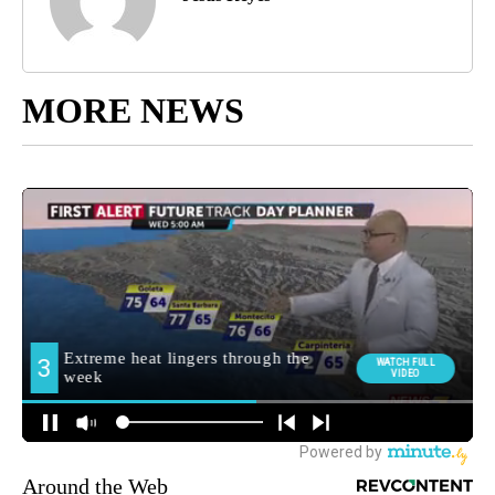
MORE NEWS
Around the Web