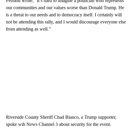
Fermon wrote, “It’s hard to imagine a politician who represents
our communities and our values worse than Donald Trump. He
is a threat to our needs and to democracy itself. I certainly will
not be attending this rally, and I would discourage everyone else
from attending as well.”
Riverside County Sheriff Chad Bianco, a Trump supporter,
spoke wih News Channel 3 about security for the event.