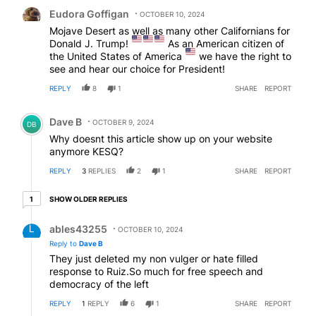
Comment by Eudora Goffigan.
Eudora Goffigan
OCTOBER 10, 2024
Mojave Desert as well as many other Californians for
Donald J. Trump!
As an American citizen of
the United States of America
we have the right to
see and hear our choice for President!
REPLY
8
1
SHARE
REPORT
Comment by Dave B.
Dave B
OCTOBER 9, 2024
DB
Why doesnt this article show up on your website
anymore KESQ?
REPLY
3
REPLIES
2
1
SHARE
REPORT
1 older reply
SHOW OLDER REPLIES
1
Reply by ables43255.
ables43255
OCTOBER 10, 2024
Reply to
Dave B
They just deleted my non vulger or hate filled
response to Ruiz.So much for free speech and
democracy of the left
REPLY
1
REPLY
6
1
SHARE
REPORT