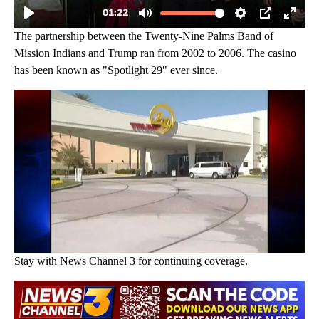
The partnership between the Twenty-Nine Palms Band of
Mission Indians and Trump ran from 2002 to 2006. The casino
has been known as "Spotlight 29" ever since.
Stay with News Channel 3 for continuing coverage.