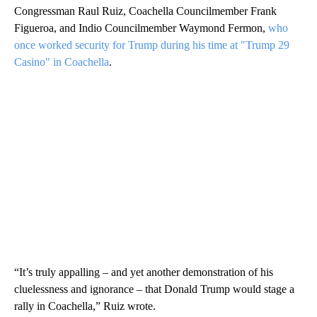
Congressman Raul Ruiz, Coachella Councilmember Frank
Figueroa, and Indio Councilmember Waymond Fermon,
who
once worked security for Trump during his time at "Trump 29
Casino" in Coachella
.
“It’s truly appalling – and yet another demonstration of his
cluelessness and ignorance – that Donald Trump would stage a
rally in Coachella,” Ruiz wrote.