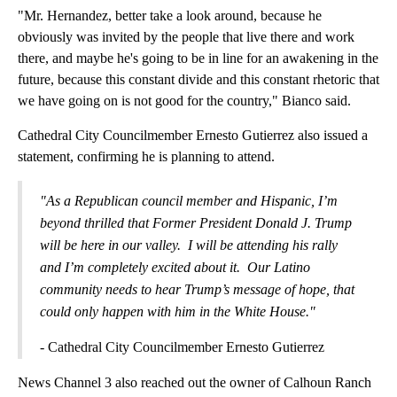
"Mr. Hernandez, better take a look around, because he
obviously was invited by the people that live there and work
there, and maybe he's going to be in line for an awakening in the
future, because this constant divide and this constant rhetoric that
we have going on is not good for the country," Bianco said.
Cathedral City Councilmember Ernesto Gutierrez also issued a
statement, confirming he is planning to attend.
"As a Republican council member and Hispanic, I’m
beyond thrilled that Former President Donald J. Trump
will be here in our valley. I will be attending his rally
and I’m completely excited about it. Our Latino
community needs to hear Trump’s message of hope, that
could only happen with him in the White House."
- Cathedral City Councilmember Ernesto Gutierrez
News Channel 3 also reached out the owner of Calhoun Ranch