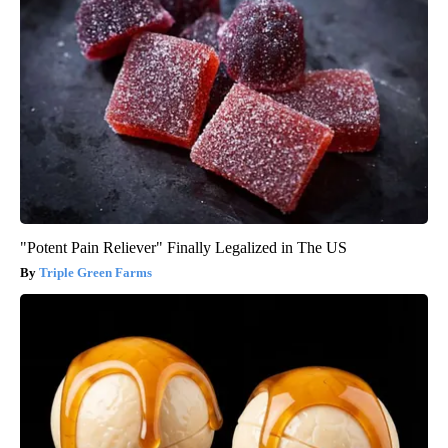
"Potent Pain Reliever" Finally Legalized in The US
Triple Green Farms