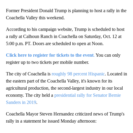
Former President Donald Trump is planning to host a rally in the
Coachella Valley this weekend.
According to his campaign website, Trump is scheduled to host
a rally at Calhoun Ranch in Coachella on Saturday, Oct. 12 at
5:00 p.m. PT. Doors are scheduled to open at Noon.
Click here to register for tickets to the event
.
You can only
register up to two tickets per mobile number.
The city of Coachella is
roughly 98 percent Hispanic
. Located in
the eastern part of the Coachella Valley, it's known for its
agricultural production, the second-largest industry in our local
economy. The city held a
presidential rally for Senator Bernie
Sanders in 2019
.
Coachella Mayor Steven Hernandez criticized news of Trump's
rally in a statement he issued Monday afternoon:
A