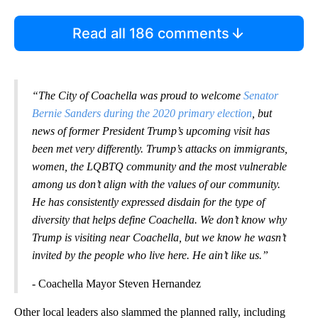
Read all 186 comments
“The City of Coachella was proud to welcome
Senator
Bernie Sanders during the 2020 primary election
, but
news of former President Trump’s upcoming visit has
been met very differently. Trump’s attacks on immigrants,
women, the LQBTQ community and the most vulnerable
among us don’t align with the values of our community.
He has consistently expressed disdain for the type of
diversity that helps define Coachella. We don’t know why
Trump is visiting near Coachella, but we know he wasn’t
invited by the people who live here. He ain’t like us.”
- Coachella Mayor Steven Hernandez
Other local leaders also slammed the planned rally, including