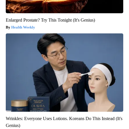
Enlarged Prostate? Try This Tonight (It's Genius)
Health Weekly
Wrinkles: Everyone Uses Lotions. Koreans Do This Instead (It's
Genius)