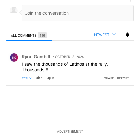
NEWEST
ALL COMMENTS
186
All Comments
Comment by Ryon Gambill.
Ryon Gambill
OCTOBER 13, 2024
RG
I saw the thousands of Latinos at the rally.
Thousands!!!
REPLY
2
0
SHARE
REPORT
ADVERTISEMENT