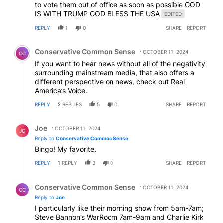
to vote them out of office as soon as possible GOD
IS WITH TRUMP GOD BLESS THE USA
EDITED
REPLY
1
0
SHARE
REPORT
Comment by Conservative Common Sense.
Conservative Common Sense
OCTOBER 11, 2024
CC
If you want to hear news without all of the negativity
surrounding mainstream media, that also offers a
different perspective on news, check out Real
America’s Voice.
REPLY
2
REPLIES
5
0
SHARE
REPORT
Reply by Joe.
Joe
OCTOBER 11, 2024
JO
Reply to
Conservative Common Sense
Bingo! My favorite.
REPLY
1
REPLY
3
0
SHARE
REPORT
Reply by Conservative Common Sense.
Conservative Common Sense
OCTOBER 11, 2024
CC
Reply to
Joe
I particularly like their morning show from 5am-7am;
Steve Bannon’s WarRoom 7am-9am and Charlie Kirk