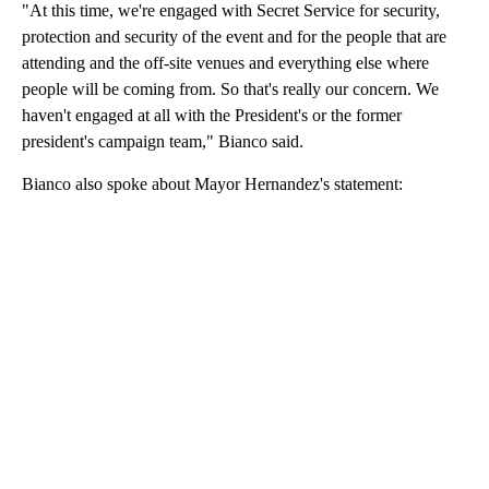
"At this time, we're engaged with Secret Service for security,
protection and security of the event and for the people that are
attending and the off-site venues and everything else where
people will be coming from. So that's really our concern. We
haven't engaged at all with the President's or the former
president's campaign team," Bianco said.
Bianco also spoke about Mayor Hernandez's statement: