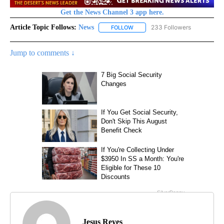
Get the News Channel 3 app here.
Article Topic Follows:
News
233 Followers
FOLLOW
FOLLOW "NEWS" TO RECEIVE NOT
Jump to comments ↓
Jesus Reyes