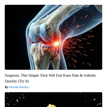
Surgeons: This Simple Trick Will End Knee Pain & Arthritis
Quickly (Try It)
Health Weekly