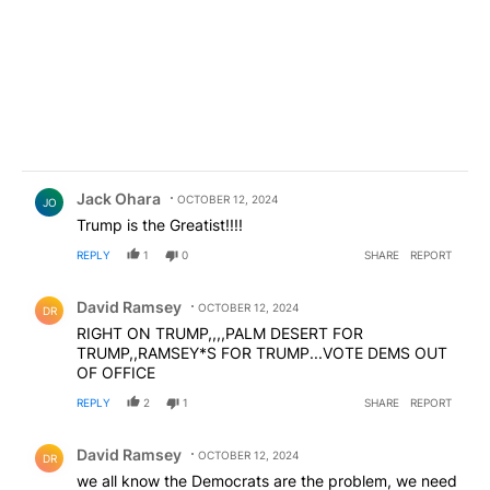
Comment by Jack Ohara.
Jack Ohara
OCTOBER 12, 2024
JO
Trump is the Greatist!!!!
REPLY
1
0
SHARE
REPORT
Comment by David Ramsey.
David Ramsey
OCTOBER 12, 2024
DR
RIGHT ON TRUMP,,,,PALM DESERT FOR
TRUMP,,RAMSEY*S FOR TRUMP...VOTE DEMS OUT
OF OFFICE
REPLY
2
1
SHARE
REPORT
Comment by David Ramsey.
David Ramsey
OCTOBER 12, 2024
DR
we all know the Democrats are the problem, we need