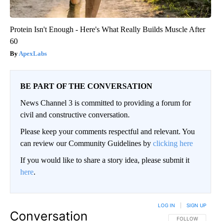
Protein Isn't Enough - Here's What Really Builds Muscle After
60
ApexLabs
BE PART OF THE CONVERSATION
News Channel 3 is committed to providing a forum for
civil and constructive conversation.
Please keep your comments respectful and relevant. You
can review our Community Guidelines by
clicking here
If you would like to share a story idea, please submit it
here
.
LOG IN
|
SIGN UP
Conversation
FOLLOW THIS CO
FOLLOW