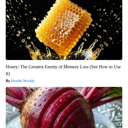
Honey: The Greatest Enemy of Memory Loss (See How to Use
It)
Health Weekly