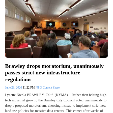
Brawley drops moratorium, unanimously
passes strict new infrastructure
regulations
June 23, 2026
11:22 PM
NPG Content Share
Lynette Niebla BRAWLEY, Calif. (KYMA) – Rather than halting high-
tech industrial growth, the Brawley City Council voted unanimously to
drop a proposed moratorium, choosing instead to implement strict new
land-use policies for massive data centers. This comes after weeks of