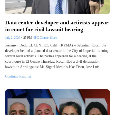
Data center developer and activists appear
in court for civil lawsuit hearing
July 2, 2026
4:35 PM
NPG Content Share
Jessamyn Dodd EL CENTRO, Calif. (KYMA) – Sebastian Rucci, the
developer behind a planned data center in the City of Imperial, is suing
several local activists. The parties appeared for a hearing at the
courthouse in El Centro Thursday. Rucci filed a civil defamation
lawsuit in April against Mt. Signal Media’s Jake Tison, Jose Luis
Continue Reading