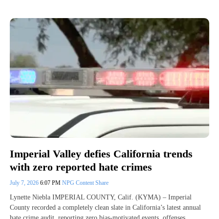
Imperial Valley defies California trends
with zero reported hate crimes
July 7, 2026
6:07 PM
NPG Content Share
Lynette Niebla IMPERIAL COUNTY, Calif. (KYMA) – Imperial
County recorded a completely clean slate in California’s latest annual
hate crime audit, reporting zero bias-motivated events, offenses,