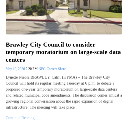
Brawley City Council to consider
temporary moratorium on large-scale data
centers
May 19, 2026
2:20 PM
NPG Content Share
Lynette Niebla BRAWLEY, Calif. (KYMA) – The Brawley City
Council will hold its regular meeting Tuesday at 6 p.m. to debate a
proposed one-year temporary moratorium on large-scale data centers
and related municipal code amendments. The discussion comes amidst a
growing regional conversation about the rapid expansion of digital
infrastructure. The meeting will take place
Continue Reading