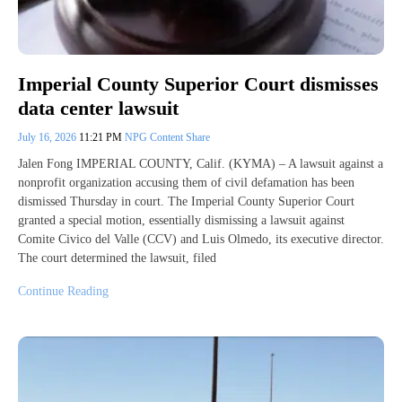
Imperial County Superior Court dismisses
data center lawsuit
July 16, 2026
11:21 PM
NPG Content Share
Jalen Fong IMPERIAL COUNTY, Calif. (KYMA) – A lawsuit against a
nonprofit organization accusing them of civil defamation has been
dismissed Thursday in court. The Imperial County Superior Court
granted a special motion, essentially dismissing a lawsuit against
Comite Civico del Valle (CCV) and Luis Olmedo, its executive director.
The court determined the lawsuit, filed
Continue Reading