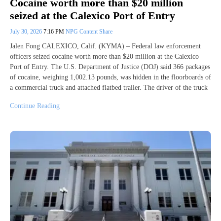
Cocaine worth more than $20 million
seized at the Calexico Port of Entry
July 30, 2026
7:16 PM
NPG Content Share
Jalen Fong CALEXICO, Calif. (KYMA) – Federal law enforcement
officers seized cocaine worth more than $20 million at the Calexico
Port of Entry. The U.S. Department of Justice (DOJ) said 366 packages
of cocaine, weighing 1,002.13 pounds, was hidden in the floorboards of
a commercial truck and attached flatbed trailer. The driver of the truck
Continue Reading