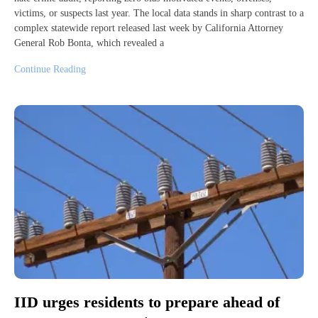
victims, or suspects last year. The local data stands in sharp contrast to a
complex statewide report released last week by California Attorney
General Rob Bonta, which revealed a
Continue Reading
IID urges residents to prepare ahead of