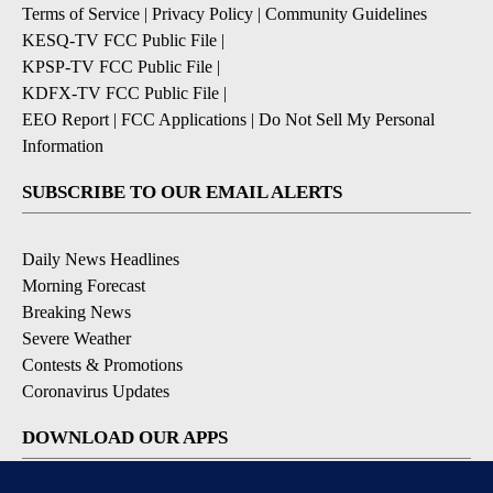
Terms of Service
|
Privacy Policy
|
Community Guidelines
KESQ-TV FCC Public File
|
KPSP-TV FCC Public File
|
KDFX-TV FCC Public File
|
EEO Report
|
FCC Applications
|
Do Not Sell My Personal
Information
SUBSCRIBE TO OUR EMAIL ALERTS
Daily News Headlines
Morning Forecast
Breaking News
Severe Weather
Contests & Promotions
Coronavirus Updates
DOWNLOAD OUR APPS