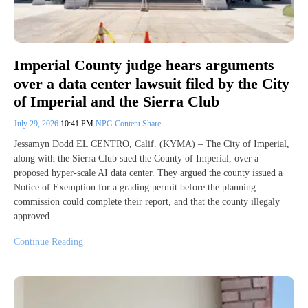
Imperial County judge hears arguments
over a data center lawsuit filed by the City
of Imperial and the Sierra Club
July 29, 2026
10:41 PM
NPG Content Share
Jessamyn Dodd EL CENTRO, Calif. (KYMA) – The City of Imperial,
along with the Sierra Club sued the County of Imperial, over a
proposed hyper-scale AI data center. They argued the county issued a
Notice of Exemption for a grading permit before the planning
commission could complete their report, and that the county illegaly
approved
Continue Reading