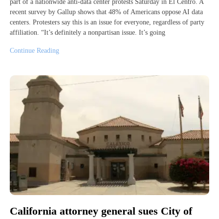
part of a nationwide anti-data center protests Saturday in El Centro. A
recent survey by Gallup shows that 48% of Americans oppose AI data
centers. Protesters say this is an issue for everyone, regardless of party
affiliation. “It’s definitely a nonpartisan issue. It’s going
Continue Reading
California attorney general sues City of