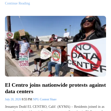
Continue Reading
El Centro joins nationwide protests against
data centers
July 20, 2026
9:55 PM
NPG Content Share
Jessamyn Dodd EL CENTRO, Calif. (KYMA) – Residents joined in as