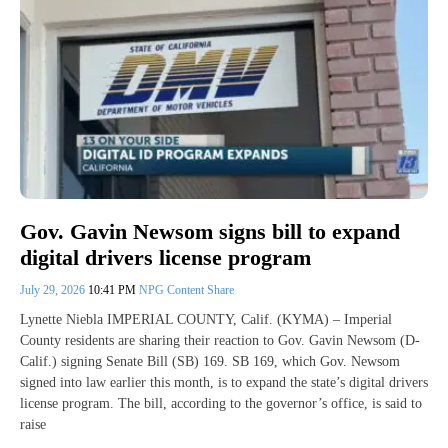
Gov. Gavin Newsom signs bill to expand
digital drivers license program
July 29, 2026
10:41 PM
NPG Content Share
Lynette Niebla IMPERIAL COUNTY, Calif. (KYMA) – Imperial
County residents are sharing their reaction to Gov. Gavin Newsom (D-
Calif.) signing Senate Bill (SB) 169. SB 169, which Gov. Newsom
signed into law earlier this month, is to expand the state’s digital drivers
license program. The bill, according to the governor’s office, is said to
raise