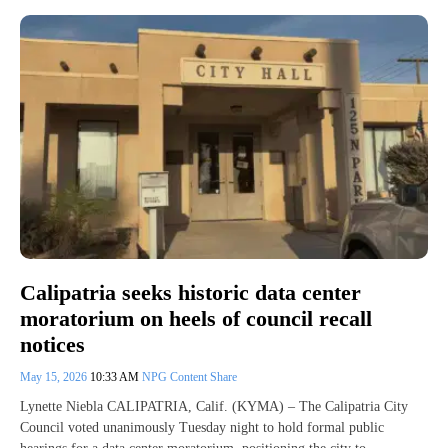
Calipatria seeks historic data center
moratorium on heels of council recall
notices
May 15, 2026
10:33 AM
NPG Content Share
Lynette Niebla CALIPATRIA, Calif. (KYMA) – The Calipatria City
Council voted unanimously Tuesday night to hold formal public