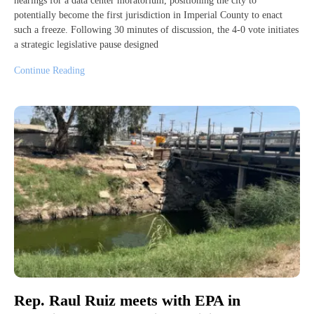
hearings for a data center moratorium, positioning the city to
potentially become the first jurisdiction in Imperial County to enact
such a freeze. Following 30 minutes of discussion, the 4-0 vote initiates
a strategic legislative pause designed
Continue Reading
Rep. Raul Ruiz meets with EPA in