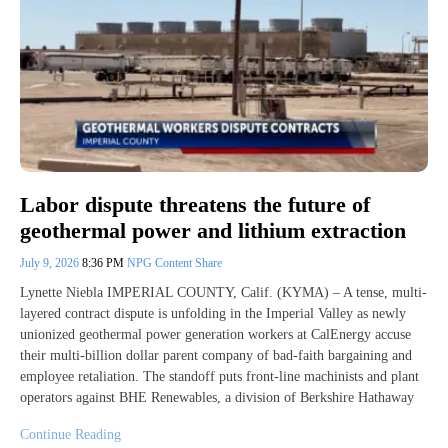
Labor dispute threatens the future of
geothermal power and lithium extraction
July 9, 2026
8:36 PM
NPG Content Share
Lynette Niebla IMPERIAL COUNTY, Calif. (KYMA) – A tense, multi-
layered contract dispute is unfolding in the Imperial Valley as newly
unionized geothermal power generation workers at CalEnergy accuse
their multi-billion dollar parent company of bad-faith bargaining and
employee retaliation. The standoff puts front-line machinists and plant
operators against BHE Renewables, a division of Berkshire Hathaway
Continue Reading