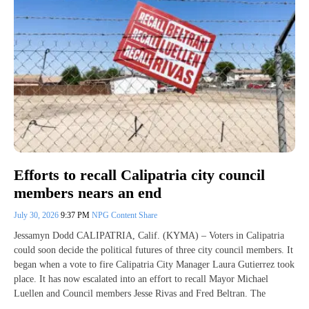
Efforts to recall Calipatria city council
members nears an end
July 30, 2026
9:37 PM
NPG Content Share
Jessamyn Dodd CALIPATRIA, Calif. (KYMA) – Voters in Calipatria
could soon decide the political futures of three city council members. It
began when a vote to fire Calipatria City Manager Laura Gutierrez took
place. It has now escalated into an effort to recall Mayor Michael
Luellen and Council members Jesse Rivas and Fred Beltran. The