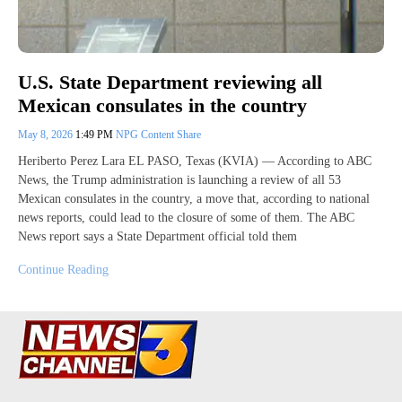
U.S. State Department reviewing all
Mexican consulates in the country
May 8, 2026
1:49 PM
NPG Content Share
Heriberto Perez Lara EL PASO, Texas (KVIA) — According to ABC
News, the Trump administration is launching a review of all 53
Mexican consulates in the country, a move that, according to national
news reports, could lead to the closure of some of them. The ABC
News report says a State Department official told them
Continue Reading