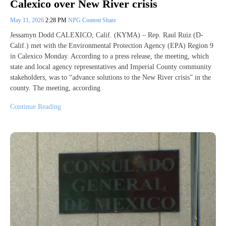
Calexico over New River crisis
May 11, 2026
2:28 PM
NPG Content Share
Jessamyn Dodd CALEXICO, Calif. (KYMA) – Rep. Raul Ruiz (D-
Calif.) met with the Environmental Protection Agency (EPA) Region 9
in Calexico Monday. According to a press release, the meeting, which
state and local agency representatives and Imperial County community
stakeholders, was to “advance solutions to the New River crisis” in the
county. The meeting, according
Continue Reading