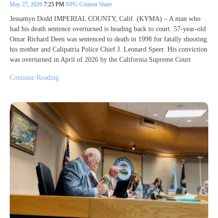
May 27, 2026
7:25 PM
NPG Content Share
Jessamyn Dodd IMPERIAL COUNTY, Calif. (KYMA) – A man who
had his death sentence overturned is heading back to court. 57-year-old
Omar Richard Deen was sentenced to death in 1998 for fatally shooting
his mother and Calipatria Police Chief J. Leonard Speer. His conviction
was overturned in April of 2026 by the California Supreme Court
Continue Reading