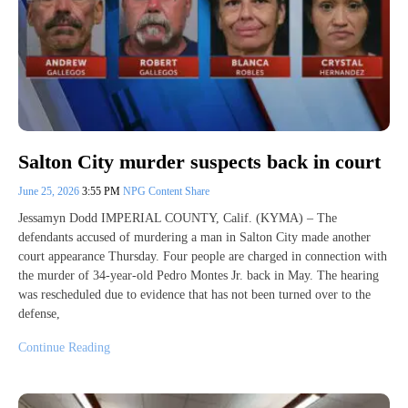
Salton City murder suspects back in court
June 25, 2026
3:55 PM
NPG Content Share
Jessamyn Dodd IMPERIAL COUNTY, Calif. (KYMA) – The
defendants accused of murdering a man in Salton City made another
court appearance Thursday. Four people are charged in connection with
the murder of 34-year-old Pedro Montes Jr. back in May. The hearing
was rescheduled due to evidence that has not been turned over to the
defense,
Continue Reading