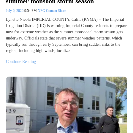
summer monsoon storm season
July 6, 2026
9:54 PM
NPG Content Share
Lynette Niebla IMPERIAL COUNTY, Calif. (KYMA) – The Imperial
Irrigation District (IID) is warning Imperial County residents to prepare
now for extreme weather as the summer monsoonal storm season gets
underway. Officials state that severe summer weather patterns, which
typically run through early September, can bring sudden risks to the
region, including high winds, localized
Continue Reading