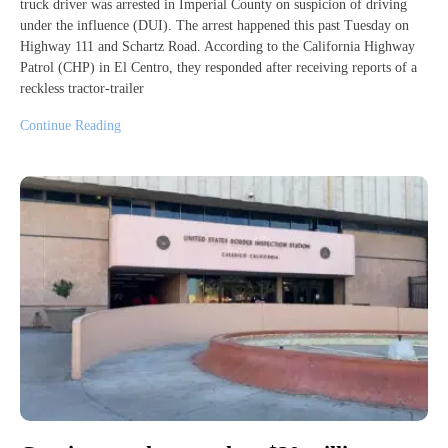
truck driver was arrested in Imperial County on suspicion of driving
under the influence (DUI). The arrest happened this past Tuesday on
Highway 111 and Schartz Road. According to the California Highway
Patrol (CHP) in El Centro, they responded after receiving reports of a
reckless tractor-trailer
Continue Reading