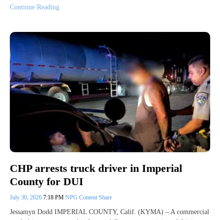
Continue Reading
CHP arrests truck driver in Imperial
County for DUI
July 30, 2026
7:18 PM
NPG Content Share
Jessamyn Dodd IMPERIAL COUNTY, Calif. (KYMA) – A commercial