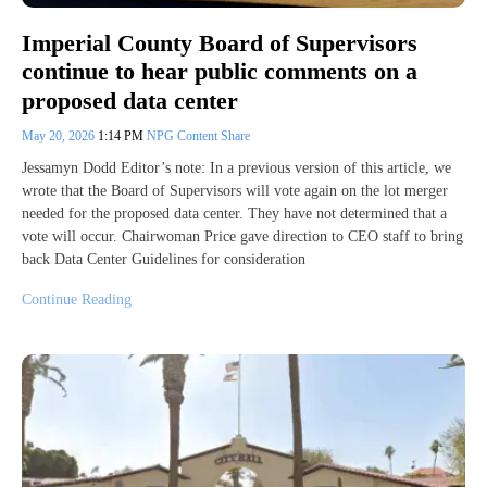
Imperial County Board of Supervisors
continue to hear public comments on a
proposed data center
May 20, 2026
1:14 PM
NPG Content Share
Jessamyn Dodd Editor’s note: In a previous version of this article, we
wrote that the Board of Supervisors will vote again on the lot merger
needed for the proposed data center. They have not determined that a
vote will occur. Chairwoman Price gave direction to CEO staff to bring
back Data Center Guidelines for consideration
Continue Reading