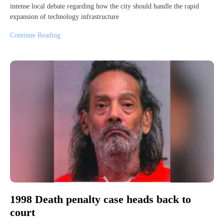
intense local debate regarding how the city should handle the rapid
expansion of technology infrastructure
Continue Reading
1998 Death penalty case heads back to
court