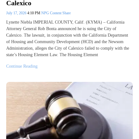
Calexico
July 17, 2026
4:10 PM
NPG Content Share
Lynette Niebla IMPERIAL COUNTY, Calif. (KYMA) – California
Attorney General Rob Bonta announced he is suing the City of
Calexico. The lawsuit, in conjunction with the California Department
of Housing and Community Development (HCD) and the Newsom
Administration, alleges the City of Calexico failed to comply with the
state’s Housing Element Law. The Housing Element
Continue Reading