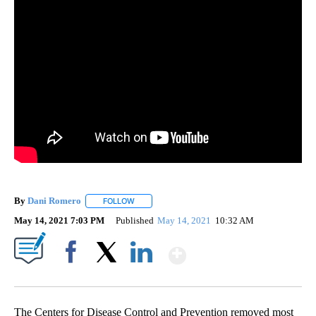
By
Dani Romero
FOLLOW
FOLLOW "" TO RECEIVE NOTIFICATIONS ABOUT 
May 14, 2021 7:03 PM
Published
May 14, 2021
10:32 AM
Show More
Facebook
X
LinkedIn
The Centers for Disease Control and Prevention removed most