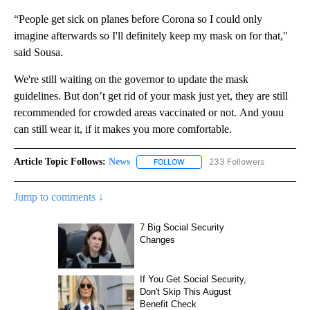
“People get sick on planes before Corona so I could only
imagine afterwards so I'll definitely keep my mask on for that,"
said Sousa.
We're still waiting on the governor to update the mask
guidelines. But don’t get rid of your mask just yet, they are still
recommended for crowded areas vaccinated or not. And youu
can still wear it, if it makes you more comfortable.
Article Topic Follows:
News
233 Followers
FOLLOW
FOLLOW "NEWS" TO RECEIVE NOT
Jump to comments ↓