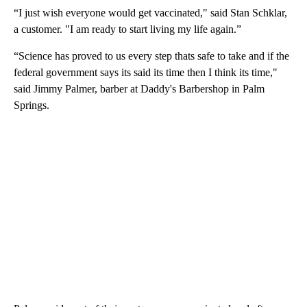
“I just wish everyone would get vaccinated," said Stan Schklar,
a customer. "I am ready to start living my life again.”
“Science has proved to us every step thats safe to take and if the
federal government says its said its time then I think its time,"
said Jimmy Palmer, barber at Daddy's Barbershop in Palm
Springs.