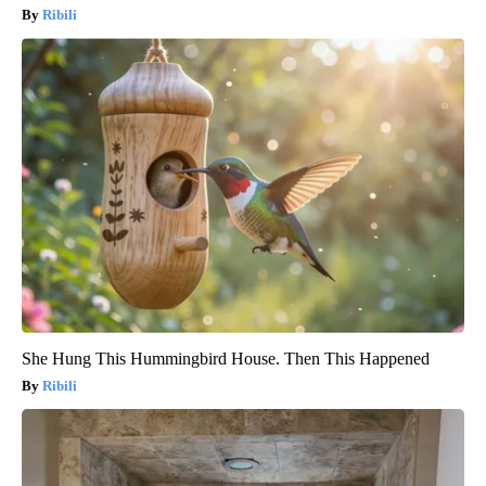
Ribili
She Hung This Hummingbird House. Then This Happened
Ribili