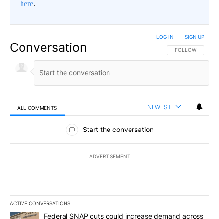
here
.
LOG IN
|
SIGN UP
Conversation
FOLLOW THIS CO
FOLLOW
NEWEST
ALL COMMENTS
All Comments
Start the conversation
ADVERTISEMENT
ACTIVE CONVERSATIONS
The following is a list of the most commented articles in the last 7
A trending article titled "Federal SNAP cuts could increase dema
Federal SNAP cuts could increase demand across