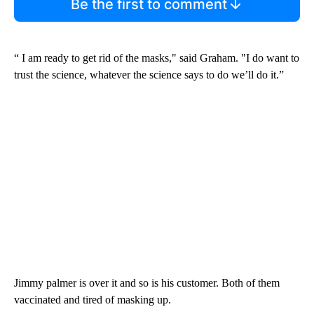
Be the first to comment
“ I am ready to get rid of the masks," said Graham. "I do want to
trust the science, whatever the science says to do we’ll do it.”
Jimmy palmer is over it and so is his customer. Both of them
vaccinated and tired of masking up.