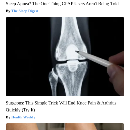
Sleep Apnea? The One Thing CPAP Users Aren't Being Told
The Sleep Digest
Surgeons: This Simple Trick Will End Knee Pain & Arthritis
Quickly (Try It)
Health Weekly