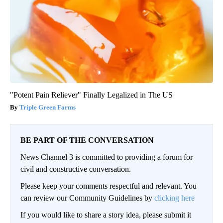
"Potent Pain Reliever" Finally Legalized in The US
Triple Green Farms
BE PART OF THE CONVERSATION
News Channel 3 is committed to providing a forum for
civil and constructive conversation.
Please keep your comments respectful and relevant. You
can review our Community Guidelines by
clicking here
If you would like to share a story idea, please submit it