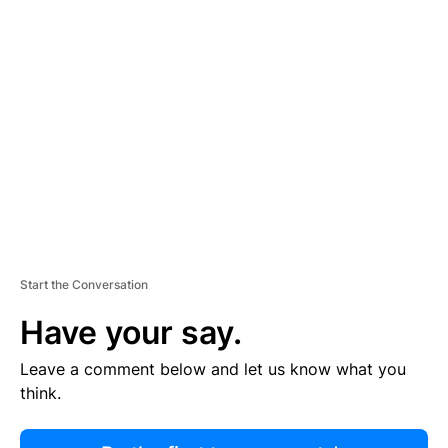
R
TI
S
E
M
E
N
T
Start the Conversation
Have your say.
Leave a comment below and let us know what you
think.