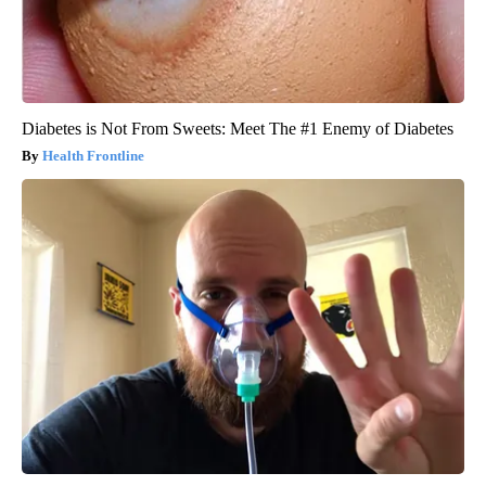
Diabetes is Not From Sweets: Meet The #1 Enemy of Diabetes
Health Frontline