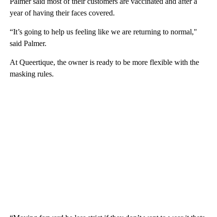
Palmer said most of their customers are vaccinated and after a
year of having their faces covered.
“It’s going to help us feeling like we are returning to normal,"
said Palmer.
At Queertique, the owner is ready to be more flexible with the
masking rules.