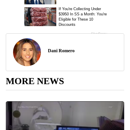
Dani Romero
MORE NEWS