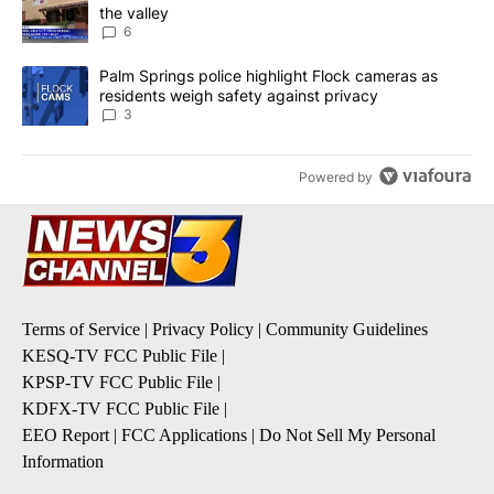
the valley
6
A trending article titled "Palm Springs police highlight Flock ca
Palm Springs police highlight Flock cameras as
residents weigh safety against privacy
3
Powered by
Terms of Service
|
Privacy Policy
|
Community Guidelines
KESQ-TV FCC Public File
|
KPSP-TV FCC Public File
|
KDFX-TV FCC Public File
|
EEO Report
|
FCC Applications
|
Do Not Sell My Personal
Information