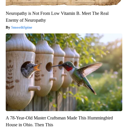
Neuropathy is Not From Low Vitamin B. Meet The Real
Enemy of Neuropathy
SmoothSpine
A 78-Year-Old Master Craftsman Made This Hummingbird
House in Ohio. Then This