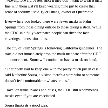
“Moving forward be less strict if they don’t want to wear it thats
fine with them just i’ll keep wearing mine just to create that
sense of security," said Tyler Huang, owner of Queertique.
Everywhere you looked there were fewer masks in Palm
Springs from those dining outside to those taking a stroll. While
the CDC said fully vaccinated people can ditch the face
coverings in most situations.
The city of Palm Springs is following California guidelines. The
state did not immediately drop the mask mandate after the CDC
announcement. Some will continue to have a mask on hand.
“I definitely start to keep one with me pretty much just in case,"
said Katherine Sousa, a visitor. there’s a store who or someone
doesn’t feel comfortable or whatever it is.”
Travel on trains, planes and buses, the CDC still recommends
masks even if you are vaccinated
Sousa thinks its a good idea.