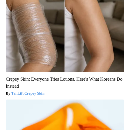
Crepey Skin: Everyone Tries Lotions. Here's What Koreans Do
Instead
Tri Lift Crepey Skin