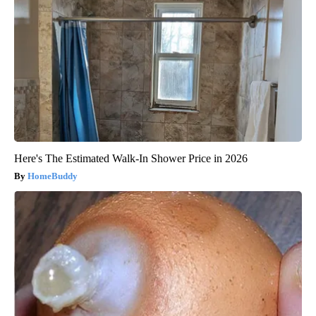
Here's The Estimated Walk-In Shower Price in 2026
HomeBuddy