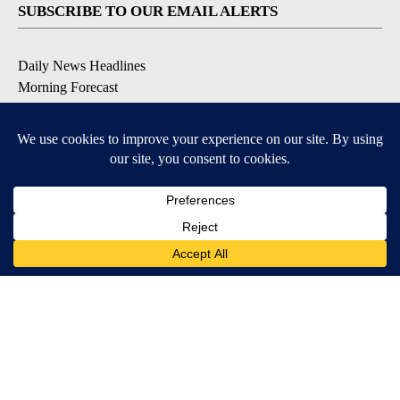
SUBSCRIBE TO OUR EMAIL ALERTS
Daily News Headlines
Morning Forecast
Breaking News
Severe Weather
Contests & Promotions
Coronavirus Updates
DOWNLOAD OUR APPS
Available for iOS and Android
© 2026, Gulf-California Broadcast Company Palm Springs, CA USA