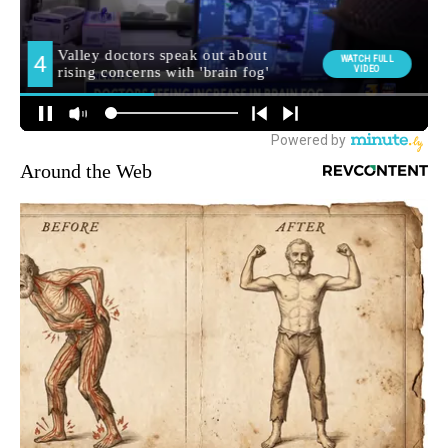
Around the Web