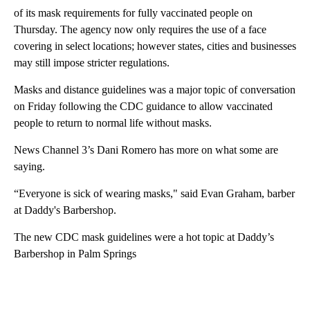
of its mask requirements for fully vaccinated people on
Thursday. The agency now only requires the use of a face
covering in select locations; however states, cities and businesses
may still impose stricter regulations.
Masks and distance guidelines was a major topic of conversation
on Friday following the CDC guidance to allow vaccinated
people to return to normal life without masks.
News Channel 3’s Dani Romero has more on what some are
saying.
“Everyone is sick of wearing masks," said Evan Graham, barber
at Daddy's Barbershop.
The new CDC mask guidelines were a hot topic at Daddy’s
Barbershop in Palm Springs
A
D
V
E