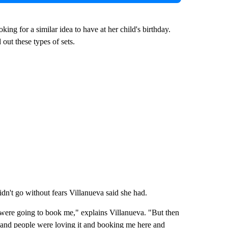
ng for a similar idea to have at her child's birthday.
out these types of sets.
didn't go without fears Villanueva said she had.
 were going to book me," explains Villanueva. "But then
m and people were loving it and booking me here and