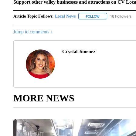
Support other valley businesses and attractions on CV Loc
Article Topic Follows:
Local News
18 Followers
FOLLOW
FOLLOW "LOCAL NEWS
Jump to comments ↓
Crystal Jimenez
MORE NEWS