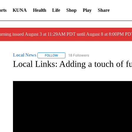
rts
KUNA
Health
Life
Shop
Play
Share
arning issued August 3 at 11:29AM PDT until August 8 at 8:00PM 
Local News
18 Followers
FOLLOW
FOLLOW "LOCAL NEWS" TO RECEIVE NOTIFICA
Local Links: Adding a touch of fu