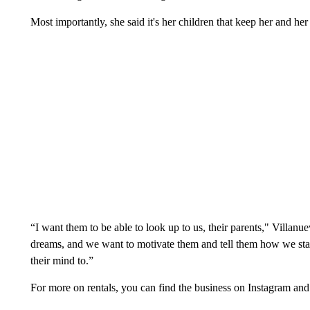
Most importantly, she said it's her children that keep her and he
“I want them to be able to look up to us, their parents," Villan
dreams, and we want to motivate them and tell them how we star
their mind to.”
For more on rentals, you can find the business on Instagram an