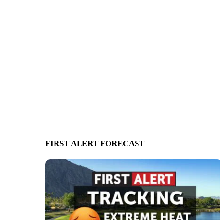
FIRST ALERT FORECAST