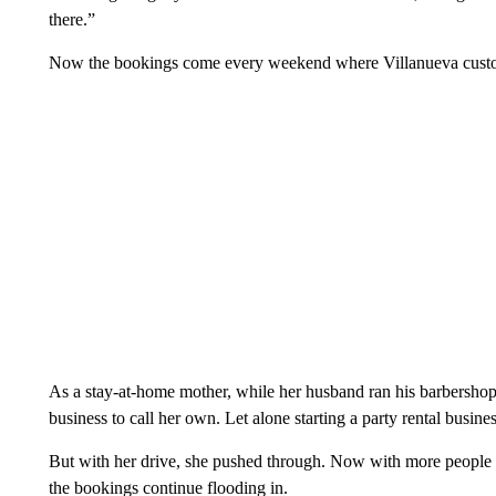
there.”
Now the bookings come every weekend where Villanueva custom 
As a stay-at-home mother, while her husband ran his barbershop
business to call her own. Let alone starting a party rental busin
But with her drive, she pushed through. Now with more peopl
the bookings continue flooding in.