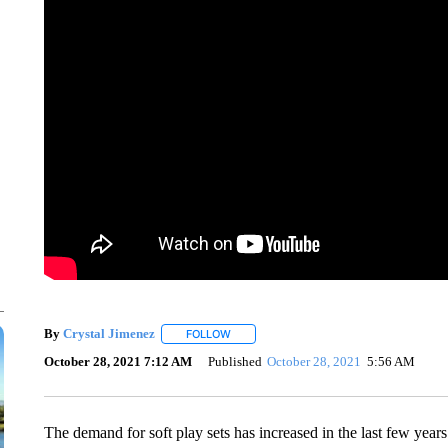
By
Crystal Jimenez
FOLLOW
FOLLOW "" TO RECEIVE NOTIFICATIONS 
October 28, 2021 7:12 AM
Published
October 28, 2021
5:56 AM
The demand for soft play sets has increased in the last few years 