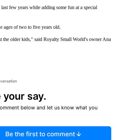
e last few years while adding some fun at a special
e ages of two to five years old.
ust the older kids," said Royalty Small World's owner Ana
nversation
 your say.
comment below and let us know what you
Be the first to comment