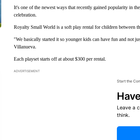
It's one of the newest ways that recently gained popularity in th
celebration.
Royalty Small World is a soft play rental for children between th
"We basically started it so younger kids can have fun and not j
Villanueva.
Each playset starts off at about $300 per rental.
ADVERTISEMENT
Start the Co
Have
Leave a 
think.