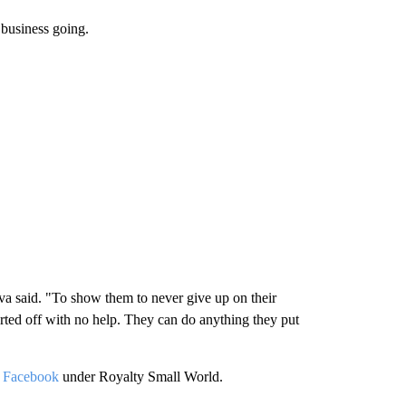
r business going.
ueva said. "To show them to never give up on their
ted off with no help. They can do anything they put
d
Facebook
under Royalty Small World.