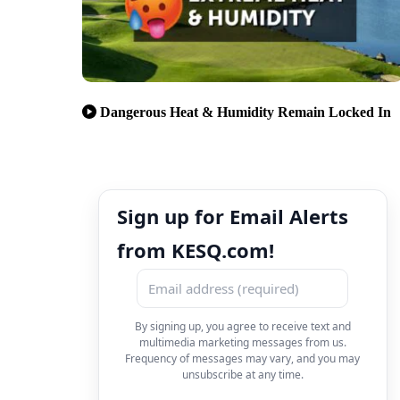
Dangerous Heat & Humidity Remain Locked In
Sign up for Email Alerts
from KESQ.com!
By signing up, you agree to receive text and
multimedia marketing messages from us.
Frequency of messages may vary, and you may
unsubscribe at any time.