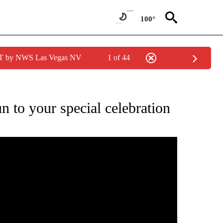
100°
PDT by NWS Las Vegas NV
1 of 44
TIONS ABOUT NEW PAGES ON "LOCAL NEWS".
n to your special celebration