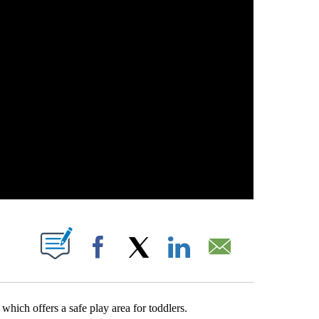
ABOUT NEW PAGES ON "".
Facebook
X
LinkedIn
Email
which offers a safe play area for toddlers.