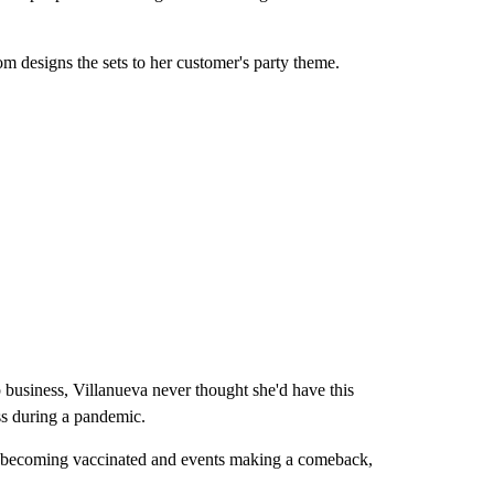
designs the sets to her customer's party theme.
 business, Villanueva never thought she'd have this
ess during a pandemic.
e becoming vaccinated and events making a comeback,