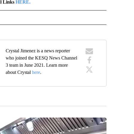
al Links
HERE.
" TO RECEIVE NOTIFICATIONS ABOUT NEW PAGES ON "LOCAL NEWS".
Crystal Jimenez is a news reporter
who joined the KESQ News Channel
3 team in June 2021. Learn more
about Crystal
here
.