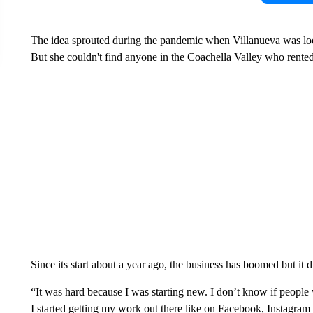
The idea sprouted during the pandemic when Villanueva was looki
But she couldn't find anyone in the Coachella Valley who rented 
Since its start about a year ago, the business has boomed but it 
“It was hard because I was starting new. I don’t know if people
I started getting my work out there like on Facebook, Instagra