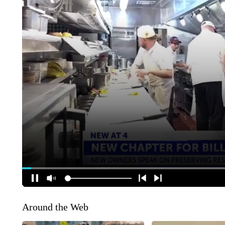
Around the Web