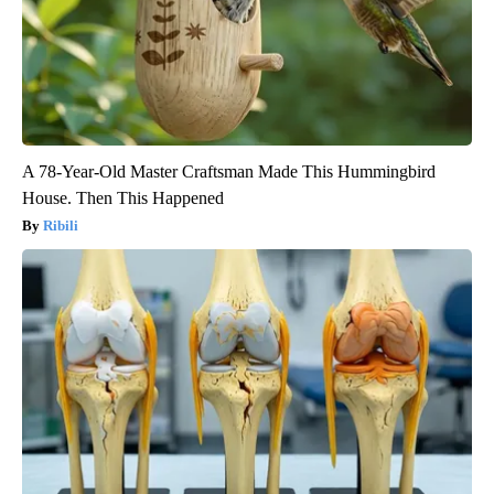
A 78-Year-Old Master Craftsman Made This Hummingbird
House. Then This Happened
Ribili