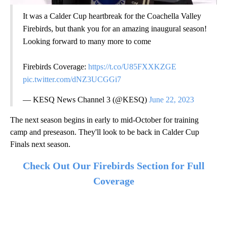
It was a Calder Cup heartbreak for the Coachella Valley
Firebirds, but thank you for an amazing inaugural season!
Looking forward to many more to come
Firebirds Coverage:
https://t.co/U85FXXKZGE
pic.twitter.com/dNZ3UCGGi7
— KESQ News Channel 3 (@KESQ)
June 22, 2023
The next season begins in early to mid-October for training
camp and preseason. They'll look to be back in Calder Cup
Finals next season.
Check Out Our Firebirds Section for Full
Coverage
A
D
V
E