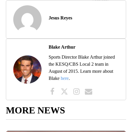
Jesus Reyes
Blake Arthur
Sports Director Blake Arthur joined
the KESQ/CBS Local 2 team in
August of 2015. Learn more about
Blake
here
.
MORE NEWS