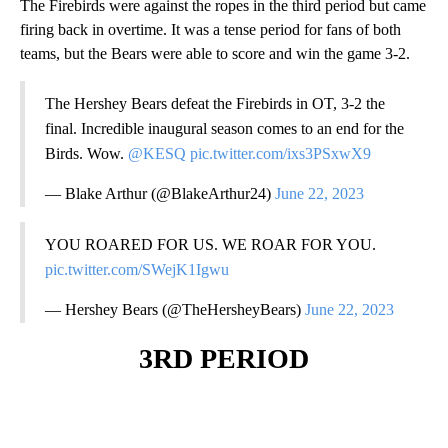
The Firebirds were against the ropes in the third period but came
firing back in overtime. It was a tense period for fans of both
teams, but the Bears were able to score and win the game 3-2.
The Hershey Bears defeat the Firebirds in OT, 3-2 the
final. Incredible inaugural season comes to an end for the
Birds. Wow.
@KESQ
pic.twitter.com/ixs3PSxwX9
— Blake Arthur (@BlakeArthur24)
June 22, 2023
YOU ROARED FOR US. WE ROAR FOR YOU.
pic.twitter.com/SWejK1Igwu
— Hershey Bears (@TheHersheyBears)
June 22, 2023
3RD PERIOD