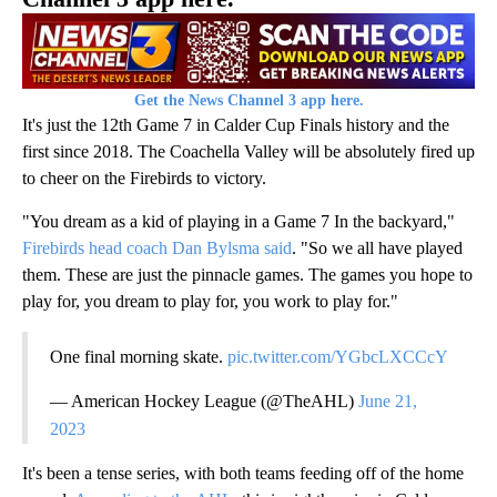
Get the News Channel 3 app here.
It's just the 12th Game 7 in Calder Cup Finals history and the
first since 2018. The Coachella Valley will be absolutely fired up
to cheer on the Firebirds to victory.
"You dream as a kid of playing in a Game 7 In the backyard,"
Firebirds head coach Dan Bylsma said
. "So we all have played
them. These are just the pinnacle games. The games you hope to
play for, you dream to play for, you work to play for."
One final morning skate.
pic.twitter.com/YGbcLXCCcY
— American Hockey League (@TheAHL)
June 21,
2023
It's been a tense series, with both teams feeding off of the home