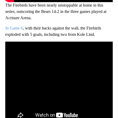
The Firebirds have been nearly unstoppable at home in this
series, outscoring the Bears 14-2 in the three games played at
Acrisure Arena.
In Game 6
, with their backs against the wall, the Firebirds
exploded with 5 goals, including two from Kole Lind.