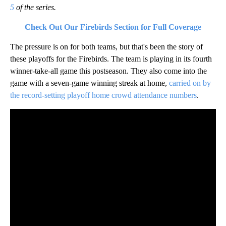
5
of the series.
Check Out Our Firebirds Section for Full Coverage
The pressure is on for both teams, but that's been the story of
these playoffs for the Firebirds. The team is playing in its fourth
winner-take-all game this postseason. They also come into the
game with a seven-game winning streak at home,
carried on by
the record-setting playoff home crowd attendance numbers
.