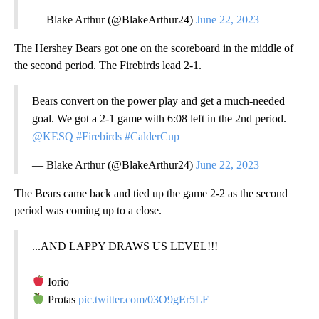
— Blake Arthur (@BlakeArthur24)
June 22, 2023
The Hershey Bears got one on the scoreboard in the middle of
the second period. The Firebirds lead 2-1.
Bears convert on the power play and get a much-needed
goal. We got a 2-1 game with 6:08 left in the 2nd period.
@KESQ
#Firebirds
#CalderCup
— Blake Arthur (@BlakeArthur24)
June 22, 2023
The Bears came back and tied up the game 2-2 as the second
period was coming up to a close.
...AND LAPPY DRAWS US LEVEL!!!
Iorio
Protas
pic.twitter.com/03O9gEr5LF