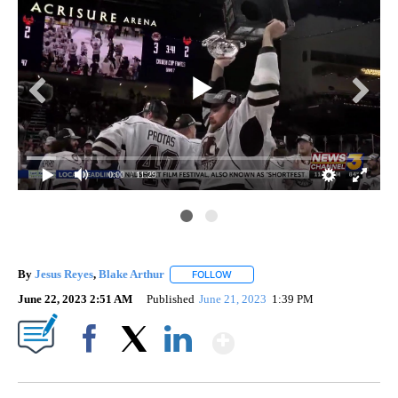
0:00
/ 11:29
By
Jesus Reyes
,
Blake Arthur
FOLLOW
FOLLOW "" TO RECEIVE NOTIFICAT
June 22, 2023 2:51 AM
Published
June 21, 2023
1:39 PM
Show More
Facebook
X
LinkedIn