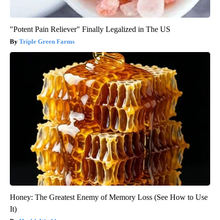
"Potent Pain Reliever" Finally Legalized in The US
Triple Green Farms
Honey: The Greatest Enemy of Memory Loss (See How to Use
It)