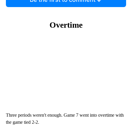
Overtime
Three periods weren't enough. Game 7 went into overtime with
the game tied 2-2.