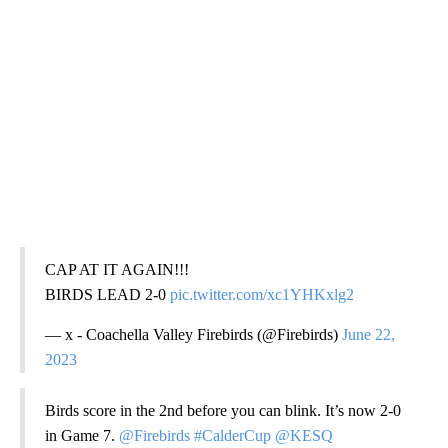
CAP AT IT AGAIN!!!
BIRDS LEAD 2-0
pic.twitter.com/xc1YHKxlg2
— x - Coachella Valley Firebirds (@Firebirds)
June 22,
2023
Birds score in the 2nd before you can blink. It’s now 2-0
in Game 7.
@Firebirds
#CalderCup
@KESQ