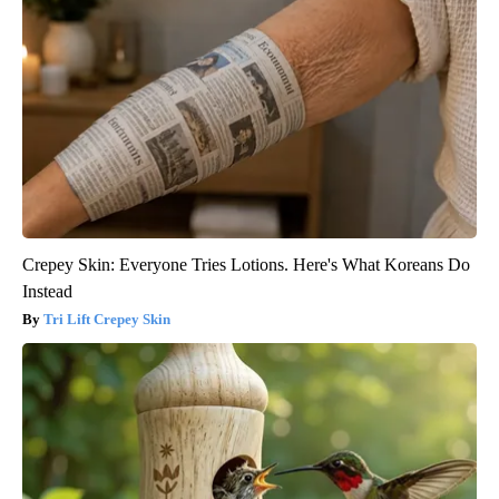
Crepey Skin: Everyone Tries Lotions. Here's What Koreans Do
Instead
Tri Lift Crepey Skin