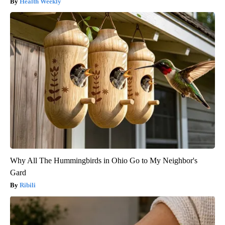
Health Weekly
Why All The Hummingbirds in Ohio Go to My Neighbor's
Gard
Ribili