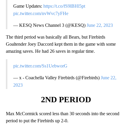
Game Updates:
https://t.co/fS9lBHl5pt
pic.twitter.com/nvWvc7yFHe
— KESQ News Channel 3 (@KESQ)
June 22, 2023
The third period was basically all Bears, but Firebirds
Goaltender Joey Daccord kept them in the game with some
amazing saves. He had 26 saves in regular time.
pic.twitter.com/Ss1UebworG
— x - Coachella Valley Firebirds (@Firebirds)
June 22,
2023
2ND PERIOD
Max McCormick scored less than 30 seconds into the second
period to put the Firebirds up 2-0.