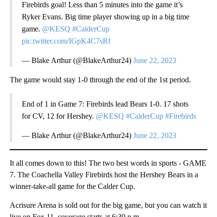
Firebirds goal! Less than 5 minutes into the game it’s
Ryker Evans. Big time player showing up in a big time
game.
@KESQ
#CalderCup
pic.twitter.com/IGpK4C7sRf
— Blake Arthur (@BlakeArthur24)
June 22, 2023
The game would stay 1-0 through the end of the 1st period.
End of 1 in Game 7: Firebirds lead Bears 1-0. 17 shots
for CV, 12 for Hershey.
@KESQ
#CalderCup
#Firebirds
— Blake Arthur (@BlakeArthur24)
June 22, 2023
It all comes down to this! The two best words in sports - GAME
7. The Coachella Valley Firebirds host the Hershey Bears in a
winner-take-all game for the Calder Cup.
Acrisure Arena is sold out for the big game, but you can watch it
live on Fox 11, coverage starts at 6:30 p.m.