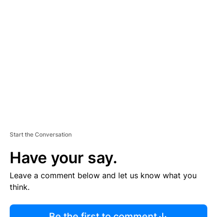
R
TI
S
E
M
E
N
T
Start the Conversation
Have your say.
Leave a comment below and let us know what you
think.
Be the first to comment