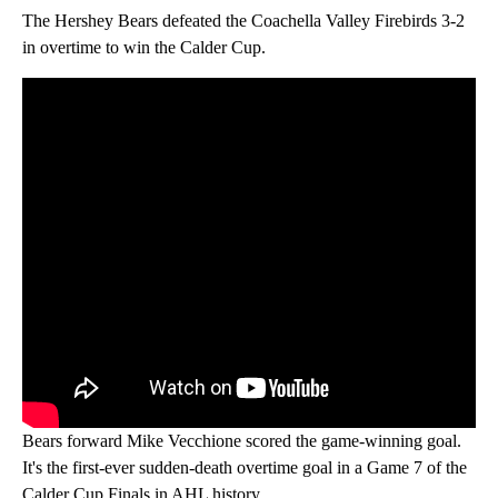
The Hershey Bears defeated the Coachella Valley Firebirds 3-2
in overtime to win the Calder Cup.
Bears forward Mike Vecchione scored the game-winning goal.
It's the first-ever sudden-death overtime goal in a Game 7 of the
Calder Cup Finals in AHL history.