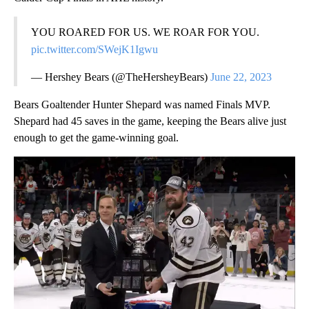
YOU ROARED FOR US. WE ROAR FOR YOU.
pic.twitter.com/SWejK1Igwu
— Hershey Bears (@TheHersheyBears)
June 22, 2023
Bears Goaltender Hunter Shepard was named Finals MVP.
Shepard had 45 saves in the game, keeping the Bears alive just
enough to get the game-winning goal.