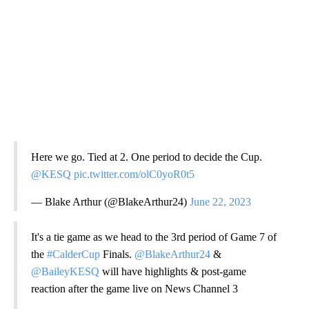
Here we go. Tied at 2. One period to decide the Cup.
@KESQ
pic.twitter.com/olC0yoR0t5
— Blake Arthur (@BlakeArthur24)
June 22, 2023
It's a tie game as we head to the 3rd period of Game 7 of
the
#CalderCup
Finals.
@BlakeArthur24
&
@BaileyKESQ
will have highlights & post-game
reaction after the game live on News Channel 3