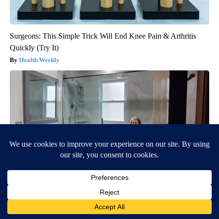
Surgeons: This Simple Trick Will End Knee Pain & Arthritis
Quickly (Try It)
Health Weekly
Here's The Estimated Walk-In Shower Price in 2026