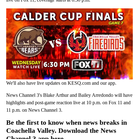
We'll also have live updates on KESQ.com and our app.
News Channel 3's Blake Arthur and Bailey Arredondo will have
highlights and post-game reaction live at 10 p.m. on Fox 11 and
11 p.m. on News Channel 3.
Be the first to know when news breaks in
Coachella Valley. Download the News
Channel 3 app here.