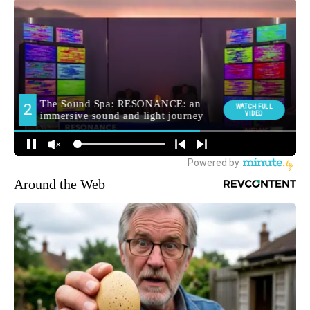
Around the Web