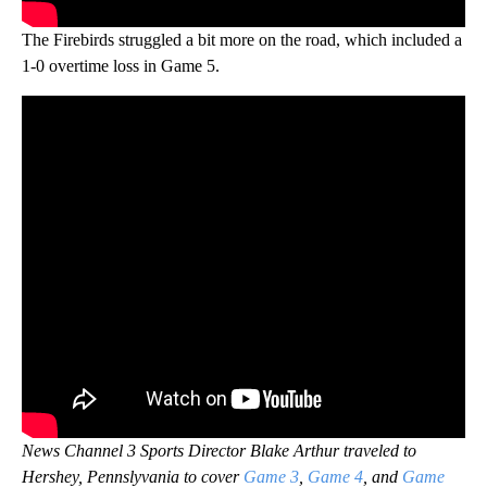
The Firebirds struggled a bit more on the road, which included a
1-0 overtime loss in Game 5.
News Channel 3 Sports Director Blake Arthur traveled to
Hershey, Pennslyvania to cover
Game 3
,
Game 4
, and
Game