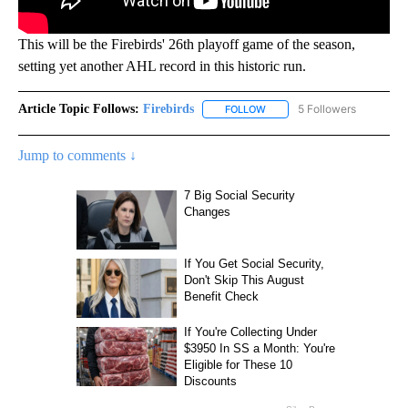
This will be the Firebirds' 26th playoff game of the season,
setting yet another AHL record in this historic run.
Article Topic Follows:
Firebirds
5 Followers
FOLLOW
FOLLOW "FIREBIRDS" TO REC
Jump to comments ↓