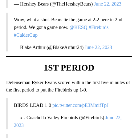
— Hershey Bears (@TheHersheyBears)
June 22, 2023
Wow, what a shot. Bears tie the game at 2-2 here in 2nd
period. We got a game now.
@KESQ
#Firebirds
#CalderCup
— Blake Arthur (@BlakeArthur24)
June 22, 2023
1ST PERIOD
Defenseman Ryker Evans scored within the first five minutes of
the first period to put the Firebirds up 1-0.
BIRDS LEAD 1-0
pic.twitter.com/pE3MmifTpJ
— x - Coachella Valley Firebirds (@Firebirds)
June 22,
2023