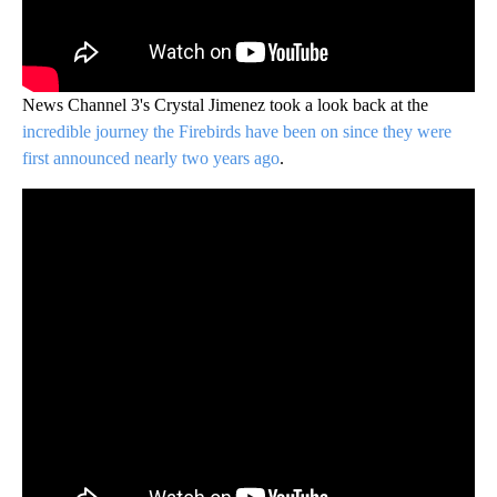
News Channel 3's Crystal Jimenez took a look back at the
incredible journey the Firebirds have been on since they were
first announced nearly two years ago
.