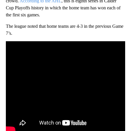
crowd.
According to the AHL
, this is eighth series in Calder
Cup Playoffs history in which the home team has won each of
the first six games.
The league noted that home teams are 4-3 in the previous Game
7’s.