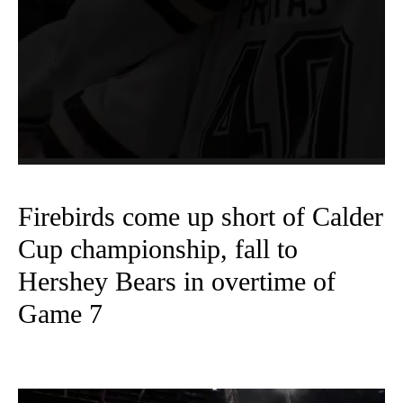
Firebirds come up short of Calder
Cup championship, fall to
Hershey Bears in overtime of
Game 7