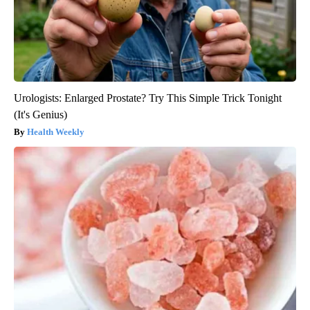
Urologists: Enlarged Prostate? Try This Simple Trick Tonight
(It's Genius)
Health Weekly