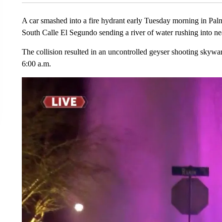
A car smashed into a fire hydrant early Tuesday morning in Pal
South Calle El Segundo sending a river of water rushing into ne
The collision resulted in an uncontrolled geyser shooting skywar
6:00 a.m.