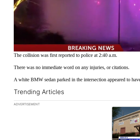
The collision was first reported to police at 2:40 a.m.
There was no immediate word on any injuries, or citations.
A white BMW sedan parked in the intersection appeared to have
Trending Articles
The following is a list of the most commented articles in the la
ADVERTISEMENT
A trending ar