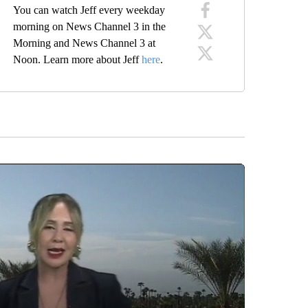
You can watch Jeff every weekday
morning on News Channel 3 in the
Morning and News Channel 3 at
Noon. Learn more about Jeff
here
.