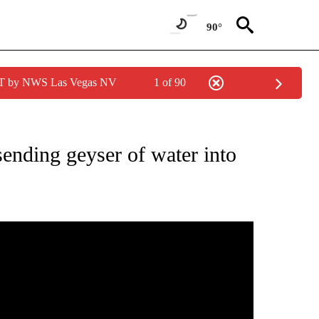
90°
PDT by NWS Las Vegas NV
1 of 90
NEW PAGES ON "NEWS".
sending geyser of water into