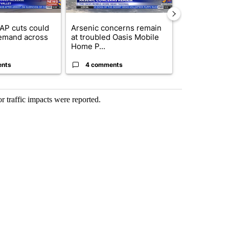
AP cuts could
Arsenic concerns remain
Palm Spring
emand across
at troubled Oasis Mobile
while still s
Home P...
answers on h
ents
4 comments
3 commen
 traffic impacts were reported.