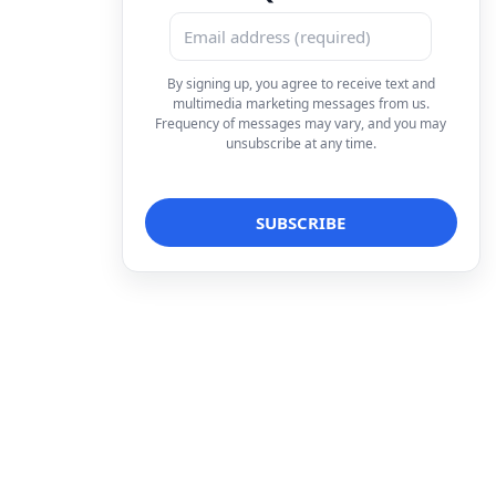
By signing up, you agree to receive text and
multimedia marketing messages from us.
Frequency of messages may vary, and you may
unsubscribe at any time.