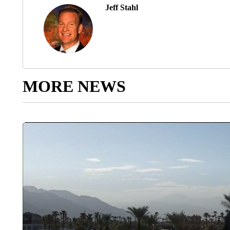
Jeff Stahl
MORE NEWS