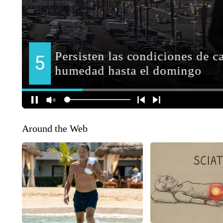
Around the Web