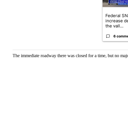
Federal SN
increase d
the vall...
6 comm
The immediate roadway there was closed for a time, but no major