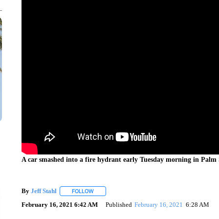
A car smashed into a fire hydrant early Tuesday morning in Palm 
By
Jeff Stahl
FOLLOW
FOLLOW "" TO RECEIVE NOTIFICATIONS ABOUT 
February 16, 2021 6:42 AM
Published
February 16, 2021
6:28 AM