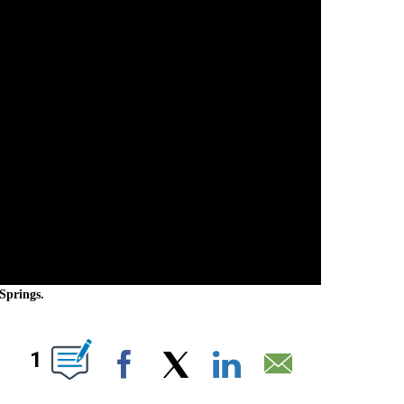
Springs.
NEW PAGES ON "".
1
Facebook
X
LinkedIn
Email