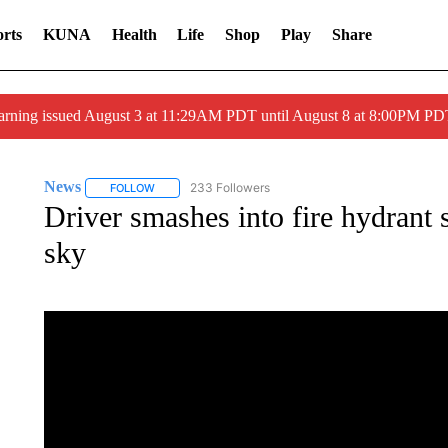
rts
KUNA
Health
Life
Shop
Play
Share
arning issued August 3 at 11:29AM PDT until August 8 at 8:00PM 
News
233 Followers
FOLLOW
FOLLOW "NEWS" TO RECEIVE NOTIFICATIONS ABOUT 
Driver smashes into fire hydrant 
sky