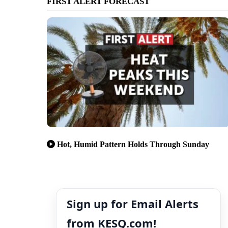
FIRST ALERT FORECAST
Hot, Humid Pattern Holds Through Sunday
Sign up for Email Alerts
from KESQ.com!