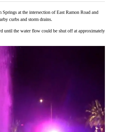
m Springs at the intersection of East Ramon Road and
arby curbs and storm drains.
d until the water flow could be shut off at approximately