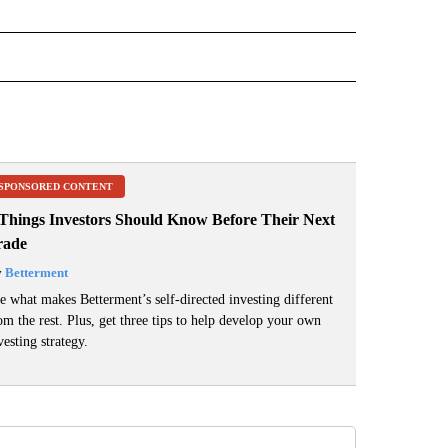
 NOTIFICATIONS ABOUT NEW PAGES ON "NEWS".
SPONSORED CONTENT
 Things Investors Should Know Before Their Next
rade
y
Betterment
e what makes Betterment’s self-directed investing different
om the rest. Plus, get three tips to help develop your own
vesting strategy.