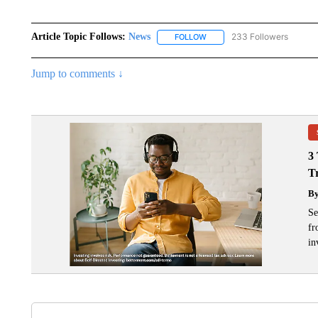
Article Topic Follows:
News
233 Followers
FOLLOW
FOLLOW "NEWS" TO RECEIVE
Jump to comments ↓
3
T
B
Se
fr
in