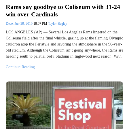
Rams say goodbye to Coliseum with 31-24
win over Cardinals
December 29, 2019
10:07 PM
Taylor Begley
LOS ANGELES (AP) — Several Los Angeles Rams lingered on the
Coliseum field after the final whistle, gazing up at the flaming Olympic
cauldron atop the Peristyle and savoring the atmosphere in the 96-year-
old stadium. Although the Coliseum isn’t going anywhere, the Rams are
heading south to palatial SoFi Stadium in Inglewood next season. With
Continue Reading