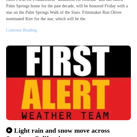
Palm Springs home for the past decade, will be honored Friday with a
star on the Palm Springs Walk of the Stars. Filmmaker Ron Oliver
nominated Kier for the star, which will be the
Continue Reading
Light rain and snow move across