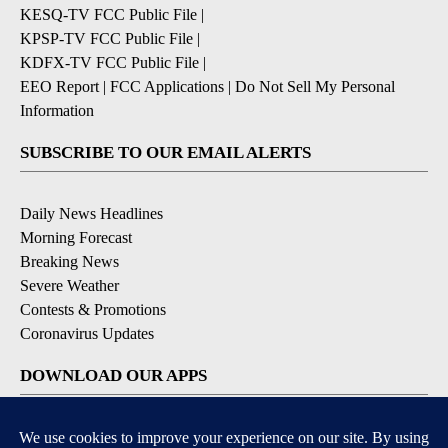
KESQ-TV FCC Public File
|
KPSP-TV FCC Public File
|
KDFX-TV FCC Public File
|
EEO Report
|
FCC Applications
|
Do Not Sell My Personal
Information
SUBSCRIBE TO OUR EMAIL ALERTS
Daily News Headlines
Morning Forecast
Breaking News
Severe Weather
Contests & Promotions
Coronavirus Updates
DOWNLOAD OUR APPS
Available for iOS and Android