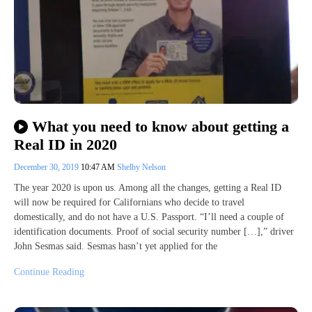
What you need to know about getting a
Real ID in 2020
December 30, 2019
10:47 AM
Shelby Nelson
The year 2020 is upon us. Among all the changes, getting a Real ID
will now be required for Californians who decide to travel
domestically, and do not have a U.S. Passport. “I’ll need a couple of
identification documents. Proof of social security number […],” driver
John Sesmas said. Sesmas hasn’t yet applied for the
Continue Reading