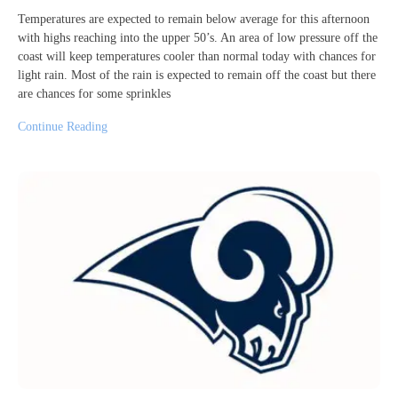
Temperatures are expected to remain below average for this afternoon
with highs reaching into the upper 50’s. An area of low pressure off the
coast will keep temperatures cooler than normal today with chances for
light rain. Most of the rain is expected to remain off the coast but there
are chances for some sprinkles
Continue Reading