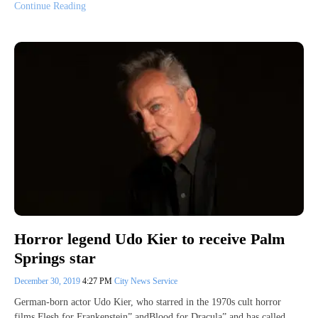
Continue Reading
Horror legend Udo Kier to receive Palm
Springs star
December 30, 2019
4:27 PM
City News Service
German-born actor Udo Kier, who starred in the 1970s cult horror
films Flesh for Frankenstein” andBlood for Dracula” and has called