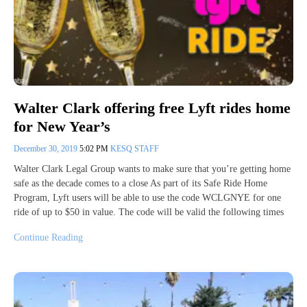
Walter Clark offering free Lyft rides home
for New Year’s
December 30, 2019
5:02 PM
KESQ STAFF
Walter Clark Legal Group wants to make sure that you’re getting home
safe as the decade comes to a close As part of its Safe Ride Home
Program, Lyft users will be able to use the code WCLGNYE for one
ride of up to $50 in value. The code will be valid the following times
Continue Reading