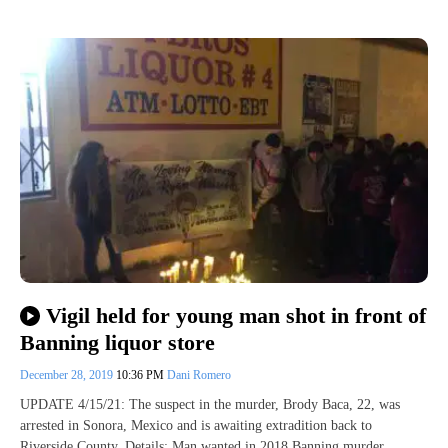
Vigil held for young man shot in front of
Banning liquor store
December 28, 2019
10:36 PM
Dani Romero
UPDATE 4/15/21: The suspect in the murder, Brody Baca, 22, was
arrested in Sonora, Mexico and is awaiting extradition back to
Riverside County. Details: Man wanted in 2018 Banning murder