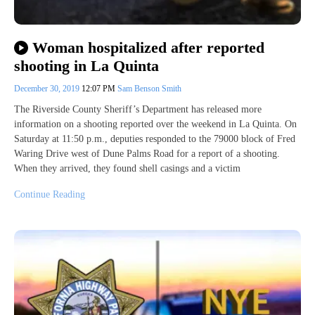
Woman hospitalized after reported
shooting in La Quinta
December 30, 2019
12:07 PM
Sam Benson Smith
The Riverside County Sheriff’s Department has released more
information on a shooting reported over the weekend in La Quinta. On
Saturday at 11:50 p.m., deputies responded to the 79000 block of Fred
Waring Drive west of Dune Palms Road for a report of a shooting.
When they arrived, they found shell casings and a victim
Continue Reading