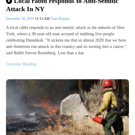
Local rabbi responds to Anti-Semitic
Attack In NY
December 30, 2019
11:11 AM
Dani Romero
A local rabbi responds to an anti-semitic attack in the suburbs of New
York, where a 38-year-old man accused of stabbing five people
celebrating Hanukkah. “It sickens me that in almost 2020 that we have
anti-Semitism run amuck in this country and its turning into a cancer,”
said Rabbi Steven Rosenberg. Less than a day
Continue Reading