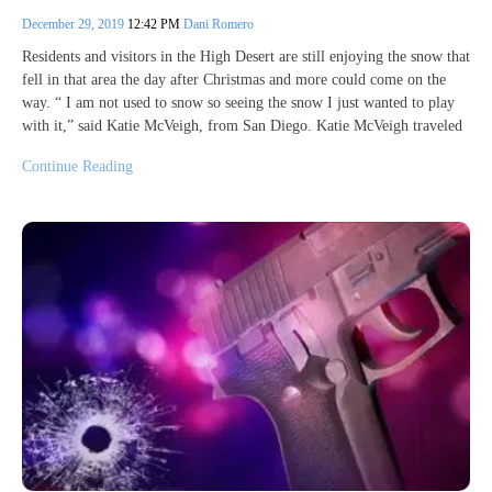
December 29, 2019
12:42 PM
Dani Romero
Residents and visitors in the High Desert are still enjoying the snow that
fell in that area the day after Christmas and more could come on the
way. “ I am not used to snow so seeing the snow I just wanted to play
with it,” said Katie McVeigh, from San Diego. Katie McVeigh traveled
Continue Reading