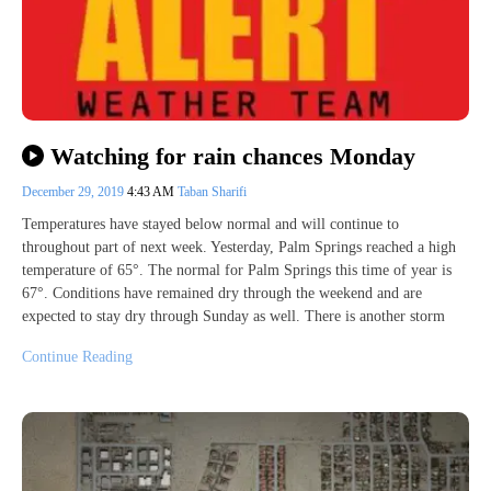
Watching for rain chances Monday
December 29, 2019
4:43 AM
Taban Sharifi
Temperatures have stayed below normal and will continue to
throughout part of next week. Yesterday, Palm Springs reached a high
temperature of 65°. The normal for Palm Springs this time of year is
67°. Conditions have remained dry through the weekend and are
expected to stay dry through Sunday as well. There is another storm
Continue Reading