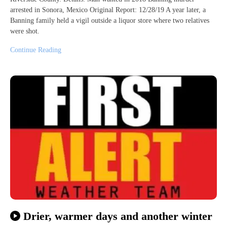
arrested in Sonora, Mexico Original Report: 12/28/19 A year later, a
Banning family held a vigil outside a liquor store where two relatives
were shot.
Continue Reading
Drier, warmer days and another winter