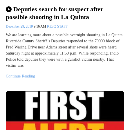
Deputies search for suspect after
possible shooting in La Quinta
December 29, 2019
9:16 AM
KESQ STAFF
We are learning more about a possible overnight shooting in La Quinta.
Riverside County Sheriff’s Deputies responded to the 79000 block of
Fred Waring Drive near Adams street after several shots were heard
Saturday night at approximately 11:50 p.m. While responding, Indio
Police told deputies they were with a gunshot victim nearby. That
victim was
Continue Reading