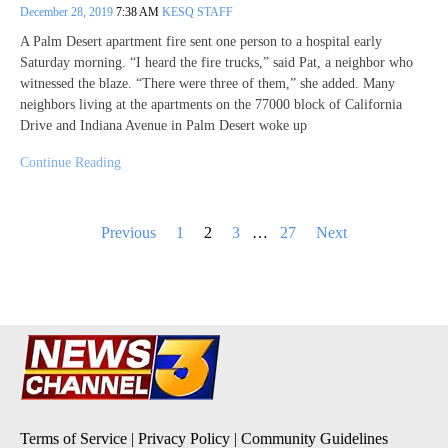
December 28, 2019
7:38 AM
KESQ STAFF
A Palm Desert apartment fire sent one person to a hospital early
Saturday morning. “I heard the fire trucks,” said Pat, a neighbor who
witnessed the blaze. “There were three of them,” she added. Many
neighbors living at the apartments on the 77000 block of California
Drive and Indiana Avenue in Palm Desert woke up
Continue Reading
Posts
Previous
1
2
3
…
27
Next
pagination
Terms of Service
|
Privacy Policy
|
Community Guidelines