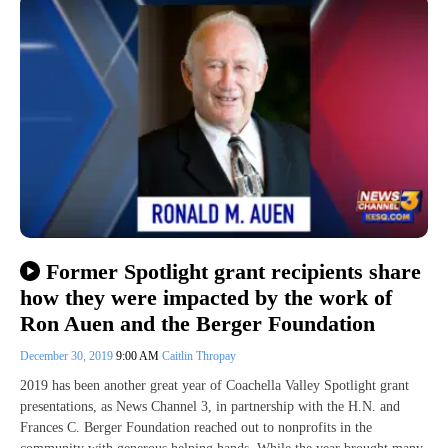
Former Spotlight grant recipients share
how they were impacted by the work of
Ron Auen and the Berger Foundation
December 30, 2019
9:00 AM
Caitlin Thropay
2019 has been another great year of Coachella Valley Spotlight grant
presentations, as News Channel 3, in partnership with the H.N. and
Frances C. Berger Foundation reached out to nonprofits in the