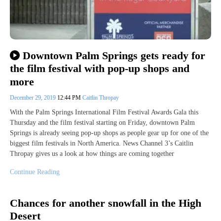
Downtown Palm Springs gets ready for
the film festival with pop-up shops and
more
December 29, 2019
12:44 PM
Caitlin Thropay
With the Palm Springs International Film Festival Awards Gala this
Thursday and the film festival starting on Friday, downtown Palm
Springs is already seeing pop-up shops as people gear up for one of the
biggest film festivals in North America. News Channel 3’s Caitlin
Thropay gives us a look at how things are coming together
Continue Reading
Chances for another snowfall in the High
Desert