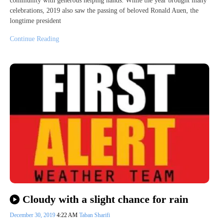
community with generous helping hands. While the year brought many
celebrations, 2019 also saw the passing of beloved Ronald Auen, the
longtime president
Continue Reading
Cloudy with a slight chance for rain
December 30, 2019
4:22 AM
Taban Sharifi