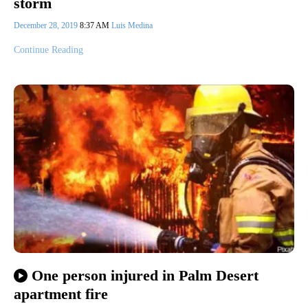
storm
December 28, 2019
8:37 AM
Luis Medina
Continue Reading
One person injured in Palm Desert
apartment fire