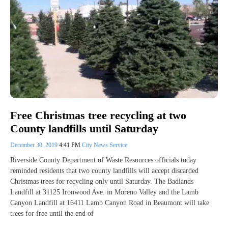
Free Christmas tree recycling at two
County landfills until Saturday
December 30, 2019
4:41 PM
City News Service
Riverside County Department of Waste Resources officials today
reminded residents that two county landfills will accept discarded
Christmas trees for recycling only until Saturday. The Badlands
Landfill at 31125 Ironwood Ave. in Moreno Valley and the Lamb
Canyon Landfill at 16411 Lamb Canyon Road in Beaumont will take
trees for free until the end of