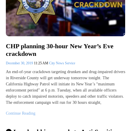
CHP planning 30-hour New Year’s Eve
crackdown
December 30, 2019
11:25 AM
City News Service
An end-of-year crackdown targeting drunken and drug-impaired drivers
in Riverside County will get underway tomorrow tonight. The
California Highway Patrol will initiate its New Year’s “maximum
enforcement period” at 6 p.m. Tuesday, when all available officers
deploy to catch impaired motorists, speeders and other traffic violators.
The enforcement campaign will run for 30 hours straight,
Continue Reading