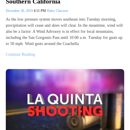
Southern California
December 30, 2019
4:11 PM
Haley Clawson
As the low pressure system moves southeast into Tuesday morning,
precipitation will cease and skies will clear. In the meantime, wind will
also be a factor. A Wind Advisory is in effect for local mountains,
including the San Gorgonio Pass until 10:00 a.m. Tuesday for gusts up
to 50 mph. Wind gusts around the Coachella
Continue Reading