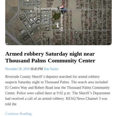
Armed robbery Saturday night near
Thousand Palms Community Center
December 28, 2019
10:43 PM
Tom Tucker
Riverside County Sheriff’s deputies searched for armed robbery
suspects Saturday night in Thousand Palms. The search area included
El Centro Way and Robert Road near the Thousand Palms Community
Center. Police were called there at 9:02 p.m. The Sheriff’s Department
had received a call of an armed robbery. KESQ News Channel 3 was
told the
Continue Reading