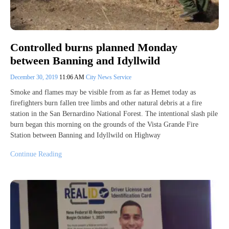
Controlled burns planned Monday
between Banning and Idyllwild
December 30, 2019
11:06 AM
City News Service
Smoke and flames may be visible from as far as Hemet today as
firefighters burn fallen tree limbs and other natural debris at a fire
station in the San Bernardino National Forest. The intentional slash pile
burn began this morning on the grounds of the Vista Grande Fire
Station between Banning and Idyllwild on Highway
Continue Reading