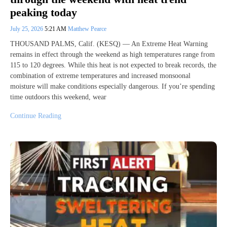
peaking today
July 25, 2026
5:21 AM
Matthew Pearce
THOUSAND PALMS, Calif. (KESQ) — An Extreme Heat Warning
remains in effect through the weekend as high temperatures range from
115 to 120 degrees. While this heat is not expected to break records, the
combination of extreme temperatures and increased monsoonal
moisture will make conditions especially dangerous. If you’re spending
time outdoors this weekend, wear
Continue Reading