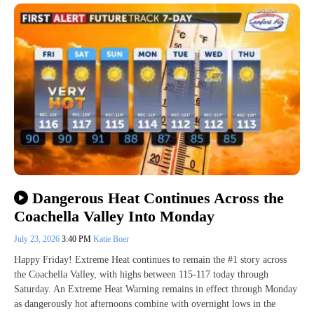
Dangerous Heat Continues Across the
Coachella Valley Into Monday
July 23, 2026
3:40 PM
Katie Boer
Happy Friday! Extreme Heat continues to remain the #1 story across
the Coachella Valley, with highs between 115-117 today through
Saturday. An Extreme Heat Warning remains in effect through Monday
as dangerously hot afternoons combine with overnight lows in the