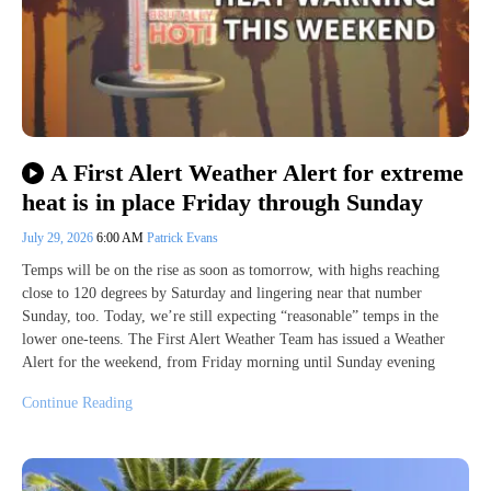
A First Alert Weather Alert for extreme
heat is in place Friday through Sunday
July 29, 2026
6:00 AM
Patrick Evans
Temps will be on the rise as soon as tomorrow, with highs reaching
close to 120 degrees by Saturday and lingering near that number
Sunday, too. Today, we’re still expecting “reasonable” temps in the
lower one-teens. The First Alert Weather Team has issued a Weather
Alert for the weekend, from Friday morning until Sunday evening
Continue Reading