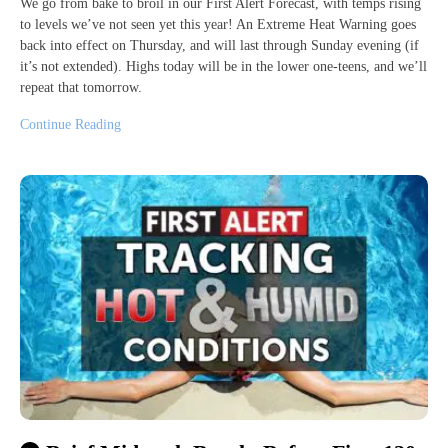
We go from bake to broil in our First Alert Forecast, with temps rising
to levels we’ve not seen yet this year! An Extreme Heat Warning goes
back into effect on Thursday, and will last through Sunday evening (if
it’s not extended). Highs today will be in the lower one-teens, and we’ll
repeat that tomorrow.
Continue Reading