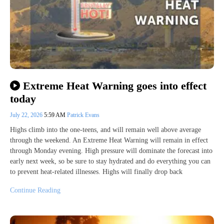
Extreme Heat Warning goes into effect
today
July 22, 2026
5:59 AM
Patrick Evans
Highs climb into the one-teens, and will remain well above average
through the weekend. An Extreme Heat Warning will remain in effect
through Monday evening. High pressure will dominate the forecast into
early next week, so be sure to stay hydrated and do everything you can
to prevent heat-related illnesses. Highs will finally drop back
Continue Reading