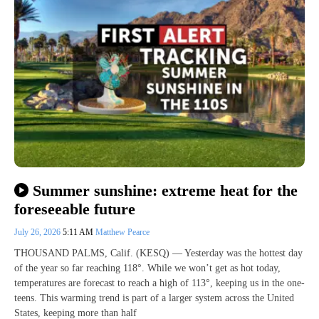
Summer sunshine: extreme heat for the
foreseeable future
July 26, 2026
5:11 AM
Matthew Pearce
THOUSAND PALMS, Calif. (KESQ) — Yesterday was the hottest day
of the year so far reaching 118°. While we won’t get as hot today,
temperatures are forecast to reach a high of 113°, keeping us in the one-
teens. This warming trend is part of a larger system across the United
States, keeping more than half