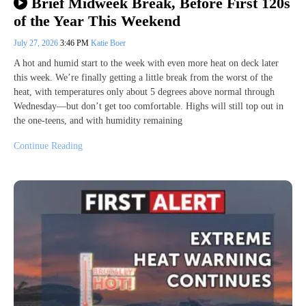
Brief Midweek Break, Before First 120s
of the Year This Weekend
July 27, 2026
3:46 PM
Katie Boer
A hot and humid start to the week with even more heat on deck later
this week. We’re finally getting a little break from the worst of the
heat, with temperatures only about 5 degrees above normal through
Wednesday—but don’t get too comfortable. Highs will still top out in
the one-teens, and with humidity remaining
Continue Reading