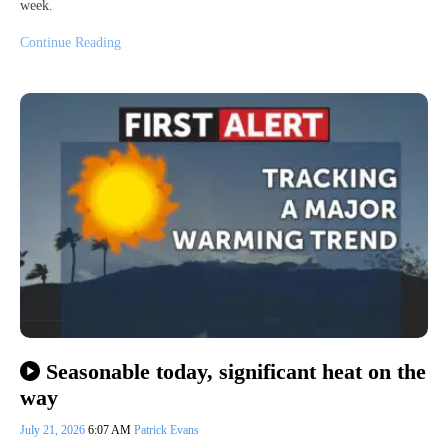
week.
Continue Reading
Seasonable today, significant heat on the
way
July 21, 2026
6:07 AM
Patrick Evans