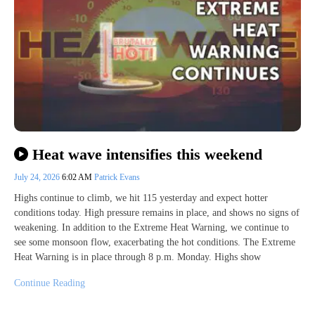
Heat wave intensifies this weekend
July 24, 2026
6:02 AM
Patrick Evans
Highs continue to climb, we hit 115 yesterday and expect hotter
conditions today. High pressure remains in place, and shows no signs of
weakening. In addition to the Extreme Heat Warning, we continue to
see some monsoon flow, exacerbating the hot conditions. The Extreme
Heat Warning is in place through 8 p.m. Monday. Highs show
Continue Reading