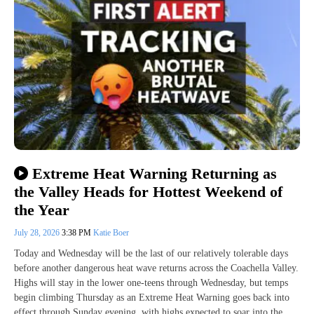
Extreme Heat Warning Returning as
the Valley Heads for Hottest Weekend of
the Year
July 28, 2026
3:38 PM
Katie Boer
Today and Wednesday will be the last of our relatively tolerable days
before another dangerous heat wave returns across the Coachella Valley.
Highs will stay in the lower one-teens through Wednesday, but temps
begin climbing Thursday as an Extreme Heat Warning goes back into
effect through Sunday evening, with highs expected to soar into the