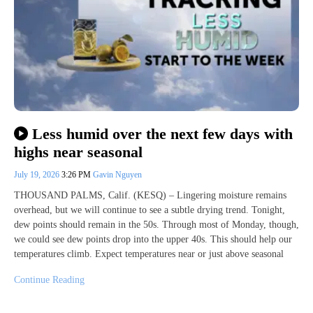
Less humid over the next few days with
highs near seasonal
July 19, 2026
3:26 PM
Gavin Nguyen
THOUSAND PALMS, Calif. (KESQ) – Lingering moisture remains
overhead, but we will continue to see a subtle drying trend. Tonight,
dew points should remain in the 50s. Through most of Monday, though,
we could see dew points drop into the upper 40s. This should help our
temperatures climb. Expect temperatures near or just above seasonal
Continue Reading