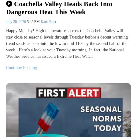
Coachella Valley Heads Back Into
Dangerous Heat This Week
July 20, 2026
3:45 PM
Katie Boer
Happy Monday! High temperatures across the Coachella Valley will
stay close to seasonal levels through Tuesday before a decent warming
trend sends us back into the low to mid-110s by the second half of the
week. Here’s a look at your Tuesday morning. In fact, the National
Weather Service has issued a Extreme Heat Watch
Continue Reading