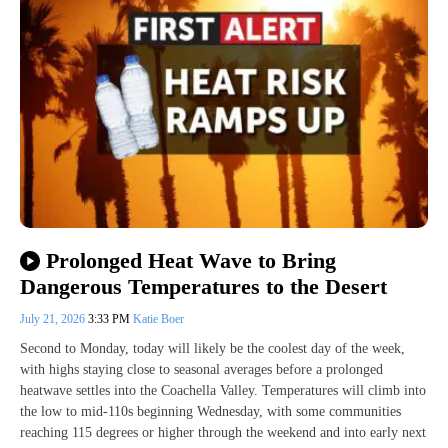
Prolonged Heat Wave to Bring
Dangerous Temperatures to the Desert
July 21, 2026
3:33 PM
Katie Boer
Second to Monday, today will likely be the coolest day of the week,
with highs staying close to seasonal averages before a prolonged
heatwave settles into the Coachella Valley. Temperatures will climb into
the low to mid-110s beginning Wednesday, with some communities
reaching 115 degrees or higher through the weekend and into early next