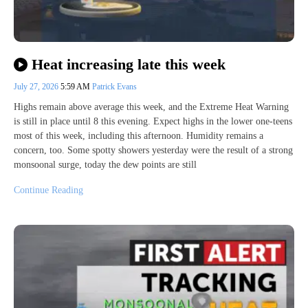
Heat increasing late this week
July 27, 2026
5:59 AM
Patrick Evans
Highs remain above average this week, and the Extreme Heat Warning
is still in place until 8 this evening. Expect highs in the lower one-teens
most of this week, including this afternoon. Humidity remains a
concern, too. Some spotty showers yesterday were the result of a strong
monsoonal surge, today the dew points are still
Continue Reading