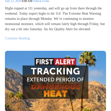
July 23, 2026
6:00 AM
Patrick Evans
Highs topped at 111 yesterday, and will go up from there through the
weekend. Today expect highs to hit 114. The Extreme Heat Warning
remains in place through Monday. We’re continuing to monitor
monsoonal moisture, which will remain fairly high through Friday, but
dry out a bit into Saturday. An Air Quality Alert for elevated
Continue Reading