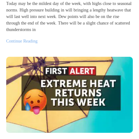
Today may be the mildest day of the week, with highs close to seasonal
norms. High pressure building in will bringing a lengthy heatwave that
will last well into next week. Dew points will also be on the rise
through the end of the week. There will be a slight chance of scattered
thunderstorms in
Continue Reading