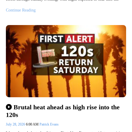
Continue Reading
Brutal heat ahead as high rise into the
120s
July 28, 2026
6:00 AM
Patrick Evans