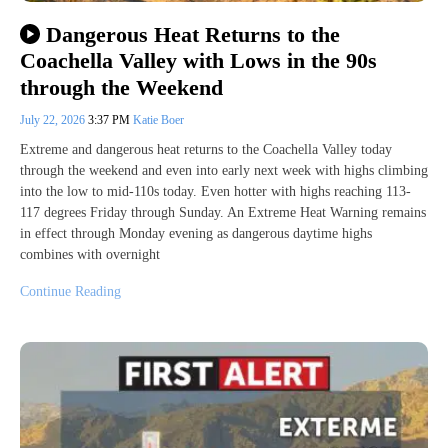
Dangerous Heat Returns to the
Coachella Valley with Lows in the 90s
through the Weekend
July 22, 2026
3:37 PM
Katie Boer
Extreme and dangerous heat returns to the Coachella Valley today
through the weekend and even into early next week with highs climbing
into the low to mid-110s today. Even hotter with highs reaching 113-
117 degrees Friday through Sunday. An Extreme Heat Warning remains
in effect through Monday evening as dangerous daytime highs
combines with overnight
Continue Reading