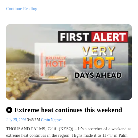
Continue Reading
Extreme heat continues this weekend
July 25, 2026
3:46 PM
Gavin Nguyen
THOUSAND PALMS, Calif. (KESQ) – It’s a scorcher of a weekend as
extreme heat continues in the region! Highs made it to 117°F in Palm