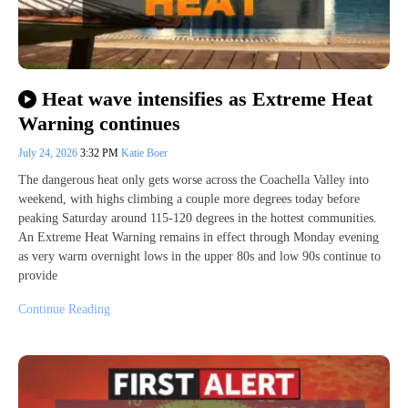
Heat wave intensifies as Extreme Heat
Warning continues
July 24, 2026
3:32 PM
Katie Boer
The dangerous heat only gets worse across the Coachella Valley into
weekend, with highs climbing a couple more degrees today before
peaking Saturday around 115-120 degrees in the hottest communities.
An Extreme Heat Warning remains in effect through Monday evening
as very warm overnight lows in the upper 80s and low 90s continue to
provide
Continue Reading