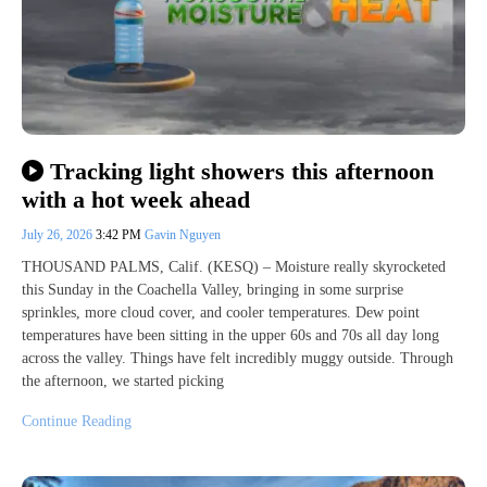
Tracking light showers this afternoon
with a hot week ahead
July 26, 2026
3:42 PM
Gavin Nguyen
THOUSAND PALMS, Calif. (KESQ) – Moisture really skyrocketed
this Sunday in the Coachella Valley, bringing in some surprise
sprinkles, more cloud cover, and cooler temperatures. Dew point
temperatures have been sitting in the upper 60s and 70s all day long
across the valley. Things have felt incredibly muggy outside. Through
the afternoon, we started picking
Continue Reading