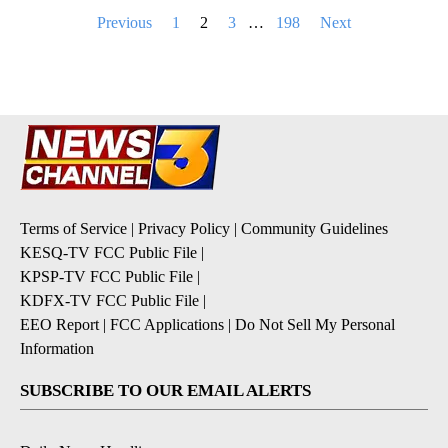
Posts
Previous
1
2
3
…
198
Next
pagination
Terms of Service
|
Privacy Policy
|
Community Guidelines
KESQ-TV FCC Public File
|
KPSP-TV FCC Public File
|
KDFX-TV FCC Public File
|
EEO Report
|
FCC Applications
|
Do Not Sell My Personal
Information
SUBSCRIBE TO OUR EMAIL ALERTS