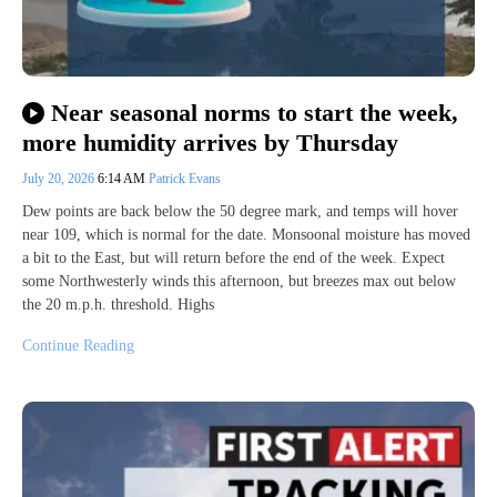
Near seasonal norms to start the week,
more humidity arrives by Thursday
July 20, 2026
6:14 AM
Patrick Evans
Dew points are back below the 50 degree mark, and temps will hover
near 109, which is normal for the date. Monsoonal moisture has moved
a bit to the East, but will return before the end of the week. Expect
some Northwesterly winds this afternoon, but breezes max out below
the 20 m.p.h. threshold. Highs
Continue Reading