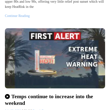
upper 80s and low 90s, offering very little relief post sunset which will
keep HeatRisk in the
Continue Reading
Temps continue to increase into the
weekend