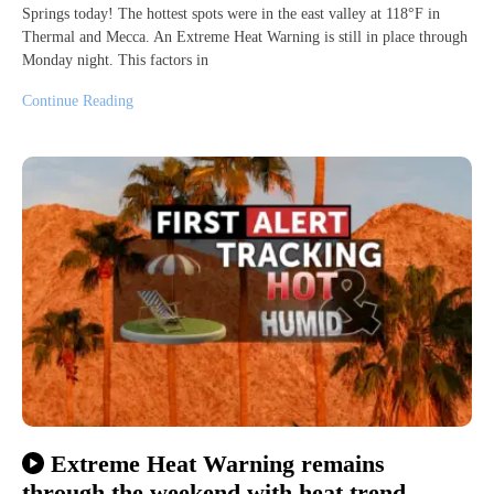
Springs today! The hottest spots were in the east valley at 118°F in
Thermal and Mecca. An Extreme Heat Warning is still in place through
Monday night. This factors in
Continue Reading
Extreme Heat Warning remains
through the weekend with heat trend