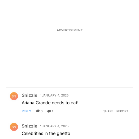
ADVERTISEMENT
Comment by Snizzle.
Snizzle
JANUARY 4, 2025
SN
Ariana Grande needs to eat!
REPLY
0
1
SHARE
REPORT
Comment by Snizzle.
Snizzle
JANUARY 4, 2025
SN
Celebrities in the ghetto