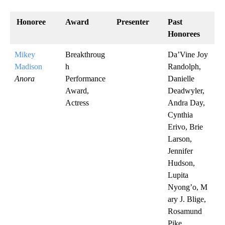
Honoree
Award
Presenter
Past
Honorees
Mikey
Breakthroug
Da’Vine Joy
Madison
h
Randolph,
Anora
Performance
Danielle
Award,
Deadwyler,
Actress
Andra Day,
Cynthia
Erivo, Brie
Larson,
Jennifer
Hudson,
Lupita
Nyong’o, M
ary J. Blige,
Rosamund
Pike