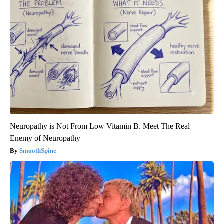
Neuropathy is Not From Low Vitamin B. Meet The Real
Enemy of Neuropathy
SmoothSpine