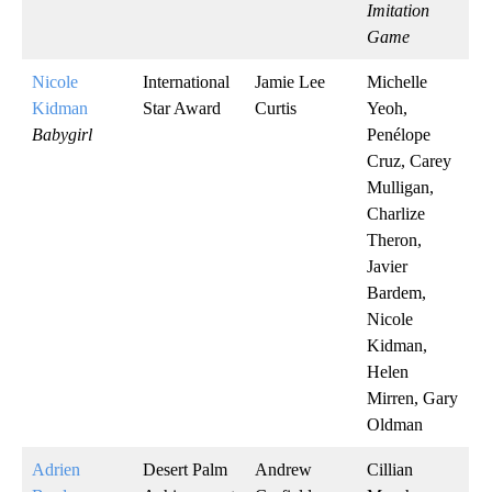
Imitation
Game
Nicole
International
Jamie Lee
Michelle
Kidman
Star Award
Curtis
Yeoh,
Babygirl
Penélope
Cruz, Carey
Mulligan,
Charlize
Theron,
Javier
Bardem,
Nicole
Kidman,
Helen
Mirren, Gary
Oldman
Adrien
Desert Palm
Andrew
Cillian