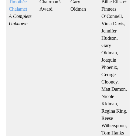
Timothée
Chairman’s
Gary
Billie Eilish+
Chalamet
Award
Oldman
Finneas
A Complete
O’Connell,
Unknown
Viola Davis,
Jennifer
Hudson,
Gary
Oldman,
Joaquin
Phoenix,
George
Clooney,
Matt Damon,
Nicole
Kidman,
Regina King,
Reese
Witherspoon,
Tom Hanks