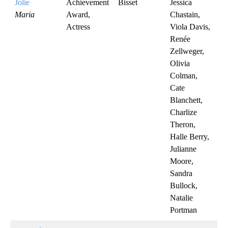
Jolie
Achievement
Bisset
Jessica
Maria
Award,
Chastain,
Actress
Viola Davis,
Renée
Zellweger,
Olivia
Colman,
Cate
Blanchett,
Charlize
Theron,
Halle Berry,
Julianne
Moore,
Sandra
Bullock,
Natalie
Portman