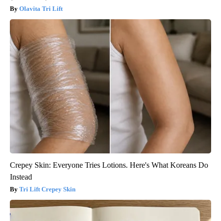
Olavita Tri Lift
Crepey Skin: Everyone Tries Lotions. Here's What Koreans Do
Instead
Tri Lift Crepey Skin