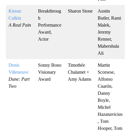
Kieran
Breakthroug
Sharon Stone
Austin
Culkin
h
Butler, Rami
A Real Pain
Performance
Malek,
Award,
Jeremy
Actor
Renner,
Mahershala
Ali
Denis
Sonny Bono
Timothée
Martin
Villeneuve
Visionary
Chalamet +
Scorsese,
Dune: Part
Award
Amy Adams
Alfonso
Two
Cuarón,
Danny
Boyle,
Michel
Hazanavicius
, Tom
Hooper, Tom