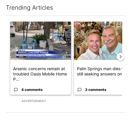
Trending Articles
The following is a list of the most commented articles in the last 7
A trending article titled "Arsenic concerns remain at troubled
A trending article titled "Pa
Arsenic concerns remain at
Palm Springs man dies whil
troubled Oasis Mobile Home
still seeking answers on hu..
P...
4 comments
3 comments
ADVERTISEMENT