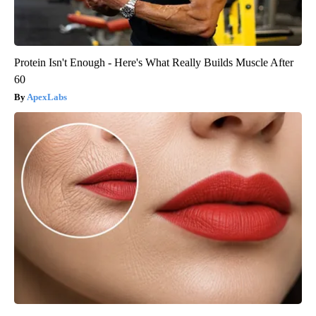
Protein Isn't Enough - Here's What Really Builds Muscle After
60
ApexLabs