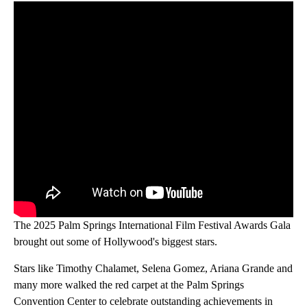
The 2025 Palm Springs International Film Festival Awards Gala
brought out some of Hollywood's biggest stars.
Stars like Timothy Chalamet, Selena Gomez, Ariana Grande and
many more walked the red carpet at the Palm Springs
Convention Center to celebrate outstanding achievements in