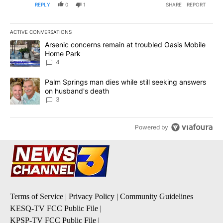
REPLY
0
1
SHARE
REPORT
ACTIVE CONVERSATIONS
The following is a list of the most commented articles in the last 7
A trending article titled "Arsenic concerns remain at troubled O
Arsenic concerns remain at troubled Oasis Mobile
Home Park
4
A trending article titled "Palm Springs man dies while still seek
Palm Springs man dies while still seeking answers
on husband's death
3
Powered by
Terms of Service
|
Privacy Policy
|
Community Guidelines
KESQ-TV FCC Public File
|
KPSP-TV FCC Public File
|