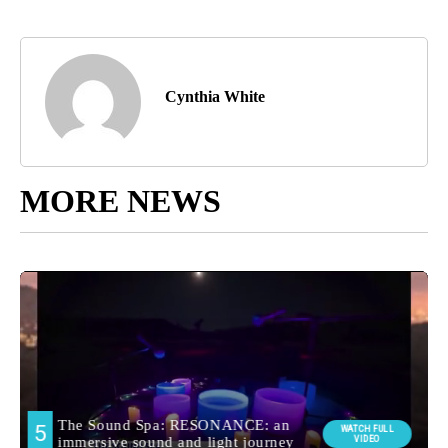
Cynthia White
MORE NEWS