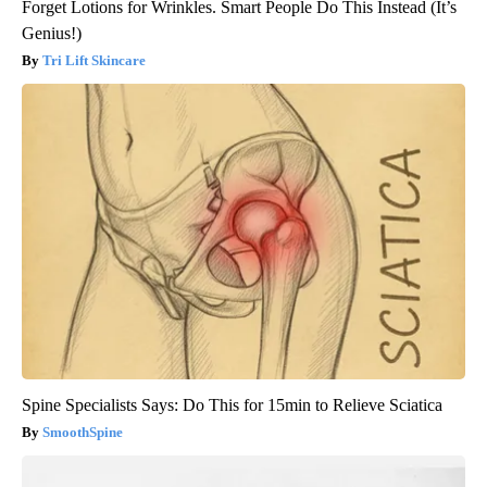
Forget Lotions for Wrinkles. Smart People Do This Instead (It’s
Genius!)
Tri Lift Skincare
Spine Specialists Says: Do This for 15min to Relieve Sciatica
SmoothSpine