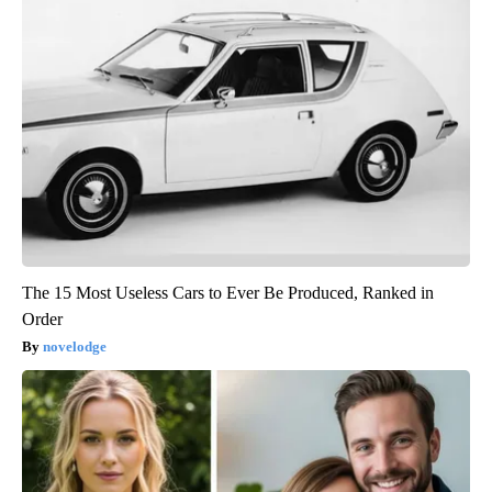
The 15 Most Useless Cars to Ever Be Produced, Ranked in
Order
novelodge