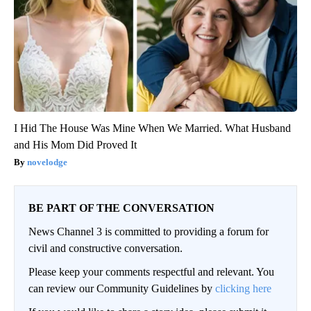
I Hid The House Was Mine When We Married. What Husband
and His Mom Did Proved It
novelodge
BE PART OF THE CONVERSATION
News Channel 3 is committed to providing a forum for
civil and constructive conversation.
Please keep your comments respectful and relevant. You
can review our Community Guidelines by
clicking here