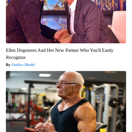
Ellen Degeneres And Her New Partner Who You'll Easily
Recognize
Outlier Model