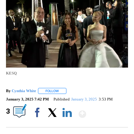
KESQ
By
Cynthia White
FOLLOW
FOLLOW "" TO RECEIVE NOTIFICATIONS ABOUT
January 3, 2025 7:42 PM
Published
January 3, 2025
3:53 PM
Show More
3
Facebook
X
LinkedIn