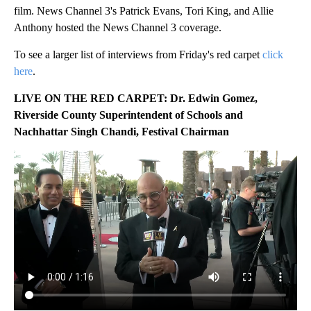
film. News Channel 3's Patrick Evans, Tori King, and Allie
Anthony hosted the News Channel 3 coverage.
To see a larger list of interviews from Friday's red carpet
click
here
.
LIVE ON THE RED CARPET:
Dr. Edwin Gomez,
Riverside County Superintendent of Schools and
Nachhattar Singh Chandi, Festival Chairman