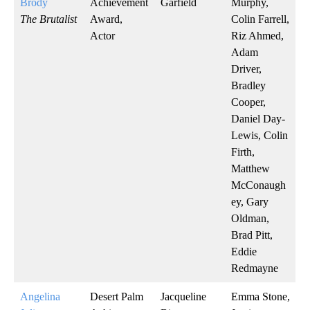
Brody
Achievement
Garfield
Murphy,
The Brutalist
Award,
Colin Farrell,
Actor
Riz Ahmed,
Adam
Driver,
Bradley
Cooper,
Daniel Day-
Lewis, Colin
Firth,
Matthew
McConaugh
ey, Gary
Oldman,
Brad Pitt,
Eddie
Redmayne
Angelina
Desert Palm
Jacqueline
Emma Stone,