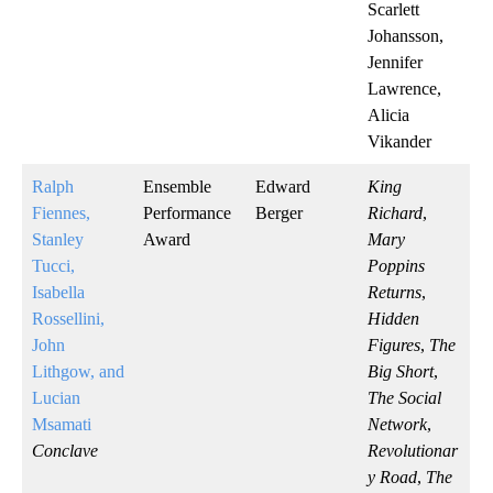
Scarlett
Johansson,
Jennifer
Lawrence,
Alicia
Vikander
Ralph
Ensemble
Edward
King
Fiennes,
Performance
Berger
Richard
,
Stanley
Award
Mary
Tucci,
Poppins
Isabella
Returns
,
Rossellini,
Hidden
John
Figures
,
The
Lithgow, and
Big Short
,
Lucian
The Social
Msamati
Network
,
Conclave
Revolutionar
y Road
,
The