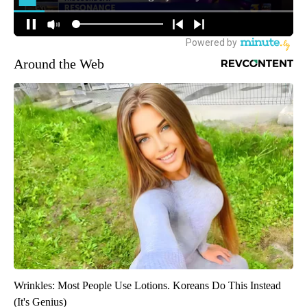
Around the Web
Wrinkles: Most People Use Lotions. Koreans Do This Instead
(It's Genius)