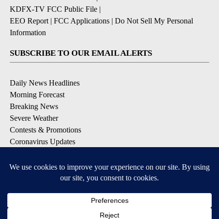
KDFX-TV FCC Public File
|
EEO Report
|
FCC Applications
|
Do Not Sell My Personal
Information
SUBSCRIBE TO OUR EMAIL ALERTS
Daily News Headlines
Morning Forecast
Breaking News
Severe Weather
Contests & Promotions
Coronavirus Updates
DOWNLOAD OUR APPS
Available for iOS and Android