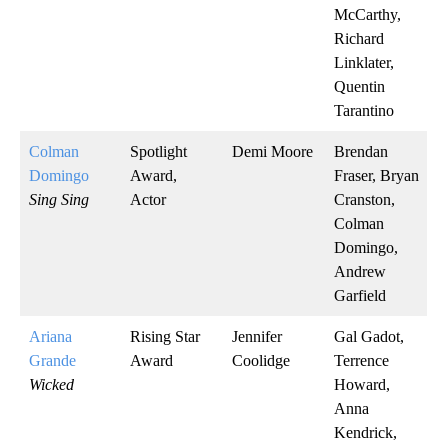
McCarthy,
Richard
Linklater,
Quentin
Tarantino
Colman
Spotlight
Demi Moore
Brendan
Domingo
Award,
Fraser, Bryan
Sing Sing
Actor
Cranston,
Colman
Domingo,
Andrew
Garfield
Ariana
Rising Star
Jennifer
Gal Gadot,
Grande
Award
Coolidge
Terrence
Wicked
Howard,
Anna
Kendrick,