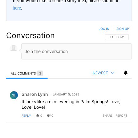
If you would like to share a story idea, please submit it
here
.
LOG IN
|
SIGN UP
Conversation
FOLLOW THIS CO
FOLLOW
NEWEST
ALL COMMENTS
3
All Comments
Comment by Sharon Lynn.
Sharon Lynn
JANUARY 5, 2025
SL
It looks like a nice evening in Palm Springs! Love,
Love, Love!
REPLY
0
0
SHARE
REPORT