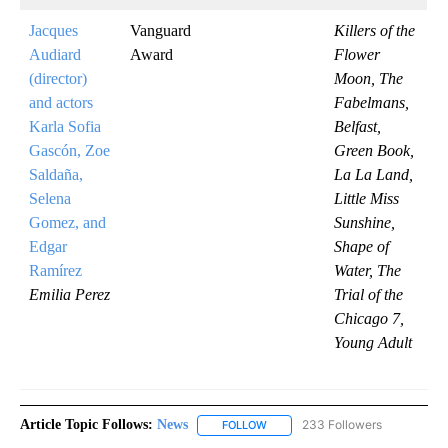
Jacques
Vanguard
Killers of the
Audiard
Award
Flower
(director)
Moon, The
and actors
Fabelmans,
Karla Sofia
Belfast,
Gascón, Zoe
Green Book,
Saldaña,
La La Land,
Selena
Little Miss
Gomez, and
Sunshine,
Edgar
Shape of
Ramírez
Water, The
Emilia Perez
Trial of the
Chicago 7,
Young Adult
Article Topic Follows:
News
233 Followers
FOLLOW
FOLLOW "NEWS" TO RECEIVE NOT