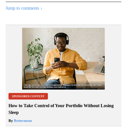
Jump to comments ↓
SPONSORED CONTENT
How to Take Control of Your Portfolio Without Losing
Sleep
By
Betterment