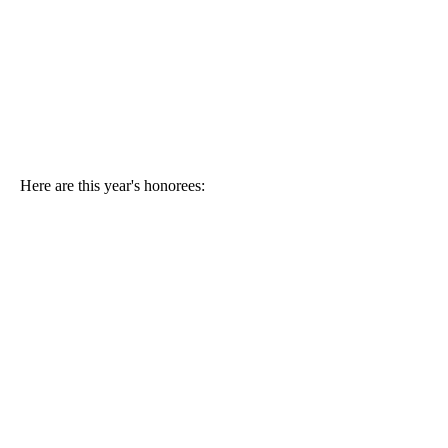
Here are this year's honorees: