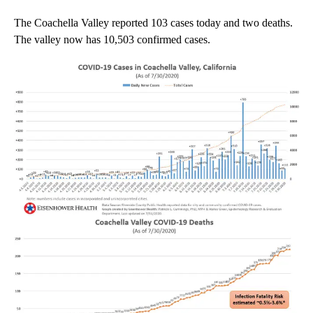
The Coachella Valley reported 103 cases today and two deaths.
The valley now has 10,503 confirmed cases.