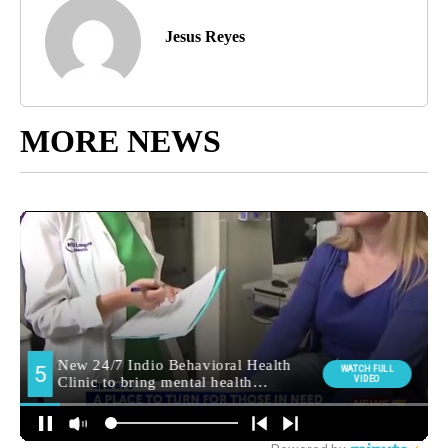
Jesus Reyes
MORE NEWS