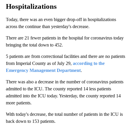
Hospitalizations
Today, there was an even bigger drop-off in hospitalizations
across the continue than yesterday's decrease.
There are 21 fewer patients in the hospital for coronavirus today
bringing the total down to 452.
5 patients are from correctional facilities and there are no patients
from Imperial County as of July 29,
according to the
Emergency Management Department
.
There was also a decrease in the number of coronavirus patients
admitted to the ICU. The county reported 14 less patients
admitted into the ICU today. Yesterday, the county reported 14
more patients.
With today's decrease, the total number of patients in the ICU is
back down to 153 patients.