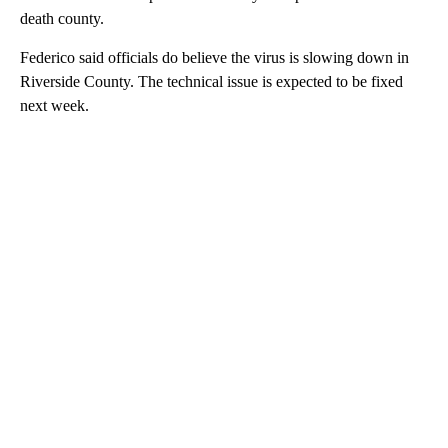
death county.
Federico said officials do believe the virus is slowing down in
Riverside County. The technical issue is expected to be fixed
next week.
A
D
V
E
R
TI
S
E
M
E
N
T