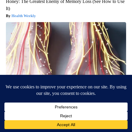
Honey: The Greatest Enemy of Memory Loss (See How to Use
It)
Health Weekly
Neuropathy is Not From Low Vitamin B (Meet The Real
Enemy)
Health Weekly