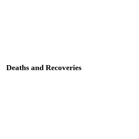
Deaths and Recoveries