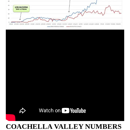
COACHELLA VALLEY NUMBERS