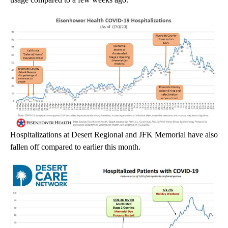
Hospitalizations at Desert Regional and JFK Memorial have also
fallen off compared to earlier this month.