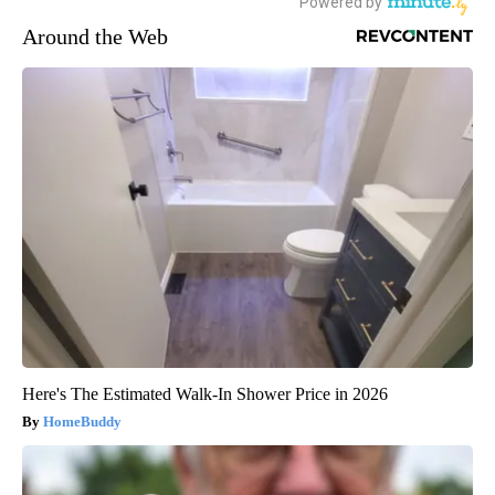
Around the Web
Here's The Estimated Walk-In Shower Price in 2026
HomeBuddy