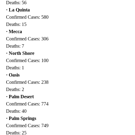
Deaths: 56
· La Quinta
Confirmed Cases: 580
Deaths: 15
· Mecca
Confirmed Cases: 306
Deaths: 7
· North Shore
Confirmed Cases: 100
Deaths: 1
· Oasis
Confirmed Cases: 238
Deaths: 2
· Palm Desert
Confirmed Cases: 774
Deaths: 40
· Palm Springs
Confirmed Cases: 749
Deaths: 25