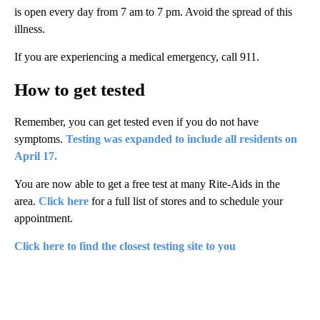
is open every day from 7 am to 7 pm. Avoid the spread of this
illness.
If you are experiencing a medical emergency, call 911.
How to get tested
Remember, you can get tested even if you do not have
symptoms.
Testing was expanded to include all residents on
April 17.
You are now able to get a free test at many Rite-Aids in the
area.
Click here
for a full list of stores and to schedule your
appointment.
Click here to find the closest testing site to you