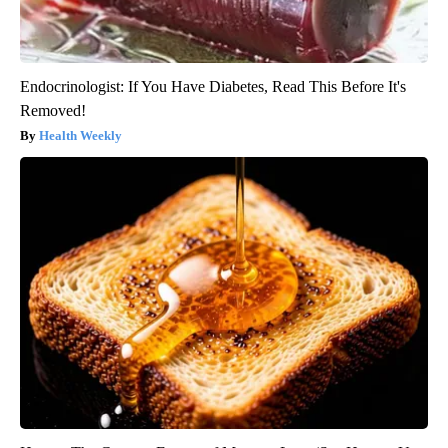
Endocrinologist: If You Have Diabetes, Read This Before It's
Removed!
Health Weekly