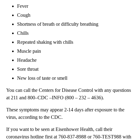
Fever
Cough
Shortness of breath or difficulty breathing
Chills
Repeated shaking with chills
Muscle pain
Headache
Sore throat
New loss of taste or smell
You can call the Centers for Disease Control with any questions
at 211 and 800–CDC –INFO (800 – 232 – 4636).
These symptoms may appear 2-14 days after exposure to the
virus, according to the CDC.
If you want to be seen at Eisenhower Health, call their
coronavirus hotline first at 760-837-8988 or 760-TEST988 with