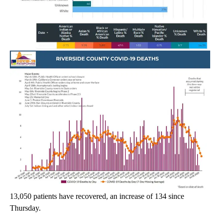
13,050 patients have recovered, an increase of 134 since
Thursday.