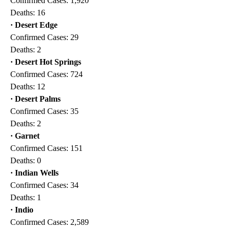
Confirmed Cases: 1,920
Deaths: 16
· Desert Edge
Confirmed Cases: 29
Deaths: 2
· Desert Hot Springs
Confirmed Cases: 724
Deaths: 12
· Desert Palms
Confirmed Cases: 35
Deaths: 2
· Garnet
Confirmed Cases: 151
Deaths: 0
· Indian Wells
Confirmed Cases: 34
Deaths: 1
· Indio
Confirmed Cases: 2,589