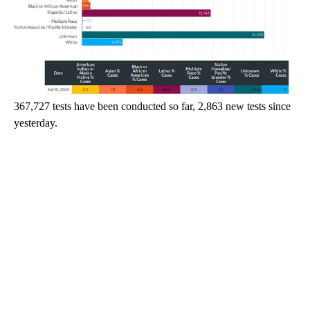
367,727 tests have been conducted so far, 2,863 new tests since
yesterday.