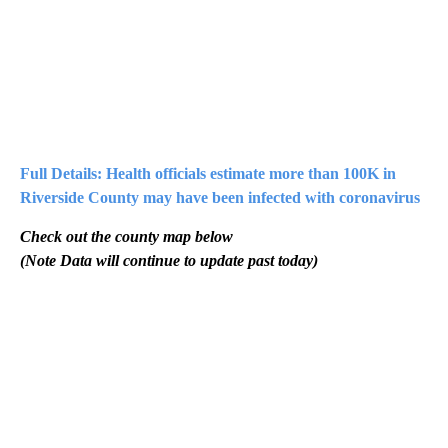
Full Details: Health officials estimate more than 100K in
Riverside County may have been infected with coronavirus
Check out the county map below
(Note Data will continue to update past today)