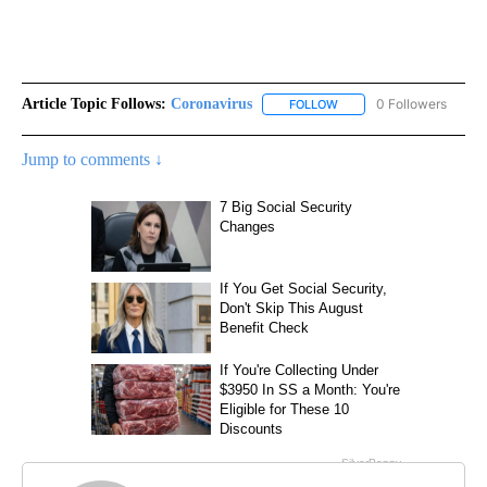
Article Topic Follows:
Coronavirus
0 Followers
FOLLOW
FOLLOW "CORONAVIRUS" 
Jump to comments ↓