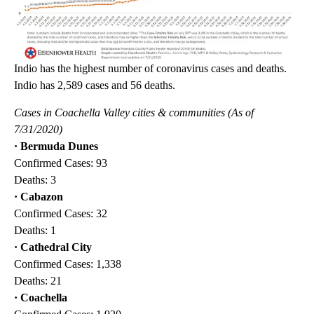
Indio has the highest number of coronavirus cases and deaths.
Indio has 2,589 cases and 56 deaths.
Cases in Coachella Valley cities & communities (As of
7/31/2020)
· Bermuda Dunes
Confirmed Cases: 93
Deaths: 3
· Cabazon
Confirmed Cases: 32
Deaths: 1
· Cathedral City
Confirmed Cases: 1,338
Deaths: 21
· Coachella