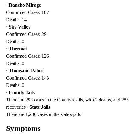
· Rancho Mirage
Confirmed Cases: 187
Deaths: 14
· Sky Valley
Confirmed Cases: 29
Deaths: 0
· Thermal
Confirmed Cases: 126
Deaths: 0
· Thousand Palms
Confirmed Cases: 143
Deaths: 0
· County Jails
There are 293 cases in the County's jails, with 2 deaths, and 285
recoveries.
· State Jails
There are 1,236 cases in the state's jails
Symptoms