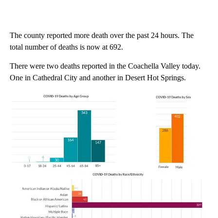
The county reported more death over the past 24 hours. The
total number of deaths is now at 692.
There were two deaths reported in the Coachella Valley today.
One in Cathedral City and another in Desert Hot Springs.