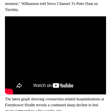
moment," Williamson told News Channel 3's Peter Daut on
Tuesday.
The latest graph showing coronavirus-related hospitalizations at
Eisenhower Health reveals a continued sharp decline in bed
usage compared to a few weeks ago.