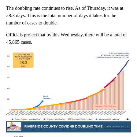
The doubling rate continues to rise. As of Thursday, it was at
28.3 days. This is the total number of days it takes for the
number of cases to double.
Officials project that by this Wednesday, there will be a total of
45,865 cases.