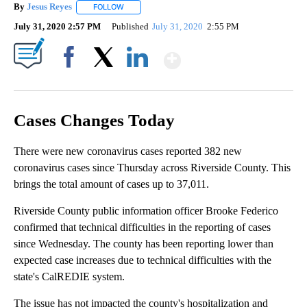
By
Jesus Reyes
FOLLOW
FOLLOW "" TO RECEIVE NOTIFICATIONS ABOUT NE
July 31, 2020 2:57 PM
Published
July 31, 2020
2:55 PM
Show More
Facebook
X
LinkedIn
Cases Changes Today
There were new coronavirus cases reported 382 new
coronavirus cases since Thursday across Riverside County. This
brings the total amount of cases up to 37,011.
Riverside County public information officer Brooke Federico
confirmed that technical difficulties in the reporting of cases
since Wednesday. The county has been reporting lower than
expected case increases due to technical difficulties with the
state's CalREDIE system.
The issue has not impacted the county's hospitalization and