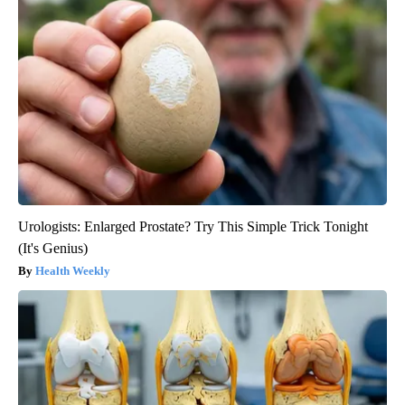
Urologists: Enlarged Prostate? Try This Simple Trick Tonight
(It's Genius)
Health Weekly