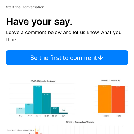
Start the Conversation
Have your say.
Leave a comment below and let us know what you
think.
Be the first to comment