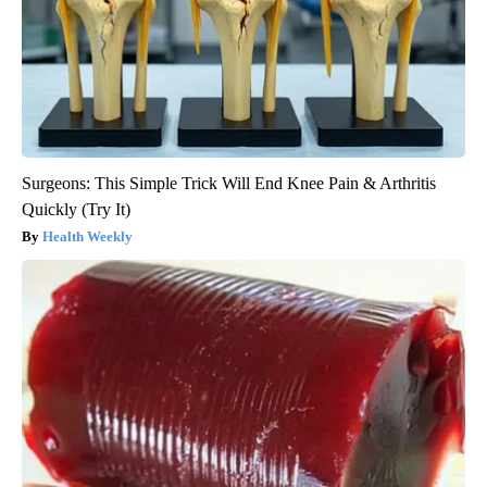
Surgeons: This Simple Trick Will End Knee Pain & Arthritis
Quickly (Try It)
Health Weekly