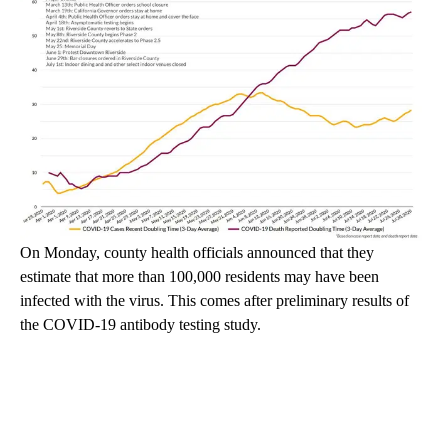
On Monday, county health officials announced that they
estimate that more than 100,000 residents may have been
infected with the virus. This comes after preliminary results of
the COVID-19 antibody testing study.