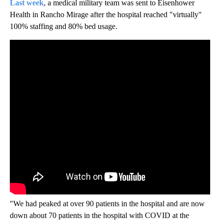
Last week
, a medical military team was sent to Eisenhower
Health in Rancho Mirage after the hospital reached "virtually"
100% staffing and 80% bed usage.
"We had peaked at over 90 patients in the hospital and are now
down about 70 patients in the hospital with COVID at the