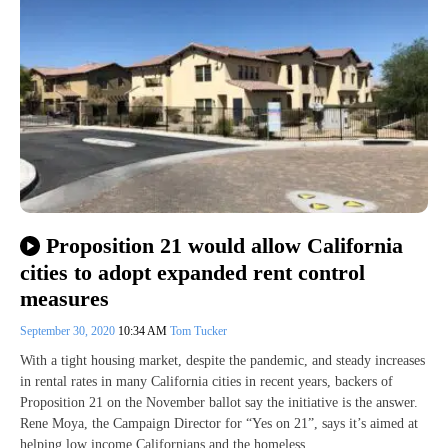
Proposition 21 would allow California
cities to adopt expanded rent control
measures
September 30, 2020
10:34 AM
Tom Tucker
With a tight housing market, despite the pandemic, and steady increases
in rental rates in many California cities in recent years, backers of
Proposition 21 on the November ballot say the initiative is the answer.
Rene Moya, the Campaign Director for “Yes on 21”, says it’s aimed at
helping low income Californians and the homeless.