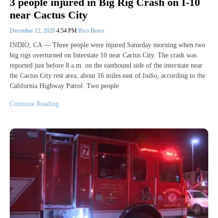
3 people injured in Big Rig Crash on I-10
near Cactus City
December 12, 2020
4:54 PM
Rico Bruce
INDIO, CA — Three people were injured Saturday morning when two
big rigs overturned on Interstate 10 near Cactus City. The crash was
reported just before 8 a.m. on the eastbound side of the interstate near
the Cactus City rest area, about 16 miles east of Indio, according to the
California Highway Patrol. Two people
Continue Reading