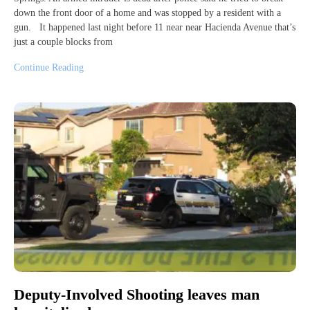
down the front door of a home and was stopped by a resident with a
gun. It happened last night before 11 near near Hacienda Avenue that’s
just a couple blocks from
Continue Reading
Deputy-Involved Shooting leaves man