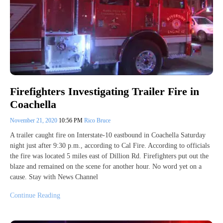
Firefighters Investigating Trailer Fire in
Coachella
November 21, 2020
10:56 PM
Rico Bruce
A trailer caught fire on Interstate-10 eastbound in Coachella Saturday
night just after 9:30 p.m., according to Cal Fire. According to officials
the fire was located 5 miles east of Dillion Rd. Firefighters put out the
blaze and remained on the scene for another hour. No word yet on a
cause. Stay with News Channel
Continue Reading