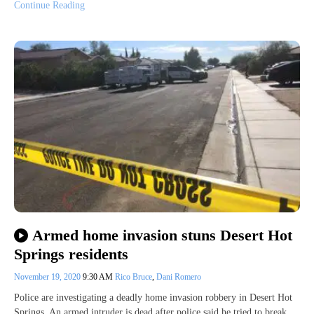
Continue Reading
Armed home invasion stuns Desert Hot
Springs residents
November 19, 2020
9:30 AM
Rico Bruce
,
Dani Romero
Police are investigating a deadly home invasion robbery in Desert Hot
Springs. An armed intruder is dead after police said he tried to break