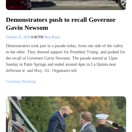
Demonstrators push to recall Governor
Gavin Newsom
October 25, 2020
6:40 PM
Rico Bruce
Demonstrators took part in a parade today, from one side of the valley
to the other. They showed support for President Trump, and pushed for
the recall of Governor Gavin Newsom. The parade started at 12pm
Sunday in Palm Springs and ended around 4pm in La Quinta near
Jefferson st. and Hwy. 111. Organizers tell
Continue Reading