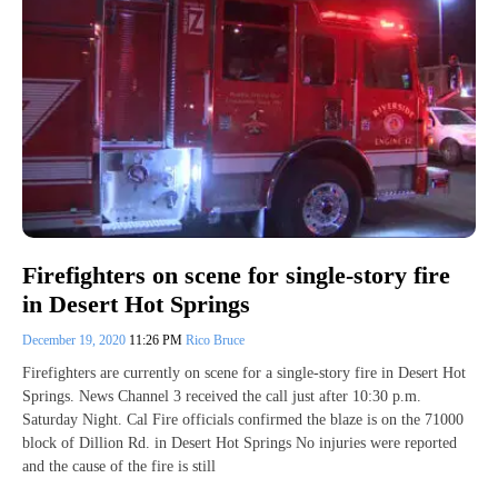
Firefighters on scene for single-story fire
in Desert Hot Springs
December 19, 2020
11:26 PM
Rico Bruce
Firefighters are currently on scene for a single-story fire in Desert Hot
Springs. News Channel 3 received the call just after 10:30 p.m.
Saturday Night. Cal Fire officials confirmed the blaze is on the 71000
block of Dillion Rd. in Desert Hot Springs No injuries were reported
and the cause of the fire is still