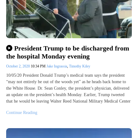
President Trump to be discharged from
the hospital Monday evening
October 2, 2020
10:34 PM
Jake Ingrassia
,
Timothy Kiley
10/05/20 President Donald Trump’s medical team says the president
“may not entirely be out of the woods yet” as he heads back home to
the White House. Dr. Sean Conley, the president’s physician, delivered
an update on the president’s health Monday. Earlier, Trump tweeted
that he would be leaving Walter Reed National Military Medical Center
Continue Reading