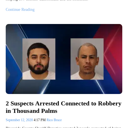
Continue Reading
2 Suspects Arrested Connected to Robbery
in Thousand Palms
September 12, 2020
4:17 PM
Rico Bruce