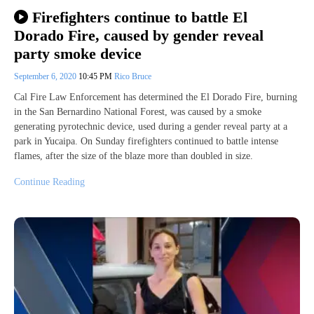
Firefighters continue to battle El
Dorado Fire, caused by gender reveal
party smoke device
September 6, 2020
10:45 PM
Rico Bruce
Cal Fire Law Enforcement has determined the El Dorado Fire, burning
in the San Bernardino National Forest, was caused by a smoke
generating pyrotechnic device, used during a gender reveal party at a
park in Yucaipa. On Sunday firefighters continued to battle intense
flames, after the size of the blaze more than doubled in size.
Continue Reading