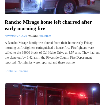
Rancho Mirage home left charred after
early morning fire
November 27, 2020
7:43 AM
Rico Bruce
A Rancho Mirage family was forced from their home early Friday
morning as firefighters extinguished a house fire. Firefighters were
called to the 38000 block of Cal Idaho Drive at 4:57 a.m. They had put
the blaze out by 5:42 a.m., the Riverside County Fire Department
reported. No injuries were reported and there was no
Continue Reading