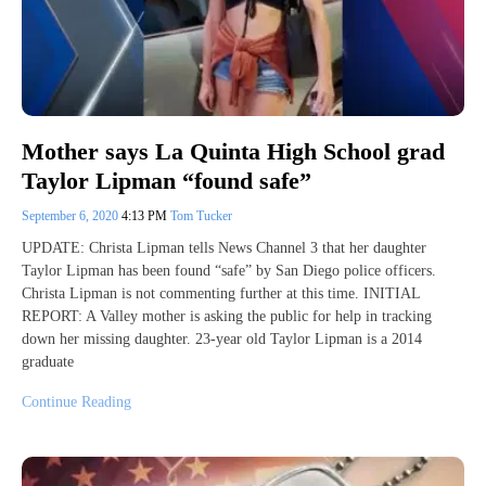
Mother says La Quinta High School grad
Taylor Lipman “found safe”
September 6, 2020
4:13 PM
Tom Tucker
UPDATE: Christa Lipman tells News Channel 3 that her daughter
Taylor Lipman has been found “safe” by San Diego police officers.
Christa Lipman is not commenting further at this time. INITIAL
REPORT: A Valley mother is asking the public for help in tracking
down her missing daughter. 23-year old Taylor Lipman is a 2014
graduate
Continue Reading