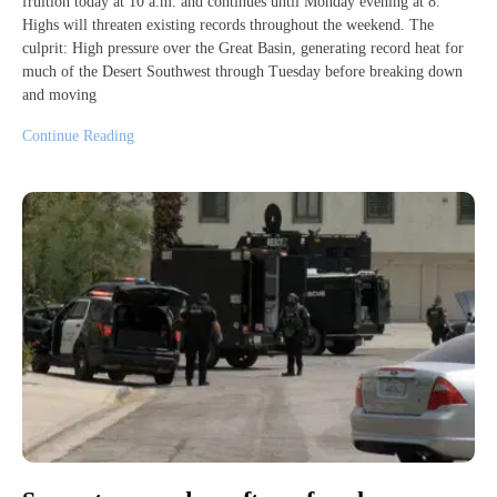
fruition today at 10 a.m. and continues until Monday evening at 8.
Highs will threaten existing records throughout the weekend. The
culprit: High pressure over the Great Basin, generating record heat for
much of the Desert Southwest through Tuesday before breaking down
and moving
Continue Reading