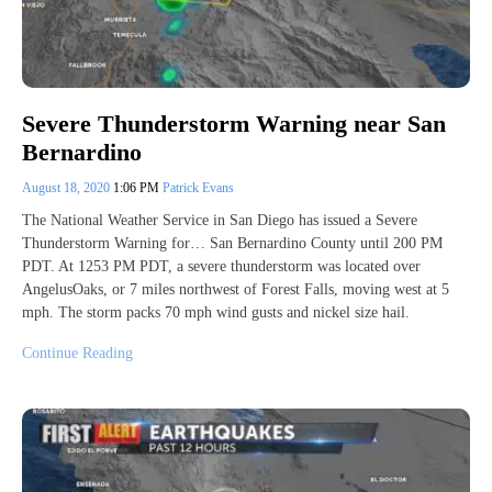
Severe Thunderstorm Warning near San
Bernardino
August 18, 2020
1:06 PM
Patrick Evans
The National Weather Service in San Diego has issued a Severe
Thunderstorm Warning for… San Bernardino County until 200 PM
PDT. At 1253 PM PDT, a severe thunderstorm was located over
AngelusOaks, or 7 miles northwest of Forest Falls, moving west at 5
mph. The storm packs 70 mph wind gusts and nickel size hail.
Continue Reading