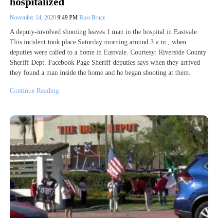
hospitalized
November 14, 2020
9:49 PM
Rico Bruce
A deputy-involved shooting leaves 1 man in the hospital in Eastvale.
This incident took place Saturday morning around 3 a.m., when
deputies were called to a home in Eastvale. Courtesy: Riverside County
Sheriff Dept. Facebook Page Sheriff deputies says when they arrived
they found a man inside the home and he began shooting at them.
Continue Reading