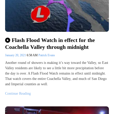
Flash Flood Watch in effect for the
Coachella Valley through midnight
January 20, 2021
6:58 AM
Patrick Evans
Another round of showers is making it’s way toward the Valley, so East
Valley residents are likely to see a little bit more precipitation before
the day is over. A Flash Flood Watch remains in effect until midnight.
That watch covers the entire Coachella Valley, and much of San Diego
and Imperial counties as well.
Continue Reading