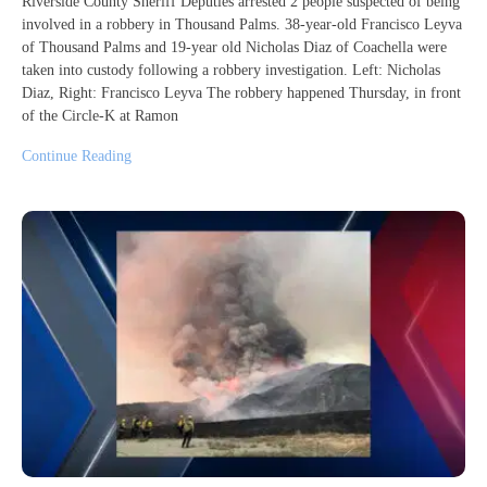
Riverside County Sheriff Deputies arrested 2 people suspected of being
involved in a robbery in Thousand Palms. 38-year-old Francisco Leyva
of Thousand Palms and 19-year old Nicholas Diaz of Coachella were
taken into custody following a robbery investigation. Left: Nicholas
Diaz, Right: Francisco Leyva The robbery happened Thursday, in front
of the Circle-K at Ramon
Continue Reading