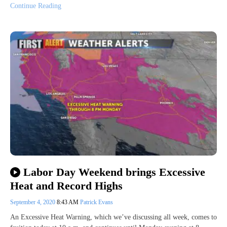
Continue Reading
Labor Day Weekend brings Excessive
Heat and Record Highs
September 4, 2020
8:43 AM
Patrick Evans
An Excessive Heat Warning, which we’ve discussing all week, comes to