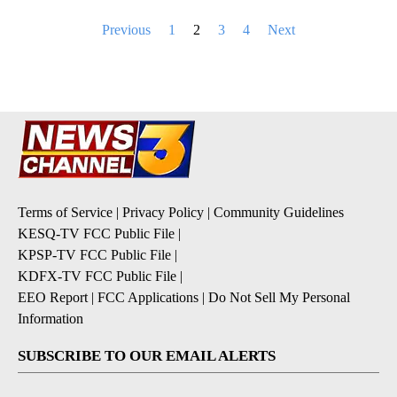
Posts
Previous
1
2
3
4
Next
pagination
Terms of Service
|
Privacy Policy
|
Community Guidelines
KESQ-TV FCC Public File
|
KPSP-TV FCC Public File
|
KDFX-TV FCC Public File
|
EEO Report
|
FCC Applications
|
Do Not Sell My Personal
Information
SUBSCRIBE TO OUR EMAIL ALERTS