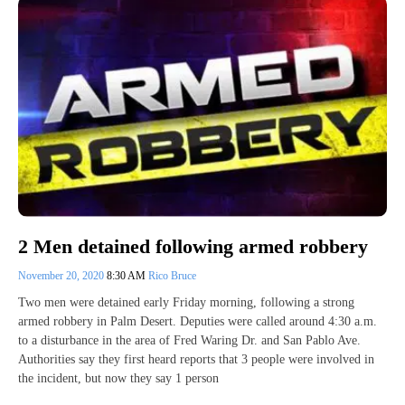
2 Men detained following armed robbery
November 20, 2020
8:30 AM
Rico Bruce
Two men were detained early Friday morning, following a strong
armed robbery in Palm Desert. Deputies were called around 4:30 a.m.
to a disturbance in the area of Fred Waring Dr. and San Pablo Ave.
Authorities say they first heard reports that 3 people were involved in
the incident, but now they say 1 person