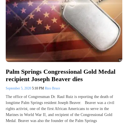
Palm Springs Congressional Gold Medal
recipient Joseph Beaver dies
September 5, 2020
5:10 PM
Rico Bruce
The office of Congressman Dr. Raul Ruiz is reporting the death of
longtime Palm Springs resident Joseph Beaver. Beaver was a civil
rights activist, one of the first African Americans to serve in the
Marines in World War II, and recipient of the Congressional Gold
Medal. Beaver was also the founder of the Palm Springs