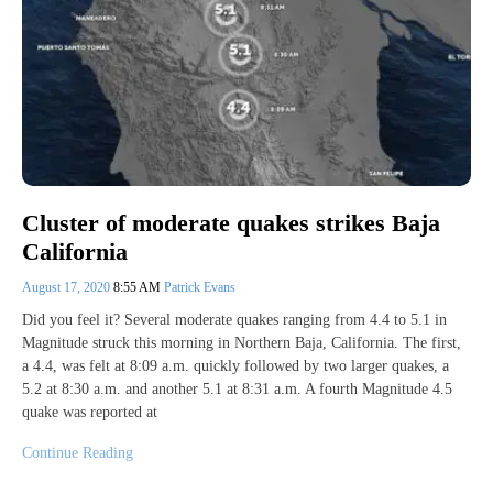
Cluster of moderate quakes strikes Baja
California
August 17, 2020
8:55 AM
Patrick Evans
Did you feel it? Several moderate quakes ranging from 4.4 to 5.1 in
Magnitude struck this morning in Northern Baja, California. The first,
a 4.4, was felt at 8:09 a.m. quickly followed by two larger quakes, a
5.2 at 8:30 a.m. and another 5.1 at 8:31 a.m. A fourth Magnitude 4.5
quake was reported at
Continue Reading