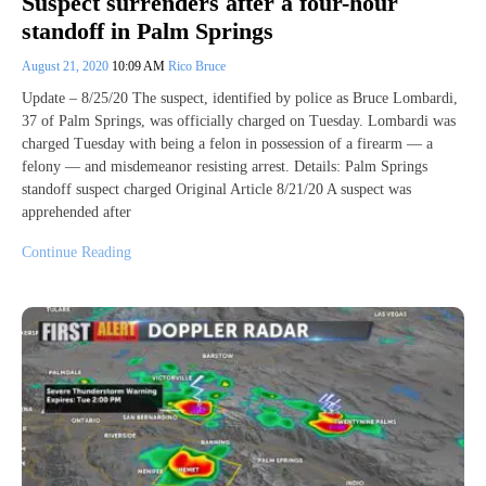
Suspect surrenders after a four-hour
standoff in Palm Springs
August 21, 2020
10:09 AM
Rico Bruce
Update – 8/25/20 The suspect, identified by police as Bruce Lombardi,
37 of Palm Springs, was officially charged on Tuesday. Lombardi was
charged Tuesday with being a felon in possession of a firearm — a
felony — and misdemeanor resisting arrest. Details: Palm Springs
standoff suspect charged Original Article 8/21/20 A suspect was
apprehended after
Continue Reading