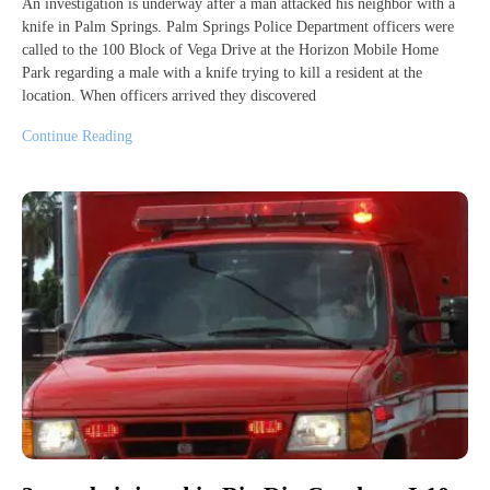
An investigation is underway after a man attacked his neighbor with a
knife in Palm Springs. Palm Springs Police Department officers were
called to the 100 Block of Vega Drive at the Horizon Mobile Home
Park regarding a male with a knife trying to kill a resident at the
location. When officers arrived they discovered
Continue Reading