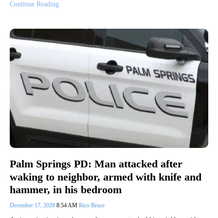
Continue Reading
Palm Springs PD: Man attacked after
waking to neighbor, armed with knife and
hammer, in his bedroom
December 17, 2020
8:54 AM
Rico Bruce