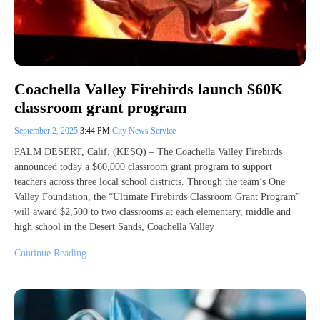
Coachella Valley Firebirds launch $60K
classroom grant program
September 2, 2025
3:44 PM
City News Service
PALM DESERT, Calif. (KESQ) – The Coachella Valley Firebirds
announced today a $60,000 classroom grant program to support
teachers across three local school districts. Through the team’s One
Valley Foundation, the “Ultimate Firebirds Classroom Grant Program”
will award $2,500 to two classrooms at each elementary, middle and
high school in the Desert Sands, Coachella Valley
Continue Reading