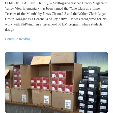
COACHELLA, Calif. (KESQ) – Sixth-grade teacher Oracio Magaña of
Valley View Elementary has been named the “One Class at a Time
Teacher of the Month” by News Channel 3 and the Walter Clark Legal
Group. Magaña is a Coachella Valley native. He was recognized for his
work with KidWind, an after-school STEM program where students
design
Continue Reading