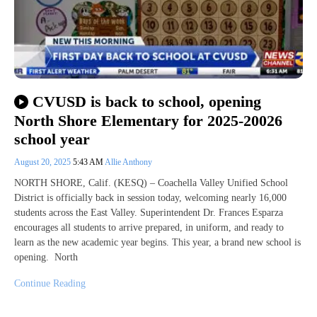
CVUSD is back to school, opening
North Shore Elementary for 2025-20026
school year
August 20, 2025
5:43 AM
Allie Anthony
NORTH SHORE, Calif. (KESQ) – Coachella Valley Unified School
District is officially back in session today, welcoming nearly 16,000
students across the East Valley. Superintendent Dr. Frances Esparza
encourages all students to arrive prepared, in uniform, and ready to
learn as the new academic year begins. This year, a brand new school is
opening. North
Continue Reading