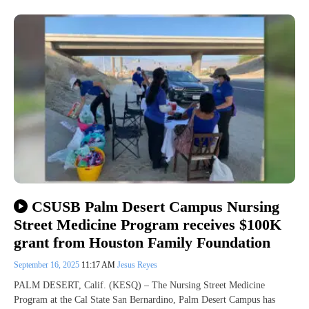
CSUSB Palm Desert Campus Nursing
Street Medicine Program receives $100K
grant from Houston Family Foundation
September 16, 2025
11:17 AM
Jesus Reyes
PALM DESERT, Calif. (KESQ) – The Nursing Street Medicine
Program at the Cal State San Bernardino, Palm Desert Campus has