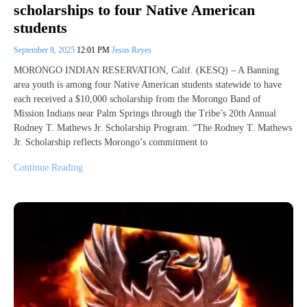
scholarships to four Native American
students
September 8, 2025
12:01 PM
Jesus Reyes
MORONGO INDIAN RESERVATION, Calif. (KESQ) – A Banning
area youth is among four Native American students statewide to have
each received a $10,000 scholarship from the Morongo Band of
Mission Indians near Palm Springs through the Tribe’s 20th Annual
Rodney T. Mathews Jr. Scholarship Program. “The Rodney T. Mathews
Jr. Scholarship reflects Morongo’s commitment to
Continue Reading