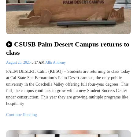
CSUSB Palm Desert Campus returns to
class
August 25, 2025
5:17 AM
Allie Anthony
PALM DESERT, Calif. (KESQ) – Students are returning to class today
at Cal State San Bernardino’s Palm Desert campus, the only public
university in the Coachella Valley offering full four-year degrees. This
fall, the campus continues to grow with a new Student Success Center
under construction. This year they are growing multiple programs like
hospitality
Continue Reading