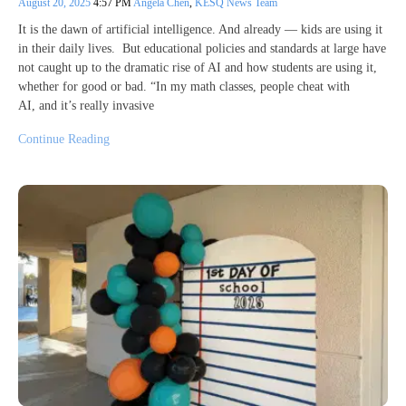
August 20, 2025
4:57 PM
Angela Chen
,
KESQ News Team
It is the dawn of artificial intelligence. And already — kids are using it
in their daily lives. But educational policies and standards at large have
not caught up to the dramatic rise of AI and how students are using it,
whether for good or bad. “In my math classes, people cheat with
AI, and it’s really invasive
Continue Reading