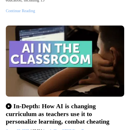
education, including 13
Continue Reading
In-Depth: How AI is changing
curriculum as teachers use it to
personalize learning, combat cheating