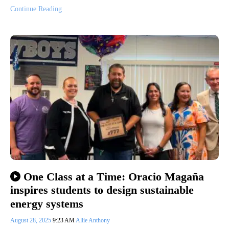
Continue Reading
One Class at a Time: Oracio Magaña
inspires students to design sustainable
energy systems
August 28, 2025
9:23 AM
Allie Anthony