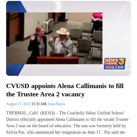
CVUSD appoints Alena Callimanis to fill
the Trustee Area 2 vacancy
August 15, 2025
11:31 AM
Jesus Reyes
THERMAL, Calif. (KESQ) – The Coachella Valley Unified School
District officially appointed Alena Callimanis to fill the vacant Trustee
Area 2 seat on the board of education. The seat was formerly held by
Sylvia Paz, who announced her resignation on June 17. Paz said she