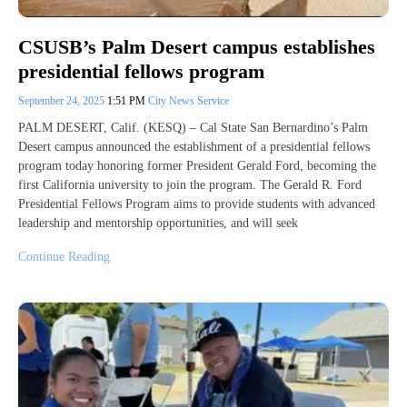
CSUSB’s Palm Desert campus establishes
presidential fellows program
September 24, 2025
1:51 PM
City News Service
PALM DESERT, Calif. (KESQ) – Cal State San Bernardino’s Palm
Desert campus announced the establishment of a presidential fellows
program today honoring former President Gerald Ford, becoming the
first California university to join the program. The Gerald R. Ford
Presidential Fellows Program aims to provide students with advanced
leadership and mentorship opportunities, and will seek
Continue Reading