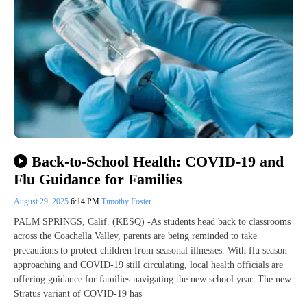
Back-to-School Health: COVID-19 and
Flu Guidance for Families
August 29, 2025
6:14 PM
Timothy Foster
PALM SPRINGS, Calif. (KESQ) -As students head back to classrooms
across the Coachella Valley, parents are being reminded to take
precautions to protect children from seasonal illnesses. With flu season
approaching and COVID-19 still circulating, local health officials are
offering guidance for families navigating the new school year. The new
Stratus variant of COVID-19 has