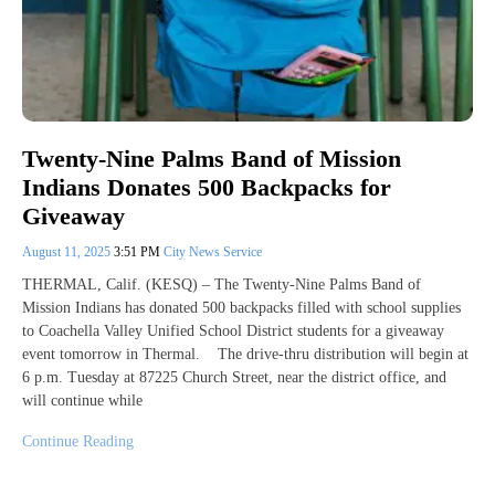
Twenty-Nine Palms Band of Mission
Indians Donates 500 Backpacks for
Giveaway
August 11, 2025
3:51 PM
City News Service
THERMAL, Calif. (KESQ) – The Twenty-Nine Palms Band of
Mission Indians has donated 500 backpacks filled with school supplies
to Coachella Valley Unified School District students for a giveaway
event tomorrow in Thermal. The drive-thru distribution will begin at
6 p.m. Tuesday at 87225 Church Street, near the district office, and
will continue while
Continue Reading