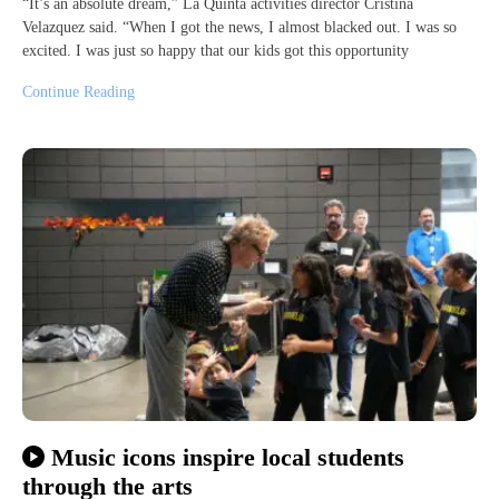
“It’s an absolute dream,” La Quinta activities director Cristina
Velazquez said. “When I got the news, I almost blacked out. I was so
excited. I was just so happy that our kids got this opportunity
Continue Reading
Music icons inspire local students
through the arts