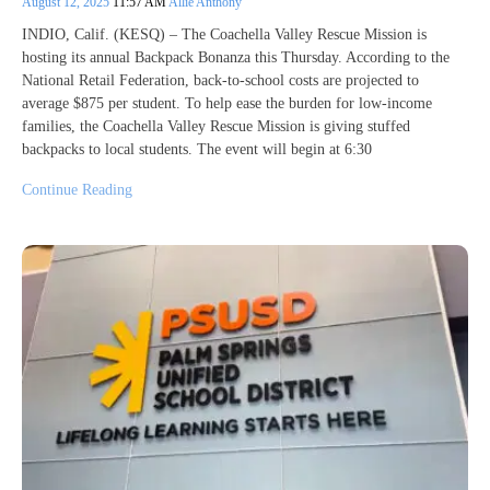
August 12, 2025
11:57 AM
Allie Anthony
INDIO, Calif. (KESQ) – The Coachella Valley Rescue Mission is
hosting its annual Backpack Bonanza this Thursday. According to the
National Retail Federation, back-to-school costs are projected to
average $875 per student. To help ease the burden for low-income
families, the Coachella Valley Rescue Mission is giving stuffed
backpacks to local students. The event will begin at 6:30
Continue Reading