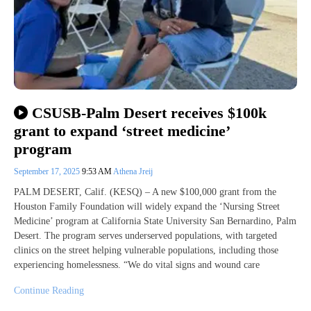
CSUSB-Palm Desert receives $100k
grant to expand ‘street medicine’
program
September 17, 2025
9:53 AM
Athena Jreij
PALM DESERT, Calif. (KESQ) – A new $100,000 grant from the
Houston Family Foundation will widely expand the ‘Nursing Street
Medicine’ program at California State University San Bernardino, Palm
Desert. The program serves underserved populations, with targeted
clinics on the street helping vulnerable populations, including those
experiencing homelessness. “We do vital signs and wound care
Continue Reading