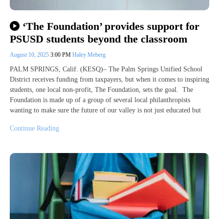
‘The Foundation’ provides support for
PSUSD students beyond the classroom
August 10, 2025
3:00 PM
Haley Meberg
PALM SPRINGS, Calif. (KESQ)– The Palm Springs Unified School
District receives funding from taxpayers, but when it comes to inspiring
students, one local non-profit, The Foundation, sets the goal. The
Foundation is made up of a group of several local philanthropists
wanting to make sure the future of our valley is not just educated but
Continue Reading