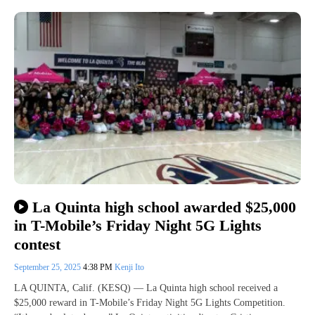
La Quinta high school awarded $25,000
in T-Mobile’s Friday Night 5G Lights
contest
September 25, 2025
4:38 PM
Kenji Ito
LA QUINTA, Calif. (KESQ) — La Quinta high school received a
$25,000 reward in T-Mobile’s Friday Night 5G Lights Competition.