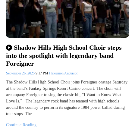
Shadow Hills High School Choir steps
into the spotlight with legendary band
Foreigner
September 26, 2025
9:17 PM
Haleemon Anderson
The Shadow Hills High School Choir joins Foreigner onstage Saturday
at the band’s Fantasy Springs Resort Casino concert. The choir will
accompany Foreigner to sing the classic hit, “I Want to Know What
Love Is.” The legendary rock band has teamed with high schools
around the country to perform its signature 1984 power ballad during
tour stops. The
Continue Reading