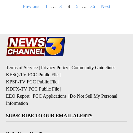
Posts
Previous
1
…
3
4
5
…
36
Next
pagination
Terms of Service
|
Privacy Policy
|
Community Guidelines
KESQ-TV FCC Public File
|
KPSP-TV FCC Public File
|
KDFX-TV FCC Public File
|
EEO Report
|
FCC Applications
|
Do Not Sell My Personal
Information
SUBSCRIBE TO OUR EMAIL ALERTS