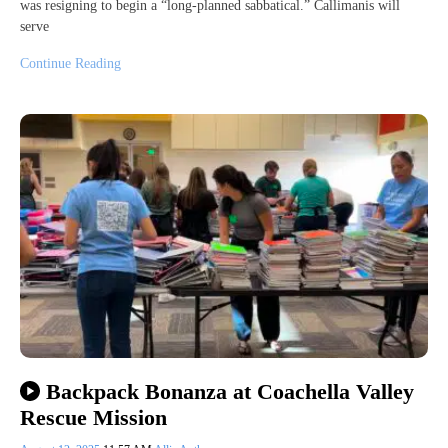
was resigning to begin a “long-planned sabbatical.” Callimanis will
serve
Continue Reading
Backpack Bonanza at Coachella Valley
Rescue Mission