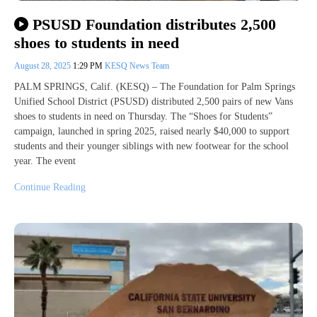
PSUSD Foundation distributes 2,500
shoes to students in need
August 28, 2025
1:29 PM
KESQ News Team
PALM SPRINGS, Calif. (KESQ) – The Foundation for Palm Springs
Unified School District (PSUSD) distributed 2,500 pairs of new Vans
shoes to students in need on Thursday. The “Shoes for Students”
campaign, launched in spring 2025, raised nearly $40,000 to support
students and their younger siblings with new footwear for the school
year. The event
Continue Reading