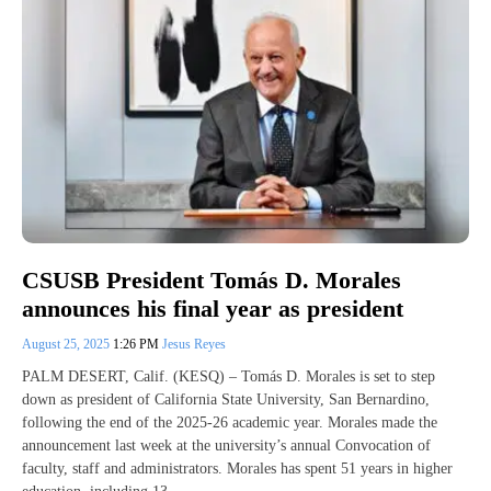
CSUSB President Tomás D. Morales
announces his final year as president
August 25, 2025
1:26 PM
Jesus Reyes
PALM DESERT, Calif. (KESQ) – Tomás D. Morales is set to step
down as president of California State University, San Bernardino,
following the end of the 2025-26 academic year. Morales made the
announcement last week at the university’s annual Convocation of
faculty, staff and administrators. Morales has spent 51 years in higher