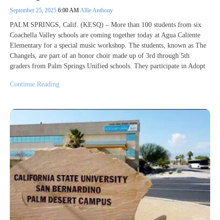
September 25, 2025
6:00 AM
Allie Anthony
PALM SPRINGS, Calif. (KESQ) – More than 100 students from six
Coachella Valley schools are coming together today at Agua Caliente
Elementary for a special music workshop. The students, known as The
Changels, are part of an honor choir made up of 3rd through 5th
graders from Palm Springs Unified schools. They participate in Adopt
Continue Reading