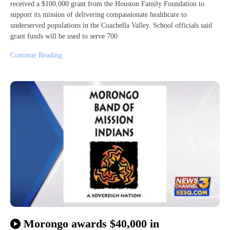
received a $100,000 grant from the Houston Family Foundation to
support its mission of delivering compassionate healthcare to
underserved populations in the Coachella Valley. School officials said
grant funds will be used to serve 700
Continue Reading
Morongo awards $40,000 in