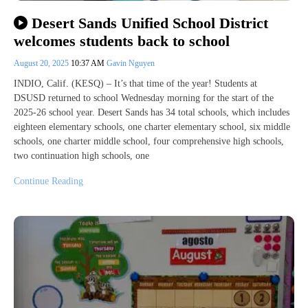
Desert Sands Unified School District
welcomes students back to school
August 20, 2025
10:37 AM
Gavin Nguyen
INDIO, Calif. (KESQ) – It’s that time of the year! Students at
DSUSD returned to school Wednesday morning for the start of the
2025-26 school year. Desert Sands has 34 total schools, which includes
eighteen elementary schools, one charter elementary school, six middle
schools, one charter middle school, four comprehensive high schools,
two continuation high schools, one
Continue Reading