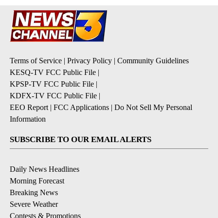
Terms of Service
|
Privacy Policy
|
Community Guidelines
KESQ-TV FCC Public File
|
KPSP-TV FCC Public File
|
KDFX-TV FCC Public File
|
EEO Report
|
FCC Applications
|
Do Not Sell My Personal
Information
SUBSCRIBE TO OUR EMAIL ALERTS
Daily News Headlines
Morning Forecast
Breaking News
Severe Weather
Contests & Promotions