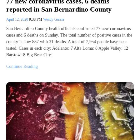
77 new coronavirus cases, 6 deaths
reported in San Bernardino County
April 12, 2020
9:38 PM
Wendy Garcia
San Bernardino County health officials confirmed 77 new coronavirus
cases and 6 deaths on Sunday. The total number of positive cases in the
county is now 887 with 31 deaths. A total of 7,954 people have been
tested. Cases in each city: Adelanto: 7 Alta Loma: 8 Apple Valley: 12
Barstow: 8 Big Bear City:
Continue Reading