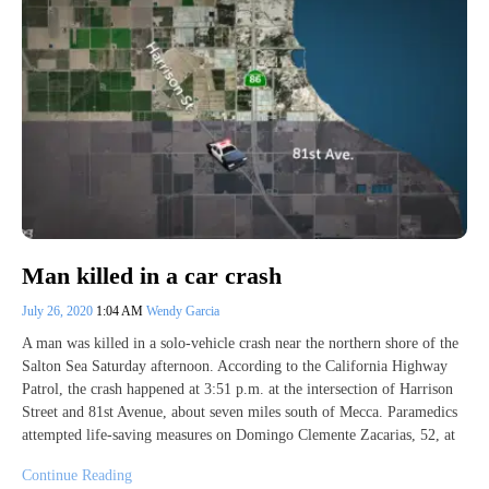
Man killed in a car crash
July 26, 2020
1:04 AM
Wendy Garcia
A man was killed in a solo-vehicle crash near the northern shore of the
Salton Sea Saturday afternoon. According to the California Highway
Patrol, the crash happened at 3:51 p.m. at the intersection of Harrison
Street and 81st Avenue, about seven miles south of Mecca. Paramedics
attempted life-saving measures on Domingo Clemente Zacarias, 52, at
Continue Reading