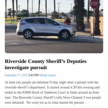
Riverside County Sheriff’s Deputies
investigate pursuit
September 17, 2021
5:43 PM
Wendy Garcia
At least two people are detained Friday night after a pursuit with the
riverside sheriff’s department. It started around 4:30 this evening and
ended in the 82000 block of Sundown Court in Indio around an hour
later. The Riverside County Sheriff’s tells News Channel 3 two people
were detained. No word yet as to what started the pursuit.