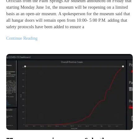
Officials from the Palm Springs Air Museum announced on Friday that
starting Monday June 1st, the museum will be reopening on a limited
basis as an open-air museum. A spokesperson for the museum said that
all hangar doors will remain open from 10:00- 5:00 P.M. adding that
safety protocols have been added to ensure a
Continue Reading