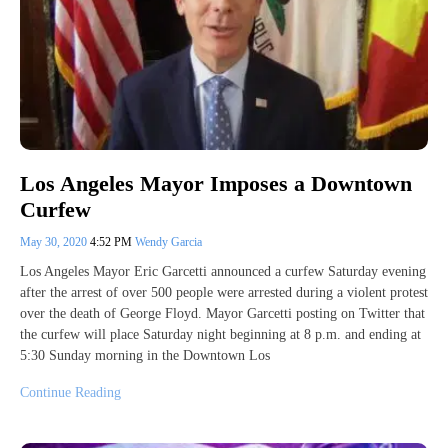
Los Angeles Mayor Imposes a Downtown
Curfew
May 30, 2020
4:52 PM
Wendy Garcia
Los Angeles Mayor Eric Garcetti announced a curfew Saturday evening
after the arrest of over 500 people were arrested during a violent protest
over the death of George Floyd. Mayor Garcetti posting on Twitter that
the curfew will place Saturday night beginning at 8 p.m. and ending at
5:30 Sunday morning in the Downtown Los
Continue Reading