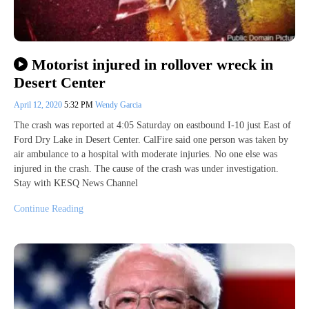
Motorist injured in rollover wreck in
Desert Center
April 12, 2020
5:32 PM
Wendy Garcia
The crash was reported at 4:05 Saturday on eastbound I-10 just East of
Ford Dry Lake in Desert Center. CalFire said one person was taken by
air ambulance to a hospital with moderate injuries. No one else was
injured in the crash. The cause of the crash was under investigation.
Stay with KESQ News Channel
Continue Reading