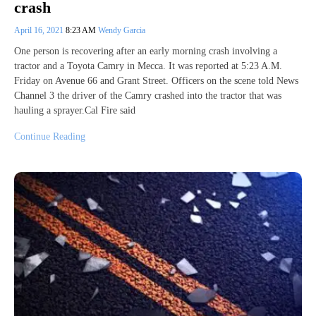
crash
April 16, 2021
8:23 AM
Wendy Garcia
One person is recovering after an early morning crash involving a
tractor and a Toyota Camry in Mecca. It was reported at 5:23 A.M.
Friday on Avenue 66 and Grant Street. Officers on the scene told News
Channel 3 the driver of the Camry crashed into the tractor that was
hauling a sprayer.Cal Fire said
Continue Reading