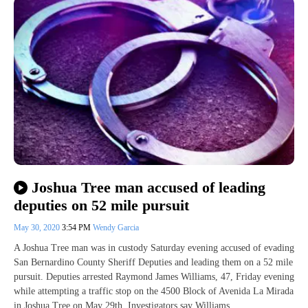
Joshua Tree man accused of leading
deputies on 52 mile pursuit
May 30, 2020
3:54 PM
Wendy Garcia
A Joshua Tree man was in custody Saturday evening accused of evading
San Bernardino County Sheriff Deputies and leading them on a 52 mile
pursuit. Deputies arrested Raymond James Williams, 47, Friday evening
while attempting a traffic stop on the 4500 Block of Avenida La Mirada
in Joshua Tree on May 29th. Investigators say Williams