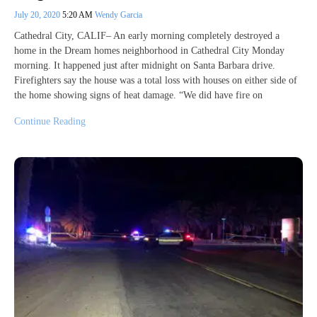
July 20, 2020
5:20 AM
Wendy Garcia
Cathedral City, CALIF– An early morning completely destroyed a
home in the Dream homes neighborhood in Cathedral City Monday
morning. It happened just after midnight on Santa Barbara drive.
Firefighters say the house was a total loss with houses on either side of
the home showing signs of heat damage. “We did have fire on
Continue Reading