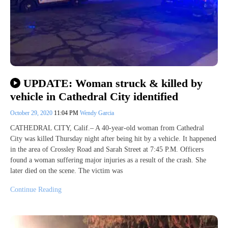
UPDATE: Woman struck & killed by
vehicle in Cathedral City identified
October 29, 2020
11:04 PM
Wendy Garcia
CATHEDRAL CITY, Calif.– A 40-year-old woman from Cathedral
City was killed Thursday night after being hit by a vehicle. It happened
in the area of Crossley Road and Sarah Street at 7:45 P.M. Officers
found a woman suffering major injuries as a result of the crash. She
later died on the scene. The victim was
Continue Reading