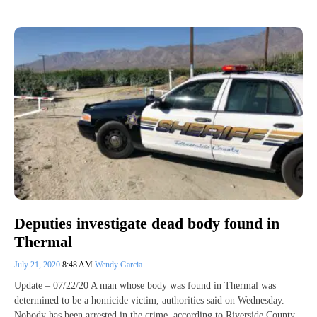
Deputies investigate dead body found in
Thermal
July 21, 2020
8:48 AM
Wendy Garcia
Update – 07/22/20 A man whose body was found in Thermal was
determined to be a homicide victim, authorities said on Wednesday.
Nobody has been arrested in the crime, according to Riverside County