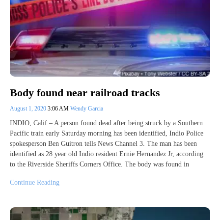
Body found near railroad tracks
August 1, 2020
3:06 AM
Wendy Garcia
INDIO, Calif.– A person found dead after being struck by a Southern
Pacific train early Saturday morning has been identified, Indio Police
spokesperson Ben Guitron tells News Channel 3. The man has been
identified as 28 year old Indio resident Ernie Hernandez Jr, according
to the Riverside Sheriffs Corners Office. The body was found in
Continue Reading