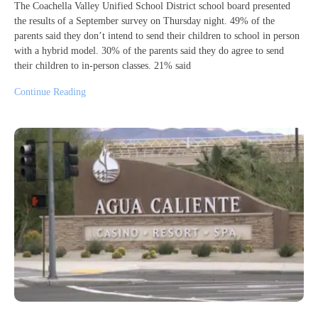
The Coachella Valley Unified School District school board presented
the results of a September survey on Thursday night. 49% of the
parents said they don’t intend to send their children to school in person
with a hybrid model. 30% of the parents said they do agree to send
their children to in-person classes. 21% said
Continue Reading