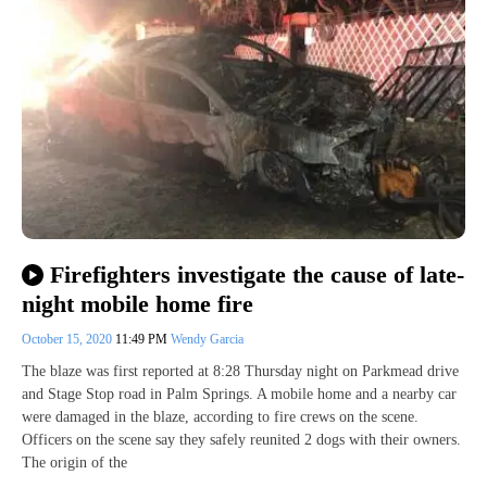
Firefighters investigate the cause of late-
night mobile home fire
October 15, 2020
11:49 PM
Wendy Garcia
The blaze was first reported at 8:28 Thursday night on Parkmead drive
and Stage Stop road in Palm Springs. A mobile home and a nearby car
were damaged in the blaze, according to fire crews on the scene.
Officers on the scene say they safely reunited 2 dogs with their owners.
The origin of the