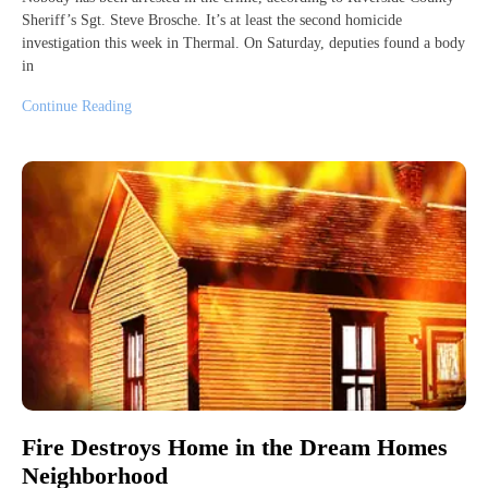
Sheriff’s Sgt. Steve Brosche. It’s at least the second homicide
investigation this week in Thermal. On Saturday, deputies found a body
in
Continue Reading
Fire Destroys Home in the Dream Homes
Neighborhood