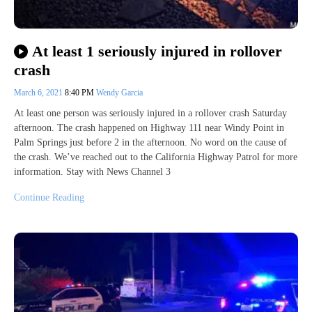
At least 1 seriously injured in rollover
crash
March 6, 2021
8:40 PM
Wendy Garcia
At least one person was seriously injured in a rollover crash Saturday
afternoon. The crash happened on Highway 111 near Windy Point in
Palm Springs just before 2 in the afternoon. No word on the cause of
the crash. We’ve reached out to the California Highway Patrol for more
information. Stay with News Channel 3
Continue Reading