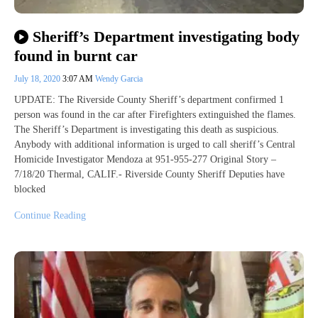
Sheriff’s Department investigating body
found in burnt car
July 18, 2020
3:07 AM
Wendy Garcia
UPDATE: The Riverside County Sheriff’s department confirmed 1
person was found in the car after Firefighters extinguished the flames.
The Sheriff’s Department is investigating this death as suspicious.
Anybody with additional information is urged to call sheriff’s Central
Homicide Investigator Mendoza at 951-955-277 Original Story –
7/18/20 Thermal, CALIF.- Riverside County Sheriff Deputies have
blocked
Continue Reading