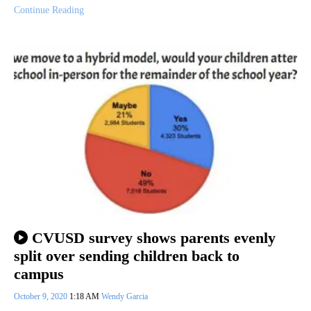
Continue Reading
CVUSD survey shows parents evenly
split over sending children back to
campus
October 9, 2020
1:18 AM
Wendy Garcia