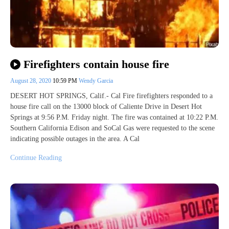
Firefighters contain house fire
August 28, 2020
10:59 PM
Wendy Garcia
DESERT HOT SPRINGS, Calif.- Cal Fire firefighters responded to a
house fire call on the 13000 block of Caliente Drive in Desert Hot
Springs at 9:56 P.M. Friday night. The fire was contained at 10:22 P.M.
Southern California Edison and SoCal Gas were requested to the scene
indicating possible outages in the area. A Cal
Continue Reading