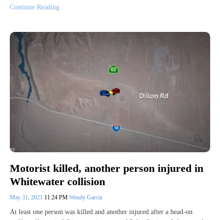
Continue Reading
Motorist killed, another person injured in
Whitewater collision
May 31, 2021
11:24 PM
Wendy Garcia
At least one person was killed and another injured after a head-on