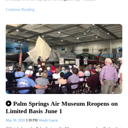
Continue Reading
Palm Springs Air Museum Reopens on
Limited Basis June 1
May 30, 2020
3:39 PM
Wendy Garcia