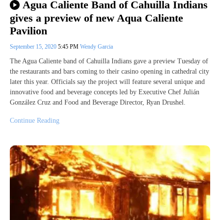
Agua Caliente Band of Cahuilla Indians
gives a preview of new Aqua Caliente
Pavilion
September 15, 2020
5:45 PM
Wendy Garcia
The Agua Caliente band of Cahuilla Indians gave a preview Tuesday of
the restaurants and bars coming to their casino opening in cathedral city
later this year. Officials say the project will feature several unique and
innovative food and beverage concepts led by Executive Chef Julián
González Cruz and Food and Beverage Director, Ryan Drushel.
Continue Reading