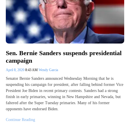
Sen. Bernie Sanders suspends presidential
campaign
April 8, 2020
8:43 AM
Wendy Garcia
Senator Bernie Sanders announced Wednesday Morning that he is
suspending his campaign for president, after falling behind former Vice
President Joe Biden in recent primary contests. Sanders had a strong
finish in early primaries, winning in New Hampshire and Nevada, but
faltered after the Super Tuesday primaries. Many of his former
opponents have endorsed Biden.
Continue Reading