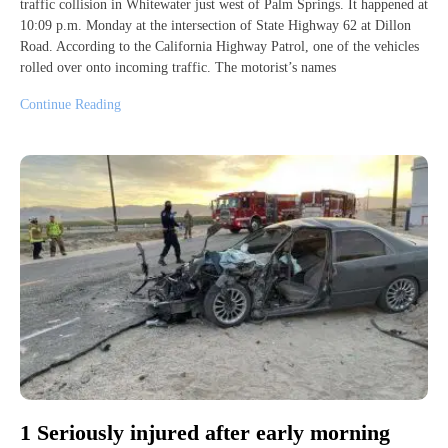
traffic collision in Whitewater just west of Palm Springs. It happened at
10:09 p.m. Monday at the intersection of State Highway 62 at Dillon
Road. According to the California Highway Patrol, one of the vehicles
rolled over onto incoming traffic. The motorist’s names
Continue Reading
1 Seriously injured after early morning