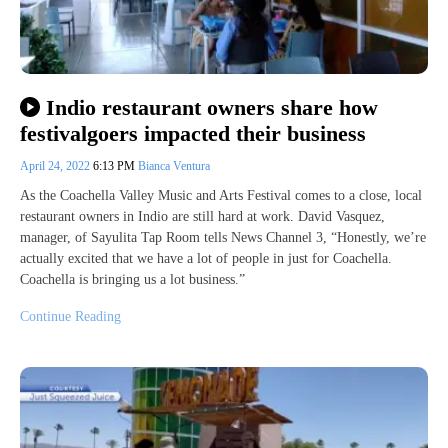
Indio restaurant owners share how
festivalgoers impacted their business
April 24, 2022
6:13 PM
Bianca Ventura
As the Coachella Valley Music and Arts Festival comes to a close, local
restaurant owners in Indio are still hard at work. David Vasquez,
manager, of Sayulita Tap Room tells News Channel 3, “Honestly, we’re
actually excited that we have a lot of people in just for Coachella.
Coachella is bringing us a lot business.”
Continue Reading