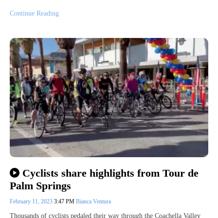
Continue Reading
Cyclists share highlights from Tour de
Palm Springs
February 11, 2023
3:47 PM
Bianca Ventura
Thousands of cyclists pedaled their way through the Coachella Valley