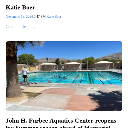
Katie Boer
November 18, 2024
5:47 PM
Katie Boer
Continue Reading
John H. Furbee Aquatics Center reopens
for Summer season ahead of Memorial