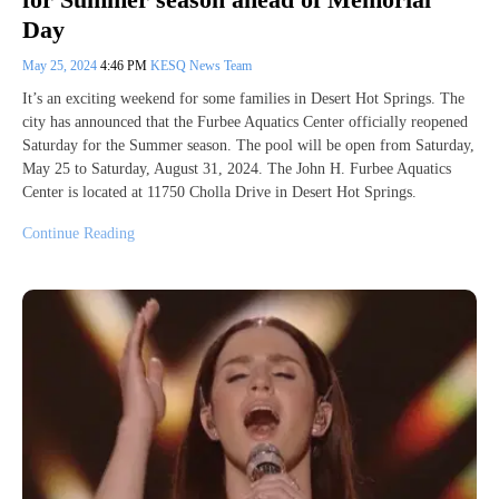
Day
May 25, 2024
4:46 PM
KESQ News Team
It’s an exciting weekend for some families in Desert Hot Springs. The
city has announced that the Furbee Aquatics Center officially reopened
Saturday for the Summer season. The pool will be open from Saturday,
May 25 to Saturday, August 31, 2024. The John H. Furbee Aquatics
Center is located at 11750 Cholla Drive in Desert Hot Springs.
Continue Reading