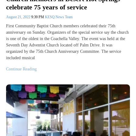
celebrate 75 years of service
August 21, 2022
9:39 PM
KESQ News Team
First Community Baptist Church members celebrated their 75th
anniversary on Sunday. Organizers of the special service say the church
is one of the oldest in the Coachella Valley. The event was held at the
Seventh Day Adventist Church located off Palm Drive. It was
organized by the 75th Church Anniversary Committee. The service
included musical
Continue Reading