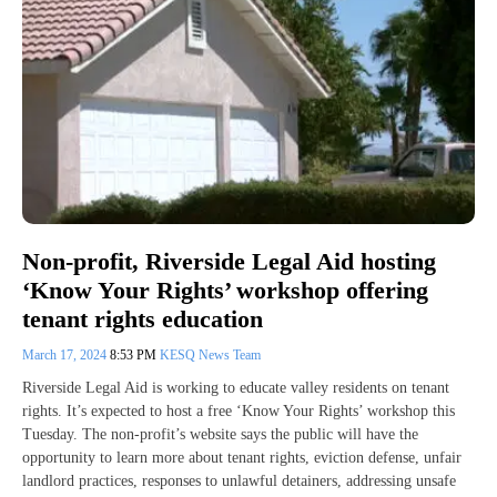
Non-profit, Riverside Legal Aid hosting
‘Know Your Rights’ workshop offering
tenant rights education
March 17, 2024
8:53 PM
KESQ News Team
Riverside Legal Aid is working to educate valley residents on tenant
rights. It’s expected to host a free ‘Know Your Rights’ workshop this
Tuesday. The non-profit’s website says the public will have the
opportunity to learn more about tenant rights, eviction defense, unfair
landlord practices, responses to unlawful detainers, addressing unsafe