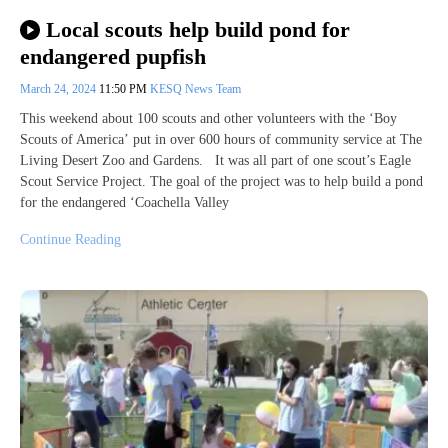
Local scouts help build pond for
endangered pupfish
March 24, 2024
11:50 PM
KESQ News Team
This weekend about 100 scouts and other volunteers with the ‘Boy
Scouts of America’ put in over 600 hours of community service at The
Living Desert Zoo and Gardens. It was all part of one scout’s Eagle
Scout Service Project. The goal of the project was to help build a pond
for the endangered ‘Coachella Valley
Continue Reading