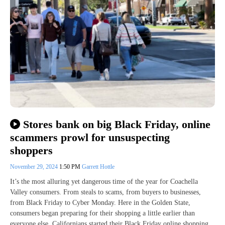
Stores bank on big Black Friday, online
scammers prowl for unsuspecting
shoppers
November 29, 2024
1:50 PM
Garrett Hottle
It’s the most alluring yet dangerous time of the year for Coachella
Valley consumers. From steals to scams, from buyers to businesses,
from Black Friday to Cyber Monday. Here in the Golden State,
consumers began preparing for their shopping a little earlier than
everyone else. Californians started their Black Friday online shopping