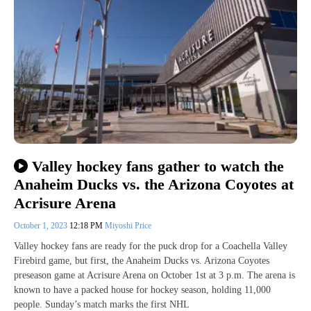
Valley hockey fans gather to watch the
Anaheim Ducks vs. the Arizona Coyotes at
Acrisure Arena
October 1, 2023
12:18 PM
Miyoshi Price
Valley hockey fans are ready for the puck drop for a Coachella Valley
Firebird game, but first, the Anaheim Ducks vs. Arizona Coyotes
preseason game at Acrisure Arena on October 1st at 3 p.m. The arena is
known to have a packed house for hockey season, holding 11,000
people. Sunday’s match marks the first NHL