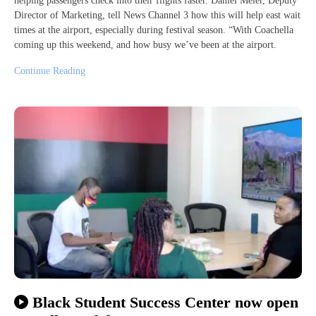
helping passengers check into their flights faster. Daniel Meier, Deputy
Director of Marketing, tell News Channel 3 how this will help east wait
times at the airport, especially during festival season. “With Coachella
coming up this weekend, and how busy we’ve been at the airport.
Continue Reading
Black Student Success Center now open