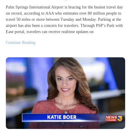
Palm Springs International Airport is bracing for the busiest travel day
on record, according to AAA who estimates over 80 million people to
travel 50 miles or more between Tuesday and Monday. Parking at the
airport has also been a concern for travelers. Through PSP’s Park with
Ease portal, travelers can receive realtime updates on
Continue Reading