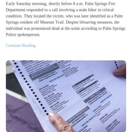
Early Saturday morning, shortly before 8 a.m. Palm Springs Fire
Department responded to a call involving a male hiker in critical
condition. They located the victim, who was later identified as a Palm
Springs resident off Museum Trail. Despite lifesaving measures, the
individual was pronounced dead at the scene according to Palm Springs
Police spokesperson,
Continue Reading