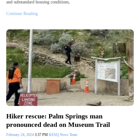
and substandard housing conditions,
Continue Reading
Hiker rescue: Palm Springs man
pronounced dead on Museum Trail
February 24, 2024
3:37 PM
KESQ News Team