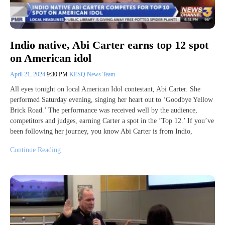
Indio native, Abi Carter earns top 12 spot
on American idol
April 21, 2024
9:30 PM
KESQ News Team
All eyes tonight on local American Idol contestant, Abi Carter. She
performed Saturday evening, singing her heart out to ‘Goodbye Yellow
Brick Road.’ The performance was received well by the audience,
competitors and judges, earning Carter a spot in the ‘Top 12.’ If you’ve
been following her journey, you know Abi Carter is from Indio,
Continue Reading