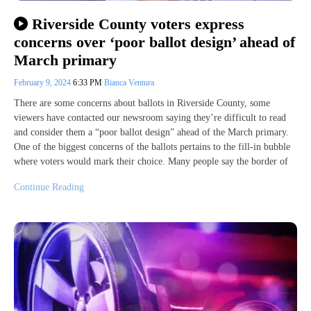
Riverside County voters express
concerns over ‘poor ballot design’ ahead of
March primary
February 9, 2024
6:33 PM
Bianca Ventura
There are some concerns about ballots in Riverside County, some
viewers have contacted our newsroom saying they’re difficult to read
and consider them a “poor ballot design” ahead of the March primary.
One of the biggest concerns of the ballots pertains to the fill-in bubble
where voters would mark their choice. Many people say the border of
Continue Reading