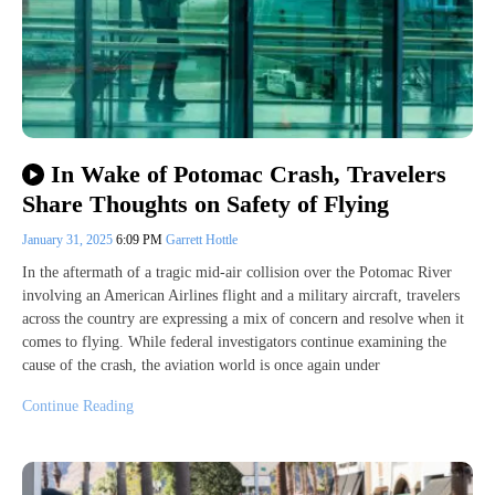
In Wake of Potomac Crash, Travelers
Share Thoughts on Safety of Flying
January 31, 2025
6:09 PM
Garrett Hottle
In the aftermath of a tragic mid-air collision over the Potomac River
involving an American Airlines flight and a military aircraft, travelers
across the country are expressing a mix of concern and resolve when it
comes to flying. While federal investigators continue examining the
cause of the crash, the aviation world is once again under
Continue Reading