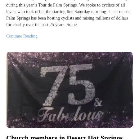
during this year’s Tour de Palm Springs. We spoke to cyclists of all
levels who took off at the starting line Saturday morning. The Tour de
Palm Springs has been hosting cyclists and raising millions of dollars
for charity over the past 25 years. Some
Continue Reading
Church members in Desert Hot Springs