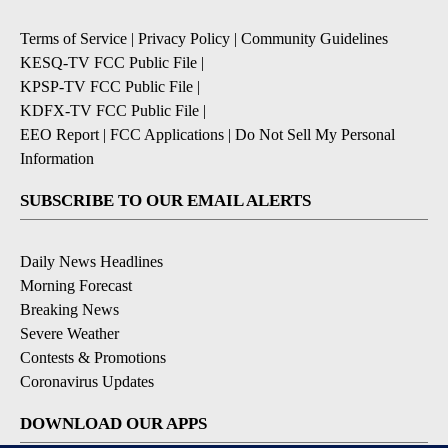
Terms of Service
|
Privacy Policy
|
Community Guidelines
KESQ-TV FCC Public File
|
KPSP-TV FCC Public File
|
KDFX-TV FCC Public File
|
EEO Report
|
FCC Applications
|
Do Not Sell My Personal
Information
SUBSCRIBE TO OUR EMAIL ALERTS
Daily News Headlines
Morning Forecast
Breaking News
Severe Weather
Contests & Promotions
Coronavirus Updates
DOWNLOAD OUR APPS