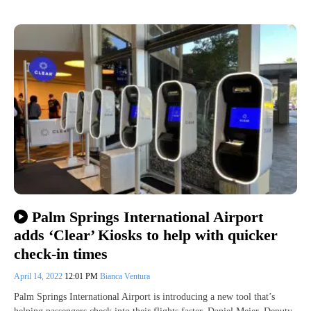
Palm Springs International Airport
adds ‘Clear’ Kiosks to help with quicker
check-in times
April 14, 2022
12:01 PM
Bianca Ventura
Palm Springs International Airport is introducing a new tool that’s