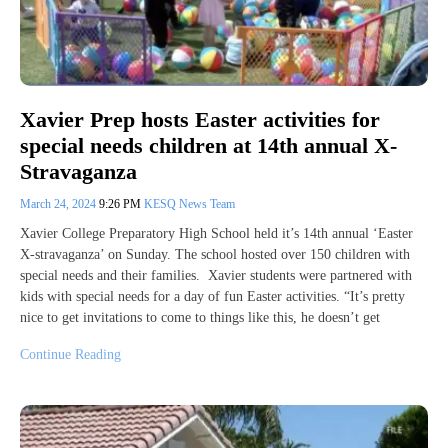
Xavier Prep hosts Easter activities for
special needs children at 14th annual X-
Stravaganza
March 24, 2024
9:26 PM
KESQ News Team
Xavier College Preparatory High School held it’s 14th annual ‘Easter
X-stravaganza’ on Sunday. The school hosted over 150 children with
special needs and their families. Xavier students were partnered with
kids with special needs for a day of fun Easter activities. “It’s pretty
nice to get invitations to come to things like this, he doesn’t get
Continue Reading