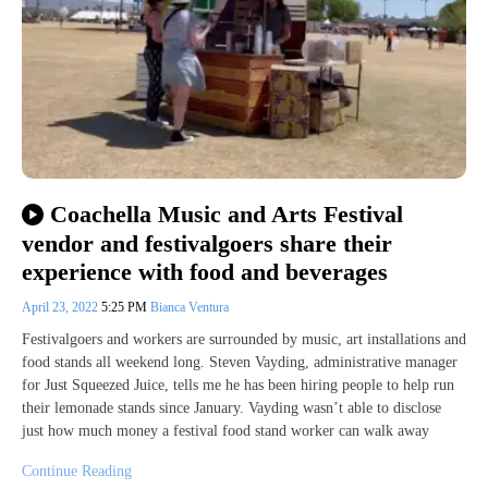
Coachella Music and Arts Festival
vendor and festivalgoers share their
experience with food and beverages
April 23, 2022
5:25 PM
Bianca Ventura
Festivalgoers and workers are surrounded by music, art installations and
food stands all weekend long. Steven Vayding, administrative manager
for Just Squeezed Juice, tells me he has been hiring people to help run
their lemonade stands since January. Vayding wasn’t able to disclose
just how much money a festival food stand worker can walk away
Continue Reading