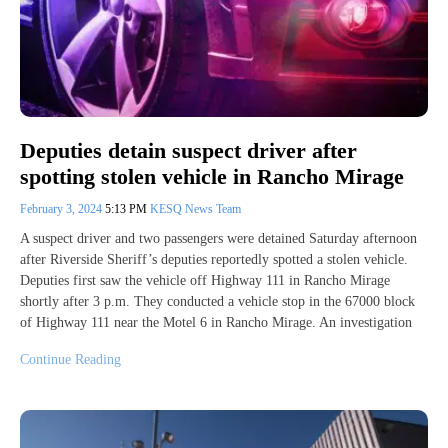
Deputies detain suspect driver after
spotting stolen vehicle in Rancho Mirage
February 3, 2024
5:13 PM
KESQ News Team
A suspect driver and two passengers were detained Saturday afternoon
after Riverside Sheriff’s deputies reportedly spotted a stolen vehicle.
Deputies first saw the vehicle off Highway 111 in Rancho Mirage
shortly after 3 p.m. They conducted a vehicle stop in the 67000 block
of Highway 111 near the Motel 6 in Rancho Mirage. An investigation
Continue Reading