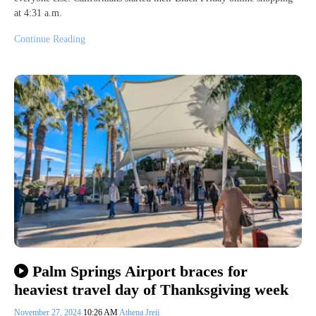
at 4:31 a.m.
Continue Reading
Palm Springs Airport braces for
heaviest travel day of Thanksgiving week
November 27, 2024
10:26 AM
Athena Jreij