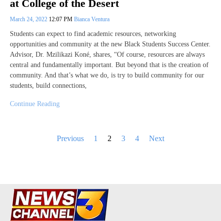
at College of the Desert
March 24, 2022
12:07 PM
Bianca Ventura
Students can expect to find academic resources, networking
opportunities and community at the new Black Students Success Center.
Advisor, Dr. Mzilikazi Koné, shares, “Of course, resources are always
central and fundamentally important. But beyond that is the creation of
community. And that’s what we do, is try to build community for our
students, build connections,
Continue Reading
Posts
Previous
1
2
3
4
Next
pagination