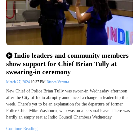
Indio leaders and community members
show support for Chief Brian Tully at
swearing-in ceremony
March 27, 2024
10:37 PM
Bianca Ventura
New Chief of Police Brian Tully was sworn-in Wednesday afternoon
after the City of Indio abruptly announced a change in leadership this
week. There’s yet to be an explanation for the departure of former
Police Chief Mike Washburn, who was on a personal leave. There was
hardly an empty seat at Indio Council Chambers Wednesday
Continue Reading