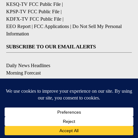
KESQ-TV FCC Public File
|
KPSP-TV FCC Public File
|
KDFX-TV FCC Public File
|
EEO Report
|
FCC Applications
|
Do Not Sell My Personal
Information
SUBSCRIBE TO OUR EMAIL ALERTS
Daily News Headlines
Morning Forecast
Breaking News
Severe Weather
Contests & Promotions
Coronavirus Updates
DOWNLOAD OUR APPS
Available for iOS and Android