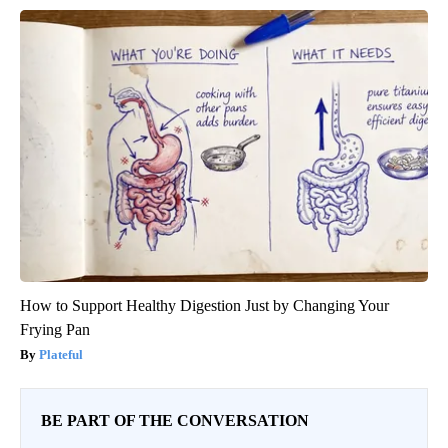
How to Support Healthy Digestion Just by Changing Your
Frying Pan
Plateful
BE PART OF THE CONVERSATION