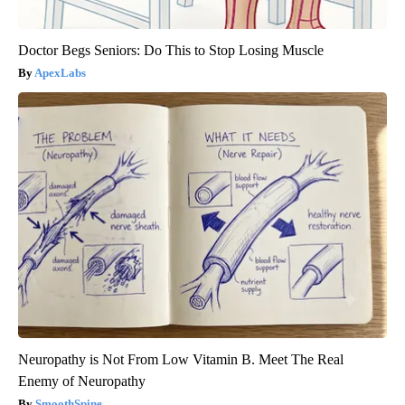
Doctor Begs Seniors: Do This to Stop Losing Muscle
ApexLabs
Neuropathy is Not From Low Vitamin B. Meet The Real
Enemy of Neuropathy
SmoothSpine