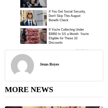
Jesus Reyes
MORE NEWS