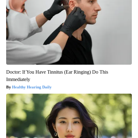
Doctor: If You Have Tinnitus (Ear Ringing) Do This
Immediately
Healthy Hearing Daily