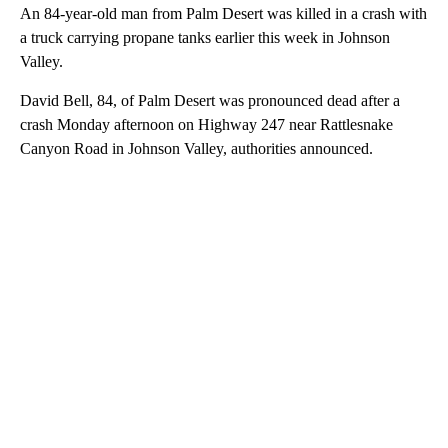
An 84-year-old man from Palm Desert was killed in a crash with
a truck carrying propane tanks earlier this week in Johnson
Valley.
David Bell, 84, of Palm Desert was pronounced dead after a
crash Monday afternoon on Highway 247 near Rattlesnake
Canyon Road in Johnson Valley, authorities announced.