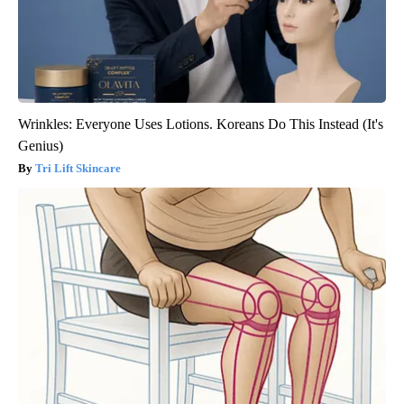
Wrinkles: Everyone Uses Lotions. Koreans Do This Instead (It's
Genius)
Tri Lift Skincare