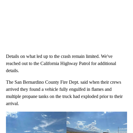
Details on what led up to the crash remain limited. We've
reached out to the California Highway Patrol for additional
details.
The San Bernardino County Fire Dept. said when their crews
arrived they found a vehicle fully engulfed in flames and
multiple propane tanks on the truck had exploded prior to their
arrival.