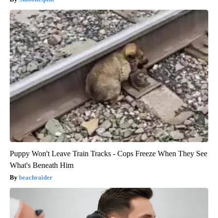
Puppy Won't Leave Train Tracks - Cops Freeze When They See
What's Beneath Him
beachraider