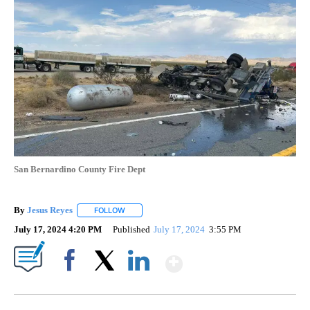
San Bernardino County Fire Dept
By
Jesus Reyes
FOLLOW
FOLLOW "" TO RECEIVE NOTIFICATIONS ABOUT NE
July 17, 2024 4:20 PM
Published
July 17, 2024
3:55 PM
Show More
Facebook
X
LinkedIn