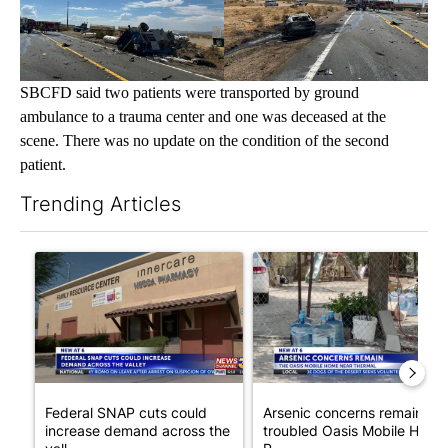
SBCFD said two patients were transported by ground
ambulance to a trauma center and one was deceased at the
scene. There was no update on the condition of the second
patient.
Trending Articles
The following is a list of the most commented articles in the last 7
A trending article titled "Federal SNAP cuts could increase de
A trending article titled "Ar
Federal SNAP cuts could
Arsenic concerns remain at
increase demand across the
troubled Oasis Mobile Home