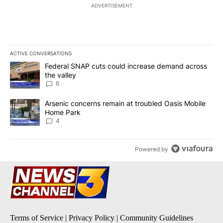
ADVERTISEMENT
ACTIVE CONVERSATIONS
The following is a list of the most commented articles in the last 7
A trending article titled "Federal SNAP cuts could increase dema
Federal SNAP cuts could increase demand across
the valley
6
A trending article titled "Arsenic concerns remain at troubled O
Arsenic concerns remain at troubled Oasis Mobile
Home Park
4
Powered by
Terms of Service
|
Privacy Policy
|
Community Guidelines