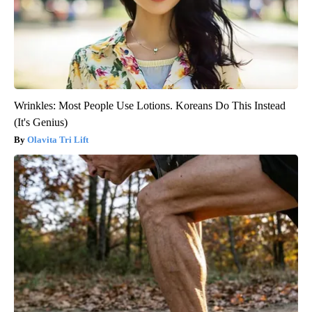
Wrinkles: Most People Use Lotions. Koreans Do This Instead
(It's Genius)
Olavita Tri Lift