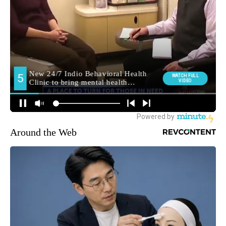
Around the Web