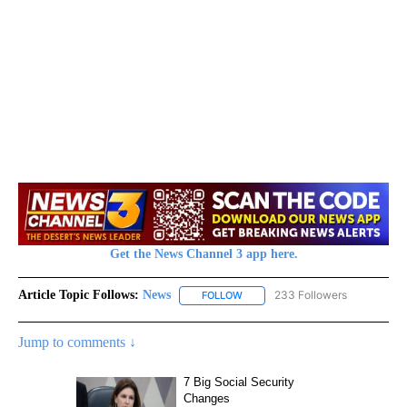
Get the News Channel 3 app here.
Article Topic Follows:
News
233 Followers
FOLLOW
FOLLOW "NEWS" TO RECEIVE NOT
Jump to comments ↓