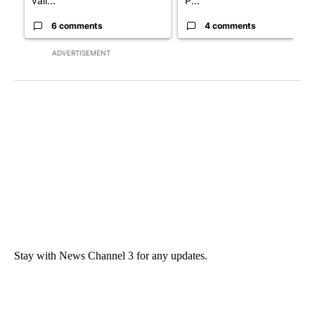
vall...
P...
6 comments
4 comments
ADVERTISEMENT
Stay with News Channel 3 for any updates.