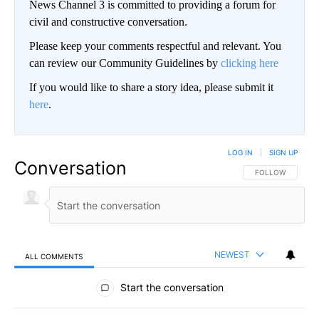
News Channel 3 is committed to providing a forum for
civil and constructive conversation.
Please keep your comments respectful and relevant. You
can review our Community Guidelines by
clicking here
If you would like to share a story idea, please submit it
here
.
LOG IN
|
SIGN UP
Conversation
FOLLOW THIS CO
FOLLOW
NEWEST
ALL COMMENTS
All Comments
Start the conversation