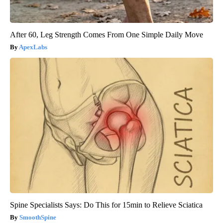
After 60, Leg Strength Comes From One Simple Daily Move
ApexLabs
Spine Specialists Says: Do This for 15min to Relieve Sciatica
SmoothSpine