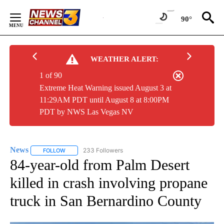
Skip
to
90°
Content
WEATHER ALERT:
1 of 90
Extreme Heat Warning issued August 3 at
11:29AM PDT until August 8 at 8:00PM
PDT by NWS Las Vegas NV
News
233 Followers
FOLLOW
FOLLOW "NEWS" TO RECEIVE NOTIFICATIONS ABOUT NEW 
84-year-old from Palm Desert
killed in crash involving propane
truck in San Bernardino County